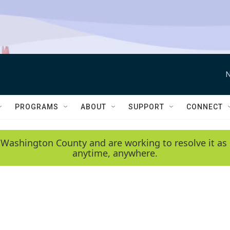
N
PROGRAMS
ABOUT
SUPPORT
CONNECT
 Washington County and are working to resolve it as 
anytime, anywhere.