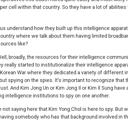
er cell within that country. So they have a lot of abilities 
s understand how they built up this intelligence apparatu
 country where we talk about them having limited broadba
sources like?
, broadly, the resources for their intelligence communit
y really started to institutionalize their intelligence appar
Korean War where they dedicated a variety of different in
but spying on the spies. It's important to recognize that t
ust. And Kim Jong Un or Kim Jong Il or Kim Il Sung have all
 intelligence institutions to spy on one another.
not saying here that Kim Yong Chol is here to spy. But w
 having somebody who has that background involved in t