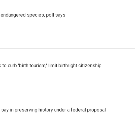
r endangered species, poll says
o curb 'birth tourism,' limit birthright citizenship
 say in preserving history under a federal proposal