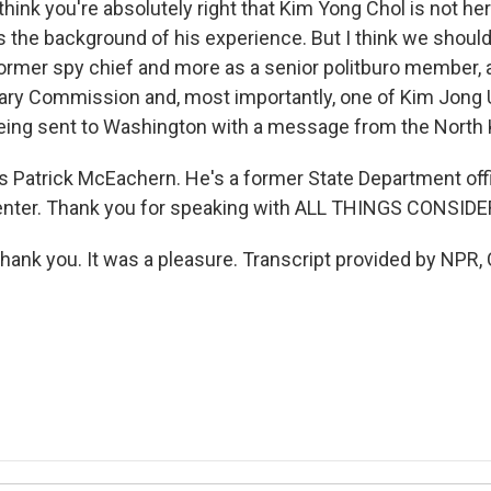
nk you're absolutely right that Kim Yong Chol is not here
 the background of his experience. But I think we should
former spy chief and more as a senior politburo member,
itary Commission and, most importantly, one of Kim Jong 
ing sent to Washington with a message from the North 
 Patrick McEachern. He's a former State Department offi
Center. Thank you for speaking with ALL THINGS CONSIDE
k you. It was a pleasure. Transcript provided by NPR, 