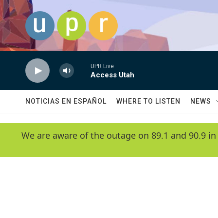
Skip to main content
UPR Live
Access Utah
NOTICIAS EN ESPAÑOL
WHERE TO LISTEN
NEWS
We are aware of the outage on 89.1 and 90.9 in