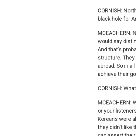
CORNISH: North 
black hole for A
MCEACHERN: Nort
would say distin
And that's prob
structure. They 
abroad. So in al
achieve their go
CORNISH: What 
MCEACHERN: Well
or your listener
Koreans were ab
they didn't like
can assert their