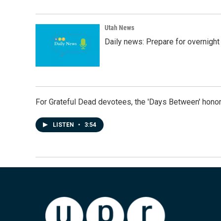
Utah News
Daily news: Prepare for overnight
For Grateful Dead devotees, the 'Days Between' honor
LISTEN
•
3:54