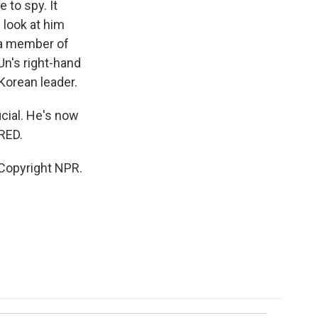
 to spy. It
 look at him
 a member of
Un's right-hand
Korean leader.
cial. He's now
RED.
Copyright NPR.