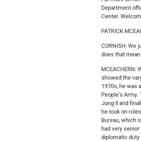
Department offi
Center. Welcom
PATRICK MCEAC
CORNISH: We jus
does that mean
MCEACHERN: Well,
showed the vary
1970s, he was 
People's Army. T
Jong Il and fina
he took on role
Bureau, which is
had very senior 
diplomatic duty