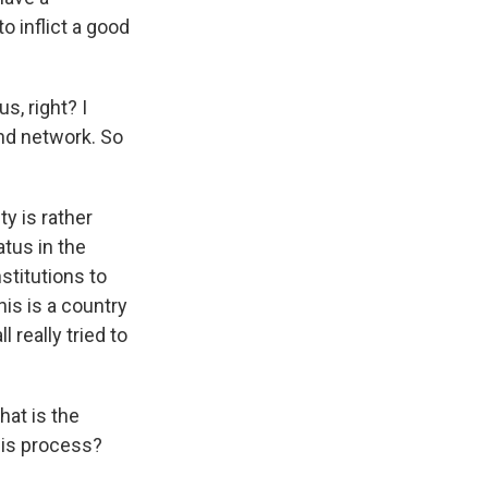
to inflict a good
s, right? I
nd network. So
y is rather
atus in the
stitutions to
his is a country
 really tried to
hat is the
his process?