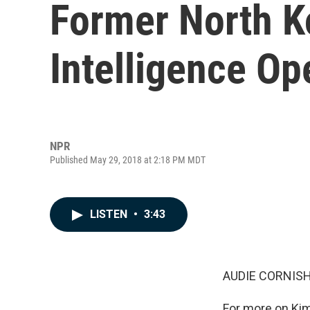
Former North K
Intelligence Op
NPR
Published May 29, 2018 at 2:18 PM MDT
LISTEN
•
3:43
AUDIE CORNISH
For more on Kim