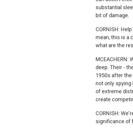
substantial sleep
bit of damage.
CORNISH: Help u
mean, this is a
what are the re
MCEACHERN: Well
deep. Their - the
1950s after the 
not only spying 
of extreme distr
create competing
CORNISH: We're 
significance of