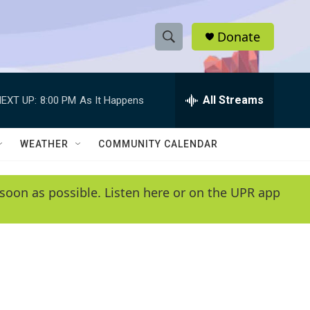
Donate
S
S
e
h
a
r
All Streams
EXT UP:
8:00 PM
As It Happens
o
c
h
w
Q
WEATHER
COMMUNITY CALENDAR
u
S
e
r
e
soon as possible. Listen here or on the UPR app
y
a
r
c
h