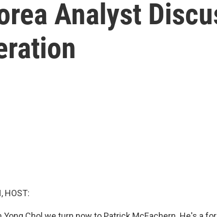
orea Analyst Discu
eration
, HOST:
 Yong Chol we turn now to Patrick McEachern. He's a fo