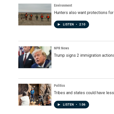
o
I
k
n
Environment
Hunters also want protections fo
LISTEN
•
2:10
NPR News
Trump signs 2 immigration actions t
Politics
Tribes and states could have less
LISTEN
•
1:06