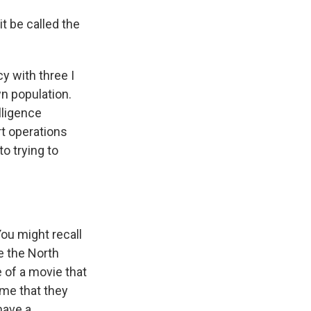
t be called the
y with three I
wn population.
lligence
rt operations
o trying to
ou might recall
e the North
 of a movie that
ume that they
have a