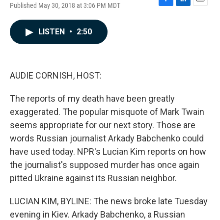
Published May 30, 2018 at 3:06 PM MDT
F
L
E
a
i
m
c
n
a
LISTEN
•
2:50
e
k
i
b
e
l
o
d
o
I
k
n
AUDIE CORNISH, HOST:
The reports of my death have been greatly
exaggerated. The popular misquote of Mark Twain
seems appropriate for our next story. Those are
words Russian journalist Arkady Babchenko could
have used today. NPR's Lucian Kim reports on how
the journalist's supposed murder has once again
pitted Ukraine against its Russian neighbor.
LUCIAN KIM, BYLINE: The news broke late Tuesday
evening in Kiev. Arkady Babchenko, a Russian