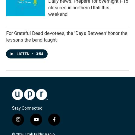
Daily news: Prepare for overnight I-15
closures in northern Utah this
weekend
For Grateful Dead devotees, the 'Days Between' honor the
lessons the band taught
LISTEN
•
3:54
Stay Connected
i
y
f
n
o
a
s
u
c
© 2026 Utah Public Radio