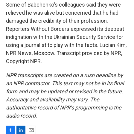
Some of Babchenko's colleagues said they were
relieved he was alive but concerned that he had
damaged the credibility of their profession.
Reporters Without Borders expressed its deepest
indignation with the Ukrainian Security Service for
using a journalist to play with the facts. Lucian Kim,
NPR News, Moscow. Transcript provided by NPR,
Copyright NPR.
NPR transcripts are created on a rush deadline by
an NPR contractor. This text may not be in its final
form and may be updated or revised in the future.
Accuracy and availability may vary. The
authoritative record of NPR’s programming is the
audio record.