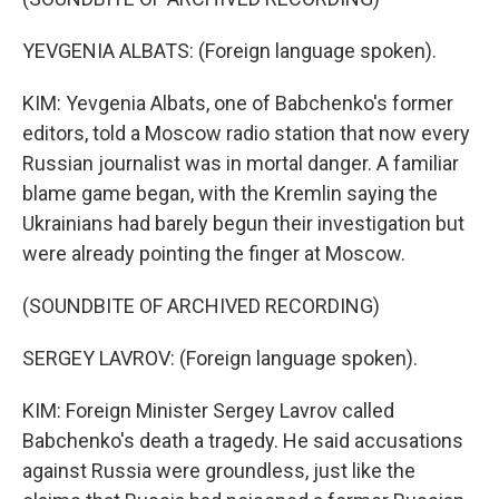
YEVGENIA ALBATS: (Foreign language spoken).
KIM: Yevgenia Albats, one of Babchenko's former
editors, told a Moscow radio station that now every
Russian journalist was in mortal danger. A familiar
blame game began, with the Kremlin saying the
Ukrainians had barely begun their investigation but
were already pointing the finger at Moscow.
(SOUNDBITE OF ARCHIVED RECORDING)
SERGEY LAVROV: (Foreign language spoken).
KIM: Foreign Minister Sergey Lavrov called
Babchenko's death a tragedy. He said accusations
against Russia were groundless, just like the