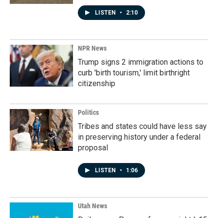
LISTEN
•
2:10
NPR News
Trump signs 2 immigration actions to
curb 'birth tourism,' limit birthright
citizenship
Politics
Tribes and states could have less say
in preserving history under a federal
proposal
LISTEN
•
1:06
Utah News