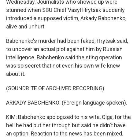
Wednesday. Journalists who showed up were
stunned when SBU Chief Vasyl Hrytsak suddenly
introduced a supposed victim, Arkady Babchenko,
alive and unhurt.
Babchenko's murder had been faked, Hrytsak said,
to uncover an actual plot against him by Russian
intelligence. Babchenko said the sting operation
was so secret that not even his own wife knew
about it.
(SOUNDBITE OF ARCHIVED RECORDING)
ARKADY BABCHENKO: (Foreign language spoken).
KIM: Babchenko apologized to his wife, Olga, for the
hell he had put her through but said he didn't have
an option. Reaction to the news has been mixed.