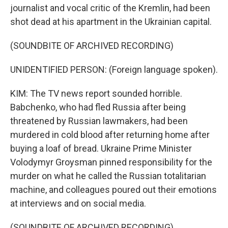
journalist and vocal critic of the Kremlin, had been
shot dead at his apartment in the Ukrainian capital.
(SOUNDBITE OF ARCHIVED RECORDING)
UNIDENTIFIED PERSON: (Foreign language spoken).
KIM: The TV news report sounded horrible.
Babchenko, who had fled Russia after being
threatened by Russian lawmakers, had been
murdered in cold blood after returning home after
buying a loaf of bread. Ukraine Prime Minister
Volodymyr Groysman pinned responsibility for the
murder on what he called the Russian totalitarian
machine, and colleagues poured out their emotions
at interviews and on social media.
(SOUNDBITE OF ARCHIVED RECORDING)