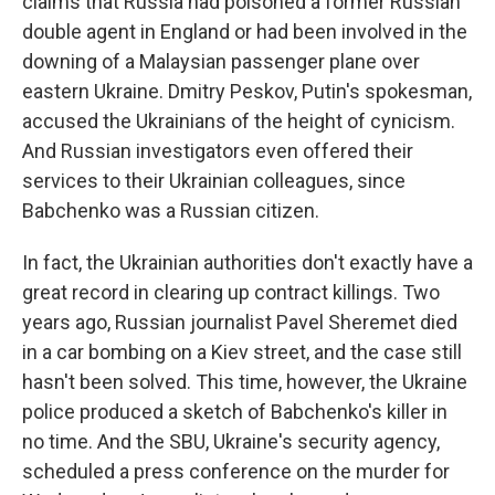
claims that Russia had poisoned a former Russian
double agent in England or had been involved in the
downing of a Malaysian passenger plane over
eastern Ukraine. Dmitry Peskov, Putin's spokesman,
accused the Ukrainians of the height of cynicism.
And Russian investigators even offered their
services to their Ukrainian colleagues, since
Babchenko was a Russian citizen.
In fact, the Ukrainian authorities don't exactly have a
great record in clearing up contract killings. Two
years ago, Russian journalist Pavel Sheremet died
in a car bombing on a Kiev street, and the case still
hasn't been solved. This time, however, the Ukraine
police produced a sketch of Babchenko's killer in
no time. And the SBU, Ukraine's security agency,
scheduled a press conference on the murder for