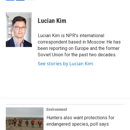
F
L
E
a
i
m
c
n
a
e
k
i
Lucian Kim
b
e
l
o
d
o
I
Lucian Kim is NPR's international
k
n
correspondent based in Moscow. He has
been reporting on Europe and the former
Soviet Union for the past two decades.
See stories by Lucian Kim
Environment
Hunters also want protections for
endangered species, poll says