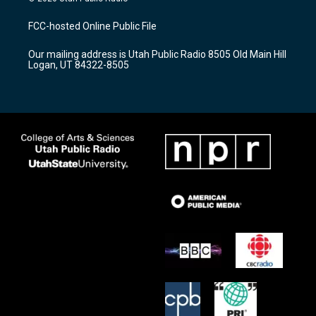
t
t
e
a
u
b
FCC-hosted Online Public File
g
b
o
r
e
o
Our mailing address is Utah Public Radio 8505 Old Main Hill
a
k
Logan, UT 84322-8505
m