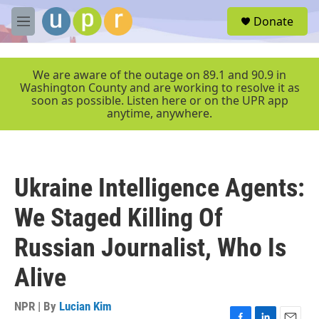
Skip to main content
S
Donate
e
M
a
e
r
n
c
u
We are aware of the outage on 89.1 and 90.9 in
h
Washington County and are working to resolve it as
soon as possible. Listen here or on the UPR app
u
anytime, anywhere.
e
r
y
Ukraine Intelligence Agents:
We Staged Killing Of
Russian Journalist, Who Is
Alive
NPR | By
Lucian Kim