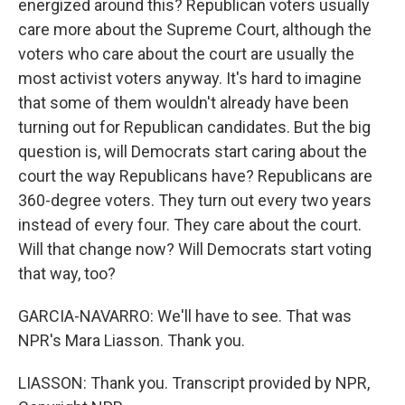
energized around this? Republican voters usually
care more about the Supreme Court, although the
voters who care about the court are usually the
most activist voters anyway. It's hard to imagine
that some of them wouldn't already have been
turning out for Republican candidates. But the big
question is, will Democrats start caring about the
court the way Republicans have? Republicans are
360-degree voters. They turn out every two years
instead of every four. They care about the court.
Will that change now? Will Democrats start voting
that way, too?
GARCIA-NAVARRO: We'll have to see. That was
NPR's Mara Liasson. Thank you.
LIASSON: Thank you. Transcript provided by NPR,