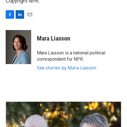
Copyright NPR.
F
L
E
a
i
m
c
n
a
e
k
i
Mara Liasson
b
e
l
o
d
o
I
Mara Liasson is a national political
k
n
correspondent for NPR.
See stories by Mara Liasson