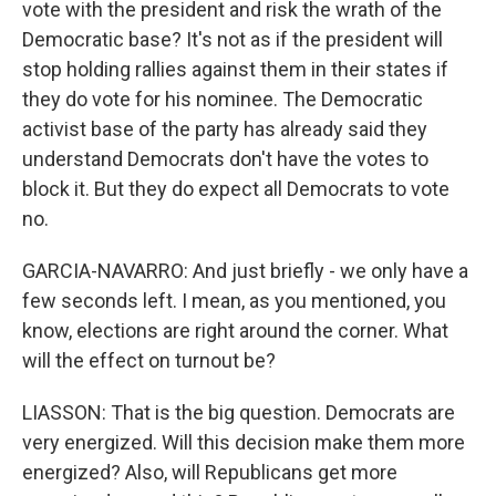
vote with the president and risk the wrath of the
Democratic base? It's not as if the president will
stop holding rallies against them in their states if
they do vote for his nominee. The Democratic
activist base of the party has already said they
understand Democrats don't have the votes to
block it. But they do expect all Democrats to vote
no.
GARCIA-NAVARRO: And just briefly - we only have a
few seconds left. I mean, as you mentioned, you
know, elections are right around the corner. What
will the effect on turnout be?
LIASSON: That is the big question. Democrats are
very energized. Will this decision make them more
energized? Also, will Republicans get more