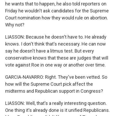
he wants that to happen, he also told reporters on
Friday he wouldn't ask candidates for the Supreme
Court nomination how they would rule on abortion.
Why not?
LIASSON: Because he doesn't have to. He already
knows. I don't think that's necessary. He can now
say he doesn't have a litmus test. But every
conservative knows that these are judges that will
vote against Roe in one way or another over time.
GARCIA-NAVARRO: Right. They've been vetted. So
how will the Supreme Court pick affect the
midterms and Republican support in Congress?
LIASSON: Well, that's a really interesting question.
One thing it's already done is it unified Republicans.