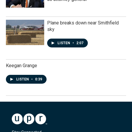
Plane breaks down near Smithfield
sky
LISTEN
•
2:07
Keegan Grange
LISTEN
•
0:39