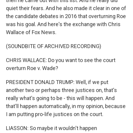
then he came out with this list. And he really did
quiet their fears. And he also made it clear in one of
the candidate debates in 2016 that overturning Roe
was his goal. And here's the exchange with Chris
Wallace of Fox News.
(SOUNDBITE OF ARCHIVED RECORDING)
CHRIS WALLACE: Do you want to see the court
overturn Roe v. Wade?
PRESIDENT DONALD TRUMP: Well, if we put
another two or perhaps three justices on, that's
really what's going to be - this will happen. And
that'll happen automatically, in my opinion, because
I am putting pro-life justices on the court.
LIASSON: So maybe it wouldn't happen