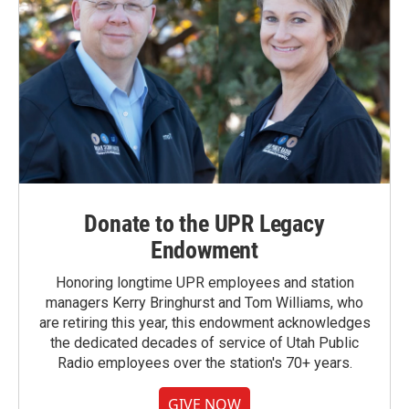
Donate to the UPR Legacy
Endowment
Honoring longtime UPR employees and station
managers Kerry Bringhurst and Tom Williams, who
are retiring this year, this endowment acknowledges
the dedicated decades of service of Utah Public
Radio employees over the station's 70+ years.
GIVE NOW