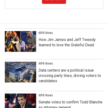
NPR News
How Jim James and Jeff Tweedy
learned to love the Grateful Dead
NPR News
Data centers are a political issue
crossing party lines, driving voters to
candidates
NPR News
Senate votes to confirm Todd Blanche
as attorney general