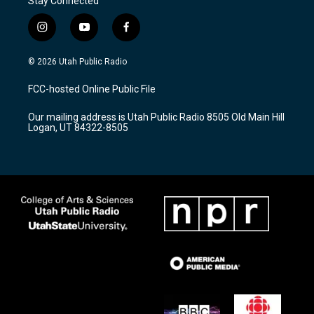
Stay Connected
i
y
f
n
o
a
s
u
c
© 2026 Utah Public Radio
t
t
e
a
u
b
FCC-hosted Online Public File
g
b
o
r
e
o
Our mailing address is Utah Public Radio 8505 Old Main Hill
a
k
Logan, UT 84322-8505
m