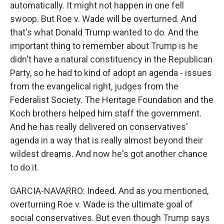
automatically. It might not happen in one fell
swoop. But Roe v. Wade will be overturned. And
that's what Donald Trump wanted to do. And the
important thing to remember about Trump is he
didn't have a natural constituency in the Republican
Party, so he had to kind of adopt an agenda - issues
from the evangelical right, judges from the
Federalist Society. The Heritage Foundation and the
Koch brothers helped him staff the government.
And he has really delivered on conservatives'
agenda in a way that is really almost beyond their
wildest dreams. And now he's got another chance
to do it.
GARCIA-NAVARRO: Indeed. And as you mentioned,
overturning Roe v. Wade is the ultimate goal of
social conservatives. But even though Trump says