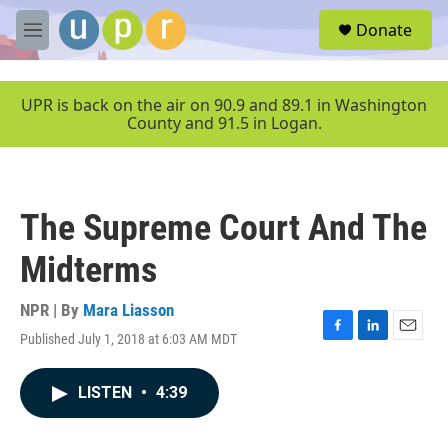
Skip to main content
S
Donate
e
M
a
e
r
n
c
u
UPR is back on the air on 90.9 and 89.1 in Washington
h
County and 91.5 in Logan.
u
e
r
y
The Supreme Court And The
Midterms
NPR | By
Mara Liasson
Published July 1, 2018 at 6:03 AM MDT
F
L
E
a
i
m
c
n
a
LISTEN
•
4:39
e
k
i
b
e
l
o
d