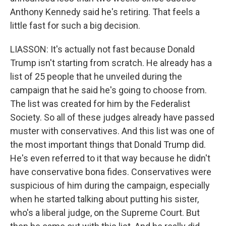
Anthony Kennedy said he's retiring. That feels a
little fast for such a big decision.
LIASSON: It's actually not fast because Donald
Trump isn't starting from scratch. He already has a
list of 25 people that he unveiled during the
campaign that he said he's going to choose from.
The list was created for him by the Federalist
Society. So all of these judges already have passed
muster with conservatives. And this list was one of
the most important things that Donald Trump did.
He's even referred to it that way because he didn't
have conservative bona fides. Conservatives were
suspicious of him during the campaign, especially
when he started talking about putting his sister,
who's a liberal judge, on the Supreme Court. But