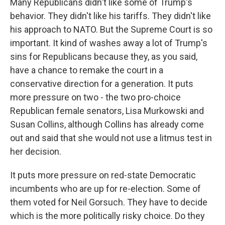
Many Republicans didn't like some of Trump's
behavior. They didn't like his tariffs. They didn't like
his approach to NATO. But the Supreme Court is so
important. It kind of washes away a lot of Trump's
sins for Republicans because they, as you said,
have a chance to remake the court in a
conservative direction for a generation. It puts
more pressure on two - the two pro-choice
Republican female senators, Lisa Murkowski and
Susan Collins, although Collins has already come
out and said that she would not use a litmus test in
her decision.
It puts more pressure on red-state Democratic
incumbents who are up for re-election. Some of
them voted for Neil Gorsuch. They have to decide
which is the more politically risky choice. Do they