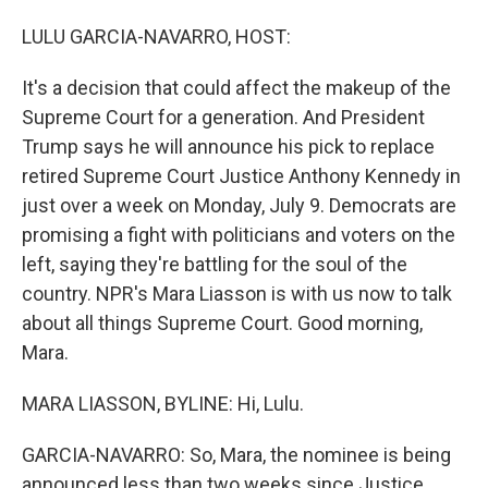
o
I
k
n
LULU GARCIA-NAVARRO, HOST:
It's a decision that could affect the makeup of the
Supreme Court for a generation. And President
Trump says he will announce his pick to replace
retired Supreme Court Justice Anthony Kennedy in
just over a week on Monday, July 9. Democrats are
promising a fight with politicians and voters on the
left, saying they're battling for the soul of the
country. NPR's Mara Liasson is with us now to talk
about all things Supreme Court. Good morning,
Mara.
MARA LIASSON, BYLINE: Hi, Lulu.
GARCIA-NAVARRO: So, Mara, the nominee is being
announced less than two weeks since Justice