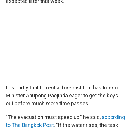
expected later this week.
It is partly that torrential forecast that has Interior
Minister Anupong Paojinda eager to get the boys
out before much more time passes.
"The evacuation must speed up," he said,
according
to The Bangkok Post
. "If the water rises, the task