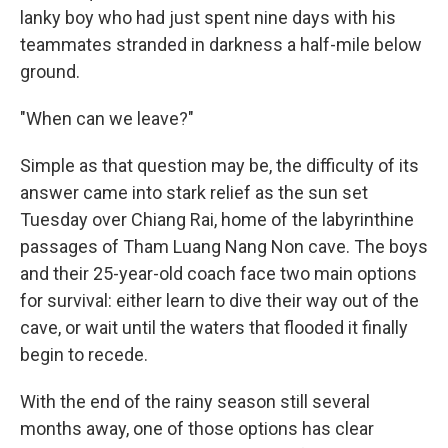
lanky boy who had just spent nine days with his
teammates stranded in darkness a half-mile below
ground.
"When can we leave?"
Simple as that question may be, the difficulty of its
answer came into stark relief as the sun set
Tuesday over Chiang Rai, home of the labyrinthine
passages of Tham Luang Nang Non cave. The boys
and their 25-year-old coach face two main options
for survival: either learn to dive their way out of the
cave, or wait until the waters that flooded it finally
begin to recede.
With the end of the rainy season still several
months away, one of those options has clear