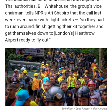
Thai authorities. Bill Whitehouse, the group's vice
chairman, tells NPR's Ari Shapiro that the call last
week even came with flight tickets — "so they had
to rush around, finish getting their kit together and
get themselves down to [London's] Heathrow
Airport ready to fly out."
Linh Pham / Getty Images
/
Getty Images