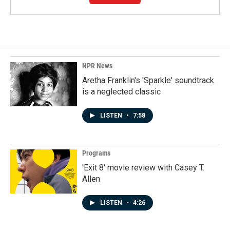
NPR News
Aretha Franklin's 'Sparkle' soundtrack
is a neglected classic
LISTEN
•
7:58
Programs
'Exit 8' movie review with Casey T.
Allen
LISTEN
•
4:26