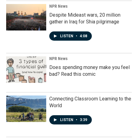
NPR News
Despite Mideast wars, 20 million
gather in Iraq for Shia pilgrimage
LISTEN
•
4:08
NPR News
Does spending money make you feel
bad? Read this comic
Connecting Classroom Learning to the
World
LISTEN
•
3:39