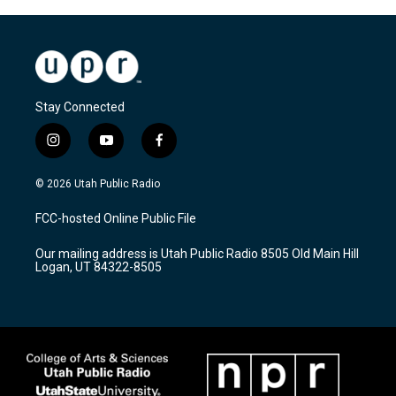
Stay Connected
i
y
f
n
o
a
s
u
c
© 2026 Utah Public Radio
t
t
e
a
u
b
FCC-hosted Online Public File
g
b
o
r
e
o
Our mailing address is Utah Public Radio 8505 Old Main Hill
a
k
Logan, UT 84322-8505
m