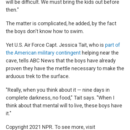
will be difficult. We must bring the kids out before
then."
The matter is complicated, he added, by the fact
the boys don't know how to swim.
Yet U.S. Air Force Capt. Jessica Tait, who is
part of
the American military contingent
helping near the
cave, tells ABC News that the boys have already
proven they have the mettle necessary to make the
arduous trek to the surface.
"Really, when you think about it — nine days in
complete darkness, no food," Tait says. "When I
think about that mental will to live, these boys have
it."
Copyright 2021 NPR. To see more, visit