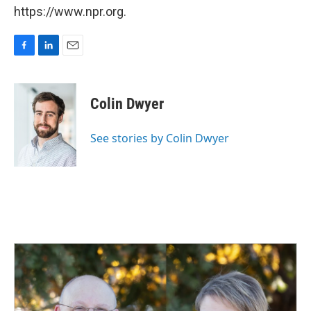
https://www.npr.org.
F
L
E
a
i
m
c
n
a
e
k
i
Colin Dwyer
b
e
l
o
d
o
I
See stories by Colin Dwyer
k
n