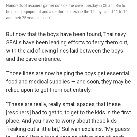
Hundreds of rescuers gather outside the cave Tuesday in Chiang Rai to
help load equipment and aid efforts to rescue the 12 boys aged 11 to 16
and their 25-year-old coach.
But now that the boys have been found, Thai navy
SEALs have been leading efforts to ferry them out,
with the aid of diving lines laid between the boys
and the cave entrance.
Those lines are now helping the boys get essential
food and medical supplies — and soon, they may be
relied upon to get them out entirely.
"These are really, really small spaces that these
[rescuers] had to get to, to get to the kids in the first
place. And you have to worry about these kids
freaking out a little bit," Sullivan explains. "My guess