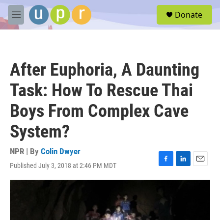
Skip to main content
S
Donate
e
M
a
e
r
n
c
u
h
After Euphoria, A Daunting
u
e
Task: How To Rescue Thai
r
y
Boys From Complex Cave
System?
NPR | By
Colin Dwyer
Published July 3, 2018 at 2:46 PM MDT
F
L
E
a
i
m
c
n
a
e
k
i
b
e
l
o
d