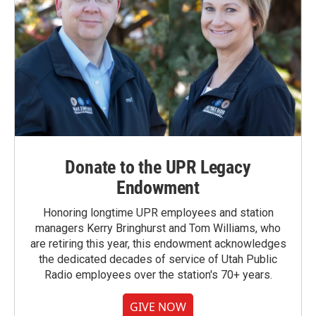
Donate to the UPR Legacy
Endowment
Honoring longtime UPR employees and station
managers Kerry Bringhurst and Tom Williams, who
are retiring this year, this endowment acknowledges
the dedicated decades of service of Utah Public
Radio employees over the station's 70+ years.
GIVE NOW