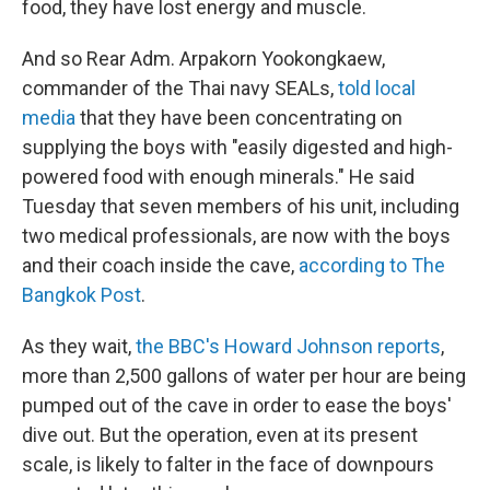
food, they have lost energy and muscle.
And so Rear Adm. Arpakorn Yookongkaew,
commander of the Thai navy SEALs,
told local
media
that they have been concentrating on
supplying the boys with "easily digested and high-
powered food with enough minerals." He said
Tuesday that seven members of his unit, including
two medical professionals, are now with the boys
and their coach inside the cave,
according to The
Bangkok Post
.
As they wait,
the BBC's Howard Johnson reports
,
more than 2,500 gallons of water per hour are being
pumped out of the cave in order to ease the boys'
dive out. But the operation, even at its present
scale, is likely to falter in the face of downpours