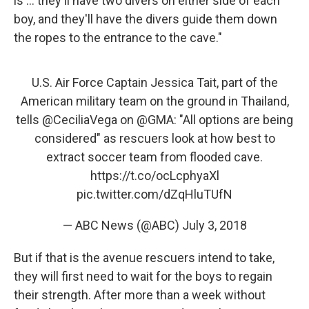
is ... they'll have two divers on either side of each
boy, and they'll have the divers guide them down
the ropes to the entrance to the cave."
U.S. Air Force Captain Jessica Tait, part of the
American military team on the ground in Thailand,
tells
@CeciliaVega
on
@GMA
: "All options are being
considered" as rescuers look at how best to
extract soccer team from flooded cave.
https://t.co/ocLcphyaXl
pic.twitter.com/dZqHluTUfN
— ABC News (@ABC)
July 3, 2018
But if that is the avenue rescuers intend to take,
they will first need to wait for the boys to regain
their strength. After more than a week without