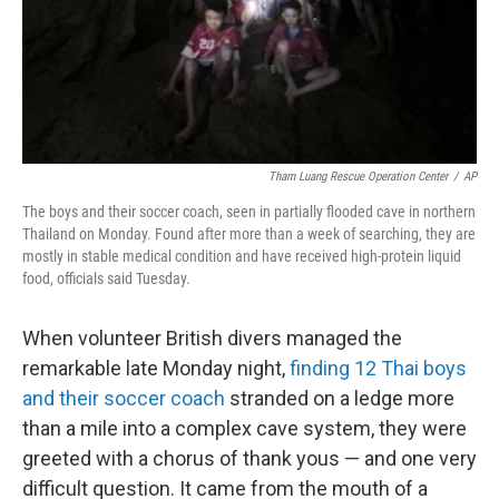
o
I
k
n
Tham Luang Rescue Operation Center
/
AP
The boys and their soccer coach, seen in partially flooded cave in northern
Thailand on Monday. Found after more than a week of searching, they are
mostly in stable medical condition and have received high-protein liquid
food, officials said Tuesday.
When volunteer British divers managed the
remarkable late Monday night,
finding 12 Thai boys
and their soccer coach
stranded on a ledge more
than a mile into a complex cave system, they were
greeted with a chorus of thank yous — and one very
difficult question. It came from the mouth of a