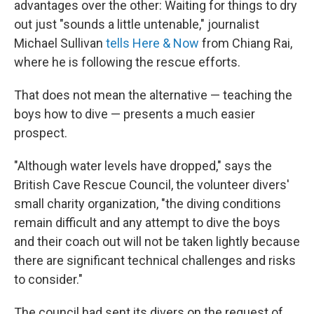
advantages over the other: Waiting for things to dry
out just "sounds a little untenable," journalist
Michael Sullivan
tells Here & Now
from Chiang Rai,
where he is following the rescue efforts.
That does not mean the alternative — teaching the
boys how to dive — presents a much easier
prospect.
"Although water levels have dropped," says the
British Cave Rescue Council, the volunteer divers'
small charity organization, "the diving conditions
remain difficult and any attempt to dive the boys
and their coach out will not be taken lightly because
there are significant technical challenges and risks
to consider."
The council had sent its divers on the request of