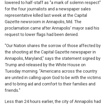
lowered to half-staff as "a mark of solemn respect"
for the four journalists and a newspaper sales
representative killed last week at the Capital
Gazette newsroom in Annapolis, Md. The
proclamation came after Annapolis' mayor said his
request to lower flags had been denied.
"Our Nation shares the sorrow of those affected by
the shooting at the Capital Gazette newspaper in
Annapolis, Maryland," says the statement signed by
Trump and released by the White House on
Tuesday morning. "Americans across the country
are united in calling upon God to be with the victims
and to bring aid and comfort to their families and
friends."
Less than 24 hours earlier, the city of Annapolis had