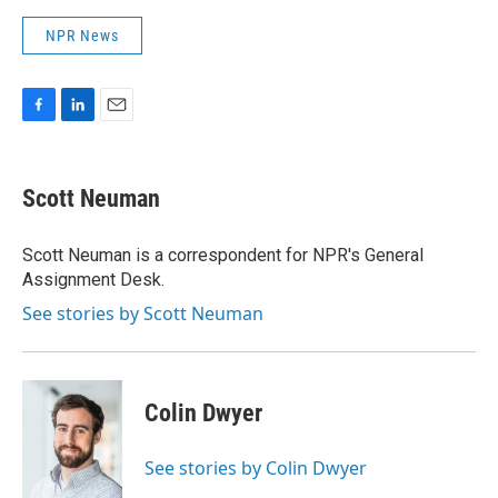
NPR News
F
L
E
a
i
m
c
n
a
e
k
i
Scott Neuman
b
e
l
o
d
o
I
Scott Neuman is a correspondent for NPR's General
k
n
Assignment Desk.
See stories by Scott Neuman
Colin Dwyer
See stories by Colin Dwyer