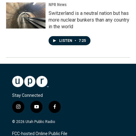
NPR News
Switzerland is a neutral nation but has
more nuclear bunkers than any country
in the world
LISTEN
•
7:25
Stay Connected
i
y
f
n
o
a
s
u
c
© 2026 Utah Public Radio
t
t
e
a
u
b
FCC-hosted Online Public File