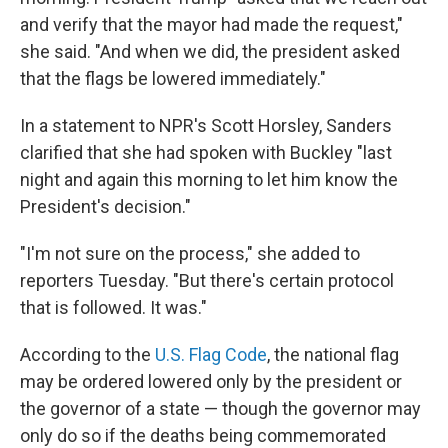
and verify that the mayor had made the request,"
she said. "And when we did, the president asked
that the flags be lowered immediately."
In a statement to NPR's Scott Horsley, Sanders
clarified that she had spoken with Buckley "last
night and again this morning to let him know the
President's decision."
"I'm not sure on the process," she added to
reporters Tuesday. "But there's certain protocol
that is followed. It was."
According to the
U.S. Flag Code
, the national flag
may be ordered lowered only by the president or
the governor of a state — though the governor may
only do so if the deaths being commemorated