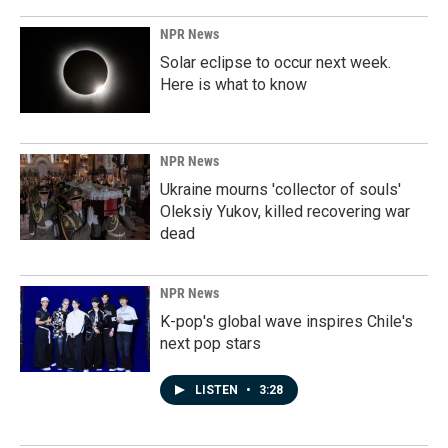
NPR News
Solar eclipse to occur next week.
Here is what to know
NPR News
Ukraine mourns 'collector of souls'
Oleksiy Yukov, killed recovering war
dead
NPR News
K-pop's global wave inspires Chile's
next pop stars
LISTEN
•
3:28