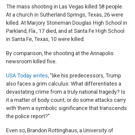
The mass shooting in Las Vegas killed 58 people.
At a church in Sutherland Springs, Texas, 26 were
killed. At Marjory Stoneman Douglas High School in
Parkland, Fla., 17 died, and at Santa Fe High School
in Santa Fe, Texas, 10 were killed.
By comparison, the shooting at the Annapolis
newsroom killed five.
USA Today writes
, "like his predecessors, Trump
also faces a grim calculus: What differentiates a
devastating crime from a truly national tragedy? Is
it a matter of body count, or do some attacks carry
with them a symbolic significance that transcends
the police report?"
Even so, Brandon Rottinghaus, a University of