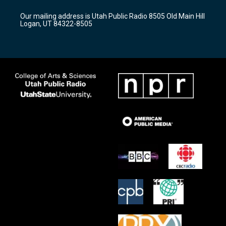
g
b
o
r
e
o
Our mailing address is Utah Public Radio 8505 Old Main Hill
a
k
Logan, UT 84322-8505
m