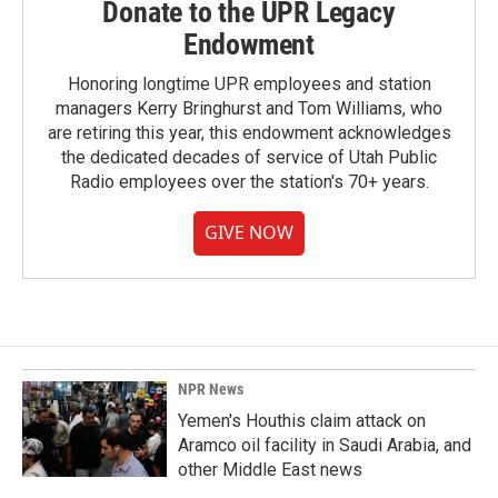
Donate to the UPR Legacy
Endowment
Honoring longtime UPR employees and station
managers Kerry Bringhurst and Tom Williams, who
are retiring this year, this endowment acknowledges
the dedicated decades of service of Utah Public
Radio employees over the station's 70+ years.
GIVE NOW
NPR News
Yemen's Houthis claim attack on
Aramco oil facility in Saudi Arabia, and
other Middle East news