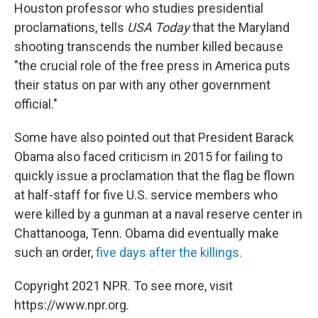
Houston professor who studies presidential
proclamations, tells
USA Today
that the Maryland
shooting transcends the number killed because
"the crucial role of the free press in America puts
their status on par with any other government
official."
Some have also pointed out that President Barack
Obama also faced criticism in 2015 for failing to
quickly issue a proclamation that the flag be flown
at half-staff for five U.S. service members who
were killed by a gunman at a naval reserve center in
Chattanooga, Tenn. Obama did eventually make
such an order,
five days after the killings.
Copyright 2021 NPR. To see more, visit
https://www.npr.org.