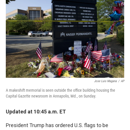
b
e
l
o
d
o
I
k
n
Jose Luis Magana
/
AP
A makeshift memorial is seen outside the office building housing the
Capital Gazette newsroom in Annapolis, Md., on Sunday.
Updated at 10:45 a.m. ET
President Trump has ordered U.S. flags to be