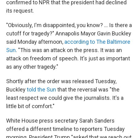
confirmed to NPR that the president had declined
its request.
"Obviously, I'm disappointed, you know? ... Is there a
cutoff for tragedy?" Annapolis Mayor Gavin Buckley
said Monday afternoon,
according to The Baltimore
Sun
. "This was an attack on the press. It was an
attack on freedom of speech. It's just as important
as any other tragedy."
Shortly after the order was released Tuesday,
Buckley
told the Sun
that the reversal was "the
least respect we could give the journalists. It's a
little bit of comfort."
White House press secretary Sarah Sanders
offered a different timeline to reporters Tuesday
morning. President Trump "asked that we reach out