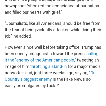
newspaper "shocked the conscience of our nation
and filled our hearts with grief."
"Journalists, like all Americans, should be free from
the fear of being violently attacked while doing their
job," he added.
However, since well before taking office, Trump has
been openly antagonistic toward the press,
calling
it the "enemy of the American people,"
tweeting an
image of him
throttling a stand-in
for a major media
network — and, just three weeks ago, saying, "
Our
Country's biggest enemy
is the Fake News so
easily promulgated by fools!"