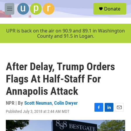
Skip to main content
S
Donate
e
M
a
e
r
n
c
u
UPR is back on the air on 90.9 and 89.1 in Washington
h
County and 91.5 in Logan.
u
e
r
y
After Delay, Trump Orders
Flags At Half-Staff For
Annapolis Attack
NPR | By
Scott Neuman
,
Colin Dwyer
Published July 3, 2018 at 2:44 AM MDT
F
L
E
a
i
m
c
n
a
e
k
i