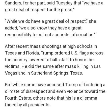
Sanders, for her part, said Tuesday that "we have a
great deal of respect for the press."
"While we do have a great deal of respect," she
added, "we also know they have a great
responsibility to put out accurate information."
After recent mass shootings at high schools in
Texas and Florida, Trump ordered U.S. flags across
the country lowered to half-staff to honor the
victims. He did the same after mass killing in Las
Vegas and in Sutherland Springs, Texas.
But while some have accused Trump of fostering a
climate of disrespect and even violence toward the
Fourth Estate, others note that his is a dilemma
faced by all presidents.