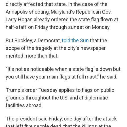
directly affected that state. In the case of the
Annapolis shooting, Maryland's Republican Gov.
Larry Hogan already ordered the state flag flown at
half-staff on Friday through sunset on Monday.
But Buckley, a Democrat,
told the Sun
that the
scope of the tragedy at the city's newspaper
merited more than that.
"It's not as noticeable when a state flag is down but
you still have your main flags at full mast," he said.
Trump's order Tuesday applies to flags on public
grounds throughout the U.S. and at diplomatic
facilities abroad.
The president said Friday, one day after the attack
that left five people dead, that the killings at the