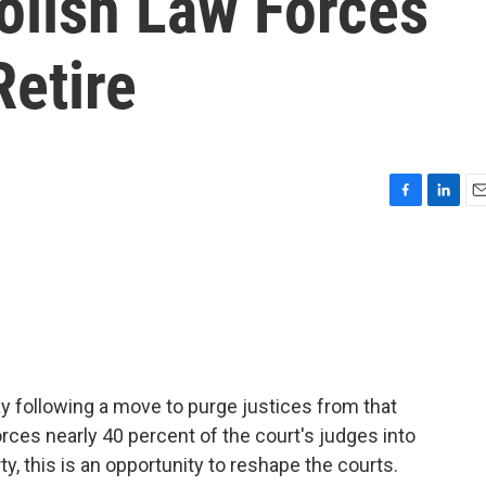
olish Law Forces
Retire
F
L
E
a
i
m
c
n
a
e
k
i
b
e
l
o
d
o
I
k
n
day following a move to purge justices from that
ces nearly 40 percent of the court's judges into
rty, this is an opportunity to reshape the courts.