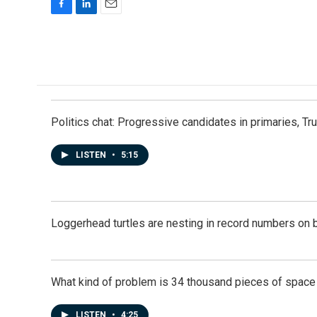
F
L
E
a
i
m
c
n
a
e
k
i
b
e
l
o
d
o
I
k
n
Politics chat: Progressive candidates in primaries, T
LISTEN
•
5:15
Loggerhead turtles are nesting in record numbers on 
What kind of problem is 34 thousand pieces of space j
LISTEN
•
4:25