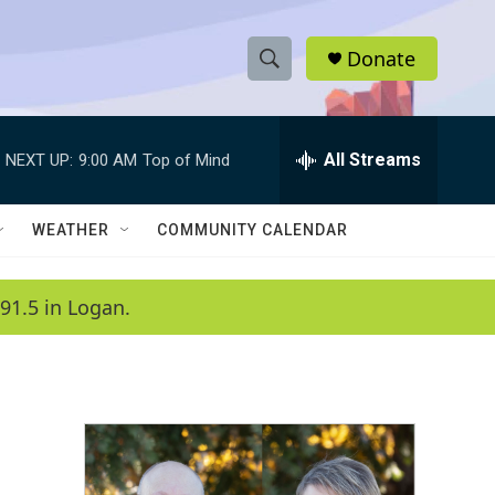
Donate
S
S
e
h
a
r
All Streams
NEXT UP:
9:00 AM
Top of Mind
o
c
h
w
Q
WEATHER
COMMUNITY CALENDAR
u
S
e
r
e
91.5 in Logan.
y
a
r
c
h