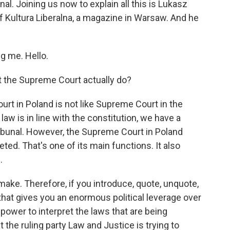
nal. Joining us now to explain all this is Lukasz
f Kultura Liberalna, a magazine in Warsaw. And he
 me. Hello.
 the Supreme Court actually do?
urt in Poland is not like Supreme Court in the
aw is in line with the constitution, we have a
Tribunal. However, the Supreme Court in Poland
ed. That's one of its main functions. It also
.
 make. Therefore, if you introduce, quote, unquote,
that gives you an enormous political leverage over
power to interpret the laws that are being
t the ruling party Law and Justice is trying to