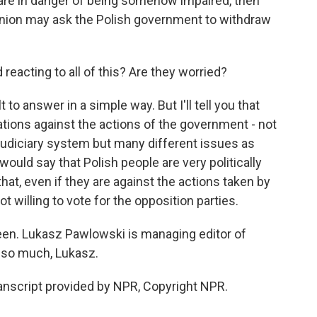
are in danger of being somehow impaired, then
Union may ask the Polish government to withdraw
reacting to all of this? Are they worried?
 to answer in a simple way. But I'll tell you that
tions against the actions of the government - not
 judiciary system but many different issues as
 would say that Polish people are very politically
hat, even if they are against the actions taken by
ot willing to vote for the opposition parties.
 seen. Lukasz Pawlowski is managing editor of
 so much, Lukasz.
script provided by NPR, Copyright NPR.