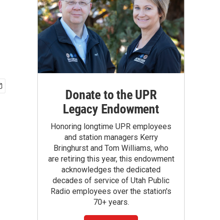
Donate to the UPR
Legacy Endowment
Honoring longtime UPR employees
and station managers Kerry
Bringhurst and Tom Williams, who
are retiring this year, this endowment
acknowledges the dedicated
decades of service of Utah Public
Radio employees over the station's
70+ years.