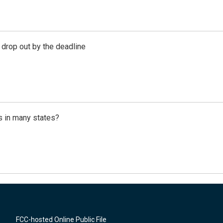
 drop out by the deadline
s in many states?
FCC-hosted Online Public File