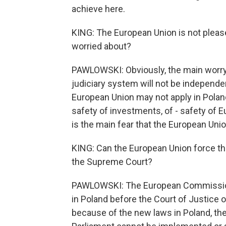
achieve here.
KING: The European Union is not please
worried about?
PAWLOWSKI: Obviously, the main worry 
judiciary system will not be independe
European Union may not apply in Poland
safety of investments, of - safety of E
is the main fear that the European Unio
KING: Can the European Union force th
the Supreme Court?
PAWLOWSKI: The European Commission
in Poland before the Court of Justice o
because of the new laws in Poland, th