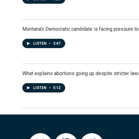
Montana's Democratic candidate is facing pressure to
LISTEN
•
3:47
What explains abortions going up despite stricter law
LISTEN
•
5:12