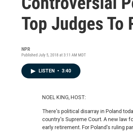
Controversial P
Top Judges To 
NPR
Published July 5, 2018 at 3:11 AM MDT
LISTEN
•
3:40
NOEL KING, HOST:
There's political disarray in Poland to
country's Supreme Court. A new law for
early retirement. For Poland's ruling pa