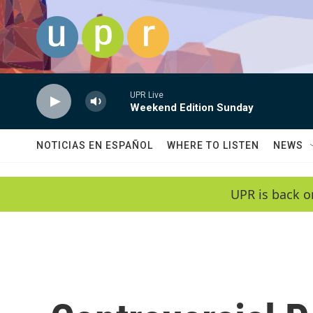
Skip to main content
UPR Live
Weekend Edition Sunday
NOTICIAS EN ESPAÑOL
WHERE TO LISTEN
NEWS
UPR is back o