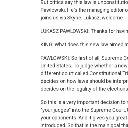
But critics say this law is unconstitutio
Pawlowski. He's the managing editor o
joins us via Skype. Lukasz, welcome.
LUKASZ PAWLOWSKI: Thanks for having
KING: What does this new law aimed at
PAWLOWSKI: So first of all, Supreme Co
United States. To judge whether a new l
different court called Constitutional 
decides on how laws should be interpret
decides on the legality of the elections
So this is a very important decision to
"your judges" into the Supreme Court, 
your opponents. And it gives you great 
introduced. So that is the main goal tha