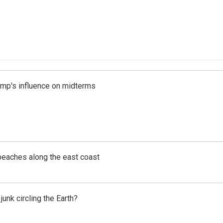
rump's influence on midterms
beaches along the east coast
unk circling the Earth?