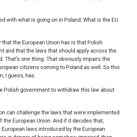
d with what is going on in Poland. What is the EU
that the European Union has is that Polish
nt and that the laws that should apply across the
. That's one thing. That obviously impairs the
uropean citizens coming to Poland as well. So this
n, I guess, has.
e Polish government to withdraw this law about
 can challenge the laws that were implemented
f the European Union. And if it decides that,
e European laws introduced by the European