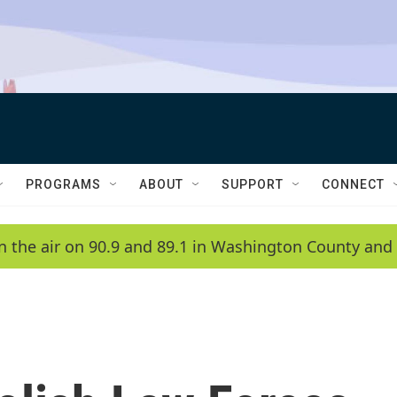
PROGRAMS
ABOUT
SUPPORT
CONNECT
n the air on 90.9 and 89.1 in Washington County and 