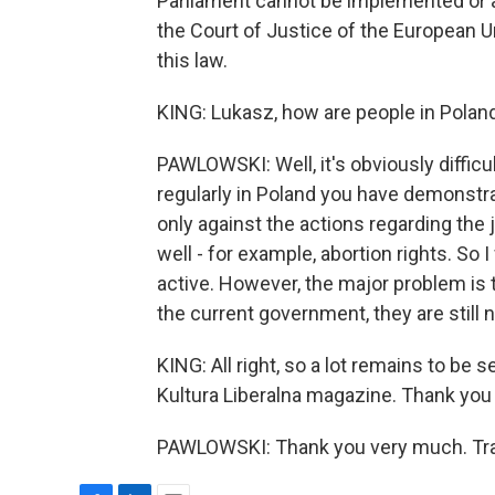
Parliament cannot be implemented or 
the Court of Justice of the European 
this law.
KING: Lukasz, how are people in Poland 
PAWLOWSKI: Well, it's obviously difficult
regularly in Poland you have demonstra
only against the actions regarding the
well - for example, abortion rights. So I
active. However, the major problem is t
the current government, they are still n
KING: All right, so a lot remains to be
Kultura Liberalna magazine. Thank you
PAWLOWSKI: Thank you very much. Tran