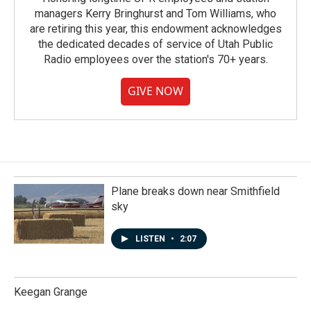
managers Kerry Bringhurst and Tom Williams, who
are retiring this year, this endowment acknowledges
the dedicated decades of service of Utah Public
Radio employees over the station's 70+ years.
GIVE NOW
Plane breaks down near Smithfield
sky
LISTEN
•
2:07
Keegan Grange