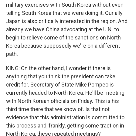
military exercises with South Korea without even
telling South Korea that we were doing it. Our ally
Japan is also critically interested in the region. And
already we have China advocating at the U.N. to
begin to relieve some of the sanctions on North
Korea because supposedly we're on a different
path.
KING: On the other hand, I wonder if there is
anything that you think the president can take
credit for. Secretary of State Mike Pompeo is
currently headed to North Korea. He'll be meeting
with North Korean officials on Friday. This is his
third time there that we know of. Is that not
evidence that this administration is committed to
this process and, frankly, getting some traction in
North Korea, these repeated meetings?