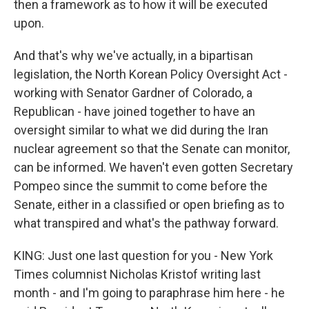
then a framework as to how it will be executed
upon.
And that's why we've actually, in a bipartisan
legislation, the North Korean Policy Oversight Act -
working with Senator Gardner of Colorado, a
Republican - have joined together to have an
oversight similar to what we did during the Iran
nuclear agreement so that the Senate can monitor,
can be informed. We haven't even gotten Secretary
Pompeo since the summit to come before the
Senate, either in a classified or open briefing as to
what transpired and what's the pathway forward.
KING: Just one last question for you - New York
Times columnist Nicholas Kristof writing last
month - and I'm going to paraphrase him here - he