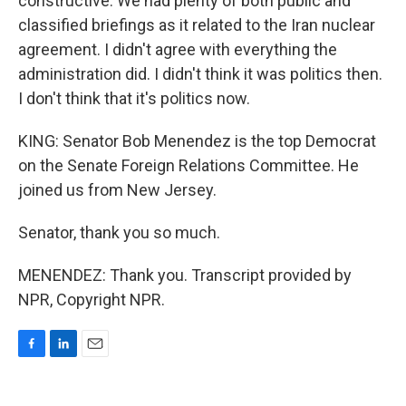
constructive. We had plenty of both public and
classified briefings as it related to the Iran nuclear
agreement. I didn't agree with everything the
administration did. I didn't think it was politics then.
I don't think that it's politics now.
KING: Senator Bob Menendez is the top Democrat
on the Senate Foreign Relations Committee. He
joined us from New Jersey.
Senator, thank you so much.
MENENDEZ: Thank you. Transcript provided by
NPR, Copyright NPR.
F
L
E
a
i
m
c
n
a