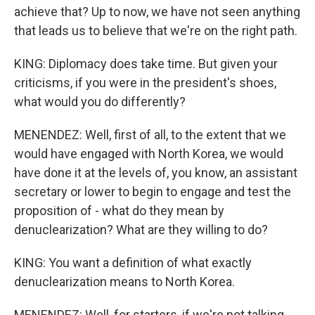
achieve that? Up to now, we have not seen anything
that leads us to believe that we're on the right path.
KING: Diplomacy does take time. But given your
criticisms, if you were in the president's shoes,
what would you do differently?
MENENDEZ: Well, first of all, to the extent that we
would have engaged with North Korea, we would
have done it at the levels of, you know, an assistant
secretary or lower to begin to engage and test the
proposition of - what do they mean by
denuclearization? What are they willing to do?
KING: You want a definition of what exactly
denuclearization means to North Korea.
MENENDEZ: Well, for starters, if we're not talking