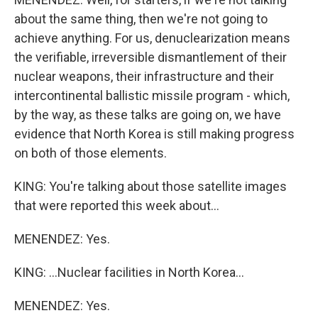
about the same thing, then we're not going to
achieve anything. For us, denuclearization means
the verifiable, irreversible dismantlement of their
nuclear weapons, their infrastructure and their
intercontinental ballistic missile program - which,
by the way, as these talks are going on, we have
evidence that North Korea is still making progress
on both of those elements.
KING: You're talking about those satellite images
that were reported this week about...
MENENDEZ: Yes.
KING: ...Nuclear facilities in North Korea...
MENENDEZ: Yes.