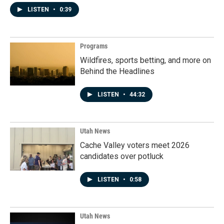
LISTEN
•
0:39
Programs
Wildfires, sports betting, and more on
Behind the Headlines
LISTEN
•
44:32
Utah News
Cache Valley voters meet 2026
candidates over potluck
LISTEN
•
0:58
Utah News