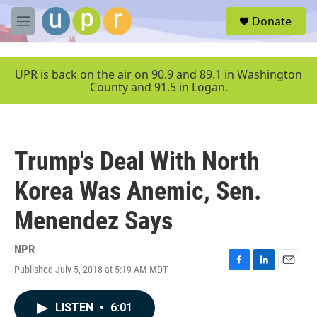
Skip to main content
S
Donate
e
M
a
e
r
n
c
u
UPR is back on the air on 90.9 and 89.1 in Washington
h
County and 91.5 in Logan.
u
e
r
y
Trump's Deal With North
Korea Was Anemic, Sen.
Menendez Says
NPR
Published July 5, 2018 at 5:19 AM MDT
F
L
E
a
i
m
c
n
a
LISTEN
•
6:01
e
k
i