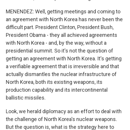
MENENDEZ: Well, getting meetings and coming to
an agreement with North Korea has never been the
difficult part. President Clinton, President Bush,
President Obama - they all achieved agreements
with North Korea - and, by the way, without a
presidential summit. So it's not the question of
getting an agreement with North Korea. It's getting
a verifiable agreement that is irreversible and that
actually dismantles the nuclear infrastructure of
North Korea, both its existing weapons, its
production capability and its intercontinental
ballistic missiles.
Look, we herald diplomacy as an effort to deal with
the challenge of North Korea's nuclear weapons.
But the question is, what is the strategy here to