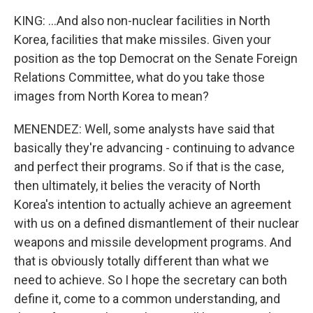
KING: ...And also non-nuclear facilities in North
Korea, facilities that make missiles. Given your
position as the top Democrat on the Senate Foreign
Relations Committee, what do you take those
images from North Korea to mean?
MENENDEZ: Well, some analysts have said that
basically they're advancing - continuing to advance
and perfect their programs. So if that is the case,
then ultimately, it belies the veracity of North
Korea's intention to actually achieve an agreement
with us on a defined dismantlement of their nuclear
weapons and missile development programs. And
that is obviously totally different than what we
need to achieve. So I hope the secretary can both
define it, come to a common understanding, and