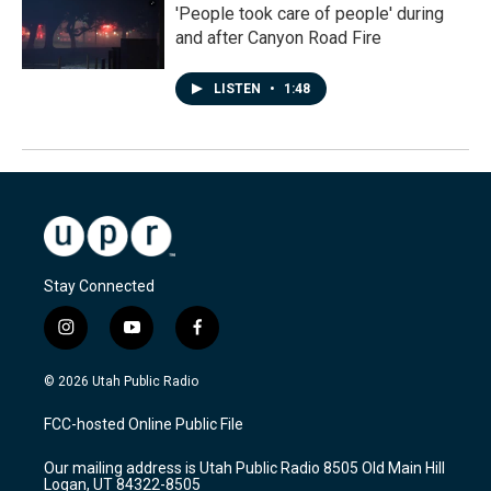
'People took care of people' during
and after Canyon Road Fire
LISTEN
•
1:48
Stay Connected
i
y
f
n
o
a
s
u
c
© 2026 Utah Public Radio
t
t
e
a
u
b
FCC-hosted Online Public File
g
b
o
r
e
o
Our mailing address is Utah Public Radio 8505 Old Main Hill
a
k
Logan, UT 84322-8505