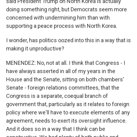
said President Trump on North Korea is actually
doing something right, but Democrats seem more
concerned with undermining him than with
supporting a peace process with North Korea.
I wonder, has politics oozed into this in a way that is
making it unproductive?
MENENDEZ: No, not at all. I think that Congress - I
have always asserted in all of my years in the
House and the Senate, sitting on both chambers'
Senate - foreign relations committees, that the
Congress is a separate, coequal branch of
government that, particularly as it relates to foreign
policy where we'll have to execute elements of any
agreement, needs to exert its oversight influence.
And it does so in a way that I think can be