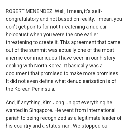
ROBERT MENENDEZ: Well, I mean, it's self-
congratulatory and not based on reality. I mean, you
don't get points for not threatening a nuclear
holocaust when you were the one earlier
threatening to create it. This agreement that came
out of the summit was actually one of the most
anemic communiques I have seen in our history
dealing with North Korea. It basically was a
document that promised to make more promises.
It did not even define what denuclearization is of
the Korean Peninsula.
And, if anything, Kim Jong Un got everything he
wanted in Singapore. He went from international
pariah to being recognized as a legitimate leader of
his country and a statesman. We stopped our