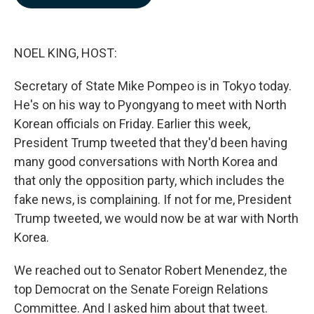
b
e
l
o
d
o
I
k
n
NOEL KING, HOST:
Secretary of State Mike Pompeo is in Tokyo today.
He's on his way to Pyongyang to meet with North
Korean officials on Friday. Earlier this week,
President Trump tweeted that they'd been having
many good conversations with North Korea and
that only the opposition party, which includes the
fake news, is complaining. If not for me, President
Trump tweeted, we would now be at war with North
Korea.
We reached out to Senator Robert Menendez, the
top Democrat on the Senate Foreign Relations
Committee. And I asked him about that tweet.