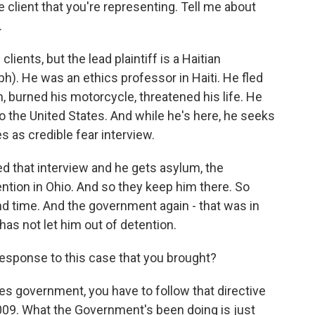
e client that you're representing. Tell me about
.
lients, but the lead plaintiff is a Haitian
). He was an ethics professor in Haiti. He fled
, burned his motorcycle, threatened his life. He
to the United States. And while he's here, he seeks
s as credible fear interview.
d that interview and he gets asylum, the
ntion in Ohio. And so they keep him there. So
d time. And the government again - that was in
has not let him out of detention.
response to this case that you brought?
tes government, you have to follow that directive
2009. What the Government's been doing is just