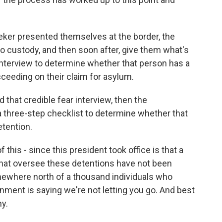
eker presented themselves at the border, the
o custody, and then soon after, give them what's
an interview to determine whether that person has a
ucceeding on their claim for asylum.
 that credible fear interview, then the
 three-step checklist to determine whether that
etention.
his - since this president took office is that a
hat oversee these detentions have not been
mewhere north of a thousand individuals who
rnment is saying we're not letting you go. And best
hy.