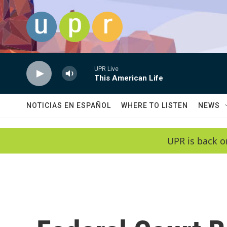
Skip to main content
UPR Live
This American Life
NOTICIAS EN ESPAÑOL
WHERE TO LISTEN
NEWS
UPR is back o