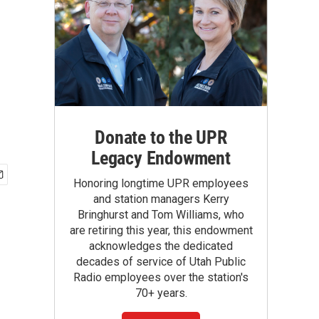
Donate to the UPR
Legacy Endowment
Honoring longtime UPR employees
and station managers Kerry
Bringhurst and Tom Williams, who
are retiring this year, this endowment
acknowledges the dedicated
decades of service of Utah Public
Radio employees over the station's
70+ years.