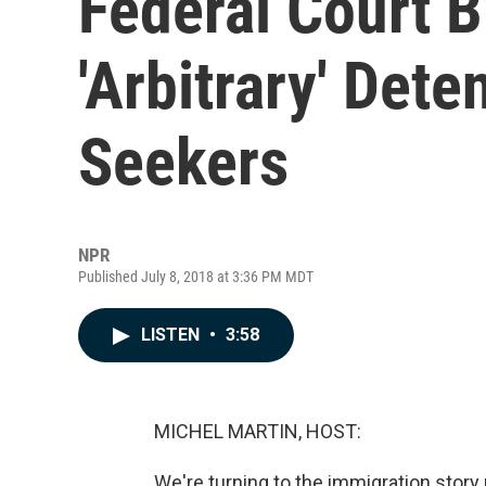
Federal Court B
'Arbitrary' Det
Seekers
NPR
Published July 8, 2018 at 3:36 PM MDT
LISTEN
•
3:58
MICHEL MARTIN, HOST:
We're turning to the immigration stor