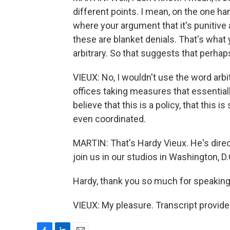
different points. I mean, on the one han
where your argument that it's punitive
these are blanket denials. That's what 
arbitrary. So that suggests that perhaps
VIEUX: No, I wouldn't use the word arbit
offices taking measures that essentially 
believe that this is a policy, that this 
even coordinated.
MARTIN: That's Hardy Vieux. He's dire
join us in our studios in Washington, D.
Hardy, thank you so much for speaking
VIEUX: My pleasure. Transcript provid