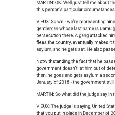
MARTIN: OK. Well, just tell me about th
this person's particular circumstances
VIEUX: So we - we're representing nine c
gentleman whose last name is Damu (ph
persecution there. A gang attacked him
flees the country, eventually makes it 
asylum, and he gets set. He also passe
Notwithstanding the fact that he passe
government doesn't let him out of dete
then, he goes and gets asylum a secon
January of 2018 - the government still 
MARTIN: So what did the judge say in 
VIEUX: The judge is saying, United Sta
that you put in place in December of 