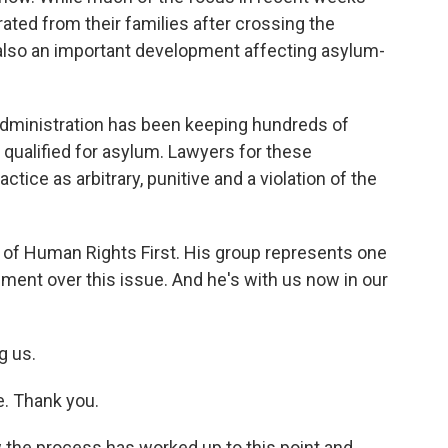
ated from their families after crossing the
 also an important development affecting asylum-
administration has been keeping hundreds of
 qualified for asylum. Lawyers for these
actice as arbitrary, punitive and a violation of the
r of Human Rights First. His group represents one
nment over this issue. And he's with us now in our
g us.
e. Thank you.
 the process has worked up to this point and