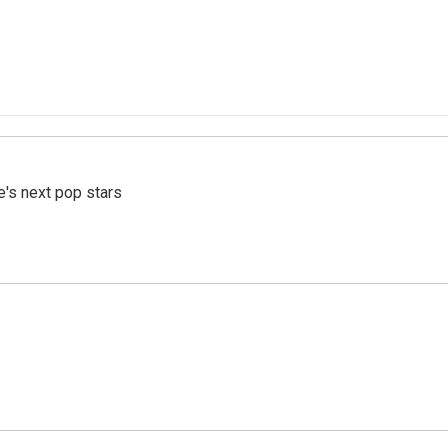
e's next pop stars