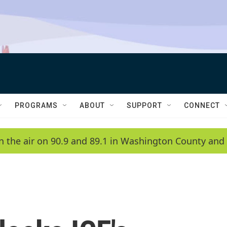
PROGRAMS
ABOUT
SUPPORT
CONNECT
n the air on 90.9 and 89.1 in Washington County and 