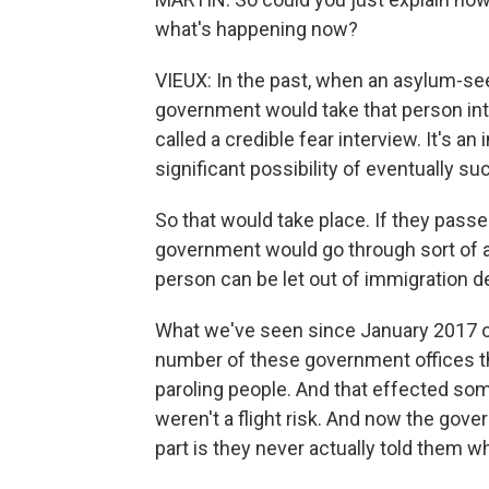
what's happening now?
VIEUX: In the past, when an asylum-se
government would take that person int
called a credible fear interview. It's 
significant possibility of eventually s
So that would take place. If they passed
government would go through sort of a
person can be let out of immigration d
What we've seen since January 2017 of t
number of these government offices t
paroling people. And that effected so
weren't a flight risk. And now the gove
part is they never actually told them w