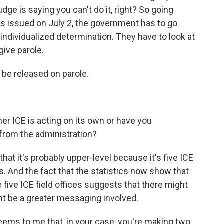
udge is saying you can't do it, right? So going
as issued on July 2, the government has to go
individualized determination. They have to look at
give parole.
 be released on parole.
r ICE is acting on its own or have you
 from the administration?
that it's probably upper-level because it's five ICE
s. And the fact that the statistics now show that
 five ICE field offices suggests that there might
t be a greater messaging involved.
seems to me that, in your case, you're making two