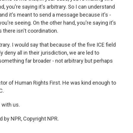
d, you're saying it's arbitrary. So I can understand
 and it's meant to send a message because it's -
you're seeing. On the other hand, you're saying it's
 there isn't coordination.
rary. I would say that because of the five ICE field
deny all in their jurisdiction, we are led to
is something far broader - not arbitrary but perhaps
ctor of Human Rights First. He was kind enough to
C.
 with us.
ed by NPR, Copyright NPR.