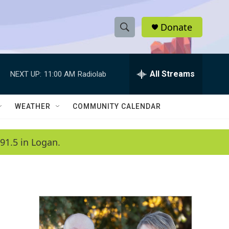
Donate
S
S
e
h
a
r
All Streams
NEXT UP:
11:00 AM
Radiolab
o
c
h
w
Q
WEATHER
COMMUNITY CALENDAR
u
S
e
r
e
91.5 in Logan.
y
a
r
c
h