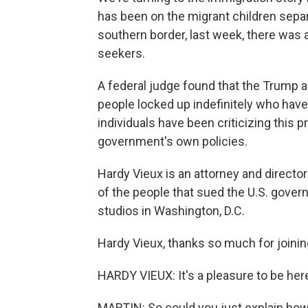
has been on the migrant children separ
southern border, last week, there was
seekers.
A federal judge found that the Trump 
people locked up indefinitely who have
individuals have been criticizing this pr
government's own policies.
Hardy Vieux is an attorney and directo
of the people that sued the U.S. gover
studios in Washington, D.C.
Hardy Vieux, thanks so much for joinin
HARDY VIEUX: It's a pleasure to be her
MARTIN: So could you just explain how