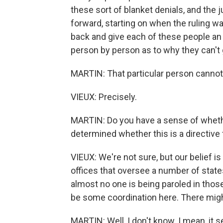
these sort of blanket denials, and the j
forward, starting on when the ruling w
back and give each of these people an 
person by person as to why they can't 
MARTIN: That particular person cannot
VIEUX: Precisely.
MARTIN: Do you have a sense of whethe
determined whether this is a directive
VIEUX: We're not sure, but our belief is 
offices that oversee a number of state
almost no one is being paroled in those
be some coordination here. There migh
MARTIN: Well, I don't know. I mean, it 