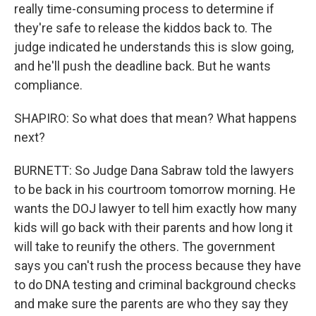
really time-consuming process to determine if
they're safe to release the kiddos back to. The
judge indicated he understands this is slow going,
and he'll push the deadline back. But he wants
compliance.
SHAPIRO: So what does that mean? What happens
next?
BURNETT: So Judge Dana Sabraw told the lawyers
to be back in his courtroom tomorrow morning. He
wants the DOJ lawyer to tell him exactly how many
kids will go back with their parents and how long it
will take to reunify the others. The government
says you can't rush the process because they have
to do DNA testing and criminal background checks
and make sure the parents are who they say they