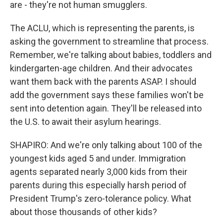
are - they're not human smugglers.
The ACLU, which is representing the parents, is
asking the government to streamline that process.
Remember, we're talking about babies, toddlers and
kindergarten-age children. And their advocates
want them back with the parents ASAP. I should
add the government says these families won't be
sent into detention again. They'll be released into
the U.S. to await their asylum hearings.
SHAPIRO: And we're only talking about 100 of the
youngest kids aged 5 and under. Immigration
agents separated nearly 3,000 kids from their
parents during this especially harsh period of
President Trump's zero-tolerance policy. What
about those thousands of other kids?