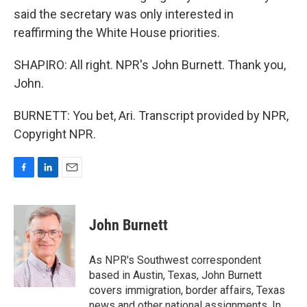
said the secretary was only interested in
reaffirming the White House priorities.
SHAPIRO: All right. NPR's John Burnett. Thank you,
John.
BURNETT: You bet, Ari. Transcript provided by NPR,
Copyright NPR.
F
L
E
a
i
m
c
n
a
e
k
i
John Burnett
b
e
l
o
d
o
I
As NPR's Southwest correspondent
k
n
based in Austin, Texas, John Burnett
covers immigration, border affairs, Texas
news and other national assignments. In