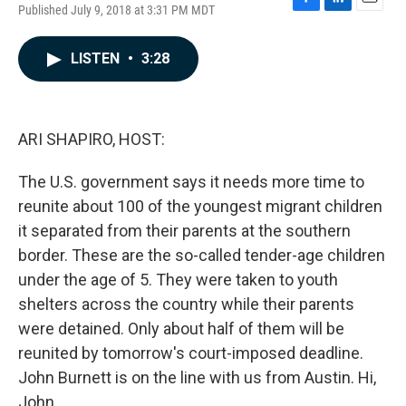
Published July 9, 2018 at 3:31 PM MDT
F
L
E
a
i
m
c
n
a
LISTEN
•
3:28
e
k
i
b
e
l
o
d
o
I
k
n
ARI SHAPIRO, HOST:
The U.S. government says it needs more time to
reunite about 100 of the youngest migrant children
it separated from their parents at the southern
border. These are the so-called tender-age children
under the age of 5. They were taken to youth
shelters across the country while their parents
were detained. Only about half of them will be
reunited by tomorrow's court-imposed deadline.
John Burnett is on the line with us from Austin. Hi,
John.