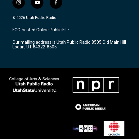
i
y
f
n
o
a
s
u
c
© 2026 Utah Public Radio
t
t
e
a
u
b
FCC-hosted Online Public File
g
b
o
r
e
o
Our mailing address is Utah Public Radio 8505 Old Main Hill
a
k
Logan, UT 84322-8505
m