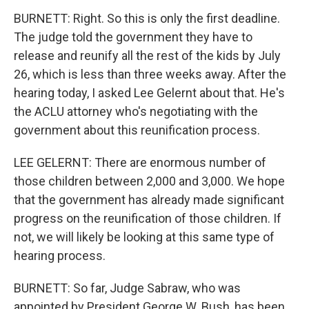
BURNETT: Right. So this is only the first deadline.
The judge told the government they have to
release and reunify all the rest of the kids by July
26, which is less than three weeks away. After the
hearing today, I asked Lee Gelernt about that. He's
the ACLU attorney who's negotiating with the
government about this reunification process.
LEE GELERNT: There are enormous number of
those children between 2,000 and 3,000. We hope
that the government has already made significant
progress on the reunification of those children. If
not, we will likely be looking at this same type of
hearing process.
BURNETT: So far, Judge Sabraw, who was
appointed by President George W. Bush, has been