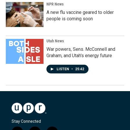
NPR News
A new flu vaccine geared to older
people is coming soon
Utah News
War powers, Sens. McConnell and
Graham, and Utah's energy future
LISTEN
•
25:42
Stay Connected