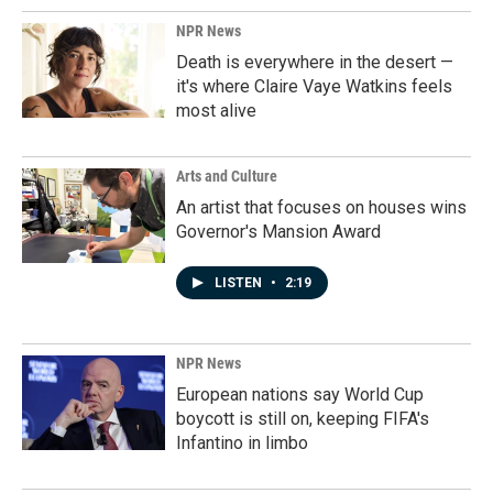
NPR News
Death is everywhere in the desert —
it's where Claire Vaye Watkins feels
most alive
Arts and Culture
An artist that focuses on houses wins
Governor's Mansion Award
LISTEN
•
2:19
NPR News
European nations say World Cup
boycott is still on, keeping FIFA's
Infantino in limbo