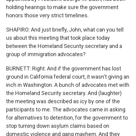
holding hearings to make sure the government
honors those very strict timelines.
SHAPIRO: And just briefly, John, what can you tell
us about this meeting that took place today
between the Homeland Security secretary and a
group of immigration advocates?
BURNETT: Right. And if the government has lost
ground in California federal court, it wasn't giving an
inch in Washington. A bunch of advocates met with
the Homeland Security secretary. And (laughter)
the meeting was described as icy by one of the
participants to me. The advocates came in asking
for alternatives to detention, for the government to
stop turning down asylum claims based on
domestic violence and gang mayhem. And they