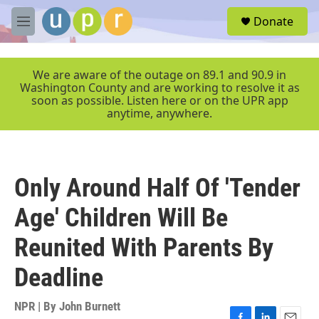
Skip to main content
S
Donate
e
M
a
e
r
n
c
u
We are aware of the outage on 89.1 and 90.9 in
h
Washington County and are working to resolve it as
soon as possible. Listen here or on the UPR app
u
anytime, anywhere.
e
r
y
Only Around Half Of 'Tender
Age' Children Will Be
Reunited With Parents By
Deadline
NPR | By
John Burnett