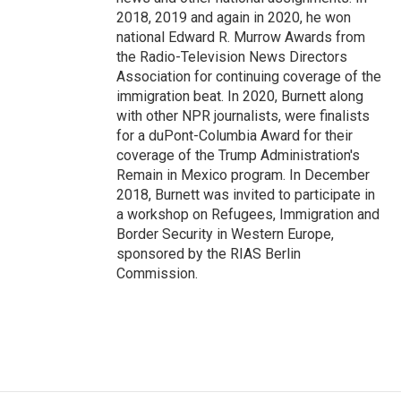
2018, 2019 and again in 2020, he won
national Edward R. Murrow Awards from
the Radio-Television News Directors
Association for continuing coverage of the
immigration beat. In 2020, Burnett along
with other NPR journalists, were finalists
for a duPont-Columbia Award for their
coverage of the Trump Administration's
Remain in Mexico program. In December
2018, Burnett was invited to participate in
a workshop on Refugees, Immigration and
Border Security in Western Europe,
sponsored by the RIAS Berlin
Commission.