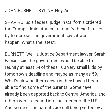
JOHN BURNETT, BYLINE: Hey, Ari.
SHAPIRO: So a federal judge in California ordered
the Trump administration to reunify these families
by tomorrow. The government says it won't
happen. What's the latest?
BURNETT: Well, a Justice Department lawyer, Sarah
Fabian, said the government would be able to
reunify at least 54 of these 100 very small kids by
tomorrow's deadline and maybe as many as 59.
What's slowing them down is they haven't been
able to find some of the parents. Some have
already been deported back to Central America, and
others were released into the interior of the U.S.
And some of the parents are still being vetted by a