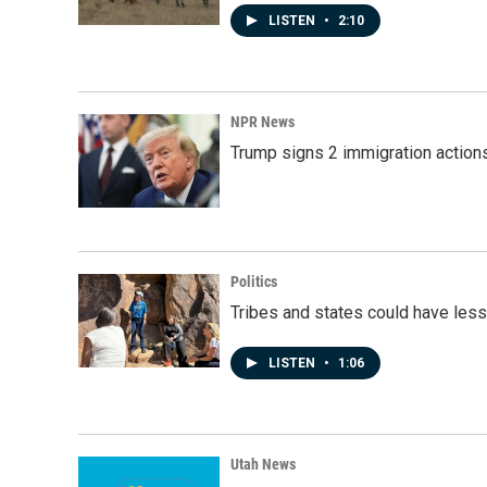
LISTEN
•
2:10
NPR News
Trump signs 2 immigration actions t
Politics
Tribes and states could have less
LISTEN
•
1:06
Utah News