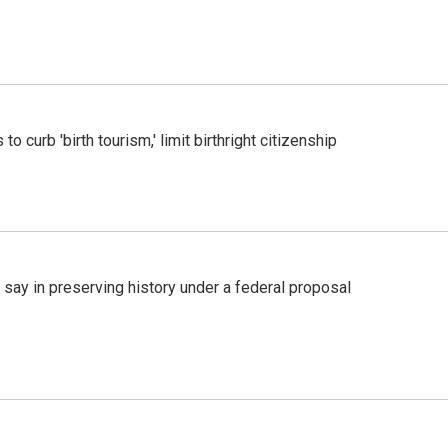
o curb 'birth tourism,' limit birthright citizenship
 say in preserving history under a federal proposal