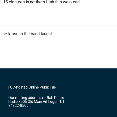
 I-15 closures in northern Utah this weekend
 the lessons the band taught
FCC-hosted Online Public File
Our mailing address is Utah Public
Radio 8505 Old Main Hill Logan, UT
84322-8505