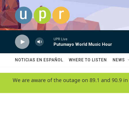
Skip to main content
UPR Live
Putumayo World Music Hour
NOTICIAS EN ESPAÑOL
WHERE TO LISTEN
NEWS
We are aware of the outage on 89.1 and 90.9 in