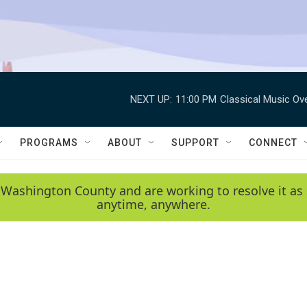
NEXT UP:
11:00 PM
Classical Music Ov
PROGRAMS
ABOUT
SUPPORT
CONNECT
 Washington County and are working to resolve it as 
anytime, anywhere.