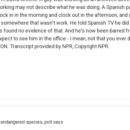
working may not describe what he was doing. A Spanish p
ock in in the morning and clock out in the afternoon, and 
 somewhere that wasn't work. He told Spanish TV he did g
rs found no evidence of that. And he's now been barred
pect to see him in the office - I mean, not that you ever di
N. Transcript provided by NPR, Copyright NPR.
r endangered species, poll says