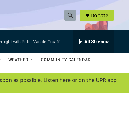
Donate
S
S
e
h
a
r
All Streams
ernight with Peter Van de Graaff
o
c
h
w
Q
WEATHER
COMMUNITY CALENDAR
u
S
e
r
e
soon as possible. Listen here or on the UPR app
y
a
r
c
h