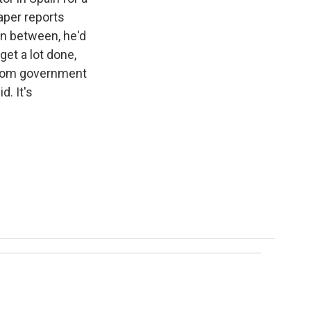
aper reports
in between, he'd
et a lot done,
 from government
d. It's