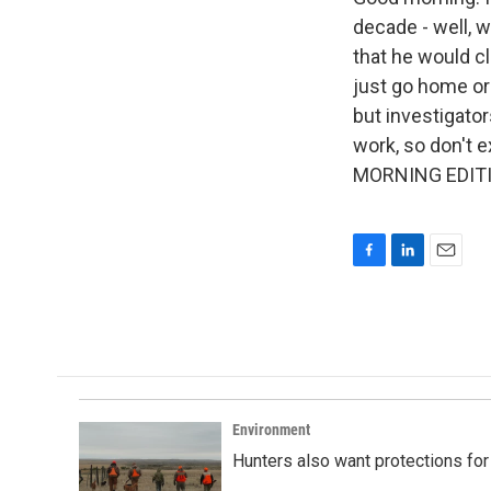
decade - well, 
that he would cl
just go home or
but investigato
work, so don't ex
MORNING EDITIO
F
L
E
a
i
m
c
n
a
e
k
i
b
e
l
o
d
o
I
k
n
Environment
Hunters also want protections fo