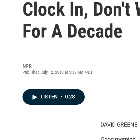
Clock In, Don't
For A Decade
NPR
Published July 12, 2018 at 3:39 AM MDT
LISTEN
•
0:28
DAVID GREENE,
Good morning. I