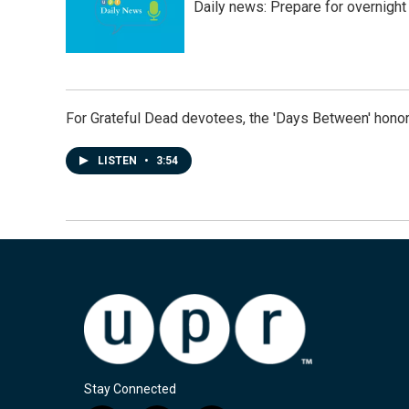
Daily news: Prepare for overnight
For Grateful Dead devotees, the 'Days Between' honor
LISTEN
•
3:54
Stay Connected