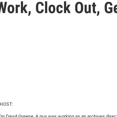
 Work, Clock Out, G
 HOST:
'm David Greene. A guy was working as an archives directo