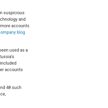
on suspicious
echnology and
% more accounts
 company blog
 been used as a
Russia's
 included
ter accounts
und 48 such
ce,