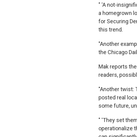
" 'A not-insigni
a homegrown loca
for Securing De
this trend.
"Another exampl
the Chicago Dai
Mak reports the
readers, possibl
"Another twist:
posted real loca
some future, un
" 'They set the
operationalize 
can significantl