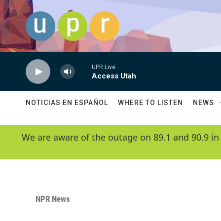
Skip to main content
UPR Live
Access Utah
NOTICIAS EN ESPAÑOL
WHERE TO LISTEN
NEWS
We are aware of the outage on 89.1 and 90.9 in
NPR News