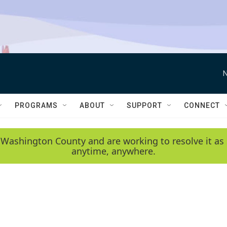
N
PROGRAMS
ABOUT
SUPPORT
CONNECT
 Washington County and are working to resolve it as 
anytime, anywhere.