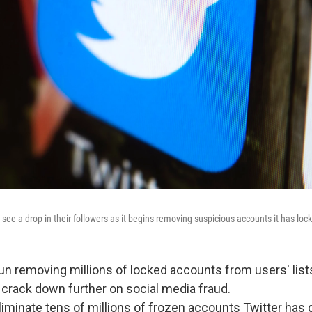
see a drop in their followers as it begins removing suspicious accounts it has loc
un removing millions of locked accounts from users' lists
o crack down further on social media fraud.
liminate tens of millions of frozen accounts Twitter ha