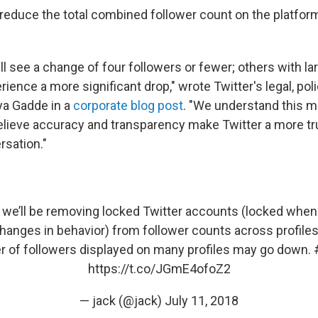
reduce the total combined follower count on the platfor
l see a change of four followers or fewer; others with la
rience a more significant drop," wrote Twitter's legal, pol
aya Gadde in a
corporate blog post
. "We understand this m
lieve accuracy and transparency make Twitter a more tr
rsation."
we’ll be removing locked Twitter accounts (locked whe
hanges in behavior) from follower counts across profiles 
 of followers displayed on many profiles may go down.
https://t.co/JGmE4ofoZ2
— jack (@jack)
July 11, 2018