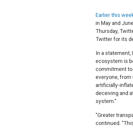
Earlier this we
in May and June
Thursday, Twitt
Twitter for its d
In a statement, 
ecosystem is be
commitment to c
everyone, from 
artificially-inf
deceiving and at
system."
"Greater transpa
continued. "This 