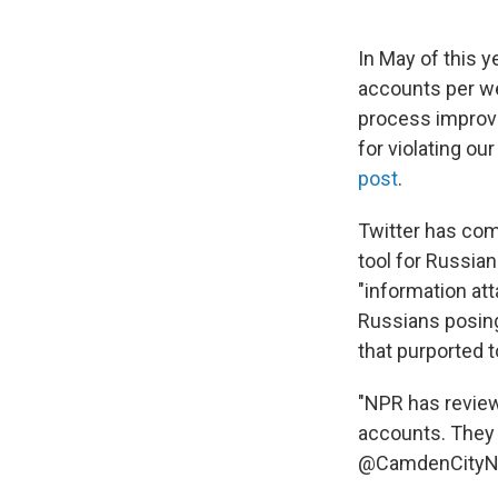
In May of this y
accounts per we
process improv
for violating ou
post
.
Twitter has com
tool for Russian
"information at
Russians posing
that purported 
"NPR has review
accounts. The
@CamdenCityNe