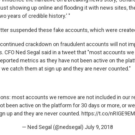
just showing up online and flooding it with news sites, t
o years of credible history.' "
tter suspended these fake accounts, which were created
 continued crackdown on fraudulent accounts will not imp
. CFO Ned Segal said in a tweet that "most accounts we
reported metrics as they have not been active on the pla
r we catch them at sign up and they are never counted."
tions: most accounts we remove are not included in our r
ot been active on the platform for 30 days or more, or w
gn up and they are never counted.
https://t.co/nRIGE9EM
— Ned Segal (@nedsegal)
July 9, 2018