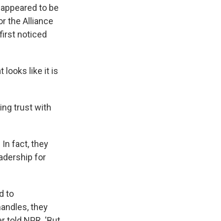
t appeared to be
r the Alliance
irst noticed
ooks like it is
ing trust with
In fact, they
adership for
d to
andles, they
r told NPR. 'But