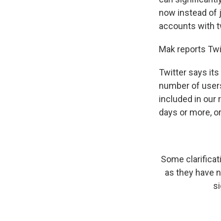
now instead of 
accounts with tw
Mak reports Twi
Twitter says its
number of users
included in our 
days or more, o
Some clarifica
as they have n
si