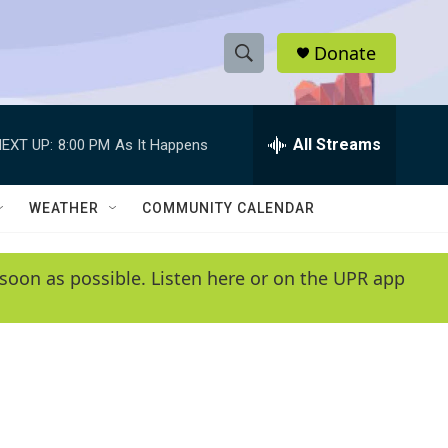
Donate
S
S
e
h
a
r
All Streams
EXT UP:
8:00 PM
As It Happens
o
c
h
w
Q
WEATHER
COMMUNITY CALENDAR
u
S
e
r
e
soon as possible. Listen here or on the UPR app
y
a
r
c
h