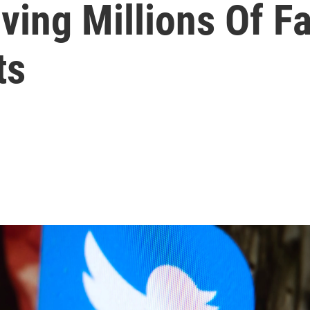
ving Millions Of F
ts