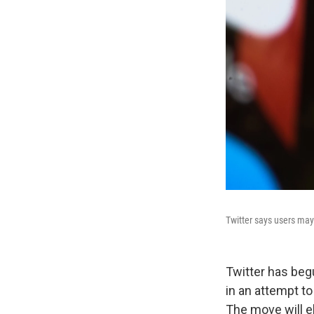
Twitter says users may 
Twitter has beg
in an attempt t
The move will e