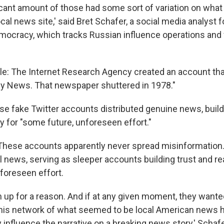
ficant amount of those had some sort of variation on wha
l news site,' said Bret Schafer, a social media analyst fo
mocracy, which tracks Russian influence operations and f
e: The Internet Research Agency created an account that l
ly News. That newspaper shuttered in 1978."
se fake Twitter accounts distributed genuine news, build
y for "some future, unforeseen effort."
 These accounts apparently never spread misinformation. 
l news, serving as sleeper accounts building trust and re
foreseen effort.
m up for a reason. And if at any given moment, they wante
this network of what seemed to be local American news h
y influence the narrative on a breaking news story,' Schafe