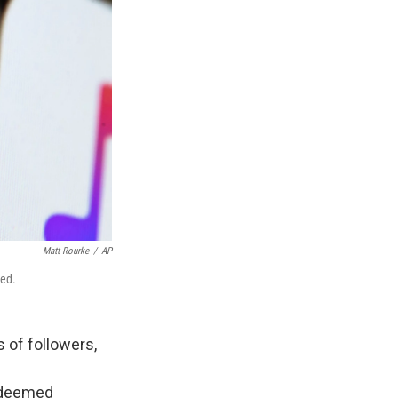
Matt Rourke
/
AP
ked.
 of followers,
s deemed