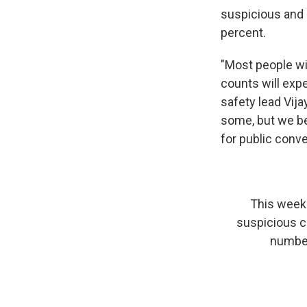
suspicious and 
percent.
"Most people wil
counts will expe
safety lead Vij
some, but we be
for public conve
This week 
suspicious c
number