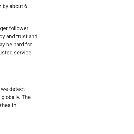
m by about 6
rger follower
icy and trust and
ay be hard for
usted service
n we detect
globally. The
#health