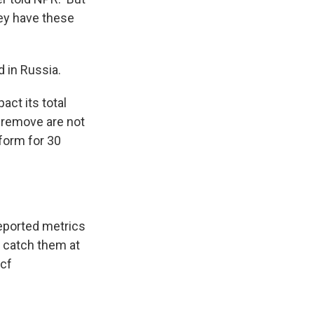
hey have these
 in Russia.
act its total
 remove are not
tform for 30
eported metrics
e catch them at
cf