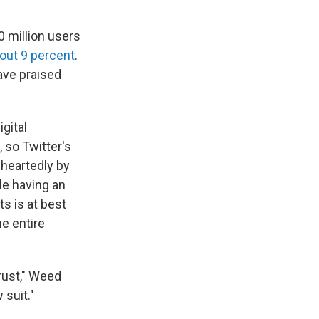
 million users
bout 9 percent
.
ave praised
igital
 so Twitter's
heartedly by
le having an
s is at best
he entire
trust," Weed
 suit."