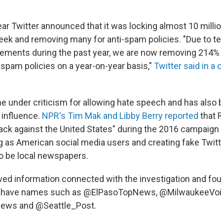
ear Twitter announced that it was locking almost 10 milli
ek and removing many for anti-spam policies. "Due to t
ements during the past year, we are now removing 214
r spam policies on a year-on-year basis,"
Twitter said in a
e under criticism for allowing hate speech and has also
 influence.
NPR's Tim Mak and Libby Berry reported
that 
tack against the United States" during the 2016 campaign
 as American social media users and creating fake Twit
to be local newspapers.
ed information connected with the investigation and fo
y have names such as @ElPasoTopNews, @MilwaukeeVoi
ws and @Seattle_Post.