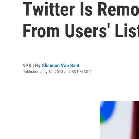
Twitter Is Remo
From Users' Lis
NPR | By
Shannon Van Sant
Published July 12, 2018 at 2:58 PM MDT