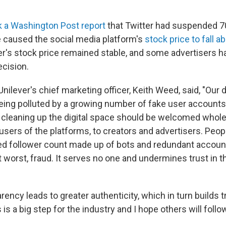
ek a Washington Post
report
that Twitter had suspended 70
 caused the social media platform's
stock price to fall a
er's stock price remained stable, and some advertisers h
ecision.
Unilever's chief marketing officer, Keith Weed, said, "Our d
ing polluted by a growing number of fake user accounts,
leaning up the digital space should be welcomed whole
users of the platforms, to creators and advertisers. Peop
lated follower count made up of bots and redundant account
 worst, fraud. It serves no one and undermines trust in t
rency leads to greater authenticity, which in turn builds 
is a big step for the industry and I hope others will follow