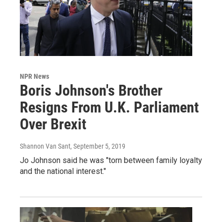
NPR News
Boris Johnson's Brother
Resigns From U.K. Parliament
Over Brexit
Shannon Van Sant
, September 5, 2019
Jo Johnson said he was "torn between family loyalty
and the national interest."