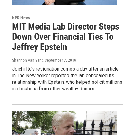
NPR News
MIT Media Lab Director Steps
Down Over Financial Ties To
Jeffrey Epstein
Shannon Van Sant
, September 7, 2019
Joichi Ito's resignation comes a day after an article
in The New Yorker reported the lab concealed its
relationship with Epstein, who helped solicit millions
in donations from other wealthy donors.