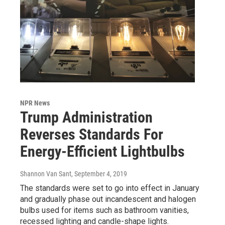
NPR News
Trump Administration
Reverses Standards For
Energy-Efficient Lightbulbs
Shannon Van Sant
, September 4, 2019
The standards were set to go into effect in January
and gradually phase out incandescent and halogen
bulbs used for items such as bathroom vanities,
recessed lighting and candle-shape lights.