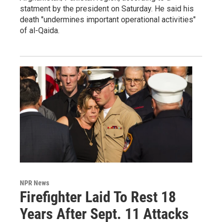
statment by the president on Saturday. He said his
death "undermines important operational activities"
of al-Qaida.
NPR News
Firefighter Laid To Rest 18
Years After Sept. 11 Attacks