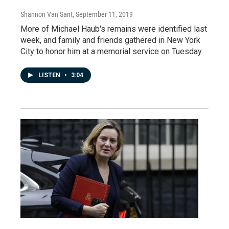
Shannon Van Sant
, September 11, 2019
More of Michael Haub's remains were identified last
week, and family and friends gathered in New York
City to honor him at a memorial service on Tuesday.
LISTEN
•
3:04