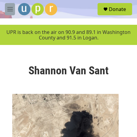
Skip to main content
S
Donate
e
M
a
e
r
n
c
u
UPR is back on the air on 90.9 and 89.1 in Washington
h
County and 91.5 in Logan.
u
e
r
y
Shannon Van Sant