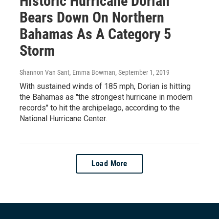
Historic Hurricane Dorian
Bears Down On Northern
Bahamas As A Category 5
Storm
Shannon Van Sant, Emma Bowman
, September 1, 2019
With sustained winds of 185 mph, Dorian is hitting
the Bahamas as "the strongest hurricane in modern
records" to hit the archipelago, according to the
National Hurricane Center.
Load More