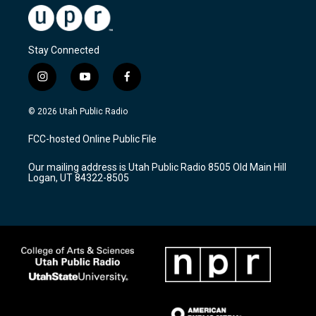
Stay Connected
i
y
f
n
o
a
s
u
c
© 2026 Utah Public Radio
t
t
e
a
u
b
FCC-hosted Online Public File
g
b
o
r
e
o
Our mailing address is Utah Public Radio 8505 Old Main Hill
a
k
Logan, UT 84322-8505
m