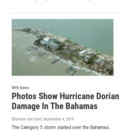
NPR News
Photos Show Hurricane Dorian
Damage In The Bahamas
Shannon Van Sant
, September 4, 2019
The Category 5 storm stalled over the Bahamas,