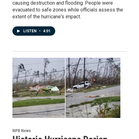
causing destruction and flooding. People were
evacuated to safe zones while officials assess the
extent of the hurricane's impact.
LISTEN
•
4:01
NPR News