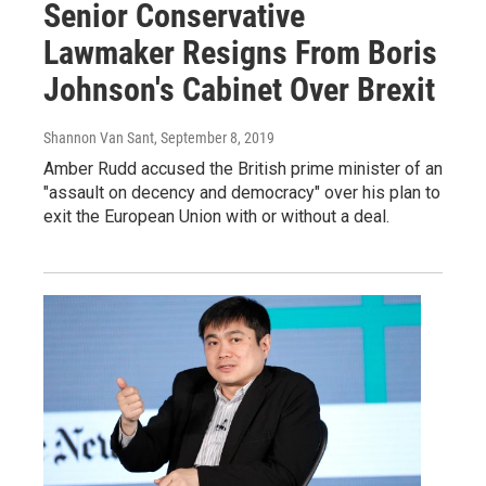
Senior Conservative
Lawmaker Resigns From Boris
Johnson's Cabinet Over Brexit
Shannon Van Sant
, September 8, 2019
Amber Rudd accused the British prime minister of an
"assault on decency and democracy" over his plan to
exit the European Union with or without a deal.