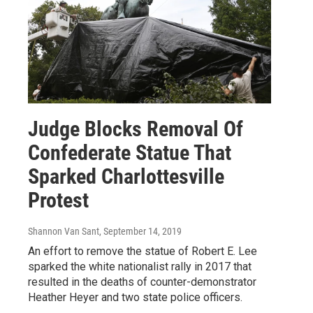
Judge Blocks Removal Of
Confederate Statue That
Sparked Charlottesville
Protest
Shannon Van Sant
, September 14, 2019
An effort to remove the statue of Robert E. Lee
sparked the white nationalist rally in 2017 that
resulted in the deaths of counter-demonstrator
Heather Heyer and two state police officers.