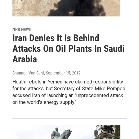
NPR News
Iran Denies It Is Behind
Attacks On Oil Plants In Saudi
Arabia
Shannon Van Sant
, September 15, 2019
Houthi rebels in Yemen have claimed responsibility
for the attacks, but Secretary of State Mike Pompeo
accused Iran of launching an "unprecedented attack
on the world's energy supply."