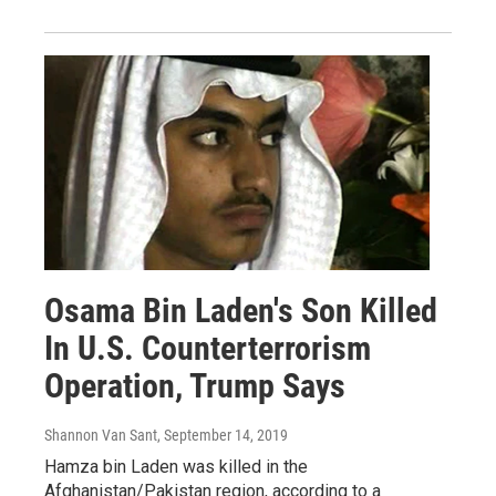
Osama Bin Laden's Son Killed
In U.S. Counterterrorism
Operation, Trump Says
Shannon Van Sant
, September 14, 2019
Hamza bin Laden was killed in the
Afghanistan/Pakistan region, according to a