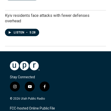
Kyiv residents face attacks with fewer defenses
overhead
LISTEN
•
5:28
Stay Connected
i
y
f
n
o
a
s
u
c
© 2026 Utah Public Radio
t
t
e
a
u
b
FCC-hosted Online Public File
g
b
o