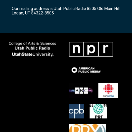
r
e
o
Our mailing address is Utah Public Radio 8505 Old Main Hill
a
k
Logan, UT 84322-8505
m