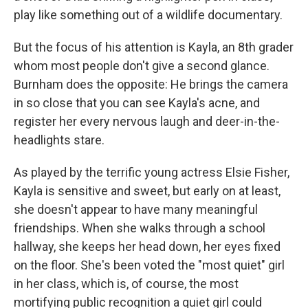
play like something out of a wildlife documentary.
But the focus of his attention is Kayla, an 8th grader
whom most people don't give a second glance.
Burnham does the opposite: He brings the camera
in so close that you can see Kayla's acne, and
register her every nervous laugh and deer-in-the-
headlights stare.
As played by the terrific young actress Elsie Fisher,
Kayla is sensitive and sweet, but early on at least,
she doesn't appear to have many meaningful
friendships. When she walks through a school
hallway, she keeps her head down, her eyes fixed
on the floor. She's been voted the "most quiet" girl
in her class, which is, of course, the most
mortifying public recognition a quiet girl could