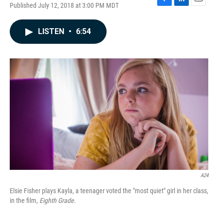
Published July 12, 2018 at 3:00 PM MDT
F
L
E
a
i
m
c
n
a
LISTEN
•
6:54
e
k
i
b
e
l
o
d
o
I
k
n
A24
Elsie Fisher plays Kayla, a teenager voted the "most quiet" girl in her class,
in the film,
Eighth Grade.