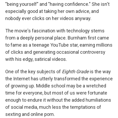
"being yourself" and "having confidence." She isn't
especially good at taking her own advice, and
nobody ever clicks on her videos anyway.
The movie's fascination with technology stems
from a deeply personal place. Burnham first came
to fame as a teenage YouTube star, earning millions
of clicks and generating occasional controversy
with his edgy, satirical videos.
One of the key subjects of
Eighth Grade
is the way
the Internet has utterly transformed the experience
of growing up. Middle school may be a wretched
time for everyone, but most of us were fortunate
enough to endure it without the added humiliations
of social media, much less the temptations of
sexting and online porn.