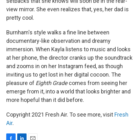
setbacks that she knows will soon be in the rear-
view mirror. She even realizes that, yes, her dad is
pretty cool.
Burnham's style walks a fine line between
documentary-like observation and dreamy
immersion. When Kayla listens to music and looks
at her phone, the director cranks up the soundtrack
and zooms in on her Instagram feed, as though
inviting us to get lost in her digital cocoon. The
pleasure of
Eighth Grade
comes from seeing her
emerge from it, into a world that looks brighter and
more hopeful than it did before.
Copyright 2021 Fresh Air. To see more, visit
Fresh
Air
.