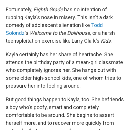
Fortunately,
Eighth Grade
has no intention of
rubbing Kayla's nose in misery. This isn't a dark
comedy of adolescent alienation like
Todd
Solondz
's
Welcome to the Dollhouse,
or a harsh
teensploitation exercise like Larry Clark's
Kids
.
Kayla certainly has her share of heartache. She
attends the birthday party of a mean-girl classmate
who completely ignores her. She hangs out with
some older high-school kids, one of whom tries to
pressure her into fooling around.
But good things happen to Kayla, too. She befriends
a boy who's goofy, smart and completely
comfortable to be around. She begins to assert
herself more, and to recover more quickly from