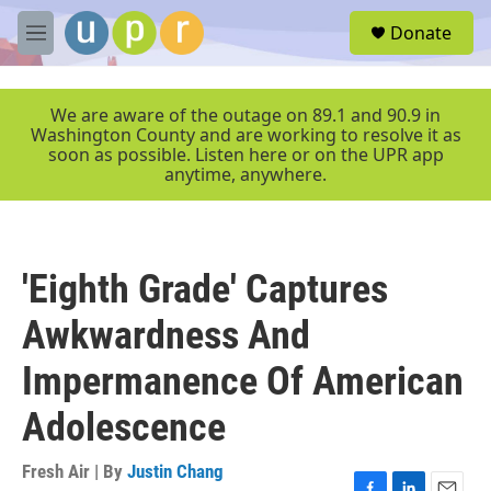
Skip to main content
S
Donate
e
M
a
e
r
n
c
u
We are aware of the outage on 89.1 and 90.9 in
h
Washington County and are working to resolve it as
soon as possible. Listen here or on the UPR app
u
anytime, anywhere.
e
r
y
'Eighth Grade' Captures
Awkwardness And
Impermanence Of American
Adolescence
Fresh Air | By
Justin Chang