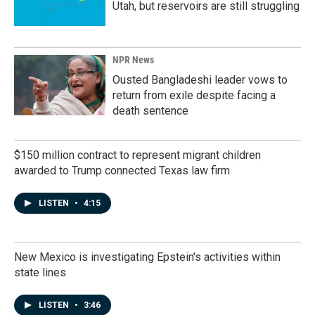
Utah, but reservoirs are still struggling
NPR News
Ousted Bangladeshi leader vows to
return from exile despite facing a
death sentence
$150 million contract to represent migrant children
awarded to Trump connected Texas law firm
LISTEN
•
4:15
New Mexico is investigating Epstein's activities within
state lines
LISTEN
•
3:46