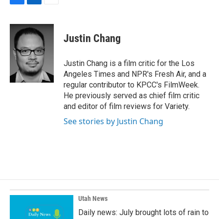
F
L
E
a
i
m
c
n
a
e
k
i
Justin Chang
b
e
l
o
d
o
I
Justin Chang is a film critic for the Los
k
n
Angeles Times and NPR's Fresh Air, and a
regular contributor to KPCC's FilmWeek.
He previously served as chief film critic
and editor of film reviews for Variety.
See stories by Justin Chang
Utah News
Daily news: July brought lots of rain to