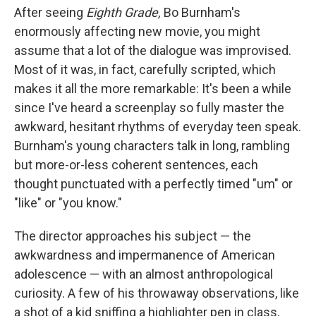
After seeing
Eighth Grade,
Bo Burnham's
enormously affecting new movie, you might
assume that a lot of the dialogue was improvised.
Most of it was, in fact, carefully scripted, which
makes it all the more remarkable: It's been a while
since I've heard a screenplay so fully master the
awkward, hesitant rhythms of everyday teen speak.
Burnham's young characters talk in long, rambling
but more-or-less coherent sentences, each
thought punctuated with a perfectly timed "um" or
"like" or "you know."
The director approaches his subject — the
awkwardness and impermanence of American
adolescence — with an almost anthropological
curiosity. A few of his throwaway observations, like
a shot of a kid sniffing a highlighter pen in class,