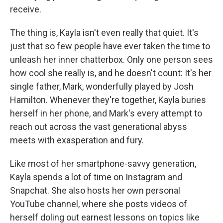
receive.
The thing is, Kayla isn't even really that quiet. It's
just that so few people have ever taken the time to
unleash her inner chatterbox. Only one person sees
how cool she really is, and he doesn't count: It's her
single father, Mark, wonderfully played by Josh
Hamilton. Whenever they're together, Kayla buries
herself in her phone, and Mark's every attempt to
reach out across the vast generational abyss
meets with exasperation and fury.
Like most of her smartphone-savvy generation,
Kayla spends a lot of time on Instagram and
Snapchat. She also hosts her own personal
YouTube channel, where she posts videos of
herself doling out earnest lessons on topics like