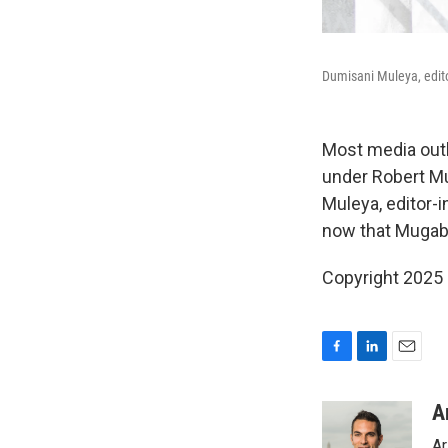
Dumisani Muleya, edito
Most media outl
under Robert Mu
Muleya, editor-i
now that Mugabe
Copyright 2025
F
L
E
a
i
m
c
n
a
A
e
k
i
Ar