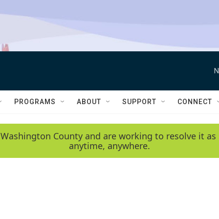
N
PROGRAMS
ABOUT
SUPPORT
CONNECT
 Washington County and are working to resolve it as 
anytime, anywhere.