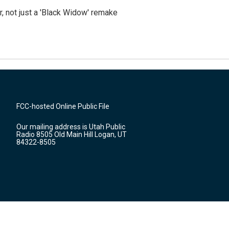
ler, not just a 'Black Widow' remake
FCC-hosted Online Public File
Our mailing address is Utah Public
Radio 8505 Old Main Hill Logan, UT
84322-8505