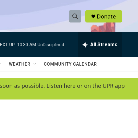
Donate
S
S
e
h
a
r
All Streams
EXT UP:
10:30 AM
UnDisciplined
o
c
h
w
Q
WEATHER
COMMUNITY CALENDAR
u
S
e
r
e
soon as possible. Listen here or on the UPR app
y
a
r
c
h