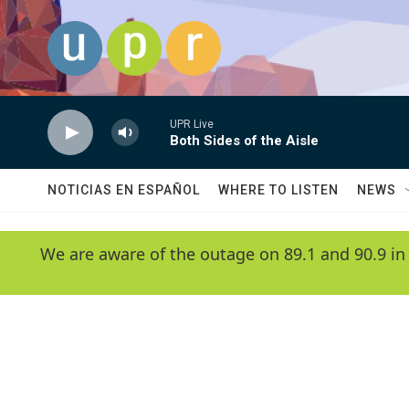
Skip to main content
UPR Live
Both Sides of the Aisle
NOTICIAS EN ESPAÑOL
WHERE TO LISTEN
NEWS
We are aware of the outage on 89.1 and 90.9 in