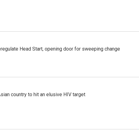
regulate Head Start, opening door for sweeping change
an country to hit an elusive HIV target