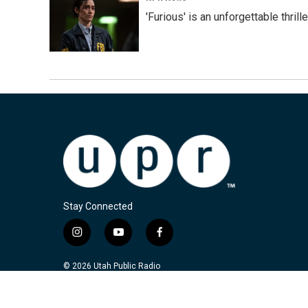
'Furious' is an unforgettable thril
Stay Connected
i
y
f
n
o
a
s
u
c
© 2026 Utah Public Radio
t
t
e
a
u
b
g
b
o