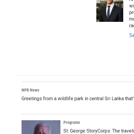
b
e
l
o
d
wi
o
I
pr
k
n
mo
ra
S
NPR News
Greetings from a wildlife park in central Sri Lanka that
Programs
St. George StoryCorps: The travel