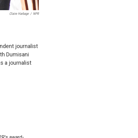
Claire Harbage
/
NPR
ndent journalist
ith Dumisani
 a journalist
PR's award-