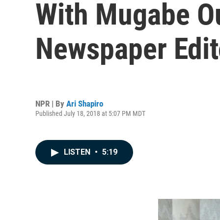
With Mugabe Ou
Newspaper Edit
NPR | By
Ari Shapiro
Published July 18, 2018 at 5:07 PM MDT
LISTEN
•
5:19