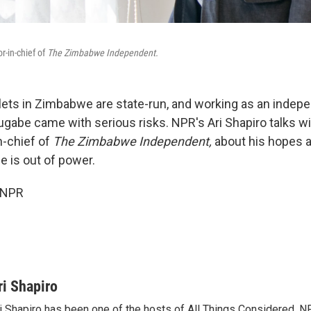
r-in-chief of
The Zimbabwe Independent.
ets in Zimbabwe are state-run, and working as an indepe
gabe came with serious risks. NPR's Ari Shapiro talks w
n-chief of
The Zimbabwe Independent,
about his hopes as
 is out of power.
 NPR
ri Shapiro
i Shapiro has been one of the hosts of All Things Considered, N