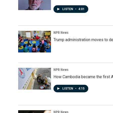
LISTEN
•
4:01
NPR News
Trump administration moves to de
NPR News
How Cambodia became the first Asi
LISTEN
•
4:15
NPR News