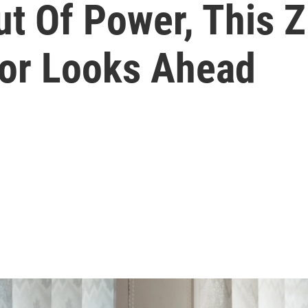
t Of Power, This
or Looks Ahead