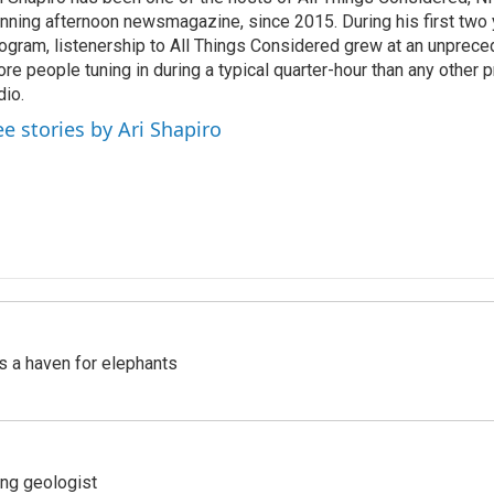
nning afternoon newsmagazine, since 2015. During his first two 
ogram, listenership to All Things Considered grew at an unpreced
re people tuning in during a typical quarter-hour than any other 
dio.
ee stories by Ari Shapiro
's a haven for elephants
ing geologist