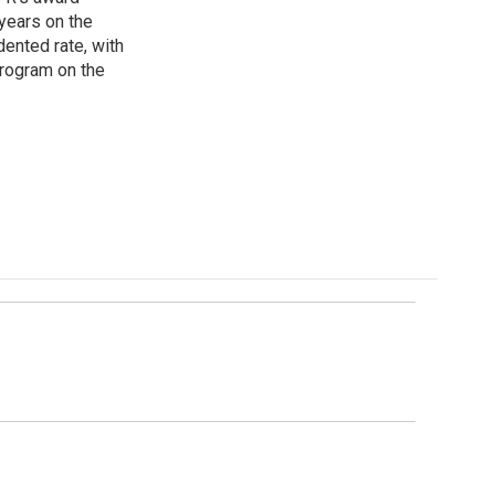
years on the
ented rate, with
program on the