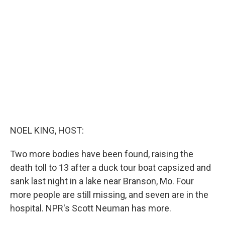
b
e
l
o
d
o
I
k
n
NOEL KING, HOST:
Two more bodies have been found, raising the
death toll to 13 after a duck tour boat capsized and
sank last night in a lake near Branson, Mo. Four
more people are still missing, and seven are in the
hospital. NPR's Scott Neuman has more.