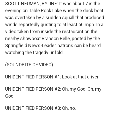
SCOTT NEUMAN, BYLINE: It was about 7 in the
evening on Table Rock Lake when the duck boat
was overtaken by a sudden squall that produced
winds reportedly gusting to at least 60 mph. In a
video taken from inside the restaurant on the
nearby showboat Branson Belle, posted by the
Springfield News-Leader, patrons can be heard
watching the tragedy unfold.
(SOUNDBITE OF VIDEO)
UNIDENTIFIED PERSON #1: Look at that driver...
UNIDENTIFIED PERSON #2: Oh, my God. Oh, my
God...
UNIDENTIFIED PERSON #3: Oh, no.