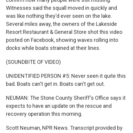
Witnesses said the squall moved in quickly and
was like nothing they'd ever seen on the lake.
Several miles away, the owners of the Lakeside
Resort Restaurant & General Store shot this video
posted on Facebook, showing waves rolling into
docks while boats strained at their lines.
(SOUNDBITE OF VIDEO)
UNIDENTIFIED PERSON #5: Never seen it quite this
bad. Boats can't get in. Boats can't get out.
NEUMAN: The Stone County Sheriff's Office says it
expects to have an update on the rescue and
recovery operation this morning.
Scott Neuman, NPR News. Transcript provided by