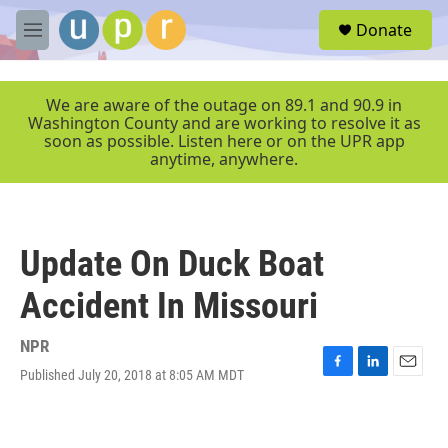
Skip to main content
S
Donate
e
M
a
e
r
n
c
u
We are aware of the outage on 89.1 and 90.9 in
h
Washington County and are working to resolve it as
soon as possible. Listen here or on the UPR app
u
anytime, anywhere.
e
r
y
Update On Duck Boat
Accident In Missouri
NPR
Published July 20, 2018 at 8:05 AM MDT
F
L
E
a
i
m
c
n
a
e
k
i