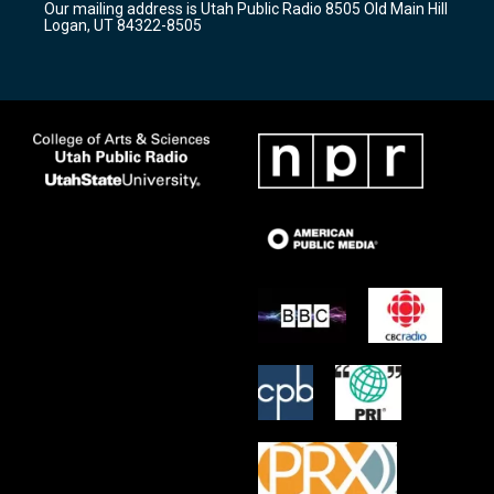
Our mailing address is Utah Public Radio 8505 Old Main Hill
a
k
Logan, UT 84322-8505
m