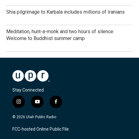
Shia pilgrimage to Karbala includes millions of Iranians
Meditation, hunt-a-monk and two hours of silence:
Welcome to Buddhist summer camp
Stay Connected
i
y
f
n
o
a
s
u
c
© 2026 Utah Public Radio
t
t
e
a
u
b
FCC-hosted Online Public File
g
b
o
r
e
o