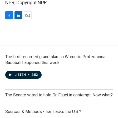
NPR, Copyright NPR.
F
L
E
a
i
m
c
n
a
e
k
i
b
e
l
o
d
o
I
k
n
The first recorded grand slam in Women's Professional
Baseball happened this week
LISTEN
•
2:52
The Senate voted to hold Dr. Fauci in contempt. Now what?
Sources & Methods - Iran hacks the U.S.?