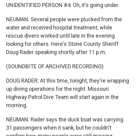
UNIDENTIFIED PERSON #4: Oh, it's going under.
NEUMAN: Several people were plucked from the
water and received hospital treatment, while
rescue divers worked until late in the evening
looking for others. Here's Stone County Sheriff
Doug Rader speaking shortly after 11 p.m.
(SOUNDBITE OF ARCHIVED RECORDING)
DOUG RADER: At this time, tonight, they're wrapping
up diving operations for the night. Missouri
Highway Patrol Dive Team will start again in the
morning.
NEUMAN: Rader says the duck boat was carrying
31 passengers when it sank, but he couldn't
confirm how many people were still missing.