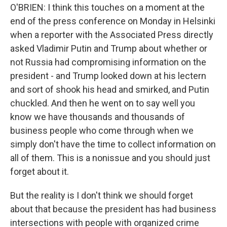
O'BRIEN: I think this touches on a moment at the
end of the press conference on Monday in Helsinki
when a reporter with the Associated Press directly
asked Vladimir Putin and Trump about whether or
not Russia had compromising information on the
president - and Trump looked down at his lectern
and sort of shook his head and smirked, and Putin
chuckled. And then he went on to say well you
know we have thousands and thousands of
business people who come through when we
simply don't have the time to collect information on
all of them. This is a nonissue and you should just
forget about it.
But the reality is I don't think we should forget
about that because the president has had business
intersections with people with organized crime