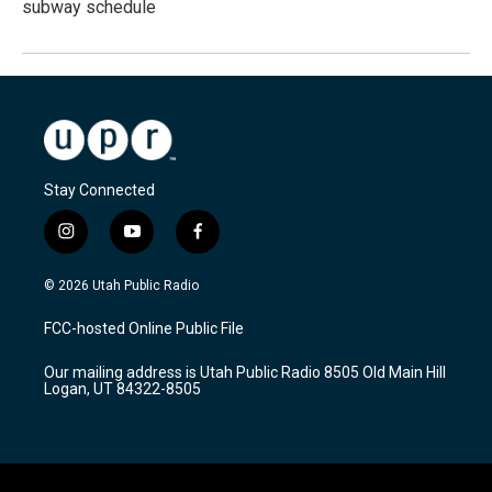
subway schedule
Stay Connected
i
y
f
n
o
a
s
u
c
© 2026 Utah Public Radio
t
t
e
a
u
b
FCC-hosted Online Public File
g
b
o
r
e
o
Our mailing address is Utah Public Radio 8505 Old Main Hill
a
k
Logan, UT 84322-8505
m