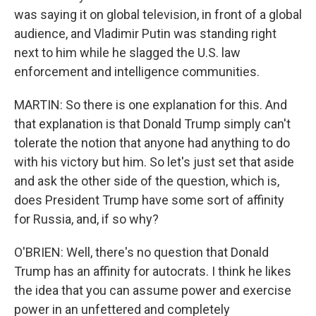
was saying it on global television, in front of a global
audience, and Vladimir Putin was standing right
next to him while he slagged the U.S. law
enforcement and intelligence communities.
MARTIN: So there is one explanation for this. And
that explanation is that Donald Trump simply can't
tolerate the notion that anyone had anything to do
with his victory but him. So let's just set that aside
and ask the other side of the question, which is,
does President Trump have some sort of affinity
for Russia, and, if so why?
O'BRIEN: Well, there's no question that Donald
Trump has an affinity for autocrats. I think he likes
the idea that you can assume power and exercise
power in an unfettered and completely