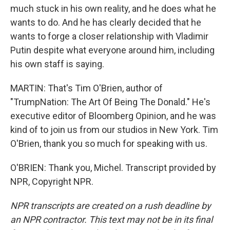
much stuck in his own reality, and he does what he
wants to do. And he has clearly decided that he
wants to forge a closer relationship with Vladimir
Putin despite what everyone around him, including
his own staff is saying.
MARTIN: That's Tim O'Brien, author of
"TrumpNation: The Art Of Being The Donald." He's
executive editor of Bloomberg Opinion, and he was
kind of to join us from our studios in New York. Tim
O'Brien, thank you so much for speaking with us.
O'BRIEN: Thank you, Michel. Transcript provided by
NPR, Copyright NPR.
NPR transcripts are created on a rush deadline by
an NPR contractor. This text may not be in its final