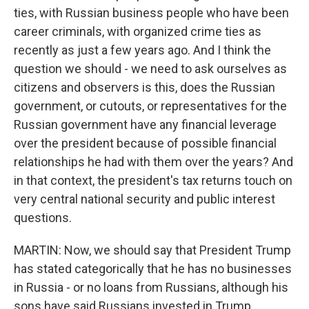
ties, with Russian business people who have been
career criminals, with organized crime ties as
recently as just a few years ago. And I think the
question we should - we need to ask ourselves as
citizens and observers is this, does the Russian
government, or cutouts, or representatives for the
Russian government have any financial leverage
over the president because of possible financial
relationships he had with them over the years? And
in that context, the president's tax returns touch on
very central national security and public interest
questions.
MARTIN: Now, we should say that President Trump
has stated categorically that he has no businesses
in Russia - or no loans from Russians, although his
sons have said Russians invested in Trump