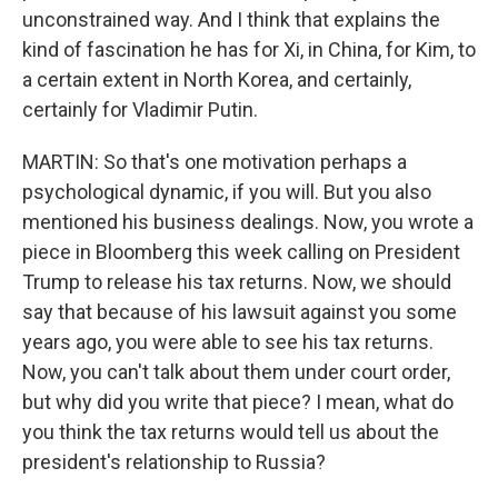
unconstrained way. And I think that explains the
kind of fascination he has for Xi, in China, for Kim, to
a certain extent in North Korea, and certainly,
certainly for Vladimir Putin.
MARTIN: So that's one motivation perhaps a
psychological dynamic, if you will. But you also
mentioned his business dealings. Now, you wrote a
piece in Bloomberg this week calling on President
Trump to release his tax returns. Now, we should
say that because of his lawsuit against you some
years ago, you were able to see his tax returns.
Now, you can't talk about them under court order,
but why did you write that piece? I mean, what do
you think the tax returns would tell us about the
president's relationship to Russia?