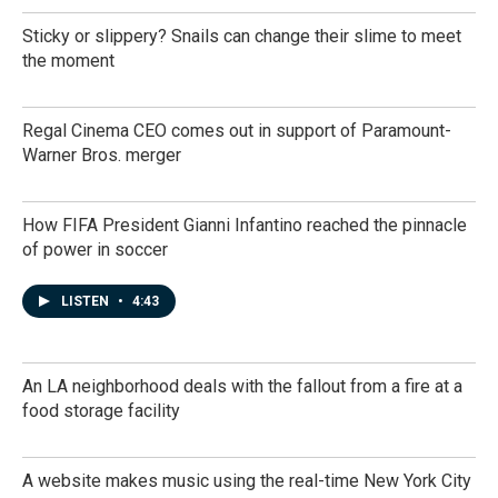
Sticky or slippery? Snails can change their slime to meet
the moment
Regal Cinema CEO comes out in support of Paramount-
Warner Bros. merger
How FIFA President Gianni Infantino reached the pinnacle
of power in soccer
LISTEN
•
4:43
An LA neighborhood deals with the fallout from a fire at a
food storage facility
A website makes music using the real-time New York City