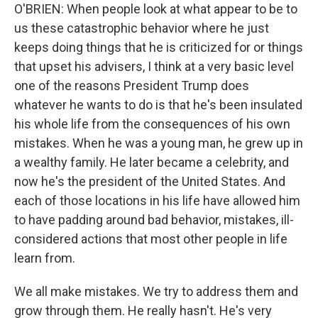
O'BRIEN: When people look at what appear to be to
us these catastrophic behavior where he just
keeps doing things that he is criticized for or things
that upset his advisers, I think at a very basic level
one of the reasons President Trump does
whatever he wants to do is that he's been insulated
his whole life from the consequences of his own
mistakes. When he was a young man, he grew up in
a wealthy family. He later became a celebrity, and
now he's the president of the United States. And
each of those locations in his life have allowed him
to have padding around bad behavior, mistakes, ill-
considered actions that most other people in life
learn from.
We all make mistakes. We try to address them and
grow through them. He really hasn't. He's very