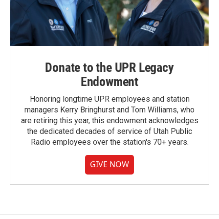
Donate to the UPR Legacy
Endowment
Honoring longtime UPR employees and station
managers Kerry Bringhurst and Tom Williams, who
are retiring this year, this endowment acknowledges
the dedicated decades of service of Utah Public
Radio employees over the station's 70+ years.
GIVE NOW