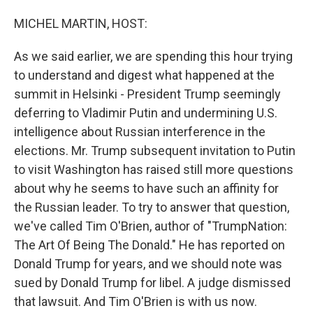
o
I
k
n
MICHEL MARTIN, HOST:
As we said earlier, we are spending this hour trying
to understand and digest what happened at the
summit in Helsinki - President Trump seemingly
deferring to Vladimir Putin and undermining U.S.
intelligence about Russian interference in the
elections. Mr. Trump subsequent invitation to Putin
to visit Washington has raised still more questions
about why he seems to have such an affinity for
the Russian leader. To try to answer that question,
we've called Tim O'Brien, author of "TrumpNation:
The Art Of Being The Donald." He has reported on
Donald Trump for years, and we should note was
sued by Donald Trump for libel. A judge dismissed
that lawsuit. And Tim O'Brien is with us now.