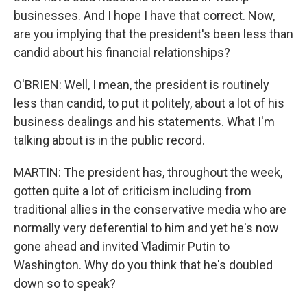
businesses. And I hope I have that correct. Now,
are you implying that the president's been less than
candid about his financial relationships?
O'BRIEN: Well, I mean, the president is routinely
less than candid, to put it politely, about a lot of his
business dealings and his statements. What I'm
talking about is in the public record.
MARTIN: The president has, throughout the week,
gotten quite a lot of criticism including from
traditional allies in the conservative media who are
normally very deferential to him and yet he's now
gone ahead and invited Vladimir Putin to
Washington. Why do you think that he's doubled
down so to speak?