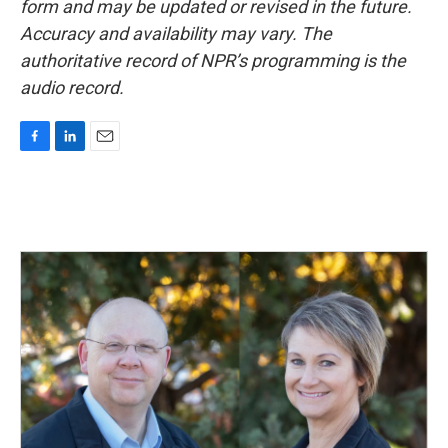
form and may be updated or revised in the future.
Accuracy and availability may vary. The
authoritative record of NPR’s programming is the
audio record.
F
L
E
a
i
m
c
n
a
e
k
i
b
e
l
o
d
o
I
k
n