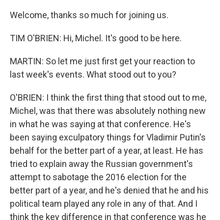
Welcome, thanks so much for joining us.
TIM O'BRIEN: Hi, Michel. It's good to be here.
MARTIN: So let me just first get your reaction to
last week's events. What stood out to you?
O'BRIEN: I think the first thing that stood out to me,
Michel, was that there was absolutely nothing new
in what he was saying at that conference. He's
been saying exculpatory things for Vladimir Putin's
behalf for the better part of a year, at least. He has
tried to explain away the Russian government's
attempt to sabotage the 2016 election for the
better part of a year, and he's denied that he and his
political team played any role in any of that. And I
think the key difference in that conference was he