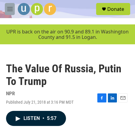
Skip to main content
S
Donate
e
M
a
e
r
n
c
u
UPR is back on the air on 90.9 and 89.1 in Washington
h
County and 91.5 in Logan.
u
e
r
y
The Value Of Russia, Putin
To Trump
NPR
Published July 21, 2018 at 3:16 PM MDT
F
L
E
a
i
m
c
n
a
LISTEN
•
5:57
e
k
i
b
e
l
o
d