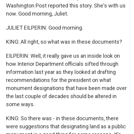
Washington Post reported this story. She's with us
now. Good morning, Juliet.
JULIET EILPERIN: Good morning.
KING: All right, so what was in these documents?
EILPERIN: Well, it really gave us an inside look on
how Interior Department officials sifted through
information last year as they looked at drafting
recommendations for the president on what
monument designations that have been made over
the last couple of decades should be altered in
some ways.
KING: So there was - in these documents, there
were suggestions that designating land as a public