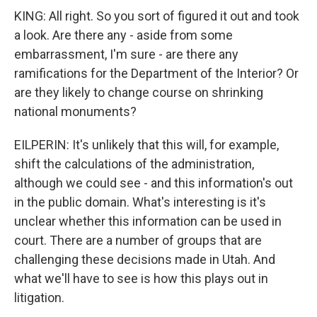
KING: All right. So you sort of figured it out and took
a look. Are there any - aside from some
embarrassment, I'm sure - are there any
ramifications for the Department of the Interior? Or
are they likely to change course on shrinking
national monuments?
EILPERIN: It's unlikely that this will, for example,
shift the calculations of the administration,
although we could see - and this information's out
in the public domain. What's interesting is it's
unclear whether this information can be used in
court. There are a number of groups that are
challenging these decisions made in Utah. And
what we'll have to see is how this plays out in
litigation.