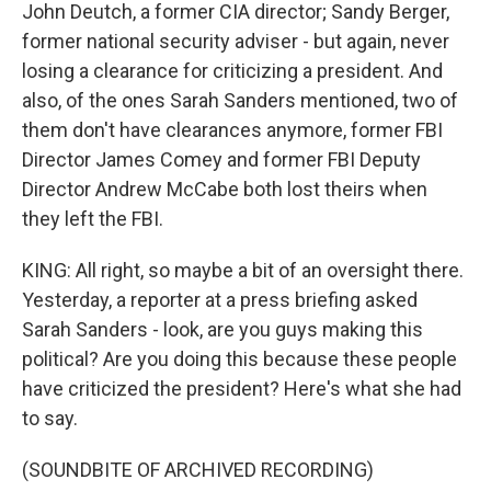
John Deutch, a former CIA director; Sandy Berger,
former national security adviser - but again, never
losing a clearance for criticizing a president. And
also, of the ones Sarah Sanders mentioned, two of
them don't have clearances anymore, former FBI
Director James Comey and former FBI Deputy
Director Andrew McCabe both lost theirs when
they left the FBI.
KING: All right, so maybe a bit of an oversight there.
Yesterday, a reporter at a press briefing asked
Sarah Sanders - look, are you guys making this
political? Are you doing this because these people
have criticized the president? Here's what she had
to say.
(SOUNDBITE OF ARCHIVED RECORDING)