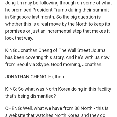
Jong Un may be following through on some of what
he promised President Trump during their summit
in Singapore last month. So the big question is
whether this is a real move by the North to keep its
promises or just an incremental step that makes it
look that way.
KING: Jonathan Cheng of The Wall Street Journal
has been covering this story. And he's with us now
from Seoul via Skype. Good morning, Jonathan.
JONATHAN CHENG: Hi, there.
KING: So what was North Korea doing in this facility
that's being dismantled?
CHENG: Well, what we have from 38 North - this is
a website that watches North Korea, and they do