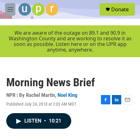
Skip to main content
S
Donate
e
M
a
e
r
n
c
u
We are aware of the outage on 89.1 and 90.9 in
h
Washington County and are working to resolve it as
soon as possible. Listen here or on the UPR app
u
anytime, anywhere.
e
r
y
Morning News Brief
NPR | By
Rachel Martin
,
Noel King
Published July 24, 2018 at 3:03 AM MDT
F
L
E
a
i
m
c
n
a
LISTEN
•
10:21
e
k
i
b
e
l
o
d