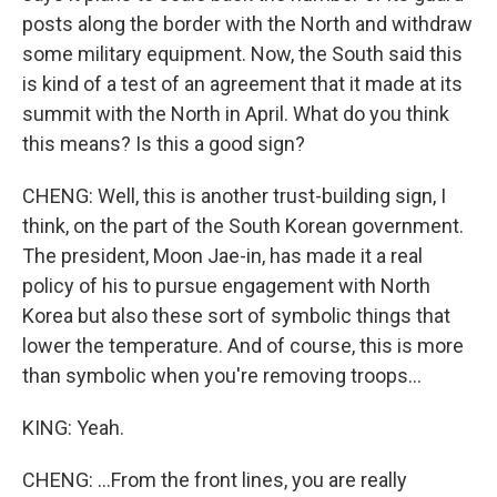
posts along the border with the North and withdraw
some military equipment. Now, the South said this
is kind of a test of an agreement that it made at its
summit with the North in April. What do you think
this means? Is this a good sign?
CHENG: Well, this is another trust-building sign, I
think, on the part of the South Korean government.
The president, Moon Jae-in, has made it a real
policy of his to pursue engagement with North
Korea but also these sort of symbolic things that
lower the temperature. And of course, this is more
than symbolic when you're removing troops...
KING: Yeah.
CHENG: ...From the front lines, you are really