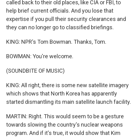
called back to their old places, like CIA or FBI, to
help brief current officials. And you lose that
expertise if you pull their security clearances and
they can no longer go to classified briefings.
KING: NPR's Tom Bowman. Thanks, Tom.
BOWMAN: You're welcome.
(SOUNDBITE OF MUSIC)
KING: All right, there is some new satellite imagery
which shows that North Korea has apparently
started dismantling its main satellite launch facility.
MARTIN: Right. This would seem to be a gesture
towards slowing the country's nuclear weapons
program. And if it's true, it would show that Kim