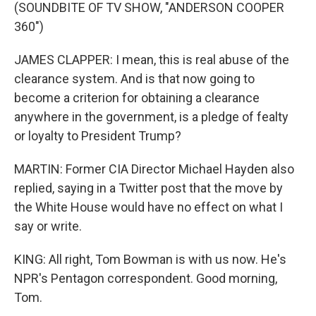
(SOUNDBITE OF TV SHOW, "ANDERSON COOPER
360")
JAMES CLAPPER: I mean, this is real abuse of the
clearance system. And is that now going to
become a criterion for obtaining a clearance
anywhere in the government, is a pledge of fealty
or loyalty to President Trump?
MARTIN: Former CIA Director Michael Hayden also
replied, saying in a Twitter post that the move by
the White House would have no effect on what I
say or write.
KING: All right, Tom Bowman is with us now. He's
NPR's Pentagon correspondent. Good morning,
Tom.