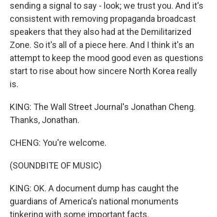
sending a signal to say - look; we trust you. And it's
consistent with removing propaganda broadcast
speakers that they also had at the Demilitarized
Zone. So it's all of a piece here. And I think it's an
attempt to keep the mood good even as questions
start to rise about how sincere North Korea really
is.
KING: The Wall Street Journal's Jonathan Cheng.
Thanks, Jonathan.
CHENG: You're welcome.
(SOUNDBITE OF MUSIC)
KING: OK. A document dump has caught the
guardians of America's national monuments
tinkering with some important facts.