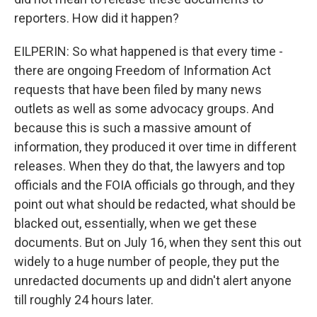
reporters. How did it happen?
EILPERIN: So what happened is that every time -
there are ongoing Freedom of Information Act
requests that have been filed by many news
outlets as well as some advocacy groups. And
because this is such a massive amount of
information, they produced it over time in different
releases. When they do that, the lawyers and top
officials and the FOIA officials go through, and they
point out what should be redacted, what should be
blacked out, essentially, when we get these
documents. But on July 16, when they sent this out
widely to a huge number of people, they put the
unredacted documents up and didn't alert anyone
till roughly 24 hours later.