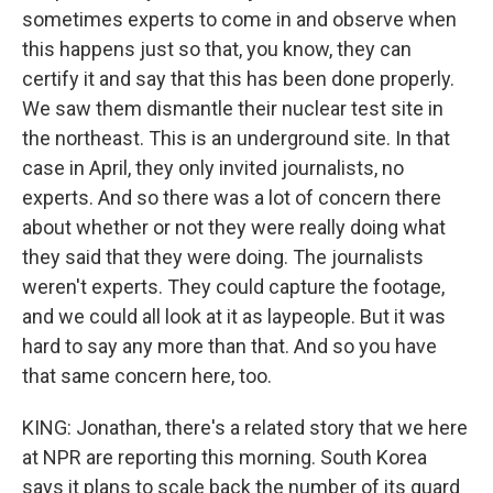
sometimes experts to come in and observe when
this happens just so that, you know, they can
certify it and say that this has been done properly.
We saw them dismantle their nuclear test site in
the northeast. This is an underground site. In that
case in April, they only invited journalists, no
experts. And so there was a lot of concern there
about whether or not they were really doing what
they said that they were doing. The journalists
weren't experts. They could capture the footage,
and we could all look at it as laypeople. But it was
hard to say any more than that. And so you have
that same concern here, too.
KING: Jonathan, there's a related story that we here
at NPR are reporting this morning. South Korea
says it plans to scale back the number of its guard