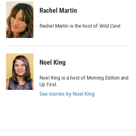
c
n
a
e
k
i
Rachel Martin
b
e
l
o
d
o
I
Rachel Martin is the host of
Wild Card.
k
n
Noel King
Noel King is a host of Morning Edition and
Up First.
See stories by Noel King