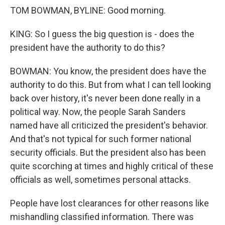
TOM BOWMAN, BYLINE: Good morning.
KING: So I guess the big question is - does the
president have the authority to do this?
BOWMAN: You know, the president does have the
authority to do this. But from what I can tell looking
back over history, it's never been done really in a
political way. Now, the people Sarah Sanders
named have all criticized the president's behavior.
And that's not typical for such former national
security officials. But the president also has been
quite scorching at times and highly critical of these
officials as well, sometimes personal attacks.
People have lost clearances for other reasons like
mishandling classified information. There was