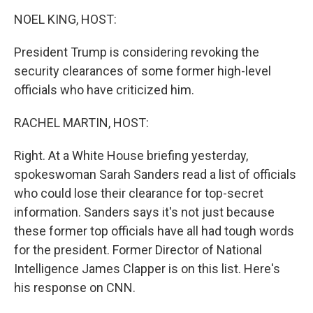
o
I
k
n
NOEL KING, HOST:
President Trump is considering revoking the
security clearances of some former high-level
officials who have criticized him.
RACHEL MARTIN, HOST:
Right. At a White House briefing yesterday,
spokeswoman Sarah Sanders read a list of officials
who could lose their clearance for top-secret
information. Sanders says it's not just because
these former top officials have all had tough words
for the president. Former Director of National
Intelligence James Clapper is on this list. Here's
his response on CNN.