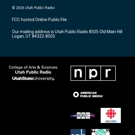
n
o
a
s
u
c
© 2026 Utah Public Radio
t
t
e
a
u
b
FCC-hosted Online Public File
g
b
o
r
e
o
Our mailing address is Utah Public Radio 8505 Old Main Hill
a
k
Logan, UT 84322-8505
m