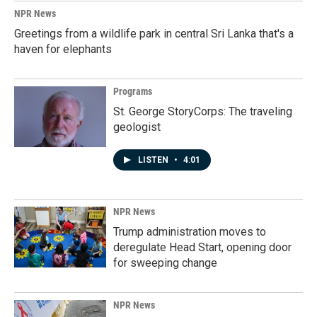
NPR News
Greetings from a wildlife park in central Sri Lanka that's a
haven for elephants
Programs
St. George StoryCorps: The traveling
geologist
LISTEN
•
4:01
NPR News
Trump administration moves to
deregulate Head Start, opening door
for sweeping change
NPR News