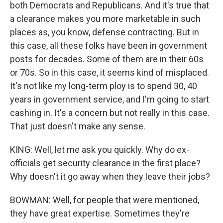
both Democrats and Republicans. And it's true that
a clearance makes you more marketable in such
places as, you know, defense contracting. But in
this case, all these folks have been in government
posts for decades. Some of them are in their 60s
or 70s. So in this case, it seems kind of misplaced.
It's not like my long-term ploy is to spend 30, 40
years in government service, and I'm going to start
cashing in. It's a concern but not really in this case.
That just doesn't make any sense.
KING: Well, let me ask you quickly. Why do ex-
officials get security clearance in the first place?
Why doesn't it go away when they leave their jobs?
BOWMAN: Well, for people that were mentioned,
they have great expertise. Sometimes they're