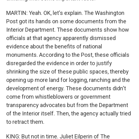
MARTIN: Yeah. OK, let's explain. The Washington
Post got its hands on some documents from the
Interior Department. These documents show how
officials at that agency apparently dismissed
evidence about the benefits of national
monuments. According to the Post, these officials
disregarded the evidence in order to justify
shrinking the size of these public spaces, thereby
opening up more land for logging, ranching and the
development of energy. These documents didn't
come from whistleblowers or government
transparency advocates but from the Department
of the Interior itself. Then, the agency actually tried
to retract them.
KING: But not in time. Juliet Eilperin of The