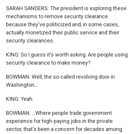
SARAH SANDERS: The president is exploring these
mechanisms to remove security clearance
because they've politicized and, in some cases,
actually monetized their public service and their
security clearances.
KING: So I guess it's worth asking. Are people using
security clearance to make money?
BOWMAN: Well, the so-called revolving door in
Washington...
KING: Yeah.
BOWMAN: ...Where people trade government
experience for high-paying jobs in the private
sector, that's been a concern for decades among