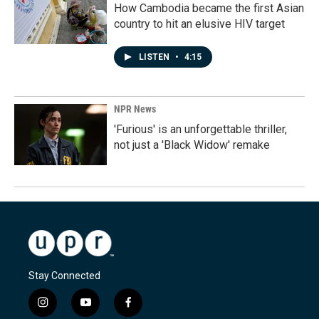
How Cambodia became the first Asian
country to hit an elusive HIV target
LISTEN
•
4:15
NPR News
'Furious' is an unforgettable thriller,
not just a 'Black Widow' remake
Stay Connected
i
y
f