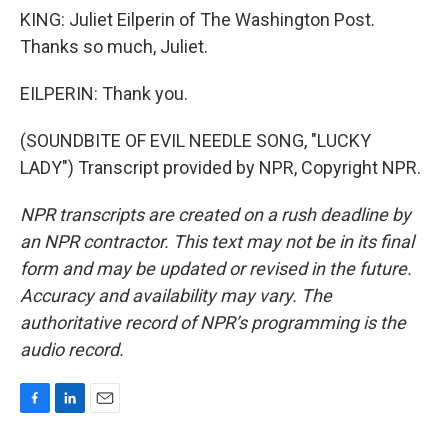
KING: Juliet Eilperin of The Washington Post.
Thanks so much, Juliet.
EILPERIN: Thank you.
(SOUNDBITE OF EVIL NEEDLE SONG, "LUCKY
LADY") Transcript provided by NPR, Copyright NPR.
NPR transcripts are created on a rush deadline by
an NPR contractor. This text may not be in its final
form and may be updated or revised in the future.
Accuracy and availability may vary. The
authoritative record of NPR’s programming is the
audio record.
F
L
E
a
i
m