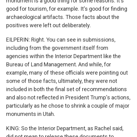
monument is a good thing for some reasons. It's
good for tourism, for example. It's good for finding
archaeological artifacts. Those facts about the
positives were left out deliberately.
EILPERIN: Right. You can see in submissions,
including from the government itself from
agencies within the Interior Department like the
Bureau of Land Management. And while, for
example, many of these officials were pointing out
some of those facts, ultimately, they were not
included in both the final set of recommendations
and also not reflected in President Trump's actions,
particularly as he chose to shrink a couple of major
monuments in Utah.
KING: So the Interior Department, as Rachel said,
did not mean to release these documents to