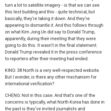
turn a lot to satellite imagery - is that we can see
this test building and this - quite technical, but
basically, they're taking it down. And they're
appearing to dismantle it. And this follows through
on what Kim Jong Un did say to Donald Trump,
apparently, during their meeting that they were
going to do this. It wasn't in the final statement.
Donald Trump revealed it in the press conference
to reporters after their meeting had ended.
KING: 38 North is a very well-respected website.
But I wonder, is there any other mechanism for
international verification?
CHENG: Not in this case. And that's one of the
concerns is typically, what North Korea has done in
the past is they've invited journalists and