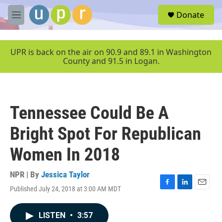
Skip to main content
S
Donate
e
M
a
e
r
n
c
u
UPR is back on the air on 90.9 and 89.1 in Washington
h
County and 91.5 in Logan.
u
e
r
y
Tennessee Could Be A
Bright Spot For Republican
Women In 2018
NPR | By
Jessica Taylor
Published July 24, 2018 at 3:00 AM MDT
F
L
E
a
i
m
c
n
a
LISTEN
•
3:57
e
k
i