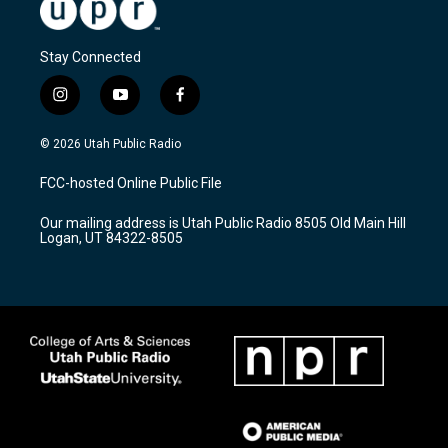
Stay Connected
i
y
f
n
o
a
s
u
c
© 2026 Utah Public Radio
t
t
e
a
u
b
FCC-hosted Online Public File
g
b
o
r
e
o
Our mailing address is Utah Public Radio 8505 Old Main Hill
a
k
Logan, UT 84322-8505
m