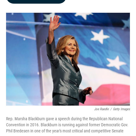
b
e
l
o
d
o
I
k
n
Joe Raedle
/
Getty Images
Rep. Marsha Blackburn gave a speech during the Republican National
Convention in 2016. Blackburn is running against former Democratic Gov.
Phil Bredesen in one of the year's most critical and competitive Senate