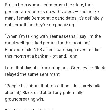
But as both women crisscross the state, their
gender rarely comes up with voters — and unlike
many female Democratic candidates, it's definitely
not something they're emphasizing.
"When I'm talking with Tennesseans, I say I'm the
most well-qualified person for this position,"
Blackburn told NPR after a campaign event earlier
this month at a bank in Portland, Tenn.
Later that day, at a truck stop near Greeneville, Black
relayed the same sentiment.
"People talk about that more than I do. I rarely talk
about it," Black said about any potentially
groundbreaking win.