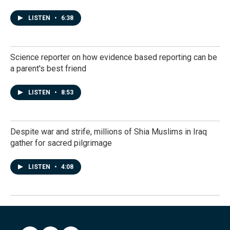
LISTEN
•
6:38
Science reporter on how evidence based reporting can be
a parent's best friend
LISTEN
•
8:53
Despite war and strife, millions of Shia Muslims in Iraq
gather for sacred pilgrimage
LISTEN
•
4:08