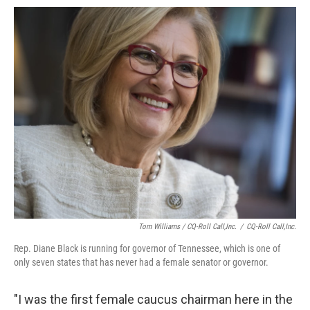
Tom Williams / CQ-Roll Call,Inc.
/
CQ-Roll Call,Inc.
Rep. Diane Black is running for governor of Tennessee, which is one of
only seven states that has never had a female senator or governor.
"I was the first female caucus chairman here in the