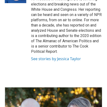
elections and breaking news out of the
White House and Congress. Her reporting
can be heard and seen on a variety of NPR
platforms, from on air to online. For more
than a decade, she has reported on and
analyzed House and Senate elections and
is a contributing author to the 2020 edition
of The Almanac of American Politics and
is a senior contributor to The Cook
Political Report.
See stories by Jessica Taylor