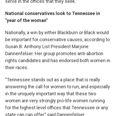
serve in the offices that they seek."
National conservatives look to Tennessee in
"year of the woman"
Nationally, a win by either Blackburn or Black would
be important for conservative causes, according to
Susan B. Anthony List President Marjorie
Dannenfelser. Her group promotes anti-abortion
rights candidates and has endorsed both women in
their races.
"Tennessee stands out as a place that is really
answering the call for women to run, and especially
in the uniquely important way that these two
women are very strongly pro-life women running
for the highest level offices that Tennessee or any
state can can offer," said Dannenfelser.