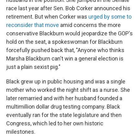
race last year after Sen. Bob Corker announced his
retirement. But when Corker was
urged by some to
reconsider that move
amid concerns the more
conservative Blackburn would jeopardize the GOP's
hold on the seat, a spokeswoman for Blackburn
forcefully pushed back that, "Anyone who thinks
Marsha Blackburn can't win a general election is
just a plain sexist pig."
Black grew up in public housing and was a single
mother who worked the night shift as a nurse. She
later remarried and with her husband founded a
multimillion dollar drug testing company. Black
eventually ran for the state legislature and then
Congress, which led to her own historic
milestones.