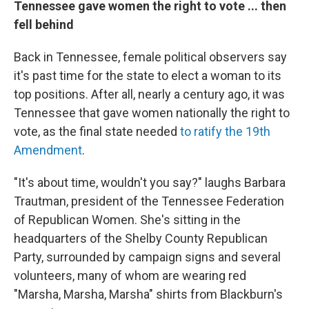
Tennessee gave women the right to vote ... then
fell behind
Back in Tennessee, female political observers say
it's past time for the state to elect a woman to its
top positions. After all, nearly a century ago, it was
Tennessee that gave women nationally the right to
vote, as the final state needed
to ratify the 19th
Amendment
.
"It's about time, wouldn't you say?" laughs Barbara
Trautman, president of the Tennessee Federation
of Republican Women. She's sitting in the
headquarters of the Shelby County Republican
Party, surrounded by campaign signs and several
volunteers, many of whom are wearing red
"Marsha, Marsha, Marsha" shirts from Blackburn's