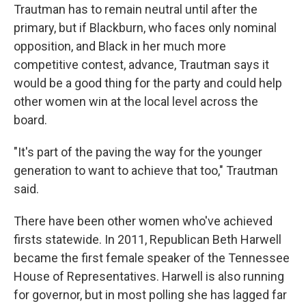
Trautman has to remain neutral until after the
primary, but if Blackburn, who faces only nominal
opposition, and Black in her much more
competitive contest, advance, Trautman says it
would be a good thing for the party and could help
other women win at the local level across the
board.
"It's part of the paving the way for the younger
generation to want to achieve that too," Trautman
said.
There have been other women who've achieved
firsts statewide. In 2011, Republican Beth Harwell
became the first female speaker of the Tennessee
House of Representatives. Harwell is also running
for governor, but in most polling she has lagged far