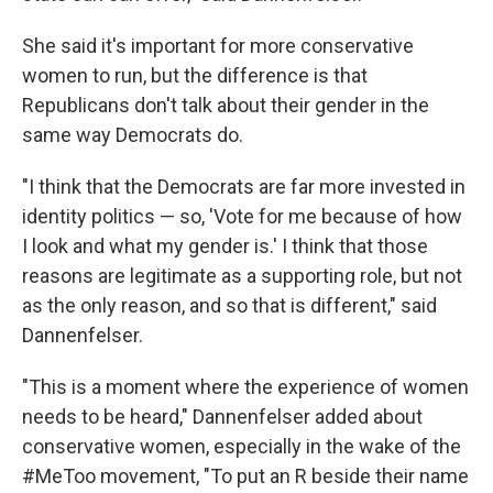
She said it's important for more conservative
women to run, but the difference is that
Republicans don't talk about their gender in the
same way Democrats do.
"I think that the Democrats are far more invested in
identity politics — so, 'Vote for me because of how
I look and what my gender is.' I think that those
reasons are legitimate as a supporting role, but not
as the only reason, and so that is different," said
Dannenfelser.
"This is a moment where the experience of women
needs to be heard," Dannenfelser added about
conservative women, especially in the wake of the
#MeToo movement, "To put an R beside their name