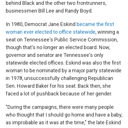
behind Black and the other two frontrunners,
businessmen Bill Lee and Randy Boyd.
In 1980, Democrat Jane Eskind
became the first
woman ever elected to office statewide
, winning a
seat on Tennessee's Public Service Commission,
though that's no longer an elected board. Now,
governor and senator are Tennessee's only
statewide elected offices. Eskind was also the first
woman to be nominated by a major party statewide
in 1978, unsuccessfully challenging Republican
Sen. Howard Baker for his seat. Back then, she
faced a lot of pushback because of her gender.
"During the campaigns, there were many people
who thought that I should go home and have a baby,
as improbable as it was at the time," the late Eskind