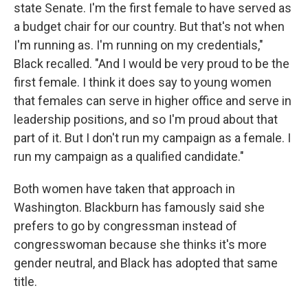
state Senate. I'm the first female to have served as
a budget chair for our country. But that's not when
I'm running as. I'm running on my credentials,"
Black recalled. "And I would be very proud to be the
first female. I think it does say to young women
that females can serve in higher office and serve in
leadership positions, and so I'm proud about that
part of it. But I don't run my campaign as a female. I
run my campaign as a qualified candidate."
Both women have taken that approach in
Washington. Blackburn has famously said she
prefers to go by congressman instead of
congresswoman because she thinks it's more
gender neutral, and Black has adopted that same
title.