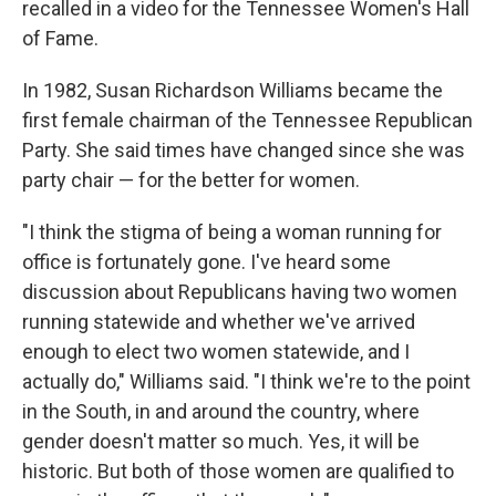
recalled in a video for the Tennessee Women's Hall
of Fame.
In 1982, Susan Richardson Williams became the
first female chairman of the Tennessee Republican
Party. She said times have changed since she was
party chair — for the better for women.
"I think the stigma of being a woman running for
office is fortunately gone. I've heard some
discussion about Republicans having two women
running statewide and whether we've arrived
enough to elect two women statewide, and I
actually do," Williams said. "I think we're to the point
in the South, in and around the country, where
gender doesn't matter so much. Yes, it will be
historic. But both of those women are qualified to