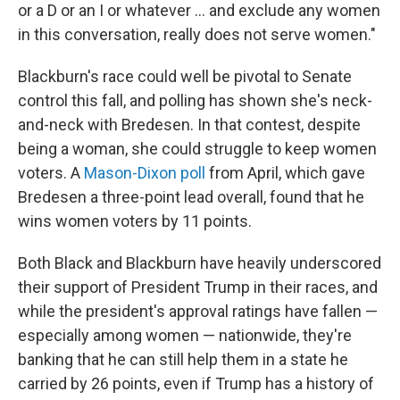
or a D or an I or whatever ... and exclude any women
in this conversation, really does not serve women."
Blackburn's race could well be pivotal to Senate
control this fall, and polling has shown she's neck-
and-neck with Bredesen. In that contest, despite
being a woman, she could struggle to keep women
voters. A
Mason-Dixon poll
from April, which gave
Bredesen a three-point lead overall, found that he
wins women voters by 11 points.
Both Black and Blackburn have heavily underscored
their support of President Trump in their races, and
while the president's approval ratings have fallen —
especially among women — nationwide, they're
banking that he can still help them in a state he
carried by 26 points, even if Trump has a history of