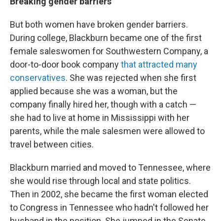
Breaking gender barriers
But both women have broken gender barriers.
During college, Blackburn became one of the first
female saleswomen for Southwestern Company, a
door-to-door book company
that attracted many
conservatives
. She was rejected when she first
applied because she was a woman, but the
company finally hired her, though with a catch —
she had to live at home in Mississippi with her
parents, while the male salesmen were allowed to
travel between cities.
Blackburn married and moved to Tennessee, where
she would rise through local and state politics.
Then in 2002, she became the first woman elected
to Congress in Tennessee who hadn't followed her
husband in the position. She jumped in the Senate