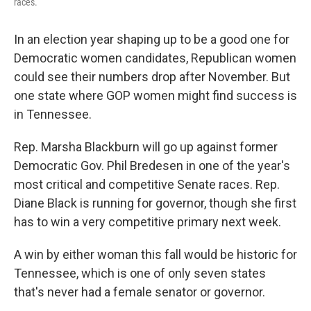
races.
In an election year shaping up to be a good one for
Democratic women candidates, Republican women
could see their numbers drop after November. But
one state where GOP women might find success is
in Tennessee.
Rep. Marsha Blackburn will go up against former
Democratic Gov. Phil Bredesen in one of the year's
most critical and competitive Senate races. Rep.
Diane Black is running for governor, though she first
has to win a very competitive primary next week.
A win by either woman this fall would be historic for
Tennessee, which is one of only seven states
that's never had a female senator or governor.