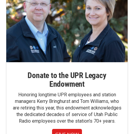
Donate to the UPR Legacy
Endowment
Honoring longtime UPR employees and station
managers Kerry Bringhurst and Tom Williams, who
are retiring this year, this endowment acknowledges
the dedicated decades of service of Utah Public
Radio employees over the station's 70+ years.