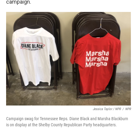
campaign.
Jessica Taylor / NPR
/
NPR
Campaign swag for Tennessee Reps. Diane Black and Marsha Blackburn
is on display at the Shelby County Republican Party headquarters.