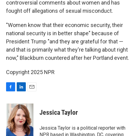
controversial comments about women and has
fought off allegations of sexual misconduct.
"Women know that their economic security, their
national security is in better shape" because of
President Trump "and they are grateful for that —
and that is primarily what they're talking about right
now," Blackburn countered after her Portland event.
Copyright 2025 NPR
F
L
E
a
i
m
c
n
a
e
k
i
Jessica Taylor
b
e
l
o
d
o
I
Jessica Taylor is a political reporter with
k
n
NPR based in Washington, DC, covering