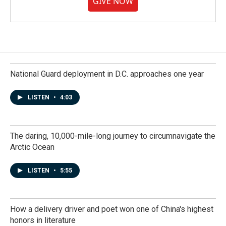
GIVE NOW
National Guard deployment in D.C. approaches one year
LISTEN
•
4:03
The daring, 10,000-mile-long journey to circumnavigate the
Arctic Ocean
LISTEN
•
5:55
How a delivery driver and poet won one of China's highest
honors in literature