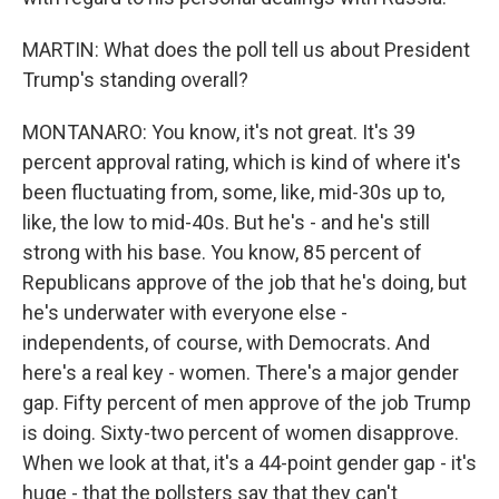
MARTIN: What does the poll tell us about President
Trump's standing overall?
MONTANARO: You know, it's not great. It's 39
percent approval rating, which is kind of where it's
been fluctuating from, some, like, mid-30s up to,
like, the low to mid-40s. But he's - and he's still
strong with his base. You know, 85 percent of
Republicans approve of the job that he's doing, but
he's underwater with everyone else -
independents, of course, with Democrats. And
here's a real key - women. There's a major gender
gap. Fifty percent of men approve of the job Trump
is doing. Sixty-two percent of women disapprove.
When we look at that, it's a 44-point gender gap - it's
huge - that the pollsters say that they can't