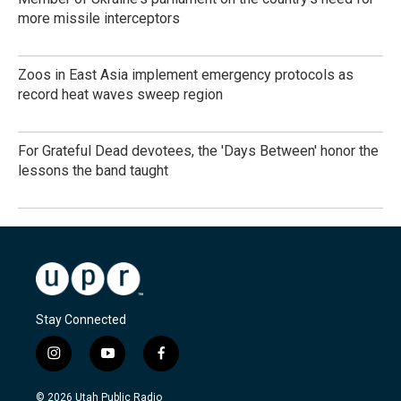
more missile interceptors
Zoos in East Asia implement emergency protocols as
record heat waves sweep region
For Grateful Dead devotees, the 'Days Between' honor the
lessons the band taught
Stay Connected
i
y
f
n
o
a
s
u
c
© 2026 Utah Public Radio