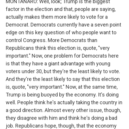
MONTANARO: Well, look; Trump is the biggest
factor in the election and that, people are saying,
actually makes them more likely to vote for a
Democrat. Democrats currently have a seven point
edge on this key question of who people want to
control Congress. More Democrats than
Republicans think this election is, quote, "very
important." Now, one problem for Democrats here
is that they have a giant advantage with young
voters under 30, but they're the least likely to vote.
And they're the least likely to say that this election
is, quote, "very important." Now, at the same time,
Trump is being buoyed by the economy. It's doing
well. People think he's actually taking the country in
a good direction. Almost every other issue, though,
they disagree with him and think he's doing a bad
job. Republicans hope, though, that the economy