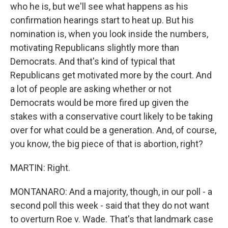
who he is, but we'll see what happens as his
confirmation hearings start to heat up. But his
nomination is, when you look inside the numbers,
motivating Republicans slightly more than
Democrats. And that's kind of typical that
Republicans get motivated more by the court. And
a lot of people are asking whether or not
Democrats would be more fired up given the
stakes with a conservative court likely to be taking
over for what could be a generation. And, of course,
you know, the big piece of that is abortion, right?
MARTIN: Right.
MONTANARO: And a majority, though, in our poll - a
second poll this week - said that they do not want
to overturn Roe v. Wade. That's that landmark case