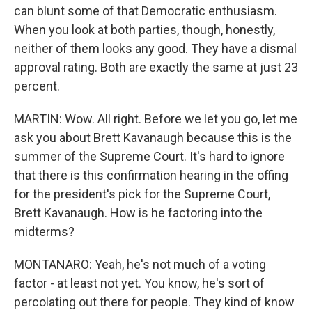
can blunt some of that Democratic enthusiasm.
When you look at both parties, though, honestly,
neither of them looks any good. They have a dismal
approval rating. Both are exactly the same at just 23
percent.
MARTIN: Wow. All right. Before we let you go, let me
ask you about Brett Kavanaugh because this is the
summer of the Supreme Court. It's hard to ignore
that there is this confirmation hearing in the offing
for the president's pick for the Supreme Court,
Brett Kavanaugh. How is he factoring into the
midterms?
MONTANARO: Yeah, he's not much of a voting
factor - at least not yet. You know, he's sort of
percolating out there for people. They kind of know