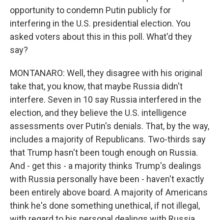
opportunity to condemn Putin publicly for
interfering in the U.S. presidential election. You
asked voters about this in this poll. What'd they
say?
MONTANARO: Well, they disagree with his original
take that, you know, that maybe Russia didn't
interfere. Seven in 10 say Russia interfered in the
election, and they believe the U.S. intelligence
assessments over Putin's denials. That, by the way,
includes a majority of Republicans. Two-thirds say
that Trump hasn't been tough enough on Russia.
And - get this - a majority thinks Trump's dealings
with Russia personally have been - haven't exactly
been entirely above board. A majority of Americans
think he's done something unethical, if not illegal,
with regard to his personal dealings with Russia.