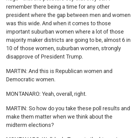
remember there being a time for any other
president where the gap between men and women
was this wide. And when it comes to those
important suburban women where a lot of those
majority maker districts are going to be, almost 6 in
10 of those women, suburban women, strongly
disapprove of President Trump.
MARTIN: And this is Republican women and
Democratic women.
MONTANARO: Yeah, overall, right.
MARTIN: So how do you take these poll results and
make them matter when we think about the
midterm elections?