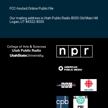
t
t
e
a
u
b
FCC-hosted Online Public File
g
b
o
r
e
o
Our mailing address is Utah Public Radio 8505 Old Main Hill
a
k
Logan, UT 84322-8505
m