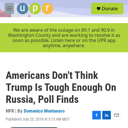
Skip to main content
S
Donate
e
M
a
e
r
n
c
u
We are aware of the outage on 89.1 and 90.9 in
h
Washington County and are working to resolve it as
soon as possible. Listen here or on the UPR app
u
anytime, anywhere.
e
r
y
Americans Don't Think
Trump Is Tough Enough On
Russia, Poll Finds
NPR | By
Domenico Montanaro
Published July 25, 2018 at 3:13 AM MDT
F
L
E
a
i
m