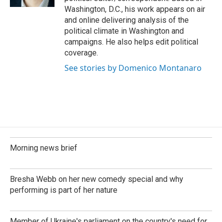
Washington, D.C., his work appears on air
and online delivering analysis of the
political climate in Washington and
campaigns. He also helps edit political
coverage.
See stories by Domenico Montanaro
Morning news brief
Bresha Webb on her new comedy special and why
performing is part of her nature
Member of Ukraine's parliament on the country's need for