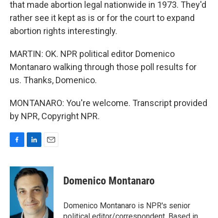
that made abortion legal nationwide in 1973. They'd
rather see it kept as is or for the court to expand
abortion rights interestingly.
MARTIN: OK. NPR political editor Domenico
Montanaro walking through those poll results for
us. Thanks, Domenico.
MONTANARO: You're welcome. Transcript provided
by NPR, Copyright NPR.
F
L
E
a
i
m
c
n
a
e
k
i
Domenico Montanaro
b
e
l
o
d
o
I
Domenico Montanaro is NPR's senior
k
n
political editor/correspondent. Based in