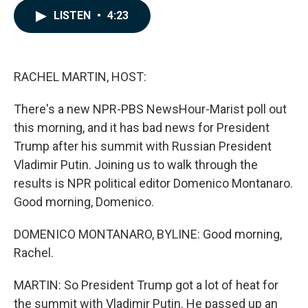
c
n
a
LISTEN
•
4:23
e
k
i
b
e
l
o
d
o
I
k
n
RACHEL MARTIN, HOST:
There's a new NPR-PBS NewsHour-Marist poll out
this morning, and it has bad news for President
Trump after his summit with Russian President
Vladimir Putin. Joining us to walk through the
results is NPR political editor Domenico Montanaro.
Good morning, Domenico.
DOMENICO MONTANARO, BYLINE: Good morning,
Rachel.
MARTIN: So President Trump got a lot of heat for
the summit with Vladimir Putin. He passed up an