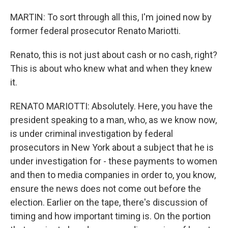
MARTIN: To sort through all this, I'm joined now by
former federal prosecutor Renato Mariotti.
Renato, this is not just about cash or no cash, right?
This is about who knew what and when they knew
it.
RENATO MARIOTTI: Absolutely. Here, you have the
president speaking to a man, who, as we know now,
is under criminal investigation by federal
prosecutors in New York about a subject that he is
under investigation for - these payments to women
and then to media companies in order to, you know,
ensure the news does not come out before the
election. Earlier on the tape, there's discussion of
timing and how important timing is. On the portion