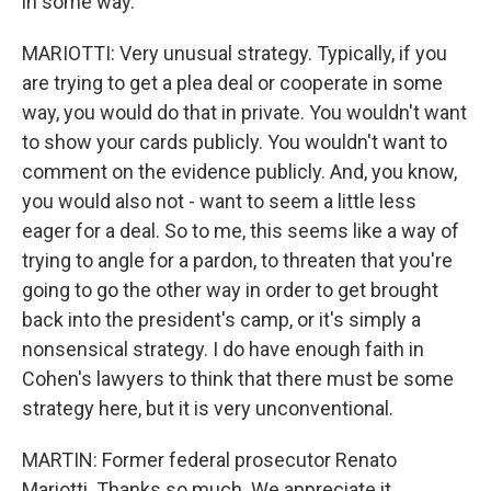
in some way.
MARIOTTI: Very unusual strategy. Typically, if you
are trying to get a plea deal or cooperate in some
way, you would do that in private. You wouldn't want
to show your cards publicly. You wouldn't want to
comment on the evidence publicly. And, you know,
you would also not - want to seem a little less
eager for a deal. So to me, this seems like a way of
trying to angle for a pardon, to threaten that you're
going to go the other way in order to get brought
back into the president's camp, or it's simply a
nonsensical strategy. I do have enough faith in
Cohen's lawyers to think that there must be some
strategy here, but it is very unconventional.
MARTIN: Former federal prosecutor Renato
Mariotti. Thanks so much. We appreciate it.