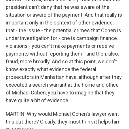
president can't deny that he was aware of the
situation or aware of the payment. And that really is
important only in the context of other evidence,
that - the issue - the potential crimes that Cohen is
under investigation for - one is campaign finance
violations - you can't make payments or receive
payments without reporting them - and then, also,
fraud, more broadly. And so at this point, we don't
know exactly what evidence the federal
prosecutors in Manhattan have, although after they
executed a search warrant at the home and office
of Michael Cohen, you have to imagine that they
have quite a bit of evidence.
MARTIN: Why would Michael Cohen's lawyer want
this out there? Clearly, they must think it helps him