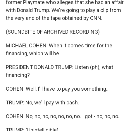
former Playmate who alleges that she had an affair
with Donald Trump. We're going to play a clip from
the very end of the tape obtained by CNN.
(SOUNDBITE OF ARCHIVED RECORDING)
MICHAEL COHEN: When it comes time for the
financing, which will be...
PRESIDENT DONALD TRUMP: Listen (ph); what
financing?
COHEN: Well, I'll have to pay you something...
TRUMP: No, we'll pay with cash.
COHEN: No, no, no, no, no, no, no. I got - no, no, no.
TRUMP: (Unintelligible).