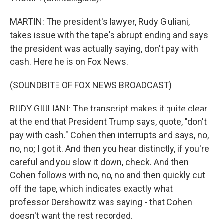
MARTIN: The president's lawyer, Rudy Giuliani,
takes issue with the tape's abrupt ending and says
the president was actually saying, don't pay with
cash. Here he is on Fox News.
(SOUNDBITE OF FOX NEWS BROADCAST)
RUDY GIULIANI: The transcript makes it quite clear
at the end that President Trump says, quote, "don't
pay with cash." Cohen then interrupts and says, no,
no, no; I got it. And then you hear distinctly, if you're
careful and you slow it down, check. And then
Cohen follows with no, no, no and then quickly cut
off the tape, which indicates exactly what
professor Dershowitz was saying - that Cohen
doesn't want the rest recorded.