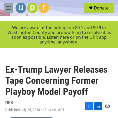
Skip to main content
S
Donate
e
M
a
e
r
n
c
u
We are aware of the outage on 89.1 and 90.9 in
h
Washington County and are working to resolve it as
soon as possible. Listen here or on the UPR app
u
anytime, anywhere.
e
r
y
Ex-Trump Lawyer Releases
Tape Concerning Former
Playboy Model Payoff
NPR
Published July 25, 2018 at 3:13 AM MDT
F
L
E
a
i
m