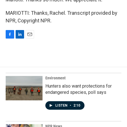
MARIOTTI: Thanks, Rachel. Transcript provided by
NPR, Copyright NPR.
F
L
E
a
i
m
c
n
a
e
k
i
b
e
l
o
d
o
I
k
n
Environment
Hunters also want protections for
endangered species, poll says
LISTEN
•
2:10
NPR News