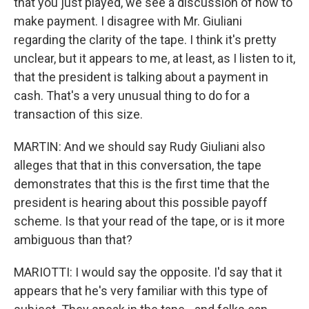
that you just played, we see a discussion of how to
make payment. I disagree with Mr. Giuliani
regarding the clarity of the tape. I think it's pretty
unclear, but it appears to me, at least, as I listen to it,
that the president is talking about a payment in
cash. That's a very unusual thing to do for a
transaction of this size.
MARTIN: And we should say Rudy Giuliani also
alleges that that in this conversation, the tape
demonstrates that this is the first time that the
president is hearing about this possible payoff
scheme. Is that your read of the tape, or is it more
ambiguous than that?
MARIOTTI: I would say the opposite. I'd say that it
appears that he's very familiar with this type of