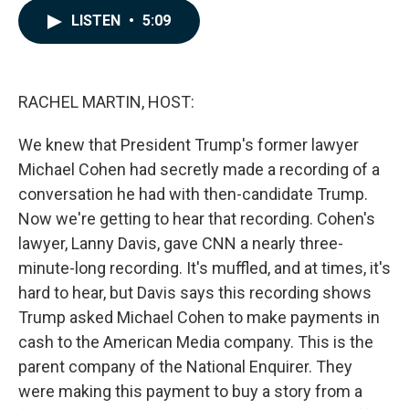
c
n
a
LISTEN
•
5:09
e
k
i
b
e
l
o
d
o
I
k
n
RACHEL MARTIN, HOST:
We knew that President Trump's former lawyer
Michael Cohen had secretly made a recording of a
conversation he had with then-candidate Trump.
Now we're getting to hear that recording. Cohen's
lawyer, Lanny Davis, gave CNN a nearly three-
minute-long recording. It's muffled, and at times, it's
hard to hear, but Davis says this recording shows
Trump asked Michael Cohen to make payments in
cash to the American Media company. This is the
parent company of the National Enquirer. They
were making this payment to buy a story from a