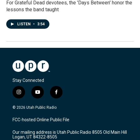
For Grateful Dead devotees, the 'Days Between' honor the
lessons the band taught
LISTEN
•
3:54
Stay Connected
i
y
f
n
o
a
s
u
c
© 2026 Utah Public Radio
t
t
e
a
u
b
FCC-hosted Online Public File
g
b
o
r
e
o
Our mailing address is Utah Public Radio 8505 Old Main Hill
a
k
Logan, UT 84322-8505
m