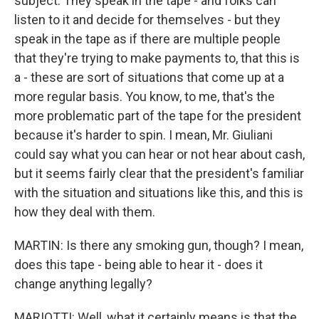
subject. They speak in the tape - and folks can
listen to it and decide for themselves - but they
speak in the tape as if there are multiple people
that they're trying to make payments to, that this is
a - these are sort of situations that come up at a
more regular basis. You know, to me, that's the
more problematic part of the tape for the president
because it's harder to spin. I mean, Mr. Giuliani
could say what you can hear or not hear about cash,
but it seems fairly clear that the president's familiar
with the situation and situations like this, and this is
how they deal with them.
MARTIN: Is there any smoking gun, though? I mean,
does this tape - being able to hear it - does it
change anything legally?
MARIOTTI: Well, what it certainly means is that the