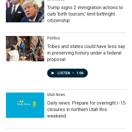
Trump signs 2 immigration actions to
curb 'birth tourism,' limit birthright
citizenship
Politics
Tribes and states could have less say
in preserving history under a federal
proposal
LISTEN
•
1:06
Utah News
Daily news: Prepare for overnight I-15
closures in northern Utah this
weekend