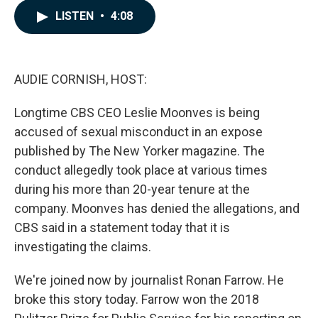
c
n
a
LISTEN
•
4:08
e
k
i
b
e
l
o
d
o
I
k
n
AUDIE CORNISH, HOST:
Longtime CBS CEO Leslie Moonves is being
accused of sexual misconduct in an expose
published by The New Yorker magazine. The
conduct allegedly took place at various times
during his more than 20-year tenure at the
company. Moonves has denied the allegations, and
CBS said in a statement today that it is
investigating the claims.
We're joined now by journalist Ronan Farrow. He
broke this story today. Farrow won the 2018