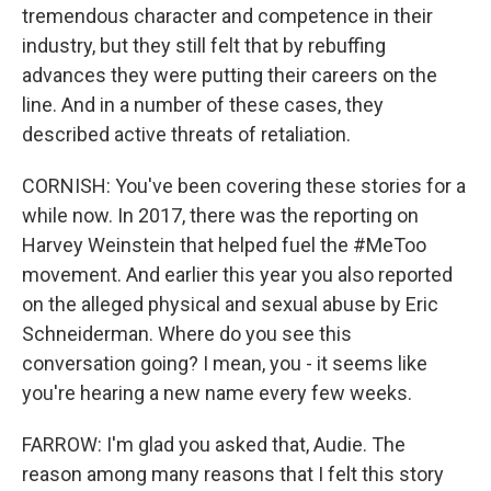
tremendous character and competence in their
industry, but they still felt that by rebuffing
advances they were putting their careers on the
line. And in a number of these cases, they
described active threats of retaliation.
CORNISH: You've been covering these stories for a
while now. In 2017, there was the reporting on
Harvey Weinstein that helped fuel the #MeToo
movement. And earlier this year you also reported
on the alleged physical and sexual abuse by Eric
Schneiderman. Where do you see this
conversation going? I mean, you - it seems like
you're hearing a new name every few weeks.
FARROW: I'm glad you asked that, Audie. The
reason among many reasons that I felt this story