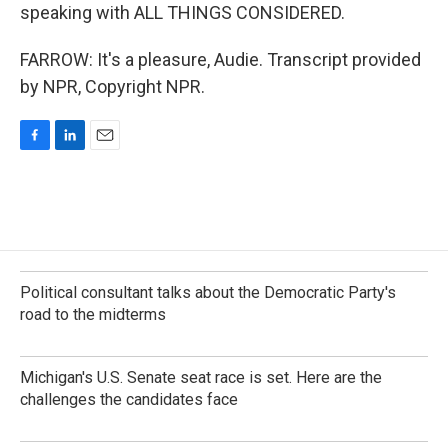
speaking with ALL THINGS CONSIDERED.
FARROW: It's a pleasure, Audie. Transcript provided
by NPR, Copyright NPR.
F
L
E
a
i
m
c
n
a
e
k
i
b
e
l
o
d
o
I
k
n
Political consultant talks about the Democratic Party's
road to the midterms
Michigan's U.S. Senate seat race is set. Here are the
challenges the candidates face