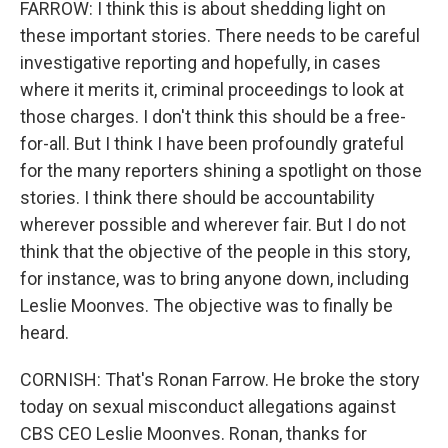
FARROW: I think this is about shedding light on
these important stories. There needs to be careful
investigative reporting and hopefully, in cases
where it merits it, criminal proceedings to look at
those charges. I don't think this should be a free-
for-all. But I think I have been profoundly grateful
for the many reporters shining a spotlight on those
stories. I think there should be accountability
wherever possible and wherever fair. But I do not
think that the objective of the people in this story,
for instance, was to bring anyone down, including
Leslie Moonves. The objective was to finally be
heard.
CORNISH: That's Ronan Farrow. He broke the story
today on sexual misconduct allegations against
CBS CEO Leslie Moonves. Ronan, thanks for