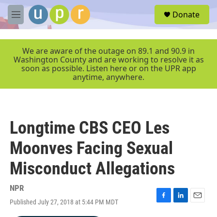
Skip to main content
S
Donate
e
M
a
e
r
n
c
u
We are aware of the outage on 89.1 and 90.9 in
h
Washington County and are working to resolve it as
soon as possible. Listen here or on the UPR app
u
anytime, anywhere.
e
r
y
Longtime CBS CEO Les
Moonves Facing Sexual
Misconduct Allegations
NPR
Published July 27, 2018 at 5:44 PM MDT
F
L
E
a
i
m