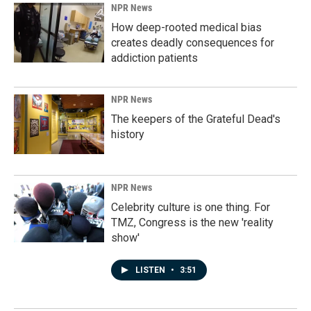
NPR News
How deep-rooted medical bias
creates deadly consequences for
addiction patients
NPR News
The keepers of the Grateful Dead's
history
NPR News
Celebrity culture is one thing. For
TMZ, Congress is the new 'reality
show'
LISTEN
•
3:51