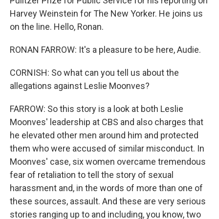
Pulitzer Prize for Public Service for his reporting on
Harvey Weinstein for The New Yorker. He joins us
on the line. Hello, Ronan.
RONAN FARROW: It's a pleasure to be here, Audie.
CORNISH: So what can you tell us about the
allegations against Leslie Moonves?
FARROW: So this story is a look at both Leslie
Moonves' leadership at CBS and also charges that
he elevated other men around him and protected
them who were accused of similar misconduct. In
Moonves' case, six women overcame tremendous
fear of retaliation to tell the story of sexual
harassment and, in the words of more than one of
these sources, assault. And these are very serious
stories ranging up to and including, you know, two