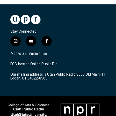
Stay Connected
i
y
f
n
o
a
s
u
c
© 2026 Utah Public Radio
t
t
e
a
u
b
FCC-hosted Online Public File
g
b
o
r
e
o
Our mailing address is Utah Public Radio 8505 Old Main Hill
a
k
Logan, UT 84322-8505
m