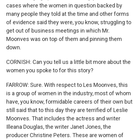
cases where the women in question backed by
many people they told at the time and other forms
of evidence said they were, you know, struggling to
get out of business meetings in which Mr.
Moonves was on top of them and pinning them
down.
CORNISH: Can you tell us a little bit more about the
women you spoke to for this story?
FARROW: Sure. With respect to Les Moonves, this
is a group of women in the industry, most of whom
have, you know, formidable careers of their own but
still said that to this day they are terrified of Leslie
Moonves. That includes the actress and writer
Illeana Douglas, the writer Janet Jones, the
producer Christine Peters. These are women of