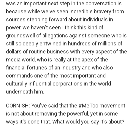
was an important next step in the conversation is
because while we've seen incredible bravery from
sources stepping forward about individuals in
power, we haven't seen I think this kind of
groundswell of allegations against someone who is
still so deeply entwined in hundreds of millions of
dollars of routine business with every aspect of the
media world, who is really at the apex of the
financial fortunes of an industry and who also
commands one of the most important and
culturally influential corporations in the world
underneath him.
CORNISH: You've said that the #MeToo movement
is not about removing the powerful, yet in some
ways it's done that. What would you say it's about?