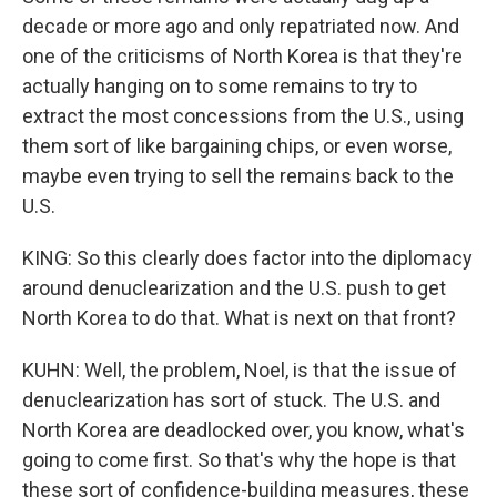
decade or more ago and only repatriated now. And
one of the criticisms of North Korea is that they're
actually hanging on to some remains to try to
extract the most concessions from the U.S., using
them sort of like bargaining chips, or even worse,
maybe even trying to sell the remains back to the
U.S.
KING: So this clearly does factor into the diplomacy
around denuclearization and the U.S. push to get
North Korea to do that. What is next on that front?
KUHN: Well, the problem, Noel, is that the issue of
denuclearization has sort of stuck. The U.S. and
North Korea are deadlocked over, you know, what's
going to come first. So that's why the hope is that
these sort of confidence-building measures, these