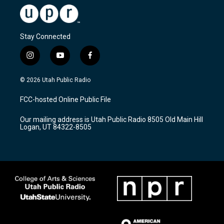
Stay Connected
i
y
f
n
o
a
s
u
c
© 2026 Utah Public Radio
t
t
e
a
u
b
FCC-hosted Online Public File
g
b
o
r
e
o
Our mailing address is Utah Public Radio 8505 Old Main Hill
a
k
Logan, UT 84322-8505
m