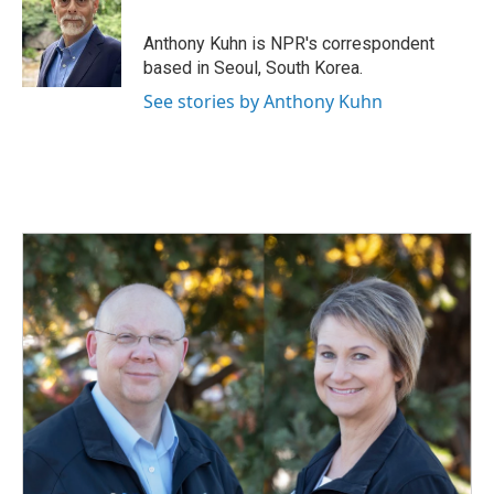
o
d
o
I
Anthony Kuhn is NPR's correspondent
k
n
based in Seoul, South Korea.
See stories by Anthony Kuhn