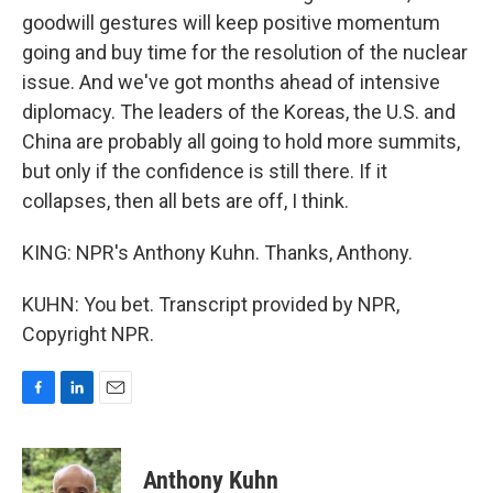
goodwill gestures will keep positive momentum
going and buy time for the resolution of the nuclear
issue. And we've got months ahead of intensive
diplomacy. The leaders of the Koreas, the U.S. and
China are probably all going to hold more summits,
but only if the confidence is still there. If it
collapses, then all bets are off, I think.
KING: NPR's Anthony Kuhn. Thanks, Anthony.
KUHN: You bet. Transcript provided by NPR,
Copyright NPR.
F
L
E
a
i
m
c
n
a
e
k
i
Anthony Kuhn
b
e
l