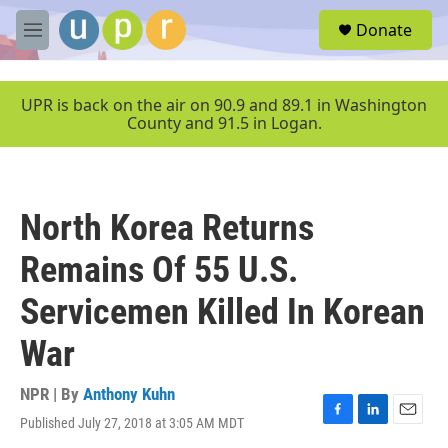
Skip to main content
S
Donate
e
M
a
e
r
n
c
u
UPR is back on the air on 90.9 and 89.1 in Washington
h
County and 91.5 in Logan.
u
e
r
y
North Korea Returns
Remains Of 55 U.S.
Servicemen Killed In Korean
War
NPR | By
Anthony Kuhn
Published July 27, 2018 at 3:05 AM MDT
F
L
E