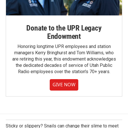
Donate to the UPR Legacy
Endowment
Honoring longtime UPR employees and station
managers Kerry Bringhurst and Tom Williams, who
are retiring this year, this endowment acknowledges
the dedicated decades of service of Utah Public
Radio employees over the station's 70+ years.
GIVE NOW
Sticky or slippery? Snails can change their slime to meet