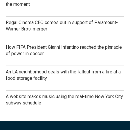
the moment
Regal Cinema CEO comes out in support of Paramount-
Warner Bros. merger
How FIFA President Gianni Infantino reached the pinnacle
of power in soccer
An LA neighborhood deals with the fallout from a fire at a
food storage facility
A website makes music using the real-time New York City
subway schedule