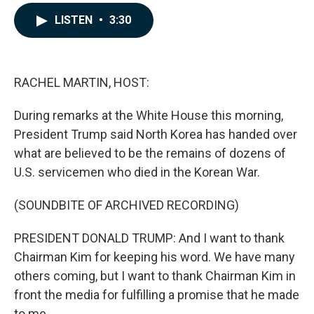
a
i
m
c
n
a
LISTEN
•
3:30
e
k
i
b
e
l
o
d
o
I
k
n
RACHEL MARTIN, HOST:
During remarks at the White House this morning,
President Trump said North Korea has handed over
what are believed to be the remains of dozens of
U.S. servicemen who died in the Korean War.
(SOUNDBITE OF ARCHIVED RECORDING)
PRESIDENT DONALD TRUMP: And I want to thank
Chairman Kim for keeping his word. We have many
others coming, but I want to thank Chairman Kim in
front the media for fulfilling a promise that he made
to me.