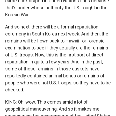
came back draped in United Nations flags because
that's under whose authority the U.S. fought in the
Korean War.
And so next, there will be a formal repatriation
ceremony in South Korea next week. And then, the
remains will be flown back to Hawaii for forensic
examination to see if they actually are the remains
of U.S. troops. Now, this is the first sort of direct
repatriation in quite a few years. And in the past,
some of those remains in those caskets have
reportedly contained animal bones or remains of
people who were not U.S. troops, so they have to be
checked.
KING: Oh, wow. This comes amid a lot of
geopolitical maneuvering. And so it makes me
wonder what the governments of the United States