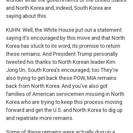
and North Korea and, indeed, South Korea are
saying about this.
KUHN: Well, the White House put out a statement
saying it's encouraged by this move and that North
Korea has stuck to its word, its promise to return
these remains. And President Trump personally
tweeted his thanks to North Korean leader Kim
Jong Un. South Korea's encouraged, too They're
also trying to get back these POW, MIA remains
back from North Korea. And you've also got
families of American servicemen missing in North
Korea who are trying to keep this process moving
forward and get the U.S. and North Korea to dig up
and repatriate more remains.
Some of these remains were actually dug up a