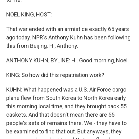
NOEL KING, HOST:
That war ended with an armistice exactly 65 years
ago today. NPR's Anthony Kuhn has been following
this from Beijing. Hi, Anthony.
ANTHONY KUHN, BYLINE: Hi. Good morning, Noel.
KING: So how did this repatriation work?
KUHN: What happened was a U.S. Air Force cargo
plane flew from South Korea to North Korea early
this morning local time, and they brought back 55
caskets. And that doesn't mean there are 55
people's sets of remains there. We - they have to
be examined to find that out. But anyways, they