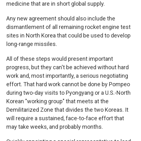
medicine that are in short global supply.
Any new agreement should also include the
dismantlement of all remaining rocket engine test
sites in North Korea that could be used to develop
long-range missiles.
All of these steps would present important
progress, but they can't be achieved without hard
work and, most importantly, a serious negotiating
effort. That hard work cannot be done by Pompeo
during two-day visits to Pyongyang or a U.S.-North
Korean "working group" that meets at the
Demilitarized Zone that divides the two Koreas. It
will require a sustained, face-to-face effort that
may take weeks, and probably months.