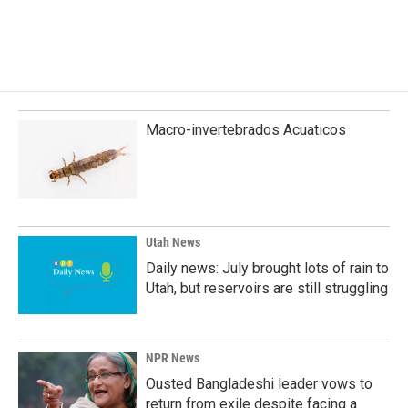
k
n
Macro-invertebrados Acuaticos
Utah News
Daily news: July brought lots of rain to
Utah, but reservoirs are still struggling
NPR News
Ousted Bangladeshi leader vows to
return from exile despite facing a