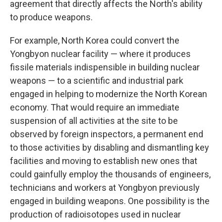
agreement that directly affects the North's ability
to produce weapons.
For example, North Korea could convert the
Yongbyon nuclear facility — where it produces
fissile materials indispensible in building nuclear
weapons — to a scientific and industrial park
engaged in helping to modernize the North Korean
economy. That would require an immediate
suspension of all activities at the site to be
observed by foreign inspectors, a permanent end
to those activities by disabling and dismantling key
facilities and moving to establish new ones that
could gainfully employ the thousands of engineers,
technicians and workers at Yongbyon previously
engaged in building weapons. One possibility is the
production of radioisotopes used in nuclear