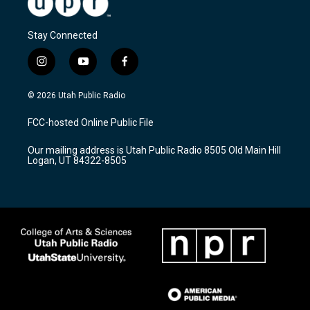
Stay Connected
i
y
f
n
o
a
s
u
c
© 2026 Utah Public Radio
t
t
e
a
u
b
FCC-hosted Online Public File
g
b
o
r
e
o
Our mailing address is Utah Public Radio 8505 Old Main Hill
a
k
Logan, UT 84322-8505
m