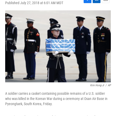
Published July 27, 2018 at 6:01 AM MDT
F
L
E
a
i
m
c
n
a
e
k
i
b
e
l
o
d
o
I
k
n
Kim Hong-Ji
/
AP
A soldier carries a casket containing possible remains of a U.S. soldier
who was killed in the Korean War during a ceremony at Osan Air Base in
Pyeongtaek, South Korea, Friday.