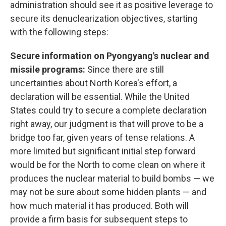
administration should see it as positive leverage to
secure its denuclearization objectives, starting
with the following steps:
Secure information on Pyongyang's nuclear and
missile programs:
Since there are still
uncertainties about North Korea's effort, a
declaration will be essential. While the United
States could try to secure a complete declaration
right away, our judgment is that will prove to be a
bridge too far, given years of tense relations. A
more limited but significant initial step forward
would be for the North to come clean on where it
produces the nuclear material to build bombs — we
may not be sure about some hidden plants — and
how much material it has produced. Both will
provide a firm basis for subsequent steps to