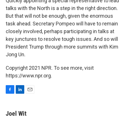
Quickly appointing a special representative to lead
talks with the North is a step in the right direction.
But that will not be enough, given the enormous
task ahead. Secretary Pompeo will have to remain
closely involved, perhaps participating in talks at
key junctures to resolve tough issues. And so will
President Trump through more summits with Kim
Jong Un.
Copyright 2021 NPR. To see more, visit
https://www.npr.org.
F
L
E
a
i
m
c
n
a
e
k
i
Joel Wit
b
e
l
o
d
o
I