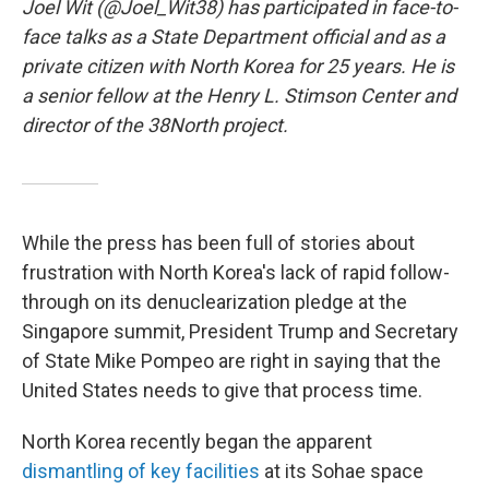
Joel Wit (@Joel_Wit38) has participated in face-to-
face talks as a State Department official and as a
private citizen with North Korea for 25 years. He is
a senior fellow at the Henry L. Stimson Center and
director of the 38North project.
While the press has been full of stories about
frustration with North Korea's lack of rapid follow-
through on its denuclearization pledge at the
Singapore summit, President Trump and Secretary
of State Mike Pompeo are right in saying that the
United States needs to give that process time.
North Korea recently began the apparent
dismantling of key facilities
at its Sohae space