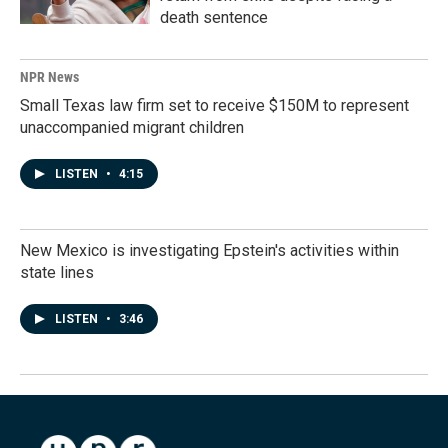
death sentence
NPR News
Small Texas law firm set to receive $150M to represent
unaccompanied migrant children
LISTEN
•
4:15
New Mexico is investigating Epstein's activities within
state lines
LISTEN
•
3:46