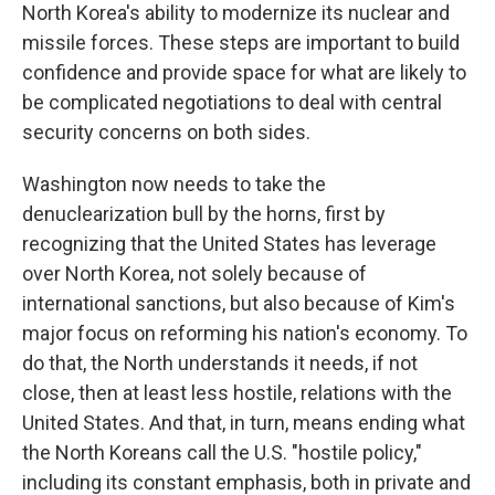
North Korea's ability to modernize its nuclear and
missile forces. These steps are important to build
confidence and provide space for what are likely to
be complicated negotiations to deal with central
security concerns on both sides.
Washington now needs to take the
denuclearization bull by the horns, first by
recognizing that the United States has leverage
over North Korea, not solely because of
international sanctions, but also because of Kim's
major focus on reforming his nation's economy. To
do that, the North understands it needs, if not
close, then at least less hostile, relations with the
United States. And that, in turn, means ending what
the North Koreans call the U.S. "hostile policy,"
including its constant emphasis, both in private and