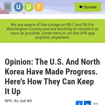
Skip to main content
S
Donate
e
M
a
e
r
n
c
u
We are aware of the outage on 89.1 and 90.9 in
h
Washington County and are working to resolve it as
soon as possible. Listen here or on the UPR app
u
anytime, anywhere.
e
r
y
Opinion: The U.S. And North
Korea Have Made Progress.
Here's How They Can Keep
It Up
NPR | By
Joel Wit