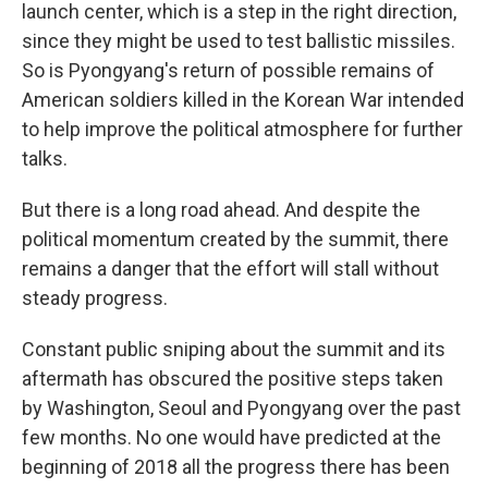
launch center, which is a step in the right direction,
since they might be used to test ballistic missiles.
So is Pyongyang's return of possible remains of
American soldiers killed in the Korean War intended
to help improve the political atmosphere for further
talks.
But there is a long road ahead. And despite the
political momentum created by the summit, there
remains a danger that the effort will stall without
steady progress.
Constant public sniping about the summit and its
aftermath has obscured the positive steps taken
by Washington, Seoul and Pyongyang over the past
few months. No one would have predicted at the
beginning of 2018 all the progress there has been