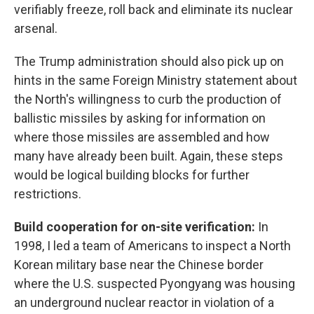
verifiably freeze, roll back and eliminate its nuclear
arsenal.
The Trump administration should also pick up on
hints in the same Foreign Ministry statement about
the North's willingness to curb the production of
ballistic missiles by asking for information on
where those missiles are assembled and how
many have already been built. Again, these steps
would be logical building blocks for further
restrictions.
Build cooperation for on-site verification:
In
1998, I led a team of Americans to inspect a North
Korean military base near the Chinese border
where the U.S. suspected Pyongyang was housing
an underground nuclear reactor in violation of a