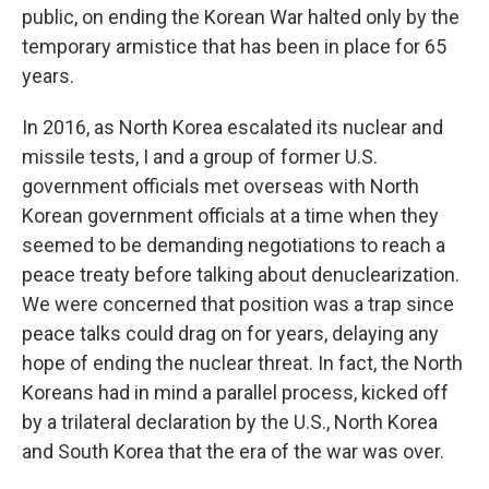
public, on ending the Korean War halted only by the
temporary armistice that has been in place for 65
years.
In 2016, as North Korea escalated its nuclear and
missile tests, I and a group of former U.S.
government officials met overseas with North
Korean government officials at a time when they
seemed to be demanding negotiations to reach a
peace treaty before talking about denuclearization.
We were concerned that position was a trap since
peace talks could drag on for years, delaying any
hope of ending the nuclear threat. In fact, the North
Koreans had in mind a parallel process, kicked off
by a trilateral declaration by the U.S., North Korea
and South Korea that the era of the war was over.