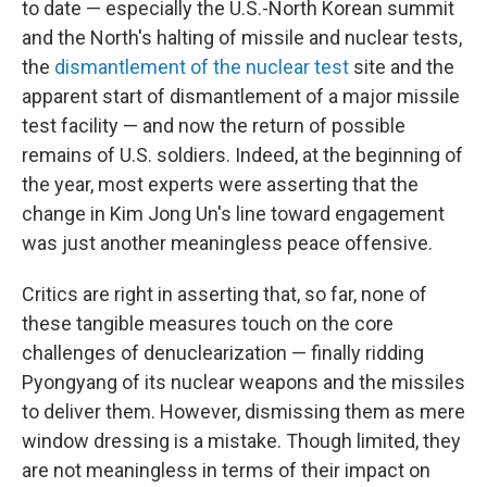
to date — especially the U.S.-North Korean summit
and the North's halting of missile and nuclear tests,
the
dismantlement of the nuclear test
site and the
apparent start of dismantlement of a major missile
test facility — and now the return of possible
remains of U.S. soldiers. Indeed, at the beginning of
the year, most experts were asserting that the
change in Kim Jong Un's line toward engagement
was just another meaningless peace offensive.
Critics are right in asserting that, so far, none of
these tangible measures touch on the core
challenges of denuclearization — finally ridding
Pyongyang of its nuclear weapons and the missiles
to deliver them. However, dismissing them as mere
window dressing is a mistake. Though limited, they
are not meaningless in terms of their impact on