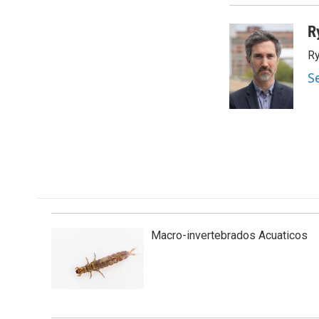
R
Ry
S
Macro-invertebrados Acuaticos