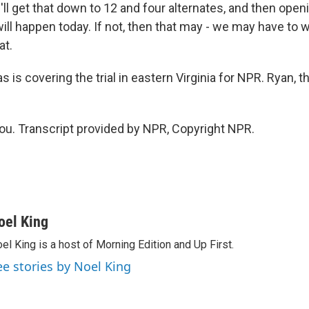
'll get that down to 12 and four alternates, and then ope
will happen today. If not, then that may - we may have to wa
at.
 is covering the trial in eastern Virginia for NPR. Ryan, 
u. Transcript provided by NPR, Copyright NPR.
oel King
el King is a host of Morning Edition and Up First.
ee stories by Noel King