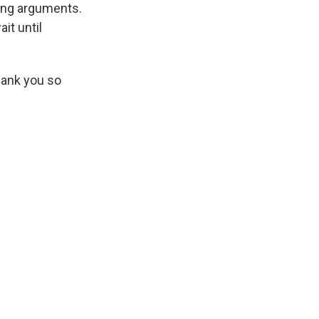
ning arguments.
it until
thank you so