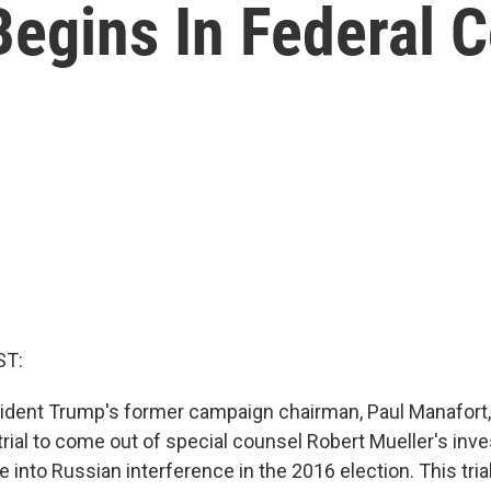
Begins In Federal C
ST:
esident Trump's former campaign chairman, Paul Manafort,
t trial to come out of special counsel Robert Mueller's inv
 into Russian interference in the 2016 election. This trial