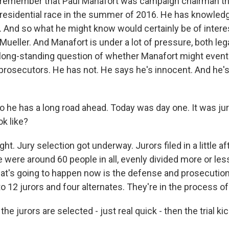
 remember that Paul Manafort was campaign chairman th
 presidential race in the summer of 2016. He has knowled
. And so what he might know would certainly be of interes
ueller. And Manafort is under a lot of pressure, both lega
 long-standing question of whether Manafort might eventu
prosecutors. He has not. He says he's innocent. And he's
 so he has a long road ahead. Today was day one. It was jur
ok like?
ht. Jury selection got underway. Jurors filed in a little af
e were around 60 people in all, evenly divided more or l
's going to happen now is the defense and prosecution w
o 12 jurors and four alternates. They're in the process of
he jurors are selected - just real quick - then the trial ki