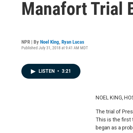
Manafort Trial 
NPR | By
Noel King
,
Ryan Lucas
Published July 31, 2018 at 9:41 AM MDT
LISTEN
•
3:21
NOEL KING, HO
The trial of Pr
This is the firs
began as a probe