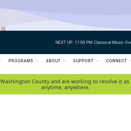
NEXT UP:
11:00 PM
Classical Music Ov
PROGRAMS
ABOUT
SUPPORT
CONNECT
 Washington County and are working to resolve it as 
anytime, anywhere.