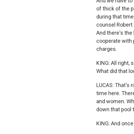
And we have to
of thick of the
during that time
counsel Robert M
And there's the
cooperate with 
charges.
KING: All right,
What did that lo
LUCAS: That's rig
time here. Ther
and women. What
down that pool t
KING: And once t