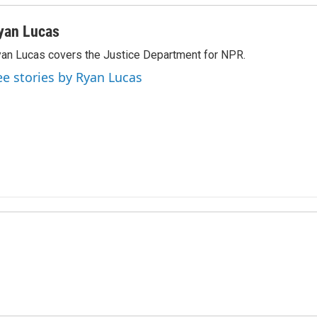
yan Lucas
an Lucas covers the Justice Department for NPR.
ee stories by Ryan Lucas