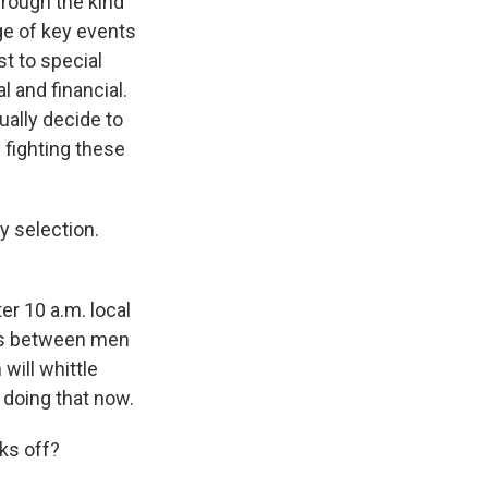
rough the kind
ge of key events
t to special
l and financial.
ally decide to
 fighting these
y selection.
ter 10 a.m. local
ess between men
ill whittle
 doing that now.
cks off?