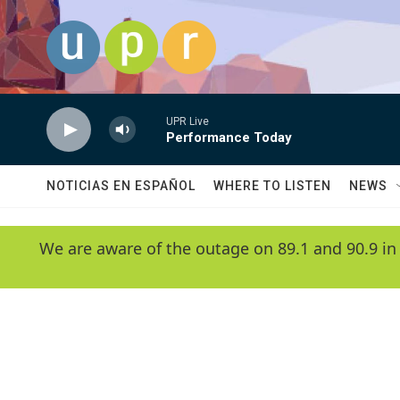
Skip to main content
UPR Live
Performance Today
NOTICIAS EN ESPAÑOL
WHERE TO LISTEN
NEWS
We are aware of the outage on 89.1 and 90.9 in