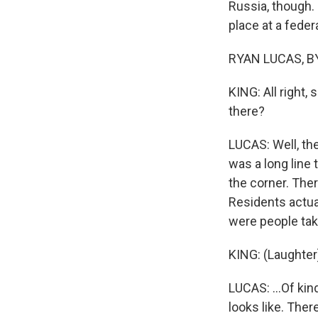
Russia, though. 
place at a federa
RYAN LUCAS, BY
KING: All right, 
there?
LUCAS: Well, the
was a long line
the corner. Ther
Residents actua
were people tak
KING: (Laughter
LUCAS: ...Of kin
looks like. Ther