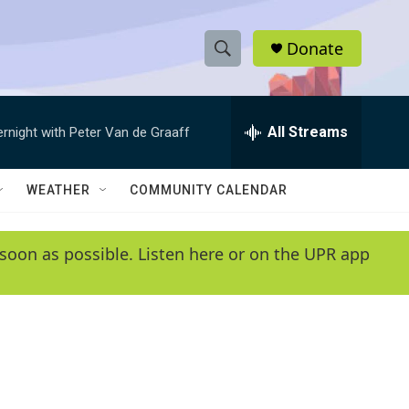
Donate
S
S
e
h
a
r
All Streams
ernight with Peter Van de Graaff
o
c
h
w
Q
WEATHER
COMMUNITY CALENDAR
u
S
e
r
e
soon as possible. Listen here or on the UPR app
y
a
r
c
h