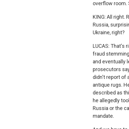
overflow room. S
KING: All right.
Russia, surpris
Ukraine, right?
LUCAS: That's ri
fraud stemming 
and eventually 
prosecutors say
didn't report of 
antique rugs. H
described as thi
he allegedly too
Russia or the ca
mandate.