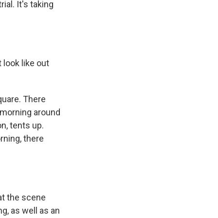
al. It's taking
t look like out
square. There
s morning around
n, tents up.
rning, there
hat the scene
g, as well as an