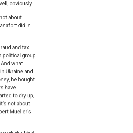
ell, obviously.
 not about
nafort did in
fraud and tax
 political group
. And what
in Ukraine and
money, he bought
rs have
rted to dry up,
it's not about
bert Mueller's