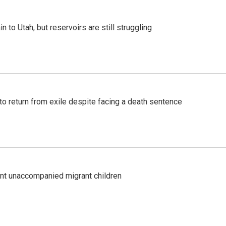
n to Utah, but reservoirs are still struggling
o return from exile despite facing a death sentence
ent unaccompanied migrant children