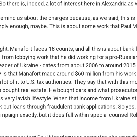
o there is, indeed, a lot of interest here in Alexandria as w
 Remind us about the charges because, as we said, this is
ingly enough, maybe. This is about some work that Paul Ma
ght. Manafort faces 18 counts, and all this is about bank 
from lobbying work that he did working for a pro-Russian
leader of Ukraine - dates from about 2006 to around 2015
 is that Manafort made around $60 million from his work 
a lot of it to U.S. tax authorities. They say that with this 
e bought real estate. He bought cars and what prosecuto
s very lavish lifestyle. When that income from Ukraine sta
k out loans through fraudulent bank applications. So yes, 
mpaign exactly, but it does fall within special counsel Ro