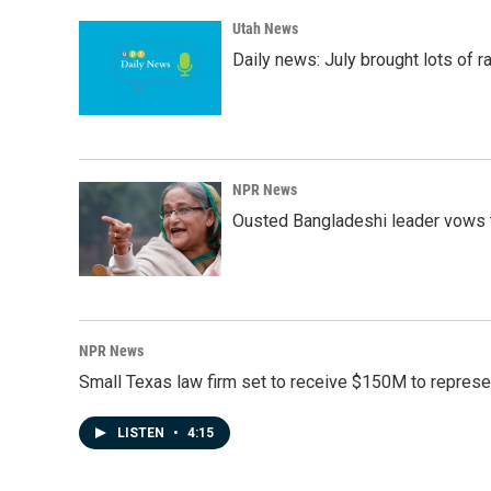
Utah News
Daily news: July brought lots of rai
NPR News
Ousted Bangladeshi leader vows t
NPR News
Small Texas law firm set to receive $150M to repres
LISTEN
•
4:15