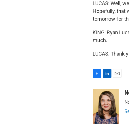
LUCAS: Well, we
Hopefully, that 
tomorrow for th
KING: Ryan Lucas
much.
LUCAS: Thank yo
F
L
E
a
i
m
c
n
a
N
e
k
i
No
b
e
l
o
d
S
o
I
k
n