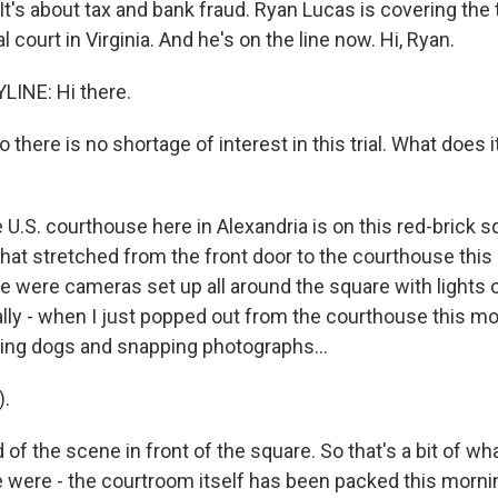
It's about tax and bank fraud. Ryan Lucas is covering the tri
l court in Virginia. And he's on the line now. Hi, Ryan.
LINE: Hi there.
so there is no shortage of interest in this trial. What does i
 U.S. courthouse here in Alexandria is on this red-brick 
 that stretched from the front door to the courthouse thi
e were cameras set up all around the square with lights o
lly - when I just popped out from the courthouse this mo
ing dogs and snapping photographs...
).
d of the scene in front of the square. So that's a bit of w
e were - the courtroom itself has been packed this mornin