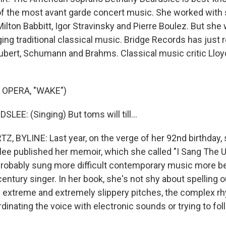
f the most avant garde concert music. She worked with
lton Babbitt, Igor Stravinsky and Pierre Boulez. But she 
ing traditional classical music. Bridge Records has just 
ubert, Schumann and Brahms. Classical music critic Llo
 OPERA, "WAKE")
EE: (Singing) But toms will till...
 BYLINE: Last year, on the verge of her 92nd birthday,
ee published her memoir, which she called "I Sang The U
robably sung more difficult contemporary music more bea
entury singer. In her book, she's not shy about spelling o
e extreme and extremely slippery pitches, the complex r
ordinating the voice with electronic sounds or trying to fo