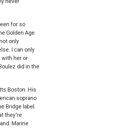
hey never
een for so
the Golden Age
not only
se. I can only
with her or
Boulez did in the
tts Boston. His
merican soprano
 Bridge label.
t they're
and. Marine