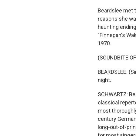
Beardslee met t
reasons she was
haunting ending
"Finnegan's Wak
1970.
(SOUNDBITE OF
BEARDSLEE: (Sin
night.
SCHWARTZ: Bear
classical repert
most thoroughly
century German
long-out-of-prin
for most singer