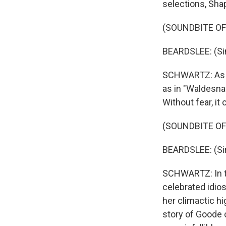
selections, Shap
(SOUNDBITE OF
BEARDSLEE: (Si
SCHWARTZ: As Be
as in "Waldesnac
Without fear, it
(SOUNDBITE O
BEARDSLEE: (Si
SCHWARTZ: In t
celebrated idio
her climactic hi
story of Goode c