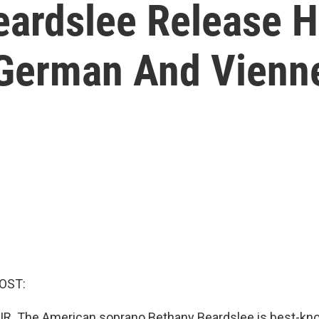
ardslee Release H
German And Vienn
OST:
IR. The American soprano Bethany Beardslee is best-kno