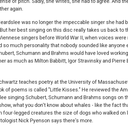
sense of pitch. Sadly, she writes, she had to agree. And t
her again.
Beardslee was no longer the impeccable singer she had b
ut her best singing on this disc really takes us back to 
iennese singers before World War II, when voices were 
ad so much personality that nobody sounded like anyone el
hubert, Schumann and Brahms would have loved working 
r as much as Milton Babbitt, Igor Stravinsky and Pierre 
chwartz teaches poetry at the University of Massachuse
k of poems is called "Little Kisses." He reviewed the A
ee singing Schubert, Schumann and Brahms songs on the
how, what you don't know about whales - like the fact tha
four-legged creatures the size of dogs who walked on l
ologist Nick Pyenson says there's more.