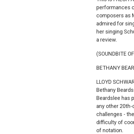
performances o
composers as Mi
admired for sing
her singing Sch
a review.
(SOUNDBITE OF
BETHANY BEARDSL
LLOYD SCHWARTZ,
Bethany Beardsl
Beardslee has p
any other 20th-c
challenges - th
difficulty of co
of notation.