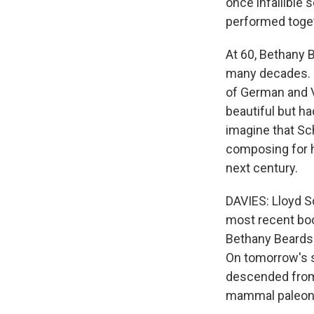
once infallible 
performed toget
At 60, Bethany 
many decades. B
of German and V
beautiful but h
imagine that Sc
composing for he
next century.
DAVIES: Lloyd S
most recent boo
Bethany Beardsl
On tomorrow's s
descended from 
mammal paleont