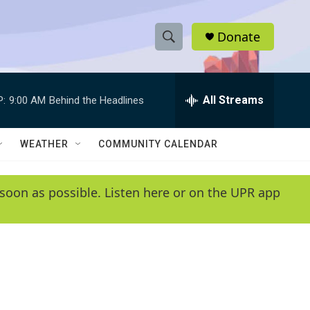
Donate
S
S
e
h
a
r
All Streams
P:
9:00 AM
Behind the Headlines
o
c
h
w
Q
WEATHER
COMMUNITY CALENDAR
u
S
e
r
e
soon as possible. Listen here or on the UPR app
y
a
r
c
h