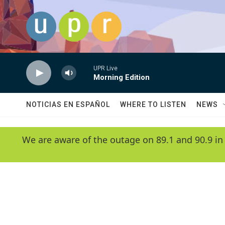
Skip to main content
UPR Live
Morning Edition
NOTICIAS EN ESPAÑOL
WHERE TO LISTEN
NEWS
We are aware of the outage on 89.1 and 90.9 in