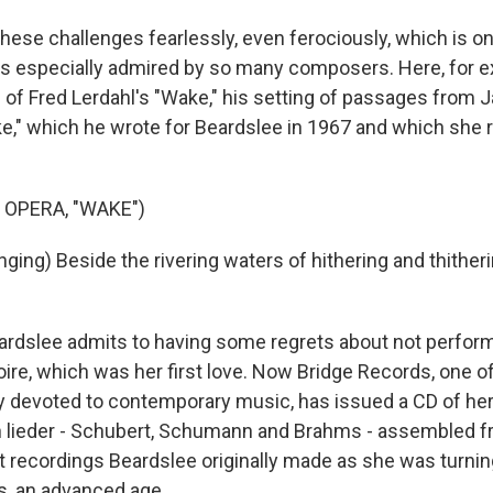
hese challenges fearlessly, even ferociously, which is on
 especially admired by so many composers. Here, for ex
 of Fred Lerdahl's "Wake," his setting of passages from
e," which he wrote for Beardslee in 1967 and which she 
 OPERA, "WAKE")
ging) Beside the rivering waters of hithering and thither
dslee admits to having some regrets about not perform
oire, which was her first love. Now Bridge Records, one of
 devoted to contemporary music, has issued a CD of her
 lieder - Schubert, Schumann and Brahms - assembled f
t recordings Beardslee originally made as she was turning
s, an advanced age.