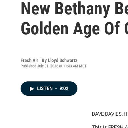
New Bethany Be
Golden Age Of 
Fresh Air | By
Lloyd Schwartz
Published July 31, 2018 at 11:43 AM MDT
LISTEN
•
9:02
DAVE DAVIES, H
This is FRESH A