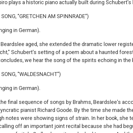
iro plays a historic piano actually built during Schubert's 
 SONG, "GRETCHEN AM SPINNRADE")
nging in German).
ardslee aged, she extended the dramatic lower register
ht," Schubert's setting of a poem about a haunted forest 
 concludes, we hear the song of the spirits echoing in the
F SONG, "WALDESNACHT")
nging in German).
he final sequence of songs by Brahms, Beardslee's acco
syncratic pianist Richard Goode. By the time she made th
gh notes were showing signs of strain. In her book, she te
alling off an important joint recital because she had beg