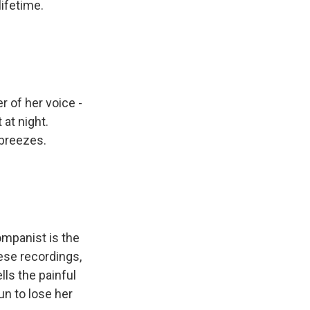
lifetime.
 of her voice -
at night.
 breezes.
mpanist is the
ese recordings,
lls the painful
un to lose her