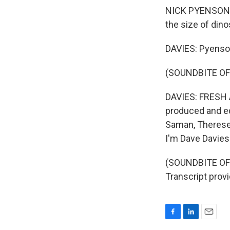
NICK PYENSON: W
the size of dino
DAVIES: Pyenson
(SOUNDBITE OF
DAVIES: FRESH A
produced and edi
Saman, Therese 
I'm Dave Davies
(SOUNDBITE OF
Transcript prov
F
L
E