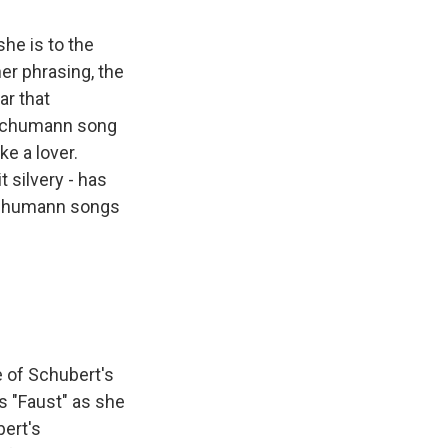
she is to the
her phrasing, the
ar that
 Schumann song
e a lover.
t silvery - has
 Schumann songs
 of Schubert's
s "Faust" as she
bert's