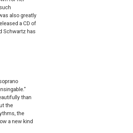
 such
was also greatly
released a CD of
yd Schwartz has
 soprano
nsingable."
utifully than
ut the
hythms, the
llow a new kind