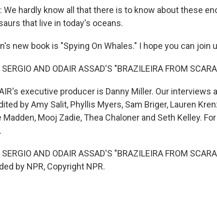
e hardly know all that there is to know about these e
saurs that live in today's oceans.
's new book is "Spying On Whales." I hope you can join u
 SERGIO AND ODAIR ASSAD'S "BRAZILEIRA FROM SCAR
IR's executive producer is Danny Miller. Our interviews 
ted by Amy Salit, Phyllis Myers, Sam Briger, Lauren Krenz
Madden, Mooj Zadie, Thea Chaloner and Seth Kelley. For 
.
 SERGIO AND ODAIR ASSAD'S "BRAZILEIRA FROM SCAR
ided by NPR, Copyright NPR.