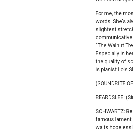
For me, the most
words. She's alw
slightest stretc
communicativen
"The Walnut Tree
Especially in her
the quality of 
is pianist Lois S
(SOUNDBITE OF
BEARDSLEE: (Si
SCHWARTZ: Beard
famous lament o
waits hopelessly