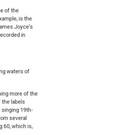
e of the
ample, is the
 James Joyce's
recorded in
ing waters of
ing more of the
 the labels
 singing 19th-
rom several
 60, which is,