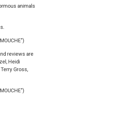
normous animals
s.
AMOUCHE")
and reviews are
el, Heidi
Terry Gross,
AMOUCHE")