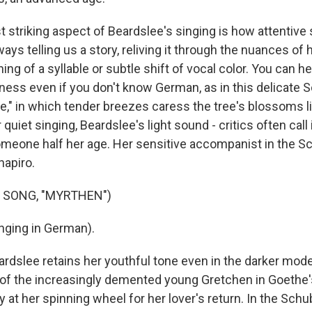
 striking aspect of Beardslee's singing is how attentive 
ays telling us a story, reliving it through the nuances of 
hing of a syllable or subtle shift of vocal color. You can he
ess even if you don't know German, as in this delicate
," in which tender breezes caress the tree's blossoms lik
 quiet singing, Beardslee's light sound - critics often call i
someone half her age. Her sensitive accompanist in the
hapiro.
 SONG, "MYRTHEN")
nging in German).
slee retains her youthful tone even in the darker mode
f the increasingly demented young Gretchen in Goethe'
 at her spinning wheel for her lover's return. In the Schu