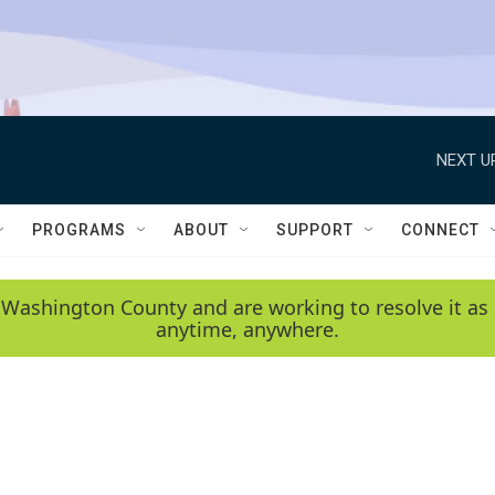
NEXT U
PROGRAMS
ABOUT
SUPPORT
CONNECT
 Washington County and are working to resolve it as 
anytime, anywhere.