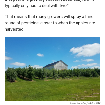
typically only had to deal with two."
That means that many growers will spray a third
round of pesticide, closer to when the apples are
harvested.
Laurel Wamsley / NPR
/
NPR