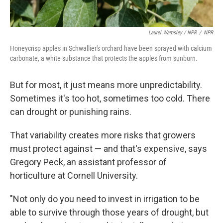
Laurel Wamsley / NPR
/
NPR
Honeycrisp apples in Schwallier's orchard have been sprayed with calcium
carbonate, a white substance that protects the apples from sunburn.
But for most, it just means more unpredictability.
Sometimes it's too hot, sometimes too cold. There
can drought or punishing rains.
That variability creates more risks that growers
must protect against — and that's expensive, says
Gregory Peck, an assistant professor of
horticulture at Cornell University.
"Not only do you need to invest in irrigation to be
able to survive through those years of drought, but