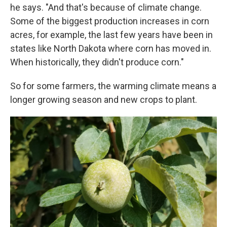
he says. "And that's because of climate change.
Some of the biggest production increases in corn
acres, for example, the last few years have been in
states like North Dakota where corn has moved in.
When historically, they didn't produce corn."
So for some farmers, the warming climate means a
longer growing season and new crops to plant.