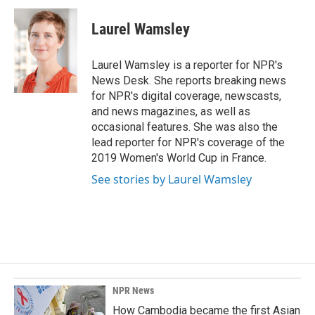
c
n
a
e
k
i
Laurel Wamsley
b
e
l
o
d
o
I
Laurel Wamsley is a reporter for NPR's
k
n
News Desk. She reports breaking news
for NPR's digital coverage, newscasts,
and news magazines, as well as
occasional features. She was also the
lead reporter for NPR's coverage of the
2019 Women's World Cup in France.
See stories by Laurel Wamsley
NPR News
How Cambodia became the first Asian