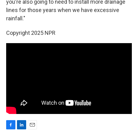
you're also going to need to install more drainage
lines for those years when we have excessive
rainfall."
Copyright 2025 NPR
F
L
E
a
i
m