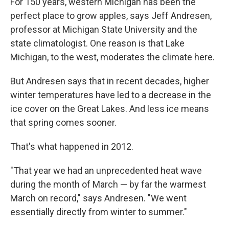
For 150 years, western Michigan has been the
perfect place to grow apples, says Jeff Andresen,
professor at Michigan State University and the
state climatologist. One reason is that Lake
Michigan, to the west, moderates the climate here.
But Andresen says that in recent decades, higher
winter temperatures have led to a decrease in the
ice cover on the Great Lakes. And less ice means
that spring comes sooner.
That's what happened in 2012.
"That year we had an unprecedented heat wave
during the month of March — by far the warmest
March on record," says Andresen. "We went
essentially directly from winter to summer."