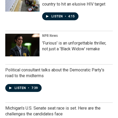
country to hit an elusive HIV target
LISTEN
•
4:15
NPR News
'Furious' is an unforgettable thriller,
not just a 'Black Widow' remake
Political consultant talks about the Democratic Party's
road to the midterms
LISTEN
•
7:39
Michigan's U.S. Senate seat race is set. Here are the
challenges the candidates face