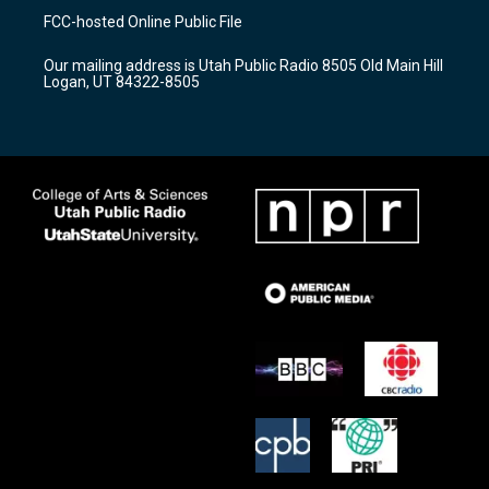
a
u
b
FCC-hosted Online Public File
g
b
o
r
e
o
Our mailing address is Utah Public Radio 8505 Old Main Hill
a
k
Logan, UT 84322-8505
m