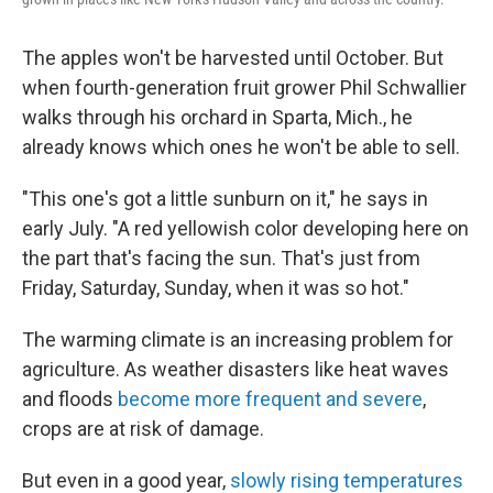
The apples won't be harvested until October. But
when fourth-generation fruit grower Phil Schwallier
walks through his orchard in Sparta, Mich., he
already knows which ones he won't be able to sell.
"This one's got a little sunburn on it," he says in
early July. "A red yellowish color developing here on
the part that's facing the sun. That's just from
Friday, Saturday, Sunday, when it was so hot."
The warming climate is an increasing problem for
agriculture. As weather disasters like heat waves
and floods
become more frequent and severe
,
crops are at risk of damage.
But even in a good year,
slowly rising temperatures