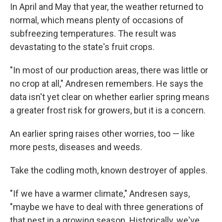
In April and May that year, the weather returned to
normal, which means plenty of occasions of
subfreezing temperatures. The result was
devastating to the state's fruit crops.
"In most of our production areas, there was little or
no crop at all," Andresen remembers. He says the
data isn't yet clear on whether earlier spring means
a greater frost risk for growers, but it is a concern.
An earlier spring raises other worries, too — like
more pests, diseases and weeds.
Take the codling moth, known destroyer of apples.
"If we have a warmer climate," Andresen says,
"maybe we have to deal with three generations of
that pest in a growing season. Historically, we've