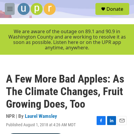
Skip to main content
S
Donate
e
M
a
e
r
n
c
u
We are aware of the outage on 89.1 and 90.9 in
h
Washington County and are working to resolve it as
soon as possible. Listen here or on the UPR app
u
anytime, anywhere.
e
r
y
A Few More Bad Apples: As
The Climate Changes, Fruit
Growing Does, Too
NPR | By
Laurel Wamsley
Published August 1, 2018 at 4:26 AM MDT
F
L
E
a
i
m