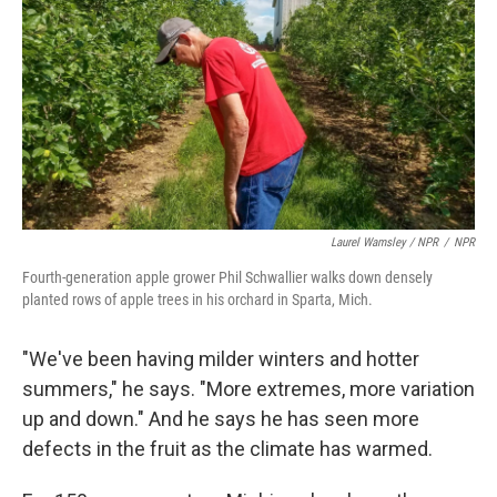
Laurel Wamsley / NPR
/
NPR
Fourth-generation apple grower Phil Schwallier walks down densely
planted rows of apple trees in his orchard in Sparta, Mich.
"We've been having milder winters and hotter
summers," he says. "More extremes, more variation
up and down." And he says he has seen more
defects in the fruit as the climate has warmed.