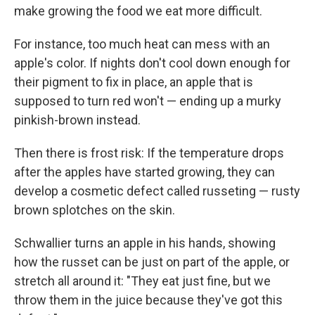
make growing the food we eat more difficult.
For instance, too much heat can mess with an
apple's color. If nights don't cool down enough for
their pigment to fix in place, an apple that is
supposed to turn red won't — ending up a murky
pinkish-brown instead.
Then there is frost risk: If the temperature drops
after the apples have started growing, they can
develop a cosmetic defect called russeting — rusty
brown splotches on the skin.
Schwallier turns an apple in his hands, showing
how the russet can be just on part of the apple, or
stretch all around it: "They eat just fine, but we
throw them in the juice because they've got this