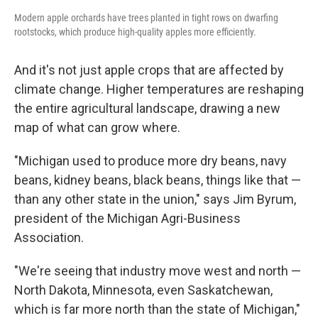
Modern apple orchards have trees planted in tight rows on dwarfing
rootstocks, which produce high-quality apples more efficiently.
And it's not just apple crops that are affected by
climate change. Higher temperatures
are reshaping
the entire agricultural landscape, drawing a new
map of what can grow where.
"Michigan used to produce more dry beans, navy
beans, kidney beans, black beans, things like that —
than any other state in the union," says Jim Byrum,
president of the Michigan Agri-Business
Association.
"We're seeing that industry move west and north —
North Dakota, Minnesota, even Saskatchewan,
which is far more north than the state of Michigan,"