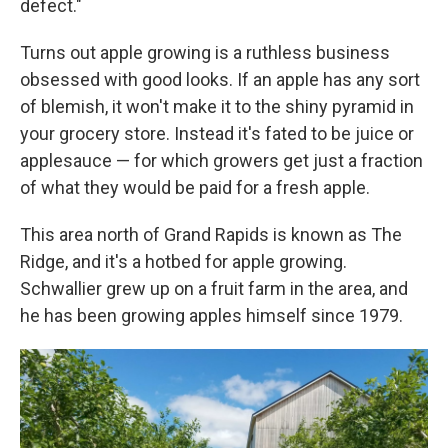
defect."
Turns out apple growing is a ruthless business
obsessed with good looks. If an apple has any sort
of blemish, it won't make it to the shiny pyramid in
your grocery store. Instead it's fated to be juice or
applesauce — for which growers get just a fraction
of what they would be paid for a fresh apple.
This area north of Grand Rapids is known as The
Ridge, and it's a hotbed for apple growing.
Schwallier grew up on a fruit farm in the area, and
he has been growing apples himself since 1979.