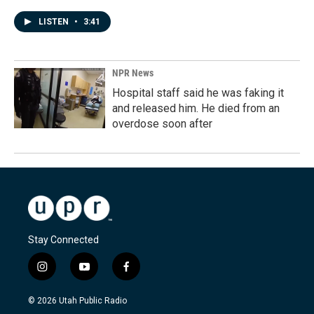
LISTEN
•
3:41
NPR News
Hospital staff said he was faking it
and released him. He died from an
overdose soon after
Stay Connected
i
y
f
n
o
a
s
u
c
© 2026 Utah Public Radio
t
t
e