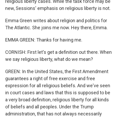
religious liberty cases. While the task force may be
new, Sessions' emphasis on religious liberty is not.
Emma Green writes about religion and politics for
The Atlantic. She joins me now. Hey there, Emma.
EMMA GREEN: Thanks for having me.
CORNISH: First let's get a definition out there. When
we say religious liberty, what do we mean?
GREEN: In the United States, the First Amendment
guarantees a right of free exercise and free
expression for all religious beliefs. And we've seen
in court cases and laws that this is supposed to be
a very broad definition, religious liberty for all kinds
of beliefs and all peoples. Under the Trump
administration, that has not always necessarily