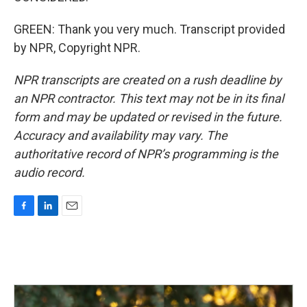
GREEN: Thank you very much. Transcript provided
by NPR, Copyright NPR.
NPR transcripts are created on a rush deadline by
an NPR contractor. This text may not be in its final
form and may be updated or revised in the future.
Accuracy and availability may vary. The
authoritative record of NPR’s programming is the
audio record.
F
L
E
a
i
m
c
n
a
e
k
i
b
e
l
o
d
o
I