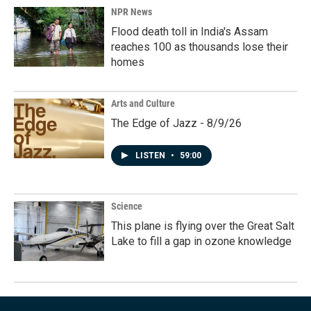
NPR News
Flood death toll in India's Assam
reaches 100 as thousands lose their
homes
Arts and Culture
The Edge of Jazz - 8/9/26
LISTEN
•
59:00
Science
This plane is flying over the Great Salt
Lake to fill a gap in ozone knowledge