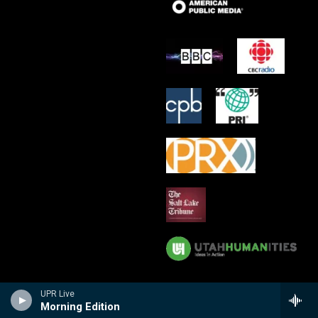
UPR Live
Morning Edition