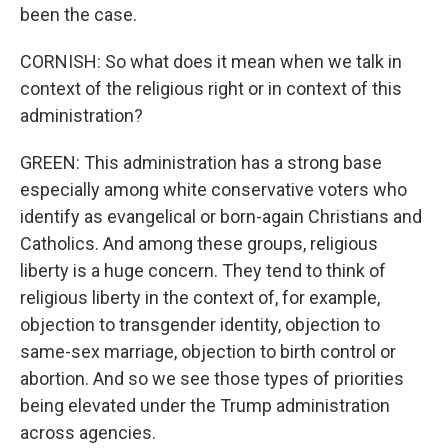
been the case.
CORNISH: So what does it mean when we talk in
context of the religious right or in context of this
administration?
GREEN: This administration has a strong base
especially among white conservative voters who
identify as evangelical or born-again Christians and
Catholics. And among these groups, religious
liberty is a huge concern. They tend to think of
religious liberty in the context of, for example,
objection to transgender identity, objection to
same-sex marriage, objection to birth control or
abortion. And so we see those types of priorities
being elevated under the Trump administration
across agencies.