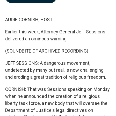
b
e
l
o
d
o
I
k
n
AUDIE CORNISH, HOST:
Earlier this week, Attorney General Jeff Sessions
delivered an ominous warning.
(SOUNDBITE OF ARCHIVED RECORDING)
JEFF SESSIONS: A dangerous movement,
undetected by many but real, is now challenging
and eroding a great tradition of religious freedom.
CORNISH: That was Sessions speaking on Monday
when he announced the creation of a religious
liberty task force, a new body that will oversee the
Department of Justice's legal directives on