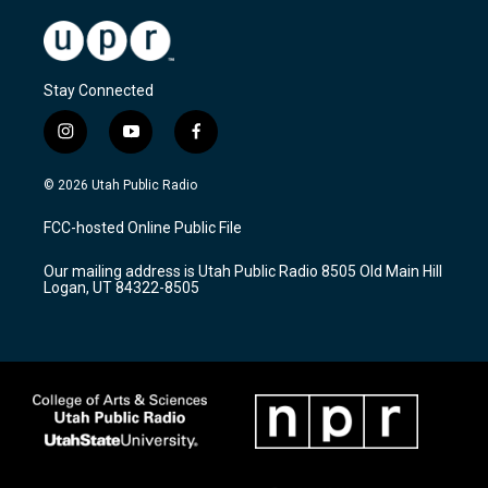
Stay Connected
i
y
f
n
o
a
s
u
c
© 2026 Utah Public Radio
t
t
e
a
u
b
FCC-hosted Online Public File
g
b
o
r
e
o
Our mailing address is Utah Public Radio 8505 Old Main Hill
a
k
Logan, UT 84322-8505
m