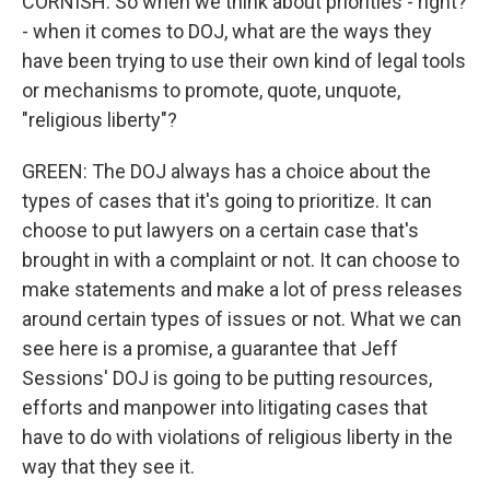
CORNISH: So when we think about priorities - right?
- when it comes to DOJ, what are the ways they
have been trying to use their own kind of legal tools
or mechanisms to promote, quote, unquote,
"religious liberty"?
GREEN: The DOJ always has a choice about the
types of cases that it's going to prioritize. It can
choose to put lawyers on a certain case that's
brought in with a complaint or not. It can choose to
make statements and make a lot of press releases
around certain types of issues or not. What we can
see here is a promise, a guarantee that Jeff
Sessions' DOJ is going to be putting resources,
efforts and manpower into litigating cases that
have to do with violations of religious liberty in the
way that they see it.