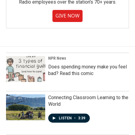
Radio employees over the station's 70+ years.
GIVE NOW
NPR News
Does spending money make you feel
bad? Read this comic
Connecting Classroom Learning to the
World
LISTEN
•
3:39