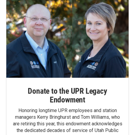
k
n
Donate to the UPR Legacy
Endowment
Honoring longtime UPR employees and station
managers Kerry Bringhurst and Tom Williams, who
are retiring this year, this endowment acknowledges
the dedicated decades of service of Utah Public