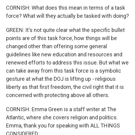
CORNISH: What does this mean in terms of a task
force? What will they actually be tasked with doing?
GREEN: It's not quite clear what the specific bullet
points are of this task force, how things will be
changed other than offering some general
guidelines like new education and resources and
renewed efforts to address this issue. But what we
can take away from this task force is a symbolic
gesture at what the DOJ is lifting up - religious
liberty as that first freedom, the civil right that it is
concerned with protecting above all others.
CORNISH: Emma Green is a staff writer at The
Atlantic, where she covers religion and politics.
Emma, thank you for speaking with ALL THINGS
CONSIDERED.