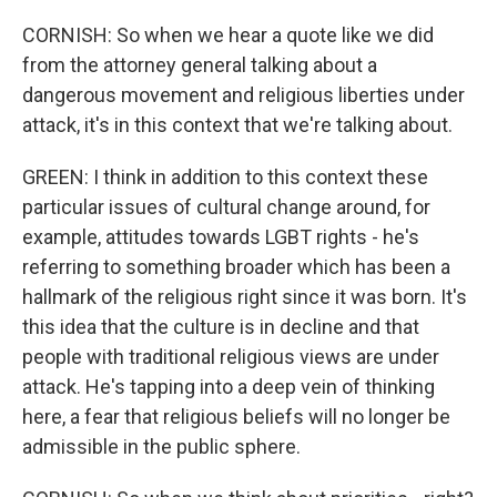
CORNISH: So when we hear a quote like we did
from the attorney general talking about a
dangerous movement and religious liberties under
attack, it's in this context that we're talking about.
GREEN: I think in addition to this context these
particular issues of cultural change around, for
example, attitudes towards LGBT rights - he's
referring to something broader which has been a
hallmark of the religious right since it was born. It's
this idea that the culture is in decline and that
people with traditional religious views are under
attack. He's tapping into a deep vein of thinking
here, a fear that religious beliefs will no longer be
admissible in the public sphere.