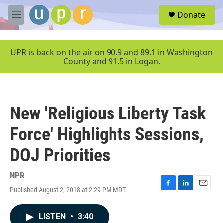
Skip to main content
S
Donate
e
M
a
e
r
n
c
u
UPR is back on the air on 90.9 and 89.1 in Washington
h
County and 91.5 in Logan.
u
e
r
y
New 'Religious Liberty Task
Force' Highlights Sessions,
DOJ Priorities
NPR
Published August 2, 2018 at 2:29 PM MDT
F
L
E
a
i
m
c
n
a
LISTEN
•
3:40
e
k
i