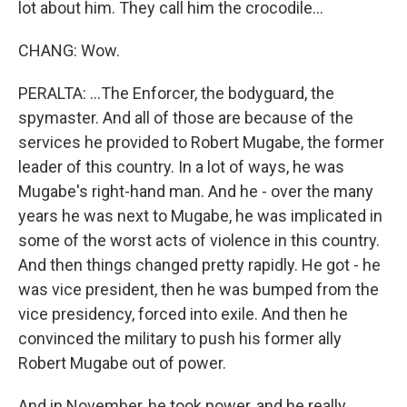
lot about him. They call him the crocodile...
CHANG: Wow.
PERALTA: ...The Enforcer, the bodyguard, the
spymaster. And all of those are because of the
services he provided to Robert Mugabe, the former
leader of this country. In a lot of ways, he was
Mugabe's right-hand man. And he - over the many
years he was next to Mugabe, he was implicated in
some of the worst acts of violence in this country.
And then things changed pretty rapidly. He got - he
was vice president, then he was bumped from the
vice presidency, forced into exile. And then he
convinced the military to push his former ally
Robert Mugabe out of power.
And in November, he took power, and he really