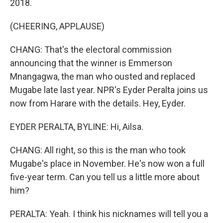
2018.
(CHEERING, APPLAUSE)
CHANG: That's the electoral commission
announcing that the winner is Emmerson
Mnangagwa, the man who ousted and replaced
Mugabe late last year. NPR's Eyder Peralta joins us
now from Harare with the details. Hey, Eyder.
EYDER PERALTA, BYLINE: Hi, Ailsa.
CHANG: All right, so this is the man who took
Mugabe's place in November. He's now won a full
five-year term. Can you tell us a little more about
him?
PERALTA: Yeah. I think his nicknames will tell you a