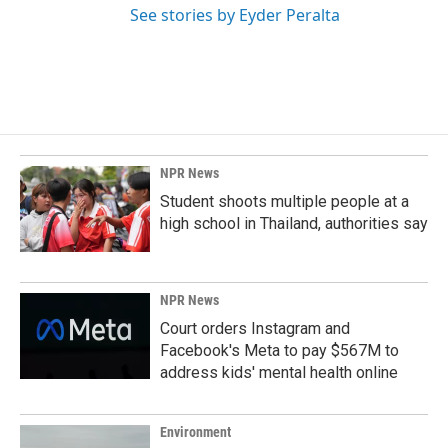
See stories by Eyder Peralta
NPR News
Student shoots multiple people at a
high school in Thailand, authorities say
NPR News
Court orders Instagram and
Facebook's Meta to pay $567M to
address kids' mental health online
Environment