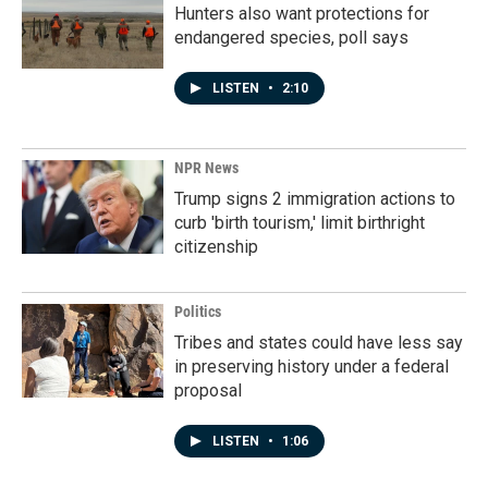
Hunters also want protections for
endangered species, poll says
LISTEN
•
2:10
NPR News
Trump signs 2 immigration actions to
curb 'birth tourism,' limit birthright
citizenship
Politics
Tribes and states could have less say
in preserving history under a federal
proposal
LISTEN
•
1:06