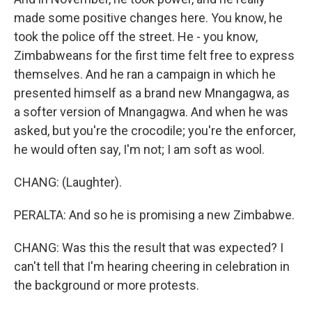
made some positive changes here. You know, he
took the police off the street. He - you know,
Zimbabweans for the first time felt free to express
themselves. And he ran a campaign in which he
presented himself as a brand new Mnangagwa, as
a softer version of Mnangagwa. And when he was
asked, but you're the crocodile; you're the enforcer,
he would often say, I'm not; I am soft as wool.
CHANG: (Laughter).
PERALTA: And so he is promising a new Zimbabwe.
CHANG: Was this the result that was expected? I
can't tell that I'm hearing cheering in celebration in
the background or more protests.