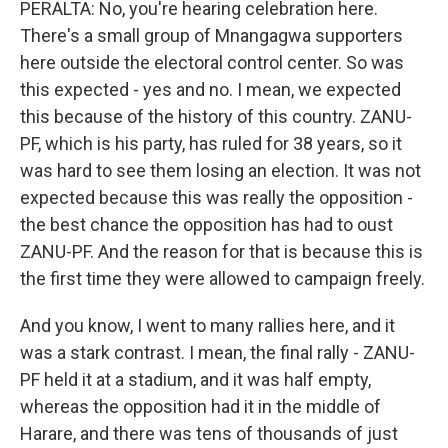
PERALTA: No, you're hearing celebration here.
There's a small group of Mnangagwa supporters
here outside the electoral control center. So was
this expected - yes and no. I mean, we expected
this because of the history of this country. ZANU-
PF, which is his party, has ruled for 38 years, so it
was hard to see them losing an election. It was not
expected because this was really the opposition -
the best chance the opposition has had to oust
ZANU-PF. And the reason for that is because this is
the first time they were allowed to campaign freely.
And you know, I went to many rallies here, and it
was a stark contrast. I mean, the final rally - ZANU-
PF held it at a stadium, and it was half empty,
whereas the opposition had it in the middle of
Harare, and there was tens of thousands of just