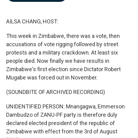
b
e
l
o
d
o
I
k
n
AILSA CHANG, HOST:
This week in Zimbabwe, there was a vote, then
accusations of vote rigging followed by street
protests and a military crackdown. At least six
people died. Now finally we have results in
Zimbabwe's first election since Dictator Robert
Mugabe was forced out in November.
(SOUNDBITE OF ARCHIVED RECORDING)
UNIDENTIFIED PERSON: Mnangagwa, Emmerson
Dambudzo of ZANU-PF party is therefore duly
declared elected president of the republic of
Zimbabwe with effect from the 3rd of August