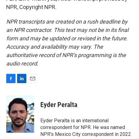
NPR, Copyright NPR.
NPR transcripts are created on a rush deadline by
an NPR contractor. This text may not be in its final
form and may be updated or revised in the future.
Accuracy and availability may vary. The
authoritative record of NPR’s programming is the
audio record.
F
L
E
a
i
m
c
n
a
e
k
i
Eyder Peralta
b
e
l
o
d
o
I
Eyder Peralta is an international
k
n
correspondent for NPR. He was named
NPR's Mexico City correspondent in 2022.