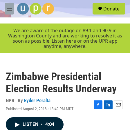
Skip to main content
S
Donate
e
M
a
e
r
n
c
u
We are aware of the outage on 89.1 and 90.9 in
h
Washington County and are working to resolve it as
soon as possible. Listen here or on the UPR app
u
anytime, anywhere.
e
r
y
Zimbabwe Presidential
Election Results Underway
NPR | By
Eyder Peralta
Published August 2, 2018 at 3:49 PM MDT
F
L
E
a
i
m
c
n
a
LISTEN
•
4:04
e
k
i