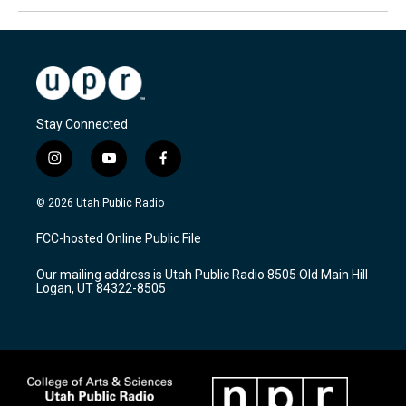
Stay Connected
i
y
f
n
o
a
s
u
c
© 2026 Utah Public Radio
t
t
e
a
u
b
FCC-hosted Online Public File
g
b
o
r
e
o
Our mailing address is Utah Public Radio 8505 Old Main Hill
a
k
Logan, UT 84322-8505
m