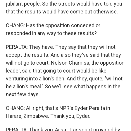
jubilant people. So the streets would have told you
that the results would have come out otherwise.
CHANG: Has the opposition conceded or
responded in any way to these results?
PERALTA: They have. They say that they will not
accept the results. And also they've said that they
will not go to court. Nelson Chamisa, the opposition
leader, said that going to court would be like
venturing into a lion's den. And they, quote, "will not
be a lion's meal." So we'll see what happens in the
next few days.
CHANG: All right, that's NPR's Eyder Peralta in
Harare, Zimbabwe. Thank you, Eyder.
PERALTA: Thank you, Ailsa. Transcript provided by