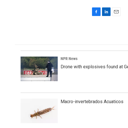
F
L
E
a
i
m
c
n
a
e
k
i
b
e
l
o
d
o
I
k
n
NPR News
Drone with explosives found at Ger
Macro-invertebrados Acuaticos