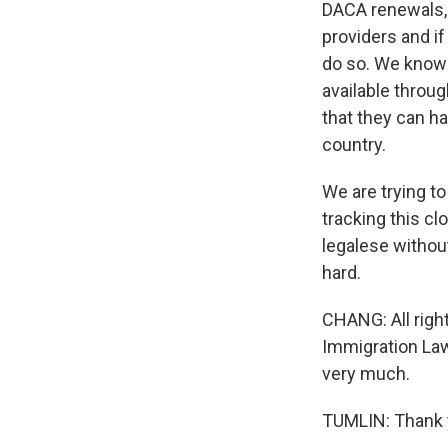
DACA renewals, w
providers and if
do so. We know h
available throu
that they can ha
country.
We are trying to
tracking this cl
legalese without
hard.
CHANG: All right
Immigration Law
very much.
TUMLIN: Thank y