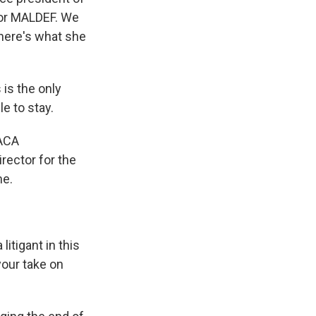
 or MALDEF. We
 here's what she
is the only
le to stay.
DACA
rector for the
me.
litigant in this
your take on