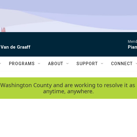
Mende
 Van de Graaff
Pian
PROGRAMS
ABOUT
SUPPORT
CONNECT
 Washington County and are working to resolve it as 
anytime, anywhere.