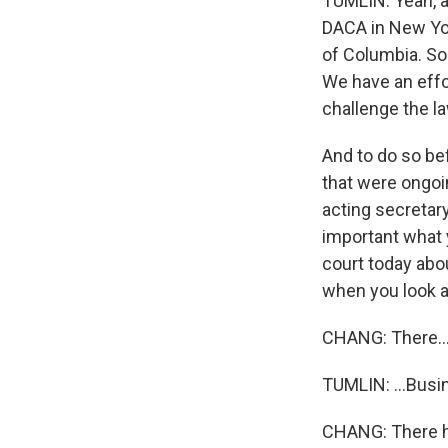
TUMLIN: Yeah, ab
DACA in New York
of Columbia. So
We have an effor
challenge the l
And to do so be
that were ongoin
acting secretar
important what 
court today abo
when you look ac
CHANG: There..
TUMLIN: ...Busin
CHANG: There h