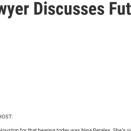
wyer Discusses Fu
HOST:
in Houston for that hearing today was Nina Perales. She's v