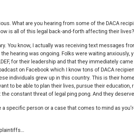
ous. What are you hearing from some of the DACA recipie
w is all of this legal back-and-forth affecting their lives
ary. You know, I actually was receiving text messages f
e the hearing was ongoing. Folks were waiting anxiously, 
DEF, for their leadership and that they immediately came 
broadcast on Facebook which I know tons of DACA recipie
se individuals grew up in this country. This is their hom
ant to be able to plan their lives, pursue their education, r
 the constant threat of legal ping pong. And they deserve
 a specific person or a case that comes to mind as you'
aintiffs...