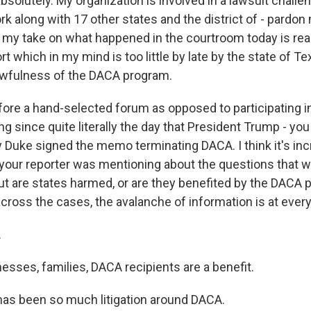
solutely. My organization is involved in a lawsuit challe
 along with 17 other states and the district of - pardon m
 my take on what happened in the courtroom today is real
t which in my mind is too little by late by the state of Tex
awfulness of the DACA program.
fore a hand-selected forum as opposed to participating i
g since quite literally the day that President Trump - you
y Duke signed the memo terminating DACA. I think it's inc
your reporter was mentioning about the questions that we
ut are states harmed, or are they benefited by the DACA
ross the cases, the avalanche of information is at every l
.
esses, families, DACA recipients are a benefit.
as been so much litigation around DACA.