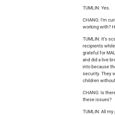
TUMLIN: Yes.
CHANG: I'm curi
working with? Ho
TUMLIN: It's sc
recipients whil
grateful for MAL
and did a live 
into because the
security. They w
children without
CHANG: Is there
these issues?
TUMLIN: All my pl