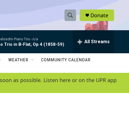
Donate
S
S
e
h
a
lssohn Piano Trio -
n/a
r
All Streams
o
o Trio in B-Flat, Op 4 (1858-59)
c
h
w
Q
WEATHER
COMMUNITY CALENDAR
u
S
e
r
e
soon as possible. Listen here or on the UPR app
y
a
r
c
h