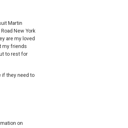
suit Martin
he Road New York
ey are my loved
t my friends
t to rest for
if they need to
rmation on