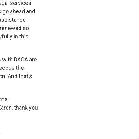
legal services
to go ahead and
 assistance
t renewed so
fully in this
ls with DACA are
decode the
on. And that's
onal
aren, thank you
.