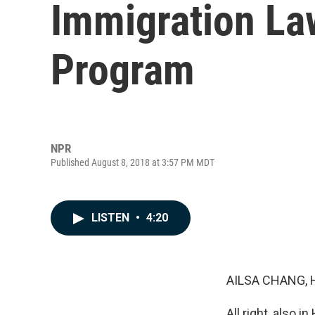
Immigration La
Program
NPR
Published August 8, 2018 at 3:57 PM MDT
LISTEN
•
4:20
AILSA CHANG, 
All right, also 