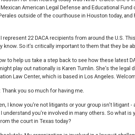
the Mexican American Legal Defense and Educational Fund
Perales outside of the courthouse in Houston today, and
 represent 22 DACA recipients from around the U.S. This 
y know. So it's critically important to them that they be ab
 to help us take a step back to see how these latest 
ht play out nationally is Karen Tumlin. She's the legal di
ation Law Center, which is based in Los Angeles. Welco
Thank you so much for having me.
 I know you're not litigants or your group isn't litigant - a 
 I understand you're involved in many others. So what is 
rom the court in Texas today?