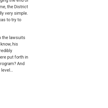
nging the end of
e, the District
ly very simple.
as to try to
n the lawsuits
 know, his
redibly
re put forth in
 program? And
evel...