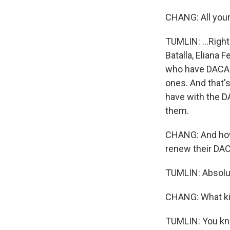
CHANG: All your 
TUMLIN: ...Right
Batalla, Eliana
who have DACA.
ones. And that's
have with the DA
them.
CHANG: And how 
renew their DACA
TUMLIN: Absolut
CHANG: What kin
TUMLIN: You kno