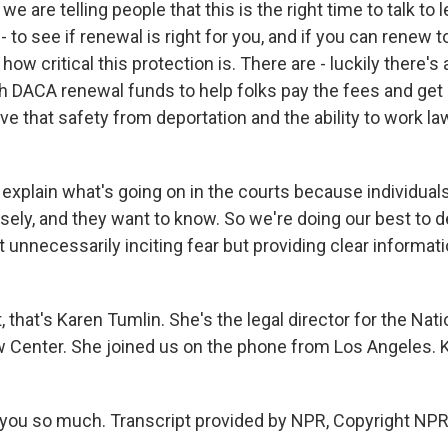
e are telling people that this is the right time to talk to 
 - to see if renewal is right for you, and if you can renew 
ow critical this protection is. There are - luckily there's
gh DACA renewal funds to help folks pay the fees and ge
ve that safety from deportation and the ability to work law
 explain what's going on in the courts because individua
osely, and they want to know. So we're doing our best to 
 unnecessarily inciting fear but providing clear informati
, that's Karen Tumlin. She's the legal director for the Nati
 Center. She joined us on the phone from Los Angeles. K
ou so much. Transcript provided by NPR, Copyright NPR