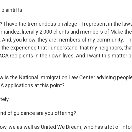
plaintiffs.
? I have the tremendous privilege - I represent in the law
 Fernandez, literally 2,000 clients and members of Make t
 And, you know, they are members of my community. Th
 the experience that I understand, that my neighbors, tha
CA recipients in their own lives. And I want this matter pu
is the National Immigration Law Center advising people 
 applications at this point?
ely.
d of guidance are you offering?
w, we as well as United We Dream, who has a lot of info