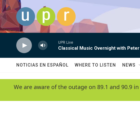
Skip to main content
UPR Live
Classical Music Overnight with Peter
NOTICIAS EN ESPAÑOL
WHERE TO LISTEN
NEWS
We are aware of the outage on 89.1 and 90.9 in