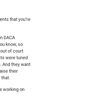
nts that you're
?
rom DACA
you know, so
out of court
nts were tuned
e. And they want
aise their
 that.
re working on