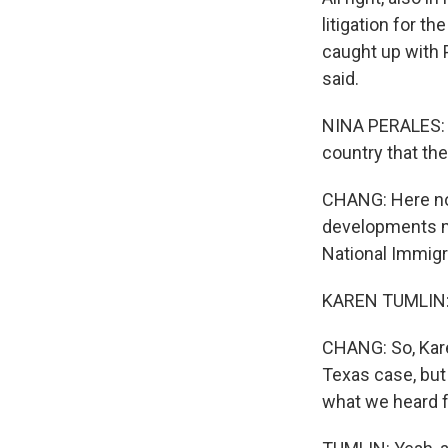
litigation for 
caught up with 
said.
NINA PERALES: I
country that the
CHANG: Here now
developments mig
National Immigr
KAREN TUMLIN: 
CHANG: So, Karen,
Texas case, but
what we heard f