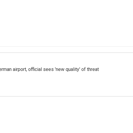
man airport, official sees 'new quality' of threat