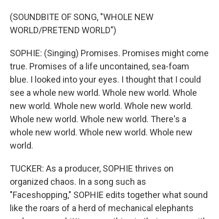
(SOUNDBITE OF SONG, "WHOLE NEW
WORLD/PRETEND WORLD")
SOPHIE: (Singing) Promises. Promises might come
true. Promises of a life uncontained, sea-foam
blue. I looked into your eyes. I thought that I could
see a whole new world. Whole new world. Whole
new world. Whole new world. Whole new world.
Whole new world. Whole new world. There's a
whole new world. Whole new world. Whole new
world.
TUCKER: As a producer, SOPHIE thrives on
organized chaos. In a song such as
"Faceshopping," SOPHIE edits together what sound
like the roars of a herd of mechanical elephants