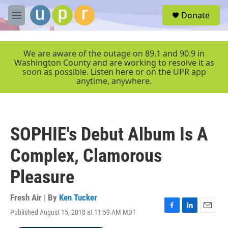
Skip to main content
S
Donate
e
M
a
e
r
n
c
u
We are aware of the outage on 89.1 and 90.9 in
h
Washington County and are working to resolve it as
soon as possible. Listen here or on the UPR app
u
anytime, anywhere.
e
r
y
SOPHIE's Debut Album Is A
Complex, Clamorous
Pleasure
Fresh Air | By
Ken Tucker
Published August 15, 2018 at 11:59 AM MDT
F
L
E
a
i
m