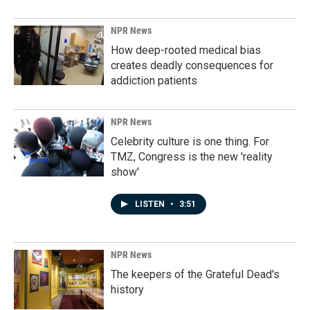
NPR News
How deep-rooted medical bias
creates deadly consequences for
addiction patients
NPR News
Celebrity culture is one thing. For
TMZ, Congress is the new 'reality
show'
LISTEN
•
3:51
NPR News
The keepers of the Grateful Dead's
history