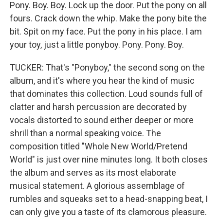
Pony. Boy. Boy. Lock up the door. Put the pony on all
fours. Crack down the whip. Make the pony bite the
bit. Spit on my face. Put the pony in his place. I am
your toy, just a little ponyboy. Pony. Pony. Boy.
TUCKER: That's "Ponyboy," the second song on the
album, and it's where you hear the kind of music
that dominates this collection. Loud sounds full of
clatter and harsh percussion are decorated by
vocals distorted to sound either deeper or more
shrill than a normal speaking voice. The
composition titled "Whole New World/Pretend
World" is just over nine minutes long. It both closes
the album and serves as its most elaborate
musical statement. A glorious assemblage of
rumbles and squeaks set to a head-snapping beat, I
can only give you a taste of its clamorous pleasure.