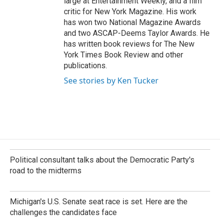
large at Entertainment Weekly, and a film
critic for New York Magazine. His work
has won two National Magazine Awards
and two ASCAP-Deems Taylor Awards. He
has written book reviews for The New
York Times Book Review and other
publications.
See stories by Ken Tucker
Political consultant talks about the Democratic Party's
road to the midterms
Michigan's U.S. Senate seat race is set. Here are the
challenges the candidates face