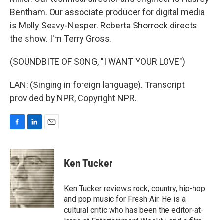
Bentham. Our associate producer for digital media
is Molly Seavy-Nesper. Roberta Shorrock directs
the show. I'm Terry Gross.
(SOUNDBITE OF SONG, "I WANT YOUR LOVE")
LAN: (Singing in foreign language). Transcript
provided by NPR, Copyright NPR.
F
L
E
a
i
m
c
n
a
e
k
i
Ken Tucker
b
e
l
o
d
o
I
Ken Tucker reviews rock, country, hip-hop
k
n
and pop music for Fresh Air. He is a
cultural critic who has been the editor-at-