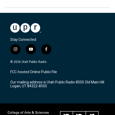
Stay Connected
i
y
f
n
o
a
s
u
c
© 2026 Utah Public Radio
t
t
e
a
u
b
FCC-hosted Online Public File
g
b
o
r
e
o
Our mailing address is Utah Public Radio 8505 Old Main Hill
a
k
Logan, UT 84322-8505
m