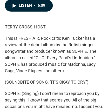
c
n
a
LISTEN
•
6:09
e
k
i
b
e
l
o
d
o
I
k
n
TERRY GROSS, HOST:
This is FRESH AIR. Rock critic Ken Tucker has a
review of the debut album by the British singer-
songwriter and producer known as SOPHIE. The
album is called "Oil Of Every Pearl's Un-Insides."
SOPHIE has produced music for Madonna, Lady
Gaga, Vince Staples and others.
(SOUNDBITE OF SONG, "IT'S OKAY TO CRY")
SOPHIE: (Singing) I don't mean to reproach you by
saying this. I know that scares you. All of the big
occasions you might have missed, no, I accept you.