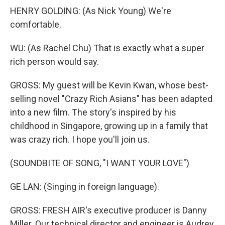
HENRY GOLDING: (As Nick Young) We're
comfortable.
WU: (As Rachel Chu) That is exactly what a super
rich person would say.
GROSS: My guest will be Kevin Kwan, whose best-
selling novel "Crazy Rich Asians" has been adapted
into a new film. The story's inspired by his
childhood in Singapore, growing up in a family that
was crazy rich. I hope you'll join us.
(SOUNDBITE OF SONG, "I WANT YOUR LOVE")
GE LAN: (Singing in foreign language).
GROSS: FRESH AIR's executive producer is Danny
Miller. Our technical director and engineer is Audrey