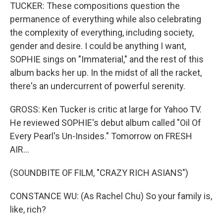
TUCKER: These compositions question the
permanence of everything while also celebrating
the complexity of everything, including society,
gender and desire. I could be anything I want,
SOPHIE sings on "Immaterial," and the rest of this
album backs her up. In the midst of all the racket,
there's an undercurrent of powerful serenity.
GROSS: Ken Tucker is critic at large for Yahoo TV.
He reviewed SOPHIE's debut album called "Oil Of
Every Pearl's Un-Insides." Tomorrow on FRESH
AIR...
(SOUNDBITE OF FILM, "CRAZY RICH ASIANS")
CONSTANCE WU: (As Rachel Chu) So your family is,
like, rich?