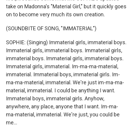
take on Madonna's "Material Girl," but it quickly goes
on to become very much its own creation.
(SOUNDBITE OF SONG, "IMMATERIAL")
SOPHIE: (Singing) Immaterial girls, immaterial boys.
Immaterial girls, immaterial boys. Immaterial girls,
immaterial boys. Immaterial girls, immaterial boys.
Immaterial girls, immaterial. Im-ma-ma-material,
immaterial. Immaterial boys, immaterial girls. Im-
ma-ma-material, immaterial. We're just im-ma-ma-
material, immaterial. I could be anything I want.
Immaterial boys, immaterial girls. Anyhow,
anywhere, any place, anyone that I want. Im-ma-
ma-material, immaterial. We're just, you could be
me...