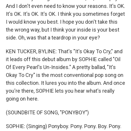
And I don't even need to know your reasons. It's OK.
It's OK. It's OK. It's OK. I think you sometimes forget
I would know you best. I hope you don't take this
the wrong way, but I think your inside is your best
side. Oh, was that a teardrop in your eye?
KEN TUCKER, BYLINE: That's "It's Okay To Cry," and
it leads off this debut album by SOPHIE called "Oil
Of Every Pearl's Un-Insides." A pretty ballad, "It's
Okay To Cry" is the most conventional pop song on
this collection. It lures you into the album. And once
you're there, SOPHIE lets you hear what's really
going on here.
(SOUNDBITE OF SONG, "PONYBOY")
SOPHIE: (Singing) Ponyboy. Pony. Pony. Boy. Pony.