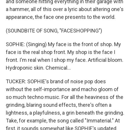
and someone hitting everything in their garage with
a hammer, all of this over a lyric about altering one's
appearance, the face one presents to the world.
(SOUNDBITE OF SONG, "FACESHOPPING")
SOPHIE: (Singing) My face is the front of shop. My
face is the real shop front. My shop is the face I
front. I'm real when I shop my face. Artificial bloom.
Hydroponic skin. Chemical...
TUCKER: SOPHIE's brand of noise pop does
without the self-importance and macho gloom of
so much techno music. For all the heaviness of the
grinding, blaring sound effects, there's often a
lightness, a playfulness, a grin beneath the grinding.
Take, for example, the song called "Immaterial." At
first, it sounds somewhat like SOPHIE's updated