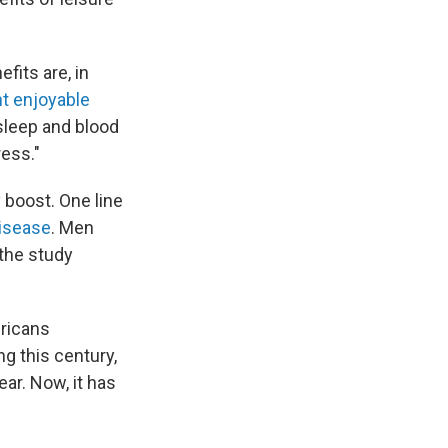
fits are, in
t enjoyable
 sleep and blood
ress."
 boost. One line
disease
. Men
 the study
ericans
ng this century,
ar. Now, it has