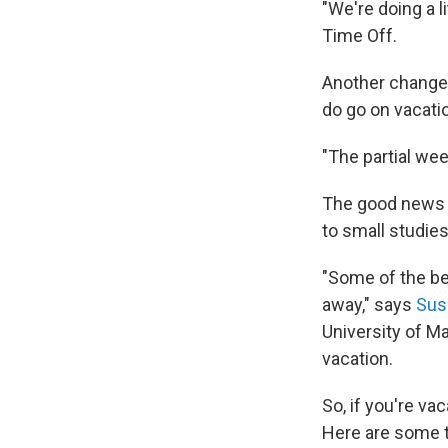
"We're doing a li
Time Off.
Another change:
do go on vacati
"The partial wee
The good news 
to small studies
"Some of the be
away," says
Sus
University of M
vacation.
So, if you're va
Here are some t