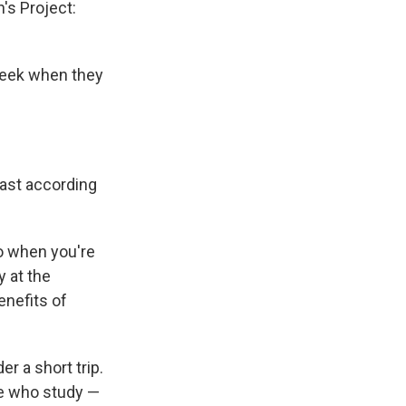
n's Project:
 week when they
least according
o when you're
y at the
enefits of
er a short trip.
le who study —