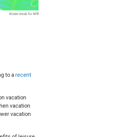
Kristen Uroda For NPR
ng to a
recent
on vacation
when vacation
ewer vacation
fits of leisure