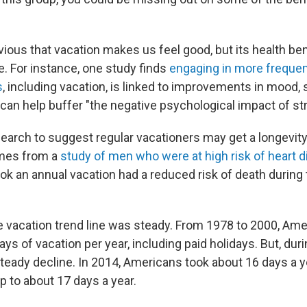
ous that vacation makes us feel good, but its health bene
. For instance, one study finds
engaging in more frequen
s
, including vacation, is linked to improvements in mood,
 can help buffer "the negative psychological impact of st
search to suggest regular vacationers may get a longevity
mes from a
study of men who were at high risk of heart 
ook an annual vacation had a reduced risk of death during
e vacation trend line was steady. From 1978 to 2000, Am
ys of vacation per year, including paid holidays. But, duri
teady decline. In 2014, Americans took about 16 days a ye
 to about 17 days a year.