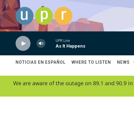
Skip to main content
UPR Live
As It Happens
NOTICIAS EN ESPAÑOL
WHERE TO LISTEN
NEWS
We are aware of the outage on 89.1 and 90.9 in