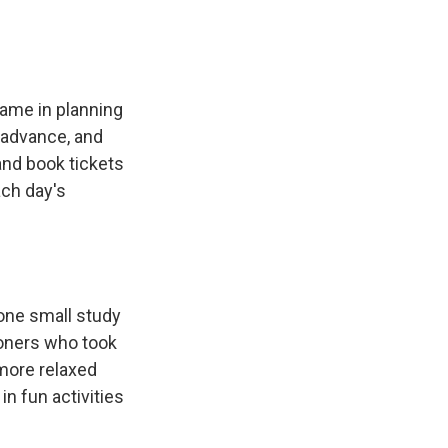
game in planning
n advance, and
 and book tickets
ach day's
 one small study
oners who took
 more relaxed
n fun activities