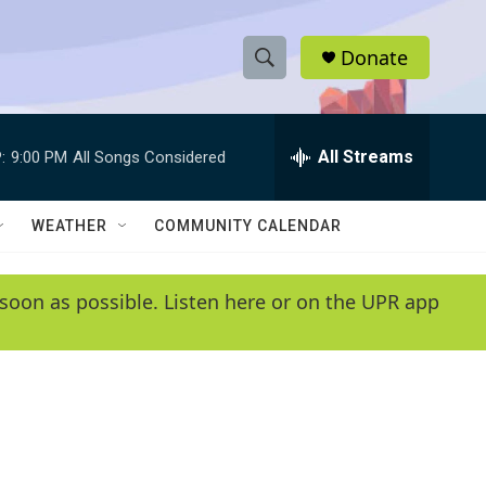
Donate
S
S
e
h
a
r
All Streams
:
9:00 PM
All Songs Considered
o
c
h
w
Q
WEATHER
COMMUNITY CALENDAR
u
S
e
r
e
soon as possible. Listen here or on the UPR app
y
a
r
c
h