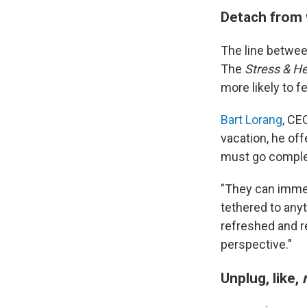
Detach from
The line betwee
The
Stress & H
more likely to 
Bart Lorang
, CE
vacation, he of
must go complet
"They can imme
tethered to any
refreshed and re
perspective."
Unplug,
like,
r