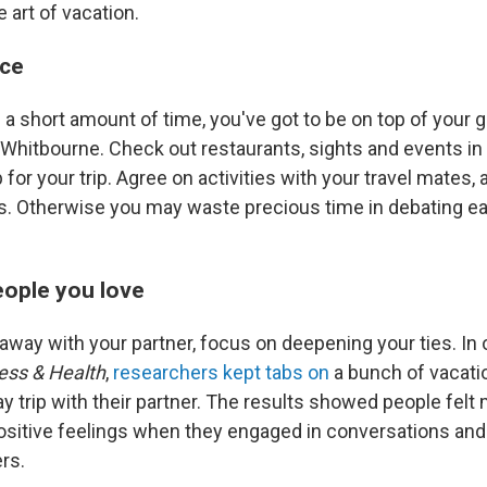
e art of vacation.
nce
a short amount of time, you've got to be on top of your 
s Whitbourne. Check out restaurants, sights and events i
for your trip. Agree on activities with your travel mates,
s. Otherwise you may waste precious time in debating e
eople you love
taway with your partner, focus on deepening your ties. In
ess & Health
,
researchers kept tabs on
a bunch of vacati
day trip with their partner. The results showed people felt
sitive feelings when they engaged in conversations and i
ers.