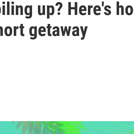
iling up? Here's ho
hort getaway