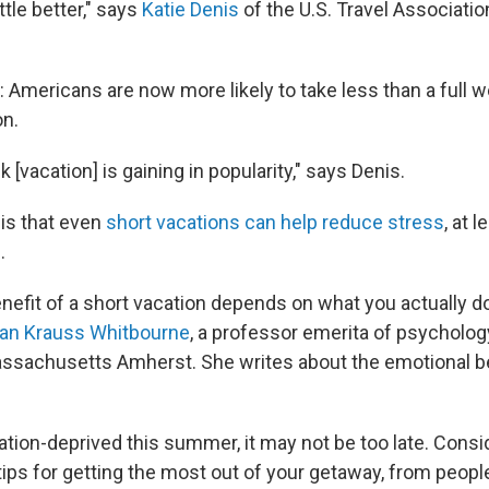
ttle better," says
Katie Denis
of the U.S. Travel Associatio
 Americans are now more likely to take less than a full
on.
k [vacation] is gaining in popularity," says Denis.
is that even
short vacations can help reduce stress
, at 
.
nefit of a short vacation depends on what you actually d
an Krauss Whitbourne
, a professor emerita of psycholog
assachusetts Amherst. She writes about the emotional b
cation-deprived this summer, it may not be too late. Consid
ips for getting the most out of your getaway, from peop