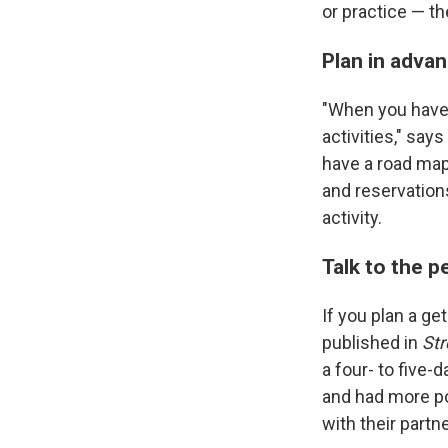
or practice — th
Plan in adva
"When you have 
activities," say
have a road map 
and reservation
activity.
Talk to the p
If you plan a ge
published in
Str
a four- to five-
and had more po
with their partn