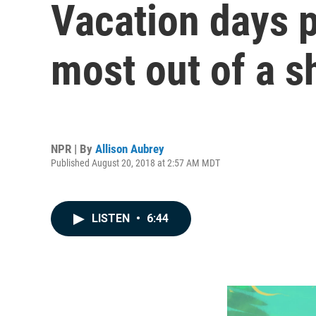
Vacation days p
most out of a s
NPR | By
Allison Aubrey
Published August 20, 2018 at 2:57 AM MDT
LISTEN
•
6:44