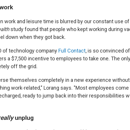
 work
n work and leisure time is blurred by our constant use of
ealth
study found that people who kept working during va
feel down when they got back.
O of technology company
Full Contact
, is so convinced of
fers a $7,500 incentive to employees to take one. The on
ely off the grid.
rse themselves completely in a new experience without 
thing work-related," Lorang says. "Most employees come 
charged, ready to jump back into their responsibilities w
eally
unplug