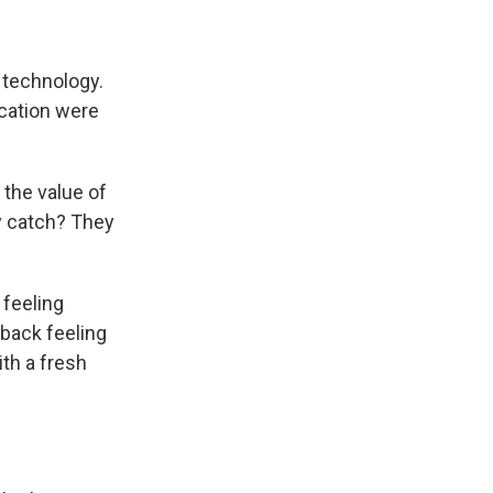
 technology.
cation were
 the value of
ly catch? They
feeling
back feeling
ith a fresh