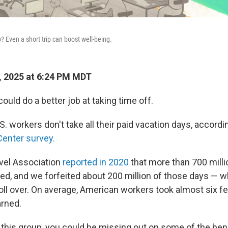
? Even a short trip can boost well-being.
, 2025 at 6:24 PM MDT
could do a better job at taking time off.
.S. workers don't take all their paid vacation days, accordi
enter survey.
avel Association
reported in 2020
that more than 700 milli
d, and we forfeited about 200 million of those days — 
roll over. On average, American workers took almost six f
rned.
 this group, you could be missing out on some of the bene