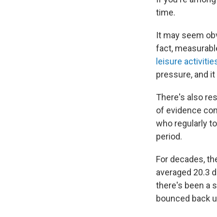
time.
It may seem obvi
fact, measurable
leisure activitie
pressure, and it
There's also re
of evidence co
who regularly t
period.
For decades, th
averaged 20.3 da
there's been a s
bounced back up