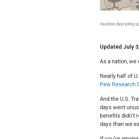
Vacation days piling up
Updated July 3
As a nation, we 
Nearly half of U
Pew Research C
And the U.S. Tr
days went unuse
benefits didn't 
days than we ea
If you're among