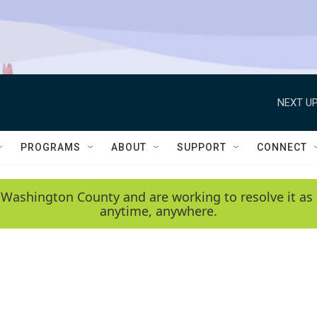
NEXT UP
PROGRAMS
ABOUT
SUPPORT
CONNECT
 Washington County and are working to resolve it as 
anytime, anywhere.