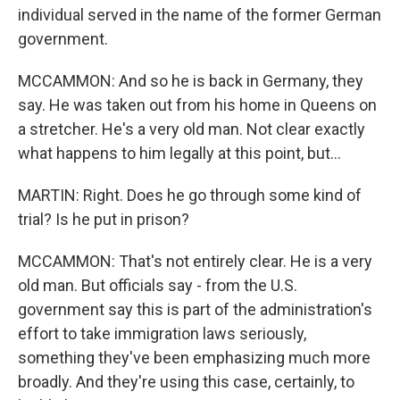
individual served in the name of the former German
government.
MCCAMMON: And so he is back in Germany, they
say. He was taken out from his home in Queens on
a stretcher. He's a very old man. Not clear exactly
what happens to him legally at this point, but...
MARTIN: Right. Does he go through some kind of
trial? Is he put in prison?
MCCAMMON: That's not entirely clear. He is a very
old man. But officials say - from the U.S.
government say this is part of the administration's
effort to take immigration laws seriously,
something they've been emphasizing much more
broadly. And they're using this case, certainly, to