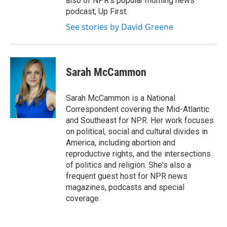
also of NPR's popular morning news
podcast, Up First.
See stories by David Greene
Sarah McCammon
Sarah McCammon is a National
Correspondent covering the Mid-Atlantic
and Southeast for NPR. Her work focuses
on political, social and cultural divides in
America, including abortion and
reproductive rights, and the intersections
of politics and religion. She's also a
frequent guest host for NPR news
magazines, podcasts and special
coverage.