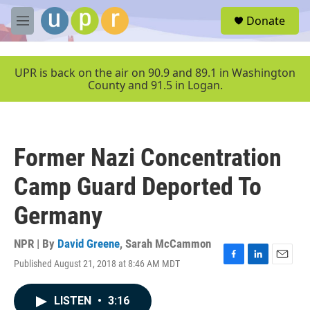
Skip to main content
S
Donate
e
M
a
e
r
n
c
u
UPR is back on the air on 90.9 and 89.1 in Washington
h
County and 91.5 in Logan.
u
e
r
y
Former Nazi Concentration
Camp Guard Deported To
Germany
NPR | By
David Greene
,
Sarah McCammon
Published August 21, 2018 at 8:46 AM MDT
F
L
E
a
i
m
c
n
a
LISTEN
•
3:16
e
k
i