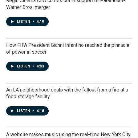
Regal Cinema CEO comes out in support of Paramount-
Warner Bros. merger
LISTEN
•
4:19
How FIFA President Gianni Infantino reached the pinnacle
of power in soccer
LISTEN
•
4:43
An LA neighborhood deals with the fallout from a fire at a
food storage facility
LISTEN
•
4:18
A website makes music using the real-time New York City