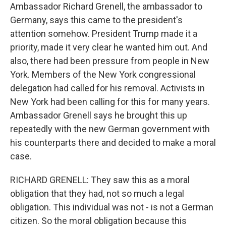
Ambassador Richard Grenell, the ambassador to
Germany, says this came to the president's
attention somehow. President Trump made it a
priority, made it very clear he wanted him out. And
also, there had been pressure from people in New
York. Members of the New York congressional
delegation had called for his removal. Activists in
New York had been calling for this for many years.
Ambassador Grenell says he brought this up
repeatedly with the new German government with
his counterparts there and decided to make a moral
case.
RICHARD GRENELL: They saw this as a moral
obligation that they had, not so much a legal
obligation. This individual was not - is not a German
citizen. So the moral obligation because this