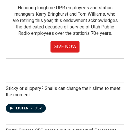
Honoring longtime UPR employees and station
managers Kerry Bringhurst and Tom Williams, who
are retiring this year, this endowment acknowledges
the dedicated decades of service of Utah Public
Radio employees over the station's 70+ years.
GIVE NOW
Sticky or slippery? Snails can change their slime to meet
the moment
LISTEN
•
3:52