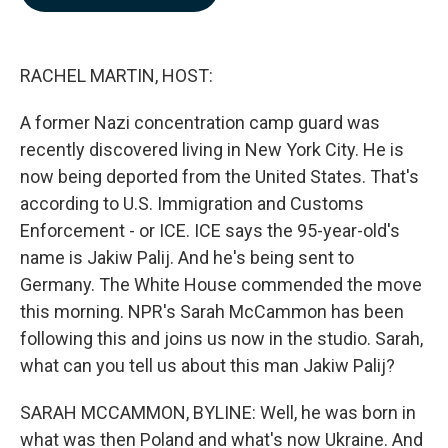
b
e
l
o
d
o
I
k
n
RACHEL MARTIN, HOST:
A former Nazi concentration camp guard was
recently discovered living in New York City. He is
now being deported from the United States. That's
according to U.S. Immigration and Customs
Enforcement - or ICE. ICE says the 95-year-old's
name is Jakiw Palij. And he's being sent to
Germany. The White House commended the move
this morning. NPR's Sarah McCammon has been
following this and joins us now in the studio. Sarah,
what can you tell us about this man Jakiw Palij?
SARAH MCCAMMON, BYLINE: Well, he was born in
what was then Poland and what's now Ukraine. And