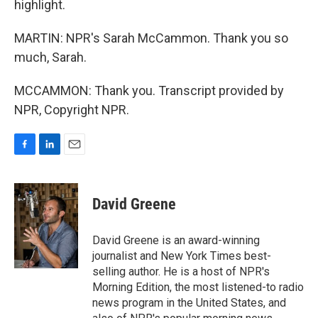
highlight.
MARTIN: NPR's Sarah McCammon. Thank you so
much, Sarah.
MCCAMMON: Thank you. Transcript provided by
NPR, Copyright NPR.
F
L
E
a
i
m
c
n
a
e
k
i
David Greene
b
e
l
o
d
o
I
David Greene is an award-winning
k
n
journalist and New York Times best-
selling author. He is a host of NPR's
Morning Edition, the most listened-to radio
news program in the United States, and