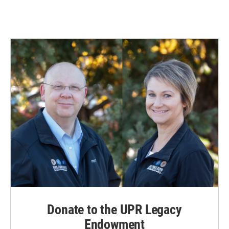
Donate to the UPR Legacy
Endowment