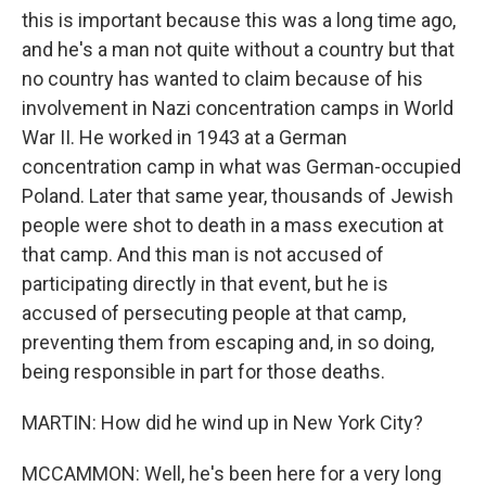
this is important because this was a long time ago,
and he's a man not quite without a country but that
no country has wanted to claim because of his
involvement in Nazi concentration camps in World
War II. He worked in 1943 at a German
concentration camp in what was German-occupied
Poland. Later that same year, thousands of Jewish
people were shot to death in a mass execution at
that camp. And this man is not accused of
participating directly in that event, but he is
accused of persecuting people at that camp,
preventing them from escaping and, in so doing,
being responsible in part for those deaths.
MARTIN: How did he wind up in New York City?
MCCAMMON: Well, he's been here for a very long