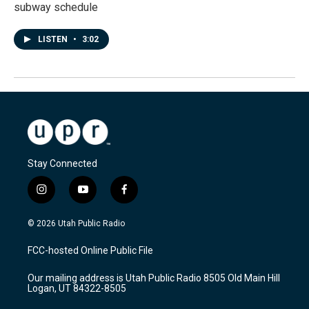
subway schedule
LISTEN
•
3:02
Stay Connected
i
y
f
n
o
a
s
u
c
© 2026 Utah Public Radio
t
t
e
a
u
b
FCC-hosted Online Public File
g
b
o
r
e
o
Our mailing address is Utah Public Radio 8505 Old Main Hill
a
k
Logan, UT 84322-8505
m