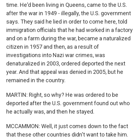
time. He'd been living in Queens, came to the U.S.
after the war in 1949 - illegally, the U.S. government
says. They said he lied in order to come here, told
immigration officials that he had worked in a factory
and on a farm during the war, became a naturalized
citizen in 1957 and then, as a result of
investigations into Nazi war crimes, was
denaturalized in 2003, ordered deported the next
year. And that appeal was denied in 2005, but he
remained in the country.
MARTIN: Right, so why? He was ordered to be
deported after the U.S. government found out who
he actually was, and then he stayed.
MCCAMMON: Well, it just comes down to the fact
that these other countries didn't want to take him.