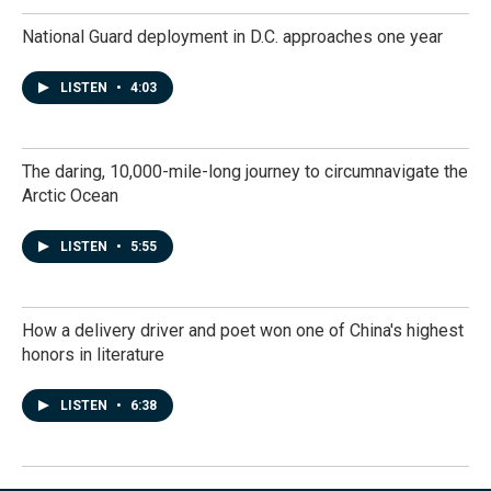
National Guard deployment in D.C. approaches one year
LISTEN
•
4:03
The daring, 10,000-mile-long journey to circumnavigate the
Arctic Ocean
LISTEN
•
5:55
How a delivery driver and poet won one of China's highest
honors in literature
LISTEN
•
6:38