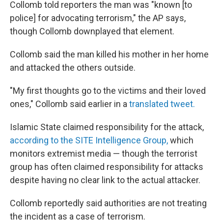
Collomb told reporters the man was "known [to
police] for advocating terrorism," the AP says,
though Collomb downplayed that element.
Collomb said the man killed his mother in her home
and attacked the others outside.
"My first thoughts go to the victims and their loved
ones," Collomb said earlier in a
translated tweet.
Islamic State claimed responsibility for the attack,
according to the SITE Intelligence Group,
which
monitors extremist media — though the terrorist
group has often claimed responsibility for attacks
despite having no clear link to the actual attacker.
Collomb reportedly said authorities are not treating
the incident as a case of terrorism.