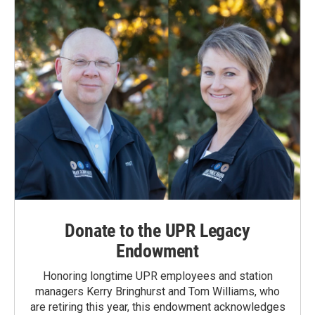
Donate to the UPR Legacy
Endowment
Honoring longtime UPR employees and station
managers Kerry Bringhurst and Tom Williams, who
are retiring this year, this endowment acknowledges