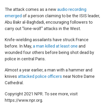
The attack comes as a new
audio recording
emerged
of a person claiming to be the ISIS leader,
Abu Bakr al-Baghdadi, encouraging followers to
carry out "lone-wolf" attacks in the West.
Knife-wielding assailants have struck France
before. In May,
a man killed at least one
and
wounded four others before being shot dead by
police in central Paris.
Almost a year earlier, a man with a hammer and
knives
attacked police officers
near Notre Dame
Cathedral.
Copyright 2021 NPR. To see more, visit
https://www.npr.org.