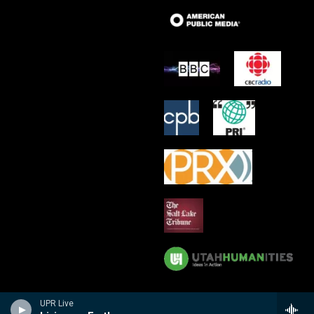
UPR Live