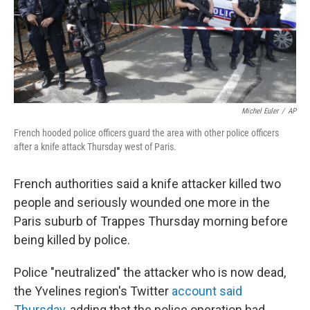
o
I
k
n
Michel Euler
/
AP
French hooded police officers guard the area with other police officers
after a knife attack Thursday west of Paris.
French authorities said a knife attacker killed two
people and seriously wounded one more in the
Paris suburb of Trappes Thursday morning before
being killed by police.
Police "neutralized" the attacker who is now dead,
the Yvelines region's Twitter
account said
Thursday,
adding that the police operation had