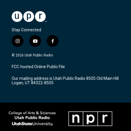
Stay Connected
i
y
f
n
o
a
s
u
c
© 2026 Utah Public Radio
t
t
e
a
u
b
FCC-hosted Online Public File
g
b
o
r
e
o
Our mailing address is Utah Public Radio 8505 Old Main Hill
a
k
Logan, UT 84322-8505
m