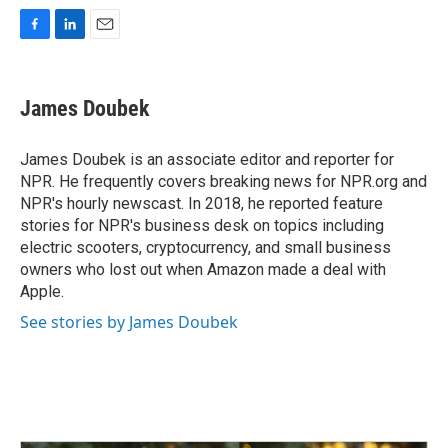
F
L
E
a
i
m
c
n
a
e
k
i
James Doubek
b
e
l
o
d
o
I
James Doubek is an associate editor and reporter for
k
n
NPR. He frequently covers breaking news for NPR.org and
NPR's hourly newscast. In 2018, he reported feature
stories for NPR's business desk on topics including
electric scooters, cryptocurrency, and small business
owners who lost out when Amazon made a deal with
Apple.
See stories by James Doubek