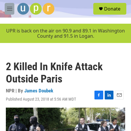
Skip to main content
S
Donate
e
M
a
e
r
n
c
u
UPR is back on the air on 90.9 and 89.1 in Washington
h
County and 91.5 in Logan.
u
e
r
y
2 Killed In Knife Attack
Outside Paris
NPR | By
James Doubek
Published August 23, 2018 at 5:56 AM MDT
F
L
E
a
i
m
c
n
a
e
k
i
b
e
l
o
d