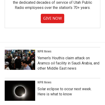
the dedicated decades of service of Utah Public
Radio employees over the station's 70+ years.
GIVE NOW
NPR News
Yemen's Houthis claim attack on
Aramco oil facility in Saudi Arabia, and
other Middle East news
NPR News
Solar eclipse to occur next week.
Here is what to know