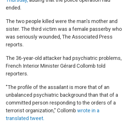
ended.
The two people killed were the man's mother and
sister. The third victim was a female passerby who
was seriously wounded, The Associated Press
reports.
The 36-year-old attacker had psychiatric problems,
French Interior Minister Gérard Collomb told
reporters.
"The profile of the assailant is more that of an
unbalanced psychiatric background than that of a
committed person responding to the orders of a
terrorist organization," Collomb
wrote in a
translated tweet.