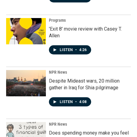
Programs
'Exit 8' movie review with Casey T.
Allen
LISTEN
•
4:26
NPR News
Despite Mideast wars, 20 million
gather in Iraq for Shia pilgrimage
LISTEN
•
4:08
NPR News
Does spending money make you feel