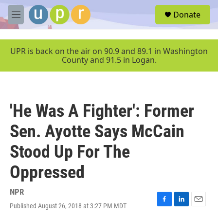
Skip to main content
S
Donate
e
M
a
e
r
n
c
u
UPR is back on the air on 90.9 and 89.1 in Washington
h
County and 91.5 in Logan.
u
e
r
y
'He Was A Fighter': Former
Sen. Ayotte Says McCain
Stood Up For The
Oppressed
NPR
Published August 26, 2018 at 3:27 PM MDT
F
L
E