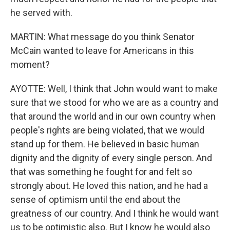
he served with.
MARTIN: What message do you think Senator
McCain wanted to leave for Americans in this
moment?
AYOTTE: Well, I think that John would want to make
sure that we stood for who we are as a country and
that around the world and in our own country when
people's rights are being violated, that we would
stand up for them. He believed in basic human
dignity and the dignity of every single person. And
that was something he fought for and felt so
strongly about. He loved this nation, and he had a
sense of optimism until the end about the
greatness of our country. And I think he would want
us to be optimistic also. But I know he would also