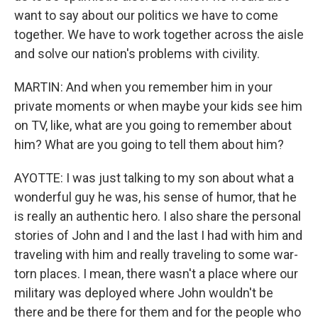
want to say about our politics we have to come
together. We have to work together across the aisle
and solve our nation's problems with civility.
MARTIN: And when you remember him in your
private moments or when maybe your kids see him
on TV, like, what are you going to remember about
him? What are you going to tell them about him?
AYOTTE: I was just talking to my son about what a
wonderful guy he was, his sense of humor, that he
is really an authentic hero. I also share the personal
stories of John and I and the last I had with him and
traveling with him and really traveling to some war-
torn places. I mean, there wasn't a place where our
military was deployed where John wouldn't be
there and be there for them and for the people who