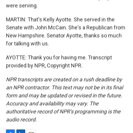
were serving.
MARTIN: That's Kelly Ayotte. She served in the
Senate with John McCain. She's a Republican from
New Hampshire. Senator Ayotte, thanks so much
for talking with us.
AYOTTE: Thank you for having me. Transcript
provided by NPR, Copyright NPR.
NPR transcripts are created on a rush deadline by
an NPR contractor. This text may not be in its final
form and may be updated or revised in the future.
Accuracy and availability may vary. The
authoritative record of NPR’s programming is the
audio record.