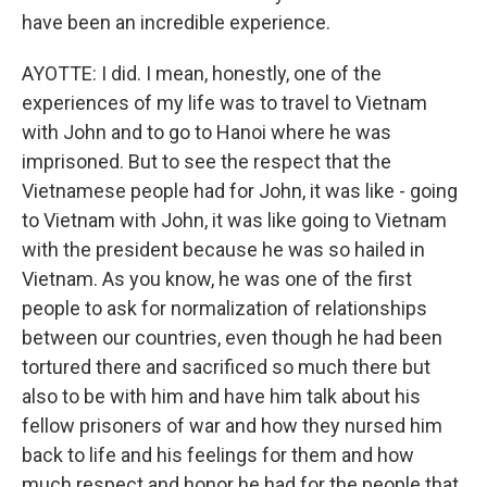
have been an incredible experience.
AYOTTE: I did. I mean, honestly, one of the
experiences of my life was to travel to Vietnam
with John and to go to Hanoi where he was
imprisoned. But to see the respect that the
Vietnamese people had for John, it was like - going
to Vietnam with John, it was like going to Vietnam
with the president because he was so hailed in
Vietnam. As you know, he was one of the first
people to ask for normalization of relationships
between our countries, even though he had been
tortured there and sacrificed so much there but
also to be with him and have him talk about his
fellow prisoners of war and how they nursed him
back to life and his feelings for them and how
much respect and honor he had for the people that