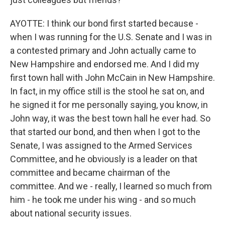
AYOTTE: I think our bond first started because -
when I was running for the U.S. Senate and I was in
a contested primary and John actually came to
New Hampshire and endorsed me. And I did my
first town hall with John McCain in New Hampshire.
In fact, in my office still is the stool he sat on, and
he signed it for me personally saying, you know, in
John way, it was the best town hall he ever had. So
that started our bond, and then when I got to the
Senate, I was assigned to the Armed Services
Committee, and he obviously is a leader on that
committee and became chairman of the
committee. And we - really, I learned so much from
him - he took me under his wing - and so much
about national security issues.