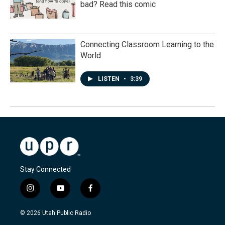
bad? Read this comic
Connecting Classroom Learning to the
World
LISTEN
•
3:39
Stay Connected
i
y
f
n
o
a
s
u
c
© 2026 Utah Public Radio
t
t
e