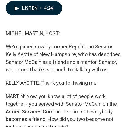
a
i
m
c
n
a
LISTEN
•
4:24
e
k
i
b
e
l
o
d
o
I
k
n
MICHEL MARTIN, HOST:
We're joined now by former Republican Senator
Kelly Ayotte of New Hampshire, who has described
Senator McCain as a friend and a mentor. Senator,
welcome. Thanks so much for talking with us.
KELLY AYOTTE: Thank you for having me.
MARTIN: Now, you know, a lot of people work
together - you served with Senator McCain on the
Armed Services Committee - but not everybody
becomes a friend. How did you two become not
just colleagues but friends?