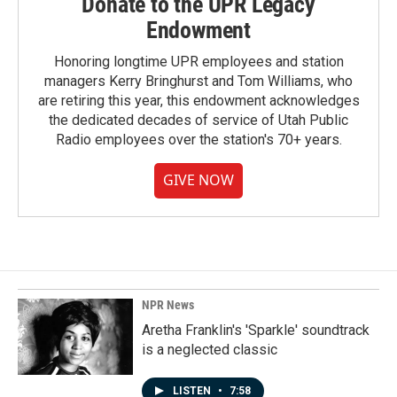
Donate to the UPR Legacy
Endowment
Honoring longtime UPR employees and station
managers Kerry Bringhurst and Tom Williams, who
are retiring this year, this endowment acknowledges
the dedicated decades of service of Utah Public
Radio employees over the station's 70+ years.
GIVE NOW
NPR News
Aretha Franklin's 'Sparkle' soundtrack
is a neglected classic
LISTEN
•
7:58