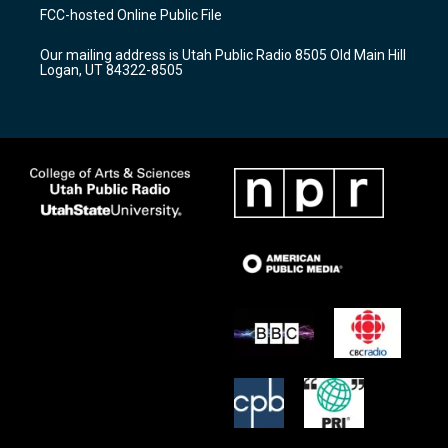
a
u
b
FCC-hosted Online Public File
g
b
o
r
e
o
Our mailing address is Utah Public Radio 8505 Old Main Hill
a
k
Logan, UT 84322-8505
m