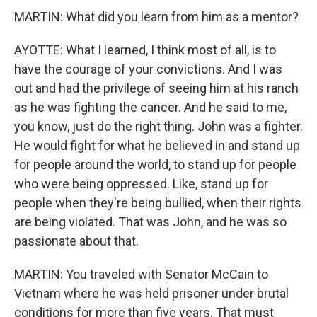
MARTIN: What did you learn from him as a mentor?
AYOTTE: What I learned, I think most of all, is to
have the courage of your convictions. And I was
out and had the privilege of seeing him at his ranch
as he was fighting the cancer. And he said to me,
you know, just do the right thing. John was a fighter.
He would fight for what he believed in and stand up
for people around the world, to stand up for people
who were being oppressed. Like, stand up for
people when they're being bullied, when their rights
are being violated. That was John, and he was so
passionate about that.
MARTIN: You traveled with Senator McCain to
Vietnam where he was held prisoner under brutal
conditions for more than five years. That must