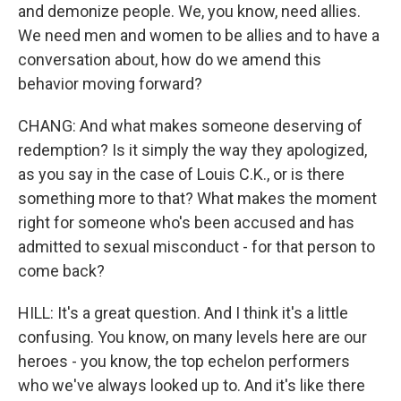
and demonize people. We, you know, need allies.
We need men and women to be allies and to have a
conversation about, how do we amend this
behavior moving forward?
CHANG: And what makes someone deserving of
redemption? Is it simply the way they apologized,
as you say in the case of Louis C.K., or is there
something more to that? What makes the moment
right for someone who's been accused and has
admitted to sexual misconduct - for that person to
come back?
HILL: It's a great question. And I think it's a little
confusing. You know, on many levels here are our
heroes - you know, the top echelon performers
who we've always looked up to. And it's like there