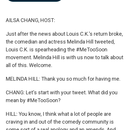
b
e
l
o
d
o
I
k
n
AILSA CHANG, HOST:
Just after the news about Louis C.K.'s return broke,
the comedian and actress Melinda Hill tweeted,
Louis C.K. is spearheading the #MeTooSoon
movement. Melinda Hill is with us now to talk about
all of this. Welcome.
MELINDA HILL: Thank you so much for having me.
CHANG: Let's start with your tweet. What did you
mean by #MeTooSoon?
HILL: You know, I think what a lot of people are
craving in and out of the comedy community is
some sort of a real apology and an amends. And