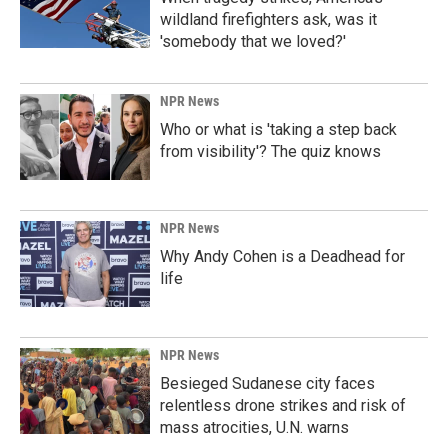
wildland firefighters ask, was it
'somebody that we loved?'
NPR News
Who or what is 'taking a step back
from visibility'? The quiz knows
NPR News
Why Andy Cohen is a Deadhead for
life
NPR News
Besieged Sudanese city faces
relentless drone strikes and risk of
mass atrocities, U.N. warns