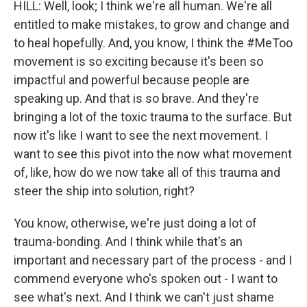
HILL: Well, look; I think we're all human. We're all
entitled to make mistakes, to grow and change and
to heal hopefully. And, you know, I think the #MeToo
movement is so exciting because it's been so
impactful and powerful because people are
speaking up. And that is so brave. And they're
bringing a lot of the toxic trauma to the surface. But
now it's like I want to see the next movement. I
want to see this pivot into the now what movement
of, like, how do we now take all of this trauma and
steer the ship into solution, right?
You know, otherwise, we're just doing a lot of
trauma-bonding. And I think while that's an
important and necessary part of the process - and I
commend everyone who's spoken out - I want to
see what's next. And I think we can't just shame