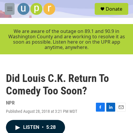
Skip to main content
S
Donate
e
M
a
e
r
n
c
u
We are aware of the outage on 89.1 and 90.9 in
h
Washington County and are working to resolve it as
soon as possible. Listen here or on the UPR app
u
anytime, anywhere.
e
r
y
Did Louis C.K. Return To
Comedy Too Soon?
NPR
Published August 28, 2018 at 3:21 PM MDT
F
L
E
a
i
m
c
n
a
LISTEN
•
5:28
e
k
i