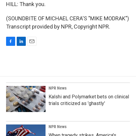
HILL: Thank you.
(SOUNDBITE OF MICHAEL CERA'S "MIKE MODRAK")
Transcript provided by NPR, Copyright NPR.
F
L
E
a
i
m
c
n
a
e
k
i
b
e
l
o
d
o
I
k
n
NPR News
Kalshi and Polymarket bets on clinical
trials criticized as 'ghastly'
NPR News
When tragedy strikes, America's