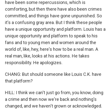
have been some repercussions, which is
comforting, but then there have also been crimes
committed, and things have gone unpunished. So
it's a confusing gray area. But I think these people
have a unique opportunity and platform. Louis has a
unique opportunity and platform to speak to his
fans and to young men and women around the
world of, like, hey, here's how to be a real man. A
real man, like, looks at his actions. He takes
responsibility. He apologizes.
CHANG: But should someone like Louis C.K. have
that platform?
HILL: I think we can't just go from, you know, doing
a crime and then now we're back and nothing's
changed, and we haven't grown or acknowledged.