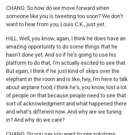
CHANG: So how do we move forward when
someone like you is tweeting too soon? We don't
want to hear from you, Louis C.K., just yet.
HILL: Well, you know, again, I think he does have an
amazing opportunity to do some things that he
hasn't done yet. And so if he's going to use his
platform to do that, I'm actually excited to see that.
But again, I think if he just kind of skips over the
elephant in the room and is like, hey, I'm here to talk
about airplane food, I think he's, you know, lost a lot
of people on that because people need to see that
sort of acknowledgment and what happened there
and what's different now. And why are we tuning
in? And why do we care?
CHANG: So you say you want to see solutions.