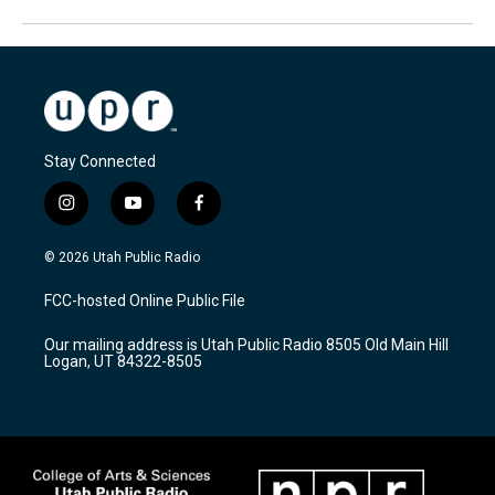
Stay Connected
i
y
f
n
o
a
s
u
c
© 2026 Utah Public Radio
t
t
e
a
u
b
FCC-hosted Online Public File
g
b
o
r
e
o
Our mailing address is Utah Public Radio 8505 Old Main Hill
a
k
Logan, UT 84322-8505
m