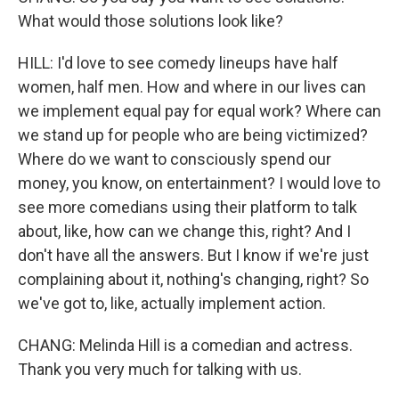
What would those solutions look like?
HILL: I'd love to see comedy lineups have half
women, half men. How and where in our lives can
we implement equal pay for equal work? Where can
we stand up for people who are being victimized?
Where do we want to consciously spend our
money, you know, on entertainment? I would love to
see more comedians using their platform to talk
about, like, how can we change this, right? And I
don't have all the answers. But I know if we're just
complaining about it, nothing's changing, right? So
we've got to, like, actually implement action.
CHANG: Melinda Hill is a comedian and actress.
Thank you very much for talking with us.