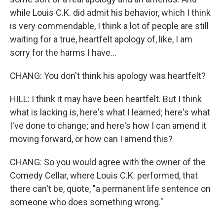
while Louis C.K. did admit his behavior, which I think
is very commendable, I think a lot of people are still
waiting for a true, heartfelt apology of, like, I am
sorry for the harms I have...
CHANG: You don't think his apology was heartfelt?
HILL: I think it may have been heartfelt. But I think
what is lacking is, here's what I learned; here's what
I've done to change; and here's how I can amend it
moving forward, or how can I amend this?
CHANG: So you would agree with the owner of the
Comedy Cellar, where Louis C.K. performed, that
there can't be, quote, "a permanent life sentence on
someone who does something wrong."