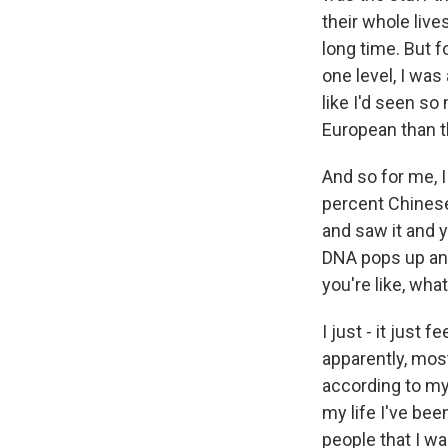
their whole live
long time. But f
one level, I was
like I'd seen s
European than t
And so for me, I
percent Chinese,
and saw it and y
DNA pops up and
you're like, wh
I just - it just
apparently, most
according to my 
my life I've bee
people that I wa