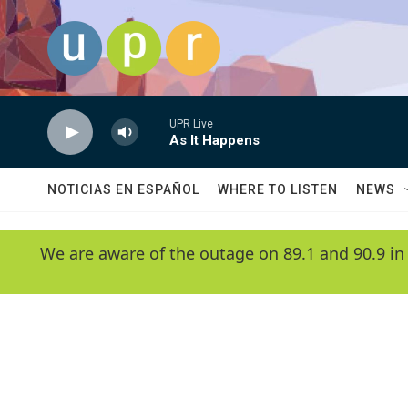
Skip to main content
UPR Live
As It Happens
NOTICIAS EN ESPAÑOL
WHERE TO LISTEN
NEWS
We are aware of the outage on 89.1 and 90.9 in