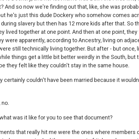
? And so now we're finding out that, like, she was proba
, but he's just this dude Dockery who somehow comes ac
 during slavery but then has 12 more kids after that. So t
ey lived together at one point. And then at one point, they 
ey were apparently, according to Ancestry, living on adjace
e still technically living together. But after - but once, l
ile things get a little bit better weirdly in the South, but 
 they felt like they couldn't stay in the same house.
 certainly couldn't have been married because it wouldn
 no.
hat was it like for you to see that document?
ents that really hit me were the ones where members o