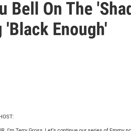
 Bell On The 'Sha
 'Black Enough'
HOST:
IR. I'm Terry Gross. Let's continue our series of Emmy 