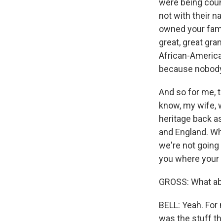
were being coun
not with their 
owned your fami
great, great gra
African-America
because nobody'
And so for me, t
know, my wife, w
heritage back as
and England. Whe
we're not going 
you where your
GROSS: What abo
BELL: Yeah. For 
was the stuff t