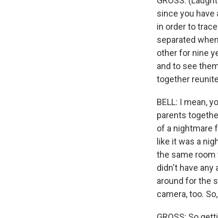
GROSS: (Laughter
since you have a
in order to trac
separated when 
other for nine y
and to see them 
together reunit
BELL: I mean, yo
parents together
of a nightmare fo
like it was a nig
the same room t
didn't have any
around for the s
camera, too. So, 
GROSS: So getti