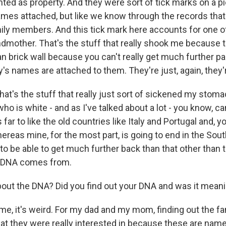
ted as property. And they were sort of tick marks on a pi
names attached, but like we know through the records that
ly members. And this tick mark here accounts for one of 
ndmother. That's the stuff that really shook me because th
n brick wall because you can't really get much further pa
s names are attached to them. They're just, again, they'r
hat's the stuff that really just sort of sickened my stomach
ho is white - and as I've talked about a lot - you know, ca
 far to like the old countries like Italy and Portugal and, y
reas mine, for the most part, is going to end in the Sou
to be able to get much further back than that other than 
 DNA comes from.
ut the DNA? Did you find out your DNA and was it meani
me, it's weird. For my dad and my mom, finding out the fa
hat they were really interested in because these are nam