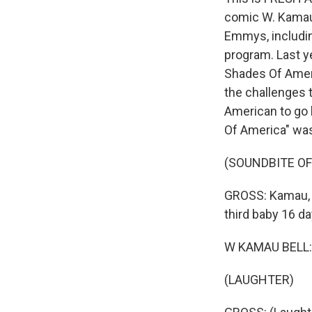
comic W. Kamau 
Emmys, including
program. Last y
Shades Of Ameri
the challenges 
American to go l
Of America" was 
(SOUNDBITE O
GROSS: Kamau, w
third baby 16 d
W KAMAU BELL: 
(LAUGHTER)