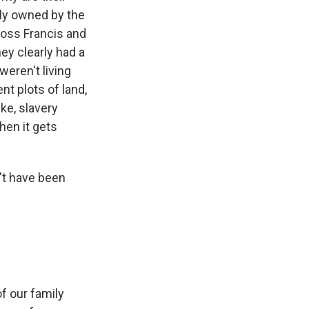
bly owned by the
ross Francis and
hey clearly had a
weren't living
nt plots of land,
ike, slavery
then it gets
't have been
f our family