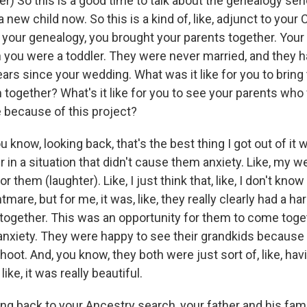
) So this is a good time to talk about the genealogy seri
 new child now. So this is a kind of, like, adjunct to your
e your genealogy, you brought your parents together. Your
you were a toddler. They were never married, and they h
ears since your wedding. What was it like for you to brin
together? What's it like for you to see your parents who 
e because of this project?
u know, looking back, that's the best thing I got out of i
 in a situation that didn't cause them anxiety. Like, my 
r them (laughter). Like, I just think that, like, I don't know
htmare, but for me, it was, like, they really clearly had a ha
ogether. This was an opportunity for them to come tog
 anxiety. They were happy to see their grandkids because
hoot. And, you know, they both were just sort of, like, ha
like, it was really beautiful.
ng back to your Ancestry search, your father and his fam