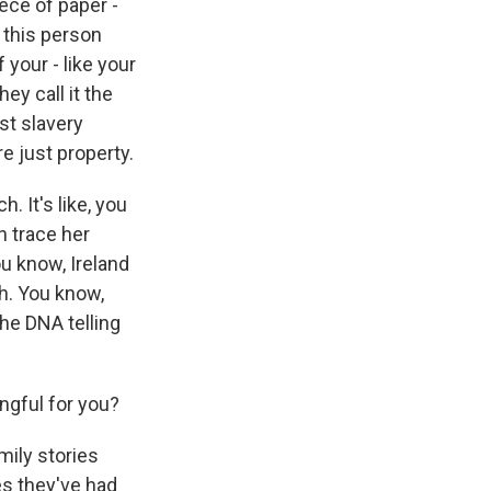
ece of paper -
 this person
your - like your
ey call it the
st slavery
e just property.
. It's like, you
n trace her
ou know, Ireland
th. You know,
the DNA telling
ngful for you?
mily stories
es they've had