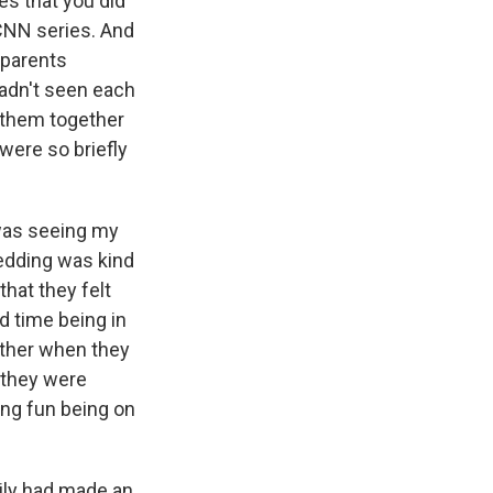
es that you did
 CNN series. And
 parents
adn't seen each
g them together
were so briefly
t was seeing my
wedding was kind
 that they felt
rd time being in
ether when they
 they were
ving fun being on
ily had made an