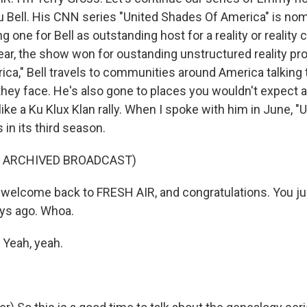
Bell. His CNN series "United Shades Of America" is nom
 one for Bell as outstanding host for a reality or reality
ear, the show won for oustanding unstructured reality pro
ca," Bell travels to communities around America talking 
they face. He's also gone to places you wouldn't expect a
ike a Ku Klux Klan rally. When I spoke with him in June, 
in its third season.
F ARCHIVED BROADCAST)
elcome back to FRESH AIR, and congratulations. You ju
ays ago. Whoa.
Yeah, yeah.