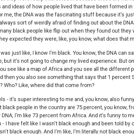
s and ideas of how people lived that have been formed in 
or me, the DNA was the fascinating stuff because it's just 
 always sort of weirdly afraid of finding out about the DN
o many black people like flip out when they found out the
hey expected they were, like, you know, what does that 
 was just like, I know I'm black. You know, the DNA can s
 but it's not going to change my lived experience. But on
ou see like a map of Africa and you see all the different 
 then you also see something that says that 1 percent 
at? Who? Like, where did that come from?
 feels - it's super interesting to me and, you know, also fu
 black people in the country are 75 percent, you know, f
DNA, I'm like 73 percent from Africa. And it's funny to m
n - I have felt like I wasn't black enough and been told by 
sn't black enough. And I'm like, I'm literally not black eno