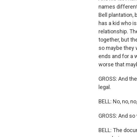
names different
Bell plantation
has a kid who is
relationship. Th
together, but th
so maybe they wer
ends and for a wh
worse that maybe
GROSS: And they
legal.
BELL: No, no, no,
GROSS: And so w
BELL: The docum