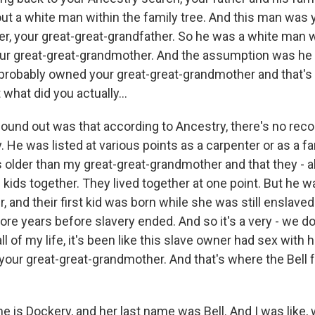
t a white man within the family tree. And this man was y
er, your great-great-grandfather. So he was a white man 
our great-great-grandmother. And the assumption was he
 probably owned your great-great-grandmother and that'
 what did you actually...
ound out was that according to Ancestry, there's no reco
 He was listed at various points as a carpenter or as a f
 older than my great-great-grandmother and that they - a
 kids together. They lived together at one point. But he w
 and their first kid was born while she was still enslaved.
ore years before slavery ended. And so it's a very - we d
all of my life, it's been like this slave owner had sex with 
your great-great-grandmother. And that's where the Bell f
e is Dockery, and her last name was Bell. And I was like, 