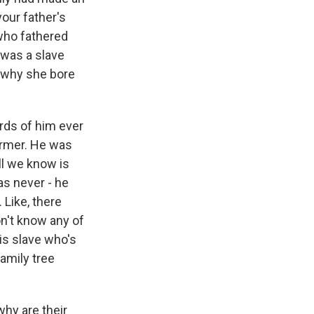
our father's
who fathered
 was a slave
s why she bore
rds of him ever
armer. He was
ll we know is
as never - he
 Like, there
on't know any of
his slave who's
amily tree
why are their