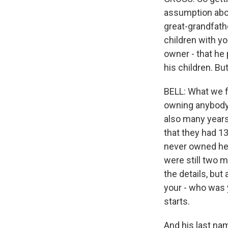
assumption abou
great-grandfath
children with y
owner - that he
his children. But
BELL: What we f
owning anybody.
also many years
that they had 13
never owned her,
were still two m
the details, but 
your - who was 
starts.
And his last nam