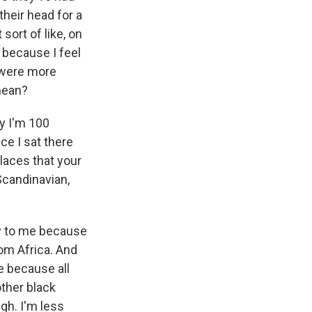
their head for a
sort of like, on
A because I feel
y were more
mean?
ay I'm 100
ce I sat there
places that your
Scandinavian,
nny to me because
rom Africa. And
e because all
other black
ugh. I'm less