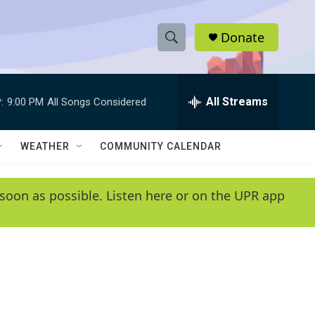
Donate
S
S
e
h
a
r
All Streams
:
9:00 PM
All Songs Considered
o
c
h
w
Q
WEATHER
COMMUNITY CALENDAR
u
S
e
r
e
soon as possible. Listen here or on the UPR app
y
a
r
c
h