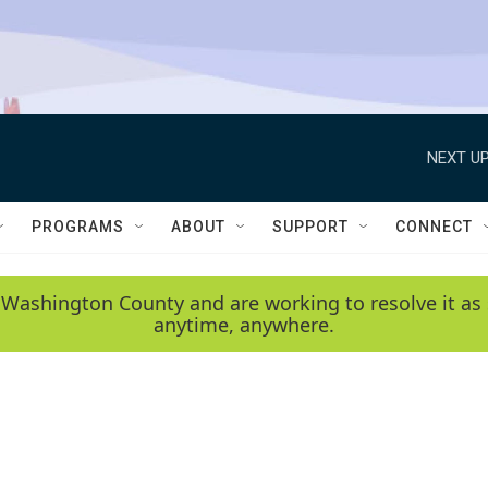
NEXT UP
PROGRAMS
ABOUT
SUPPORT
CONNECT
 Washington County and are working to resolve it as 
anytime, anywhere.