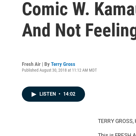
Comic W. Kamau
And Not Feeling
Fresh Air | By
Terry Gross
Published August 30, 2018 at 11:12 AM MDT
LISTEN
•
14:02
TERRY GROSS, 
This is FRESH A