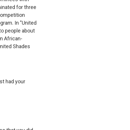
inated for three
 competition
gram. In "United
to people about
n African-
"United Shades
st had your