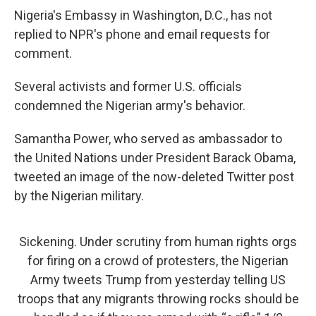
Nigeria's Embassy in Washington, D.C., has not
replied to NPR's phone and email requests for
comment.
Several activists and former U.S. officials
condemned the Nigerian army's behavior.
Samantha Power, who served as ambassador to
the United Nations under President Barack Obama,
tweeted an image of the now-deleted Twitter post
by the Nigerian military.
Sickening. Under scrutiny from human rights orgs
for firing on a crowd of protesters, the Nigerian
Army tweets Trump from yesterday telling US
troops that any migrants throwing rocks should be