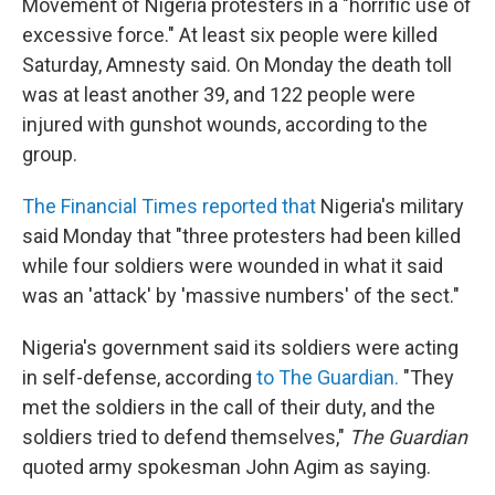
Movement of Nigeria protesters in a "horrific use of
excessive force." At least six people were killed
Saturday, Amnesty said. On Monday the death toll
was at least another 39, and 122 people were
injured with gunshot wounds, according to the
group.
The Financial Times reported that
Nigeria's military
said Monday that "three protesters had been killed
while four soldiers were wounded in what it said
was an 'attack' by 'massive numbers' of the sect."
Nigeria's government said its soldiers were acting
in self-defense, according
to The Guardian.
"They
met the soldiers in the call of their duty, and the
soldiers tried to defend themselves,"
The Guardian
quoted army spokesman John Agim as saying.