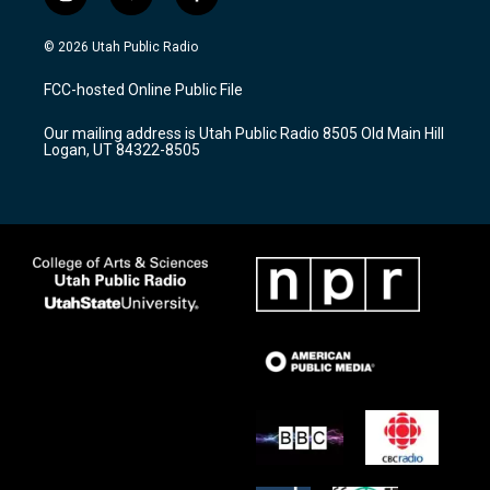
i
y
f
n
o
a
s
u
c
© 2026 Utah Public Radio
t
t
e
a
u
b
FCC-hosted Online Public File
g
b
o
r
e
o
Our mailing address is Utah Public Radio 8505 Old Main Hill
a
k
Logan, UT 84322-8505
m