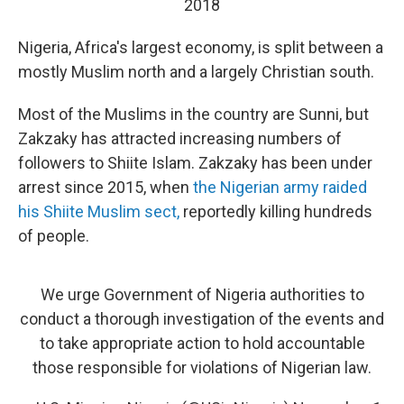
2018
Nigeria, Africa's largest economy, is split between a
mostly Muslim north and a largely Christian south.
Most of the Muslims in the country are Sunni, but
Zakzaky has attracted increasing numbers of
followers to Shiite Islam. Zakzaky has been under
arrest since 2015, when
the Nigerian army raided
his Shiite Muslim sect,
reportedly killing hundreds
of people.
We urge Government of Nigeria authorities to
conduct a thorough investigation of the events and
to take appropriate action to hold accountable
those responsible for violations of Nigerian law.