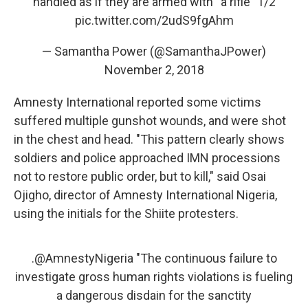
handled as if they are armed with “a rifle” 1/2
pic.twitter.com/2udS9fgAhm
— Samantha Power (@SamanthaJPower)
November 2, 2018
Amnesty International reported some victims
suffered multiple gunshot wounds, and were shot
in the chest and head. "This pattern clearly shows
soldiers and police approached IMN processions
not to restore public order, but to kill," said Osai
Ojigho, director of Amnesty International Nigeria,
using the initials for the Shiite protesters.
.
@AmnestyNigeria
"The continuous failure to
investigate gross human rights violations is fueling
a dangerous disdain for the sanctity