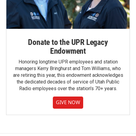
Donate to the UPR Legacy
Endowment
Honoring longtime UPR employees and station
managers Kerry Bringhurst and Tom Williams, who
are retiring this year, this endowment acknowledges
the dedicated decades of service of Utah Public
Radio employees over the station's 70+ years.
GIVE NOW