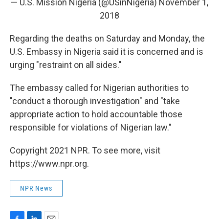
— U.S. Mission Nigeria (@USinNigeria)
November 1,
2018
Regarding the deaths on Saturday and Monday, the
U.S. Embassy in Nigeria said it is concerned and is
urging "restraint on all sides."
The embassy called for Nigerian authorities to
"conduct a thorough investigation" and "take
appropriate action to hold accountable those
responsible for violations of Nigerian law."
Copyright 2021 NPR. To see more, visit
https://www.npr.org.
NPR News