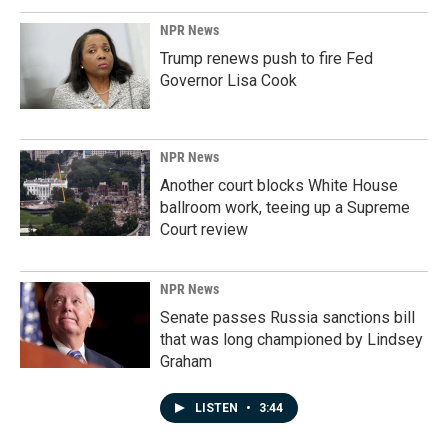
NPR News
Trump renews push to fire Fed
Governor Lisa Cook
NPR News
Another court blocks White House
ballroom work, teeing up a Supreme
Court review
NPR News
Senate passes Russia sanctions bill
that was long championed by Lindsey
Graham
LISTEN
•
3:44