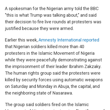
A spokesman for the Nigerian army told the BBC
"this is what Trump was talking about," and said
their decision to fire live rounds at protesters was
justified because they were armed.
Earlier this week,
Amnesty International reported
that Nigerian soldiers killed more than 40
protesters in the Islamic Movement of Nigeria
while they were peacefully demonstrating against
the imprisonment of their leader Ibrahim Zakzaky.
The human rights group said the protesters were
killed by security forces using automatic weapons
on Saturday and Monday in Abuja, the capital, and
the neighboring state of Nasarawa.
The group said soldiers fired on the Islamic