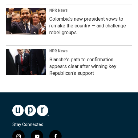
NPR News
Colombia's new president vows to
remake the country — and challenge
rebel groups
NPR News
Blanche's path to confirmation
appears clear after winning key
Republican's support
Stay Connected