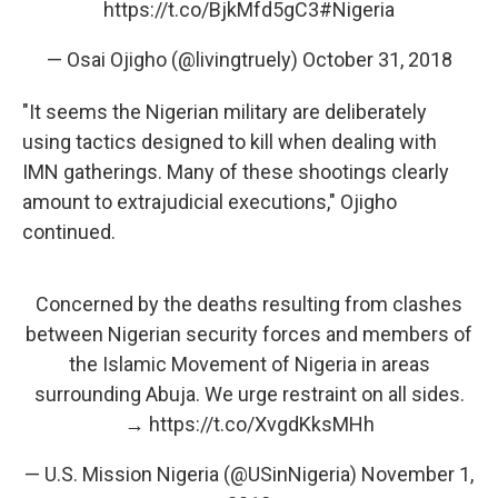
https://t.co/BjkMfd5gC3
#Nigeria
— Osai Ojigho (@livingtruely)
October 31, 2018
"It seems the Nigerian military are deliberately
using tactics designed to kill when dealing with
IMN gatherings. Many of these shootings clearly
amount to extrajudicial executions," Ojigho
continued.
Concerned by the deaths resulting from clashes
between Nigerian security forces and members of
the Islamic Movement of Nigeria in areas
surrounding Abuja. We urge restraint on all sides.
→
https://t.co/XvgdKksMHh
— U.S. Mission Nigeria (@USinNigeria)
November 1,