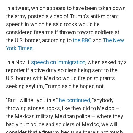
In a tweet, which appears to have been taken down,
the army posted a video of Trump's anti-migrant
speech in which he said rocks would be
considered firearms if thrown toward soldiers at
the U.S. border, according to
the BBC
and
The New
York Times.
In a Nov. 1
speech on immigration
, when asked by a
reporter if active duty soldiers being sent to the
U.S. border with Mexico would fire on migrants
seeking asylum, Trump said he hoped not.
"But I will tell you this,"
he continued,
"anybody
throwing stones, rocks, like they did to Mexico —
the Mexican military, Mexican police — where they
badly hurt police and soldiers of Mexico, we will
consider that a firearm, because there's not much