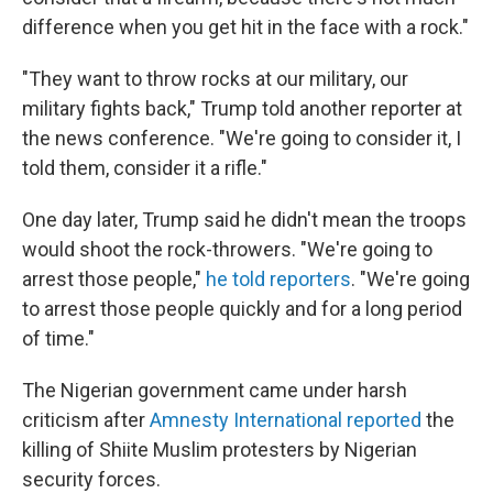
difference when you get hit in the face with a rock."
"They want to throw rocks at our military, our
military fights back," Trump told another reporter at
the news conference. "We're going to consider it, I
told them, consider it a rifle."
One day later, Trump said he didn't mean the troops
would shoot the rock-throwers. "We're going to
arrest those people,"
he told reporters
. "We're going
to arrest those people quickly and for a long period
of time."
The Nigerian government came under harsh
criticism after
Amnesty International reported
the
killing of Shiite Muslim protesters by Nigerian
security forces.