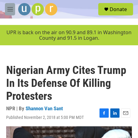
Skip to main content
S
Donate
e
M
a
e
r
n
c
u
UPR is back on the air on 90.9 and 89.1 in Washington
h
County and 91.5 in Logan.
u
e
r
y
Nigerian Army Cites Trump
In Its Defense Of Killing
Protesters
NPR | By
Shannon Van Sant
Published November 2, 2018 at 5:00 PM MDT
F
L
E
a
i
m
c
n
a
e
k
i