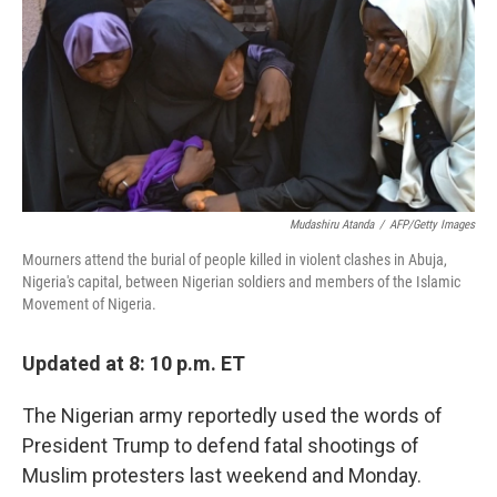
b
e
l
o
d
o
I
k
n
Mudashiru Atanda
/
AFP/Getty Images
Mourners attend the burial of people killed in violent clashes in Abuja,
Nigeria's capital, between Nigerian soldiers and members of the Islamic
Movement of Nigeria.
Updated at 8: 10 p.m. ET
The Nigerian army reportedly used the words of
President Trump to defend fatal shootings of
Muslim protesters last weekend and Monday.