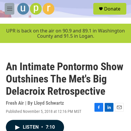
Skip to main content
S
Donate
e
M
a
e
r
n
c
u
UPR is back on the air on 90.9 and 89.1 in Washington
h
County and 91.5 in Logan.
u
e
r
y
An Intimate Pontormo Show
Outshines The Met's Big
Delacroix Retrospective
Fresh Air | By
Lloyd Schwartz
Published November 5, 2018 at 12:16 PM MST
F
L
E
a
i
m
c
n
a
LISTEN
•
7:10
e
k
i