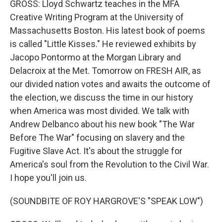
GROSS: Lloyd Schwartz teaches in the MFA
Creative Writing Program at the University of
Massachusetts Boston. His latest book of poems
is called "Little Kisses." He reviewed exhibits by
Jacopo Pontormo at the Morgan Library and
Delacroix at the Met. Tomorrow on FRESH AIR, as
our divided nation votes and awaits the outcome of
the election, we discuss the time in our history
when America was most divided. We talk with
Andrew Delbanco about his new book "The War
Before The War" focusing on slavery and the
Fugitive Slave Act. It's about the struggle for
America's soul from the Revolution to the Civil War.
I hope you'll join us.
(SOUNDBITE OF ROY HARGROVE'S "SPEAK LOW")