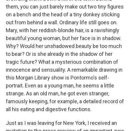
them, you can just barely make out two tiny figures
on a bench and the head of a tiny donkey sticking
out from behind a wall. Ordinary life still goes on.
Mary, with her reddish-blonde hair, is a ravishingly
beautiful young woman, but her face is in shadow.
Why? Would her unshadowed beauty be too much
to bear? Or is she already in the shadow of her
tragic future? What a mysterious combination of
innocence and sensuality. A remarkable drawing in
this Morgan Library show is Pontormo's self-
portrait. Even as a young man, he seems a little
strange. As an old man, he got even stranger,
famously keeping, for example, a detailed record of
all his eating and digestive functions.
Just as I was leaving for New York, I received an
invitation to the press preview of an important, new