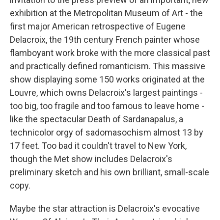
exhibition at the Metropolitan Museum of Art - the
first major American retrospective of Eugene
Delacroix, the 19th century French painter whose
flamboyant work broke with the more classical past
and practically defined romanticism. This massive
show displaying some 150 works originated at the
Louvre, which owns Delacroix's largest paintings -
too big, too fragile and too famous to leave home -
like the spectacular Death of Sardanapalus, a
technicolor orgy of sadomasochism almost 13 by
17 feet. Too bad it couldn't travel to New York,
though the Met show includes Delacroix's
preliminary sketch and his own brilliant, small-scale
copy.
Maybe the star attraction is Delacroix's evocative