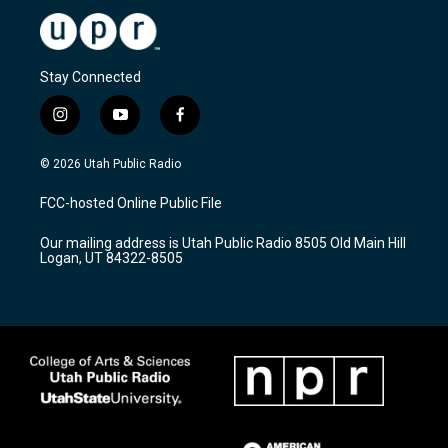
Stay Connected
i
y
f
n
o
a
s
u
c
© 2026 Utah Public Radio
t
t
e
a
u
b
FCC-hosted Online Public File
g
b
o
r
e
o
Our mailing address is Utah Public Radio 8505 Old Main Hill
a
k
Logan, UT 84322-8505
m