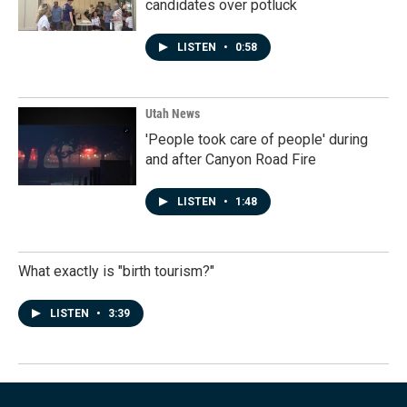
candidates over potluck
LISTEN
•
0:58
Utah News
'People took care of people' during
and after Canyon Road Fire
LISTEN
•
1:48
What exactly is "birth tourism?"
LISTEN
•
3:39