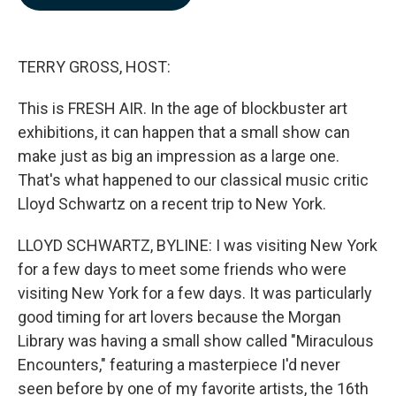
b
e
l
o
d
o
I
k
n
TERRY GROSS, HOST:
This is FRESH AIR. In the age of blockbuster art
exhibitions, it can happen that a small show can
make just as big an impression as a large one.
That's what happened to our classical music critic
Lloyd Schwartz on a recent trip to New York.
LLOYD SCHWARTZ, BYLINE: I was visiting New York
for a few days to meet some friends who were
visiting New York for a few days. It was particularly
good timing for art lovers because the Morgan
Library was having a small show called "Miraculous
Encounters," featuring a masterpiece I'd never
seen before by one of my favorite artists, the 16th