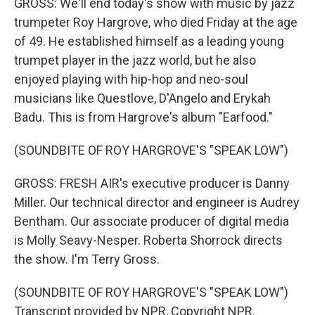
GROSS: We'll end today's show with music by jazz
trumpeter Roy Hargrove, who died Friday at the age
of 49. He established himself as a leading young
trumpet player in the jazz world, but he also
enjoyed playing with hip-hop and neo-soul
musicians like Questlove, D'Angelo and Erykah
Badu. This is from Hargrove's album "Earfood."
(SOUNDBITE OF ROY HARGROVE'S "SPEAK LOW")
GROSS: FRESH AIR's executive producer is Danny
Miller. Our technical director and engineer is Audrey
Bentham. Our associate producer of digital media
is Molly Seavy-Nesper. Roberta Shorrock directs
the show. I'm Terry Gross.
(SOUNDBITE OF ROY HARGROVE'S "SPEAK LOW")
Transcript provided by NPR, Copyright NPR.