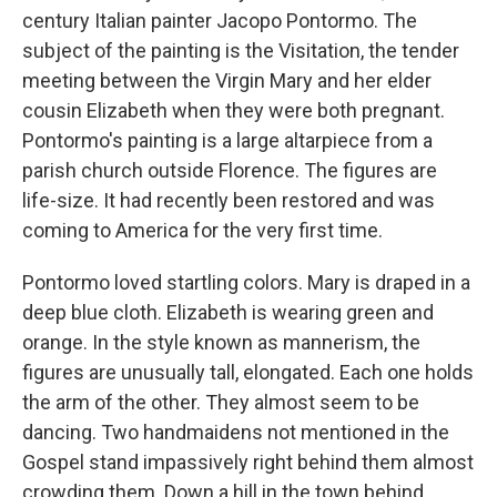
century Italian painter Jacopo Pontormo. The
subject of the painting is the Visitation, the tender
meeting between the Virgin Mary and her elder
cousin Elizabeth when they were both pregnant.
Pontormo's painting is a large altarpiece from a
parish church outside Florence. The figures are
life-size. It had recently been restored and was
coming to America for the very first time.
Pontormo loved startling colors. Mary is draped in a
deep blue cloth. Elizabeth is wearing green and
orange. In the style known as mannerism, the
figures are unusually tall, elongated. Each one holds
the arm of the other. They almost seem to be
dancing. Two handmaidens not mentioned in the
Gospel stand impassively right behind them almost
crowding them. Down a hill in the town behind