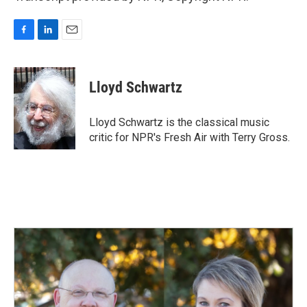
F
L
E
a
i
m
c
n
a
e
k
i
Lloyd Schwartz
b
e
l
o
d
o
I
Lloyd Schwartz is the classical music
k
n
critic for NPR's Fresh Air with Terry Gross.