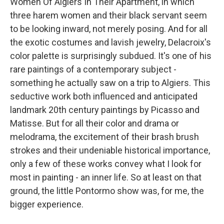
Women Of Algiers In Their Apartment, in which
three harem women and their black servant seem
to be looking inward, not merely posing. And for all
the exotic costumes and lavish jewelry, Delacroix's
color palette is surprisingly subdued. It's one of his
rare paintings of a contemporary subject -
something he actually saw on a trip to Algiers. This
seductive work both influenced and anticipated
landmark 20th century paintings by Picasso and
Matisse. But for all their color and drama or
melodrama, the excitement of their brash brush
strokes and their undeniable historical importance,
only a few of these works convey what I look for
most in painting - an inner life. So at least on that
ground, the little Pontormo show was, for me, the
bigger experience.