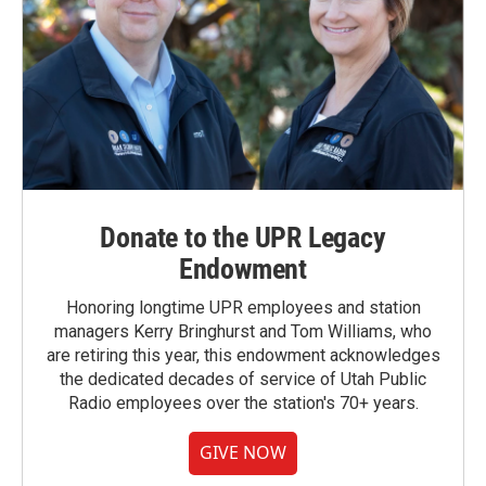
Donate to the UPR Legacy
Endowment
Honoring longtime UPR employees and station
managers Kerry Bringhurst and Tom Williams, who
are retiring this year, this endowment acknowledges
the dedicated decades of service of Utah Public
Radio employees over the station's 70+ years.
GIVE NOW