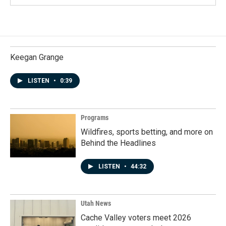
Keegan Grange
LISTEN
•
0:39
Programs
Wildfires, sports betting, and more on
Behind the Headlines
LISTEN
•
44:32
Utah News
Cache Valley voters meet 2026