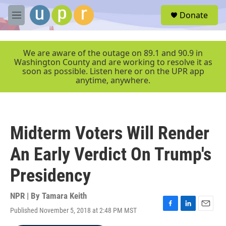
Skip to main content
S
Donate
e
M
a
e
r
n
c
u
We are aware of the outage on 89.1 and 90.9 in
h
Washington County and are working to resolve it as
soon as possible. Listen here or on the UPR app
u
anytime, anywhere.
e
r
y
Midterm Voters Will Render
An Early Verdict On Trump's
Presidency
NPR | By
Tamara Keith
Published November 5, 2018 at 2:48 PM MST
F
L
E
a
i
m