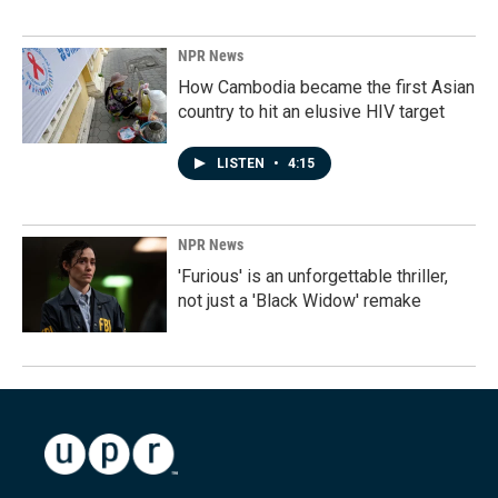
NPR News
How Cambodia became the first Asian
country to hit an elusive HIV target
LISTEN
•
4:15
NPR News
'Furious' is an unforgettable thriller,
not just a 'Black Widow' remake