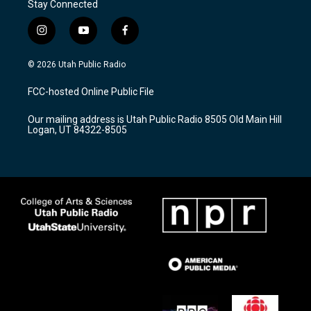
Stay Connected
i
y
f
n
o
a
s
u
c
© 2026 Utah Public Radio
t
t
e
a
u
b
FCC-hosted Online Public File
g
b
o
r
e
o
Our mailing address is Utah Public Radio 8505 Old Main Hill
a
k
Logan, UT 84322-8505
m