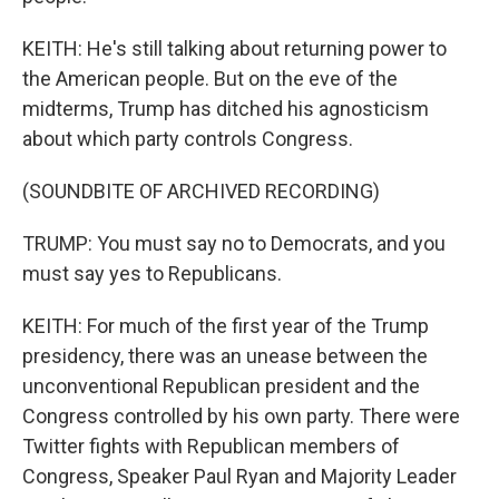
KEITH: He's still talking about returning power to
the American people. But on the eve of the
midterms, Trump has ditched his agnosticism
about which party controls Congress.
(SOUNDBITE OF ARCHIVED RECORDING)
TRUMP: You must say no to Democrats, and you
must say yes to Republicans.
KEITH: For much of the first year of the Trump
presidency, there was an unease between the
unconventional Republican president and the
Congress controlled by his own party. There were
Twitter fights with Republican members of
Congress, Speaker Paul Ryan and Majority Leader