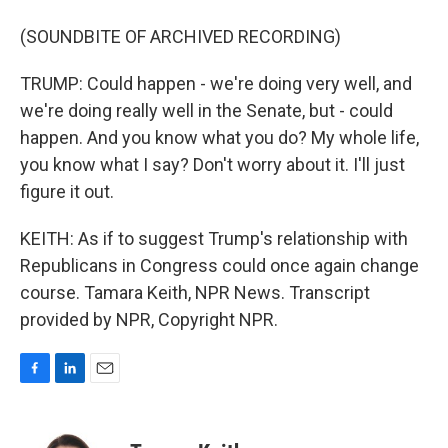
(SOUNDBITE OF ARCHIVED RECORDING)
TRUMP: Could happen - we're doing very well, and
we're doing really well in the Senate, but - could
happen. And you know what you do? My whole life,
you know what I say? Don't worry about it. I'll just
figure it out.
KEITH: As if to suggest Trump's relationship with
Republicans in Congress could once again change
course. Tamara Keith, NPR News. Transcript
provided by NPR, Copyright NPR.
F
L
E
a
i
m
c
n
a
e
k
i