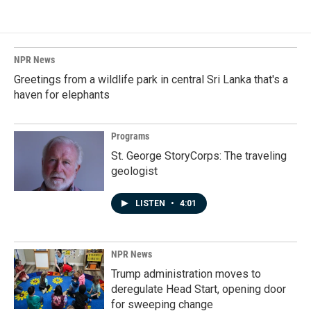
NPR News
Greetings from a wildlife park in central Sri Lanka that's a
haven for elephants
Programs
St. George StoryCorps: The traveling
geologist
LISTEN
•
4:01
NPR News
Trump administration moves to
deregulate Head Start, opening door
for sweeping change