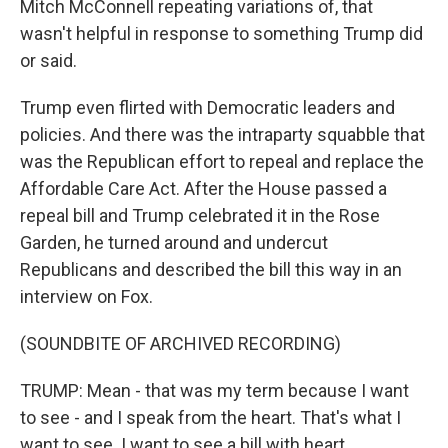
Mitch McConnell repeating variations of, that
wasn't helpful in response to something Trump did
or said.
Trump even flirted with Democratic leaders and
policies. And there was the intraparty squabble that
was the Republican effort to repeal and replace the
Affordable Care Act. After the House passed a
repeal bill and Trump celebrated it in the Rose
Garden, he turned around and undercut
Republicans and described the bill this way in an
interview on Fox.
(SOUNDBITE OF ARCHIVED RECORDING)
TRUMP: Mean - that was my term because I want
to see - and I speak from the heart. That's what I
want to see. I want to see a bill with heart.