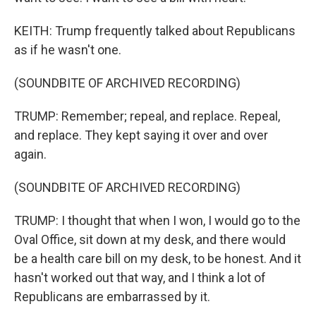
KEITH: Trump frequently talked about Republicans
as if he wasn't one.
(SOUNDBITE OF ARCHIVED RECORDING)
TRUMP: Remember; repeal, and replace. Repeal,
and replace. They kept saying it over and over
again.
(SOUNDBITE OF ARCHIVED RECORDING)
TRUMP: I thought that when I won, I would go to the
Oval Office, sit down at my desk, and there would
be a health care bill on my desk, to be honest. And it
hasn't worked out that way, and I think a lot of
Republicans are embarrassed by it.