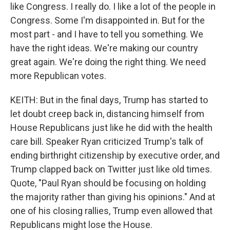
like Congress. I really do. I like a lot of the people in
Congress. Some I'm disappointed in. But for the
most part - and I have to tell you something. We
have the right ideas. We're making our country
great again. We're doing the right thing. We need
more Republican votes.
KEITH: But in the final days, Trump has started to
let doubt creep back in, distancing himself from
House Republicans just like he did with the health
care bill. Speaker Ryan criticized Trump's talk of
ending birthright citizenship by executive order, and
Trump clapped back on Twitter just like old times.
Quote, "Paul Ryan should be focusing on holding
the majority rather than giving his opinions." And at
one of his closing rallies, Trump even allowed that
Republicans might lose the House.