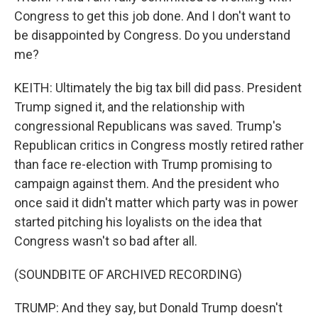
Congress to get this job done. And I don't want to
be disappointed by Congress. Do you understand
me?
KEITH: Ultimately the big tax bill did pass. President
Trump signed it, and the relationship with
congressional Republicans was saved. Trump's
Republican critics in Congress mostly retired rather
than face re-election with Trump promising to
campaign against them. And the president who
once said it didn't matter which party was in power
started pitching his loyalists on the idea that
Congress wasn't so bad after all.
(SOUNDBITE OF ARCHIVED RECORDING)
TRUMP: And they say, but Donald Trump doesn't