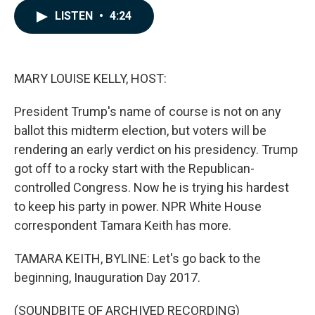
c
n
a
LISTEN
•
4:24
e
k
i
b
e
l
o
d
o
I
k
n
MARY LOUISE KELLY, HOST:
President Trump's name of course is not on any
ballot this midterm election, but voters will be
rendering an early verdict on his presidency. Trump
got off to a rocky start with the Republican-
controlled Congress. Now he is trying his hardest
to keep his party in power. NPR White House
correspondent Tamara Keith has more.
TAMARA KEITH, BYLINE: Let's go back to the
beginning, Inauguration Day 2017.
(SOUNDBITE OF ARCHIVED RECORDING)