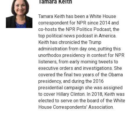
Tamara Keith
b
e
l
o
d
o
I
Tamara Keith has been a White House
k
n
correspondent for NPR since 2014 and
co-hosts the NPR Politics Podcast, the
top political news podcast in America.
Keith has chronicled the Trump
administration from day one, putting this
unorthodox presidency in context for NPR
listeners, from early morning tweets to
executive orders and investigations. She
covered the final two years of the Obama
presidency, and during the 2016
presidential campaign she was assigned
to cover Hillary Clinton. In 2018, Keith was
elected to serve on the board of the White
House Correspondents' Association.