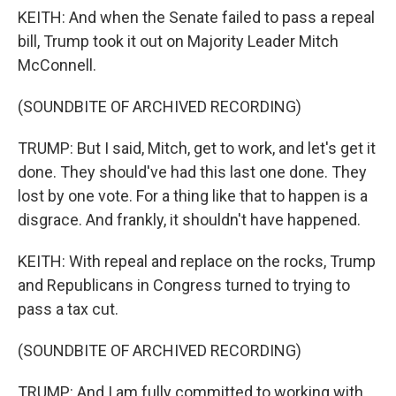
KEITH: And when the Senate failed to pass a repeal
bill, Trump took it out on Majority Leader Mitch
McConnell.
(SOUNDBITE OF ARCHIVED RECORDING)
TRUMP: But I said, Mitch, get to work, and let's get it
done. They should've had this last one done. They
lost by one vote. For a thing like that to happen is a
disgrace. And frankly, it shouldn't have happened.
KEITH: With repeal and replace on the rocks, Trump
and Republicans in Congress turned to trying to
pass a tax cut.
(SOUNDBITE OF ARCHIVED RECORDING)
TRUMP: And I am fully committed to working with