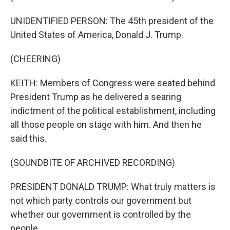
UNIDENTIFIED PERSON: The 45th president of the
United States of America, Donald J. Trump.
(CHEERING)
KEITH: Members of Congress were seated behind
President Trump as he delivered a searing
indictment of the political establishment, including
all those people on stage with him. And then he
said this.
(SOUNDBITE OF ARCHIVED RECORDING)
PRESIDENT DONALD TRUMP: What truly matters is
not which party controls our government but
whether our government is controlled by the
people.