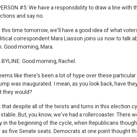
RSON #5: We have a responsibility to draw a line with 
actions and say no.
this time tomorrow, we'll have a good idea of what voter
itical correspondent Mara Liasson joins us now to talk a
. Good morning, Mara.
BYLINE: Good morning, Rachel.
eems like there's been a lot of hype over these particula
ump was inaugurated. I mean, as you look back, have the
t they would?
 that despite all of the twists and turns in this election c
stable. But, you know, we've had a rollercoaster. There w
ly in the beginning of the cycle, when Republicans though
 as five Senate seats. Democrats at one point thought t