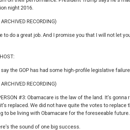
ion night 2016.
F ARCHIVED RECORDING)
o do a great job. And I promise you that I will not let yo
 HOST:
say the GOP has had some high-profile legislative failure
F ARCHIVED RECORDING)
RSON #3: Obamacare is the law of the land. It's gonna 
l it's replaced. We did not have quite the votes to replace t
g to be living with Obamacare for the foreseeable future.
e's the sound of one big success.