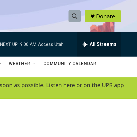
Donate
S
S
e
h
a
r
All Streams
NEXT UP:
9:00 AM
Access Utah
o
c
h
w
Q
WEATHER
COMMUNITY CALENDAR
u
S
e
r
e
soon as possible. Listen here or on the UPR app
y
a
r
c
h