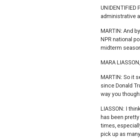
UNIDENTIFIED PE
administrative 
MARTIN: And by 
NPR national pol
midterm season
MARA LIASSON, 
MARTIN: So it s
since Donald Tr
way you though
LIASSON: I think
has been pretty 
times, especial
pick up as many