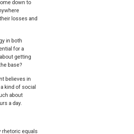
s come down to
anywhere
their losses and
gy in both
ntial for a
 about getting
 the base?
nt believes in
a kind of social
much about
rs a day.
 rhetoric equals