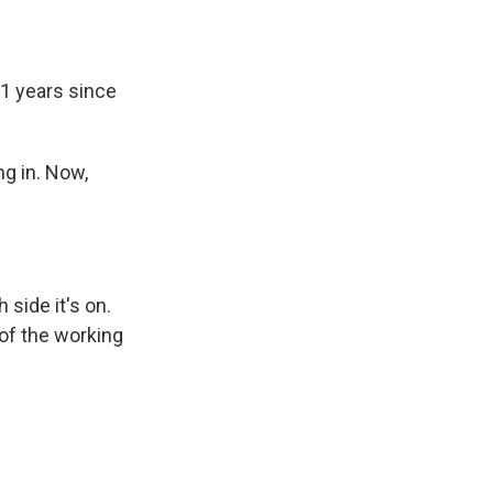
31 years since
ng in. Now,
side it's on.
 of the working