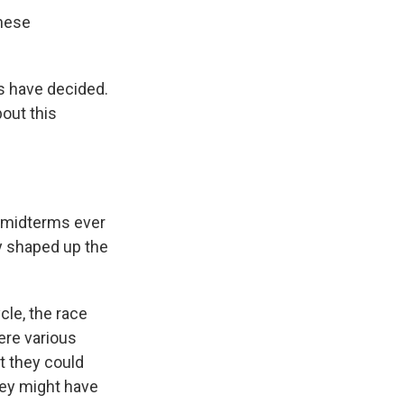
these
s have decided.
bout this
r midterms ever
y shaped up the
ycle, the race
ere various
t they could
hey might have