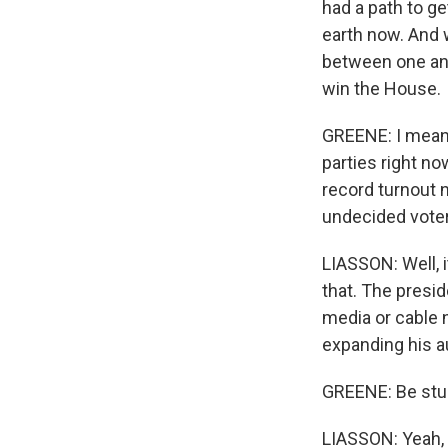
had a path to ge
earth now. And
between one and
win the House.
GREENE: I mean,
parties right no
record turnout 
undecided voter
LIASSON: Well, i
that. The presid
media or cable 
expanding his a
GREENE: Be stuc
LIASSON: Yeah, 