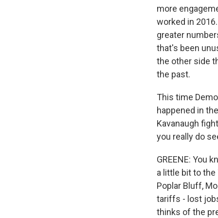
more engagement
worked in 2016. 
greater numbers
that's been unus
the other side 
the past.
This time Democr
happened in the
Kavanaugh fight
you really do se
GREENE: You know
a little bit to 
Poplar Bluff, Mo
tariffs - lost j
thinks of the pr