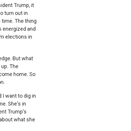
ident Trump, it
o turn out in
 time. The thing
's energized and
m elections in
 edge. But what
 up. The
o come home. So
on.
I want to dig in
me. She's in
dent Trump's
, about what she