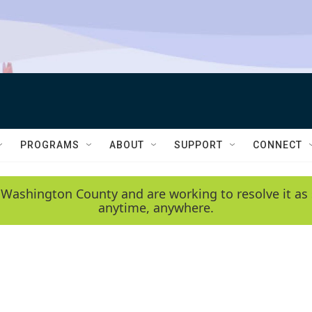
PROGRAMS
ABOUT
SUPPORT
CONNECT
 Washington County and are working to resolve it as 
anytime, anywhere.