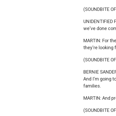
(SOUNDBITE O
UNIDENTIFIED PE
we've done com
MARTIN: For the
they're looking 
(SOUNDBITE O
BERNIE SANDERS:
And I'm going to
families.
MARTIN: And pr
(SOUNDBITE O