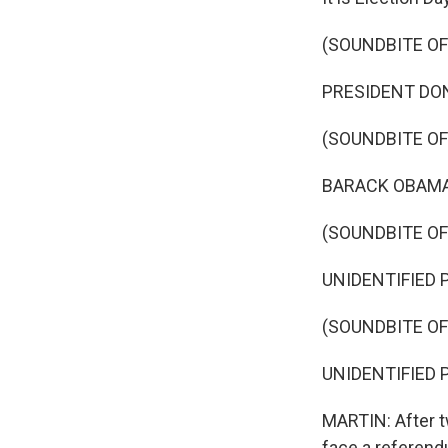
(SOUNDBITE O
PRESIDENT DONA
(SOUNDBITE O
BARACK OBAMA: 
(SOUNDBITE O
UNIDENTIFIED P
(SOUNDBITE O
UNIDENTIFIED P
MARTIN: After t
face a referen