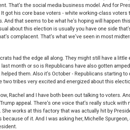
. That's the social media business model. And for Pres
It got his core base voters - white working-class voters t
. And that seems to be what he's hoping will happen this
ual about this election is usually you have one side that
that's complacent. That's what we've seen in most midter
ats had the edge all along. They might still have a little
 last month or so is Republicans have also gotten amped
 helped them. Also it's October - Republicans starting t
e two tribes very excited and energized about this electi
, Rachel and I have both been out talking to voters. And 
the Trump appeal. There's one voice that's really stuck with 
. She works at this factory that was actually hit by Presi
obs because of it. And I was asking her, Michelle Spurgeon
esident.