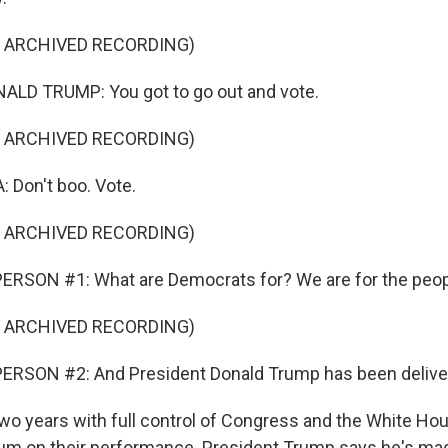
F ARCHIVED RECORDING)
LD TRUMP: You got to go out and vote.
F ARCHIVED RECORDING)
Don't boo. Vote.
F ARCHIVED RECORDING)
ERSON #1: What are Democrats for? We are for the peop
F ARCHIVED RECORDING)
ERSON #2: And President Donald Trump has been deliver
wo years with full control of Congress and the White Ho
dum on their performance. President Trump says he's ma