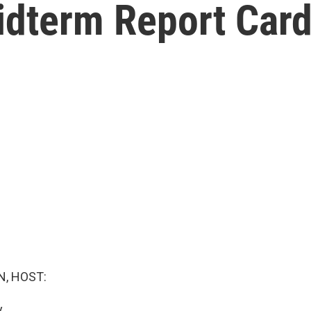
dterm Report Card
, HOST:
.