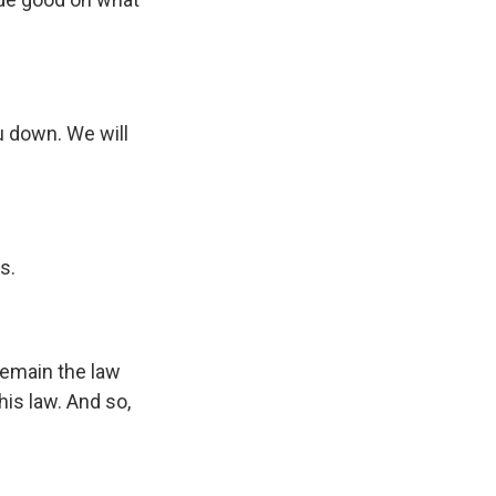
u down. We will
s.
remain the law
his law. And so,