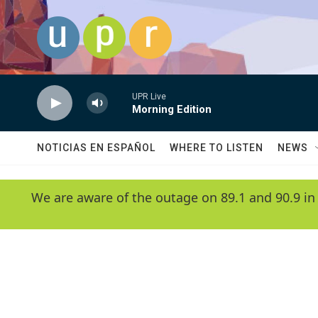
Skip to main content
UPR Live
Morning Edition
NOTICIAS EN ESPAÑOL
WHERE TO LISTEN
NEWS
We are aware of the outage on 89.1 and 90.9 in