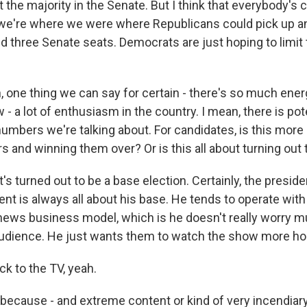
t the majority in the Senate. But I think that everybody'
 we're where we were where Republicans could pick up 
 three Senate seats. Democrats are just hoping to limit 
 one thing we can say for certain - there's so much ener
w - a lot of enthusiasm in the country. I mean, there is pote
numbers we're talking about. For candidates, is this more
s and winning them over? Or is this all about turning out
t's turned out to be a base election. Certainly, the preside
ent is always all about his base. He tends to operate with 
news business model, which is he doesn't really worry 
udience. He just wants them to watch the show more hou
k to the TV, yeah.
because - and extreme content or kind of very incendiary