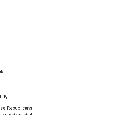
le.
ing.
use, Republicans
de good on what