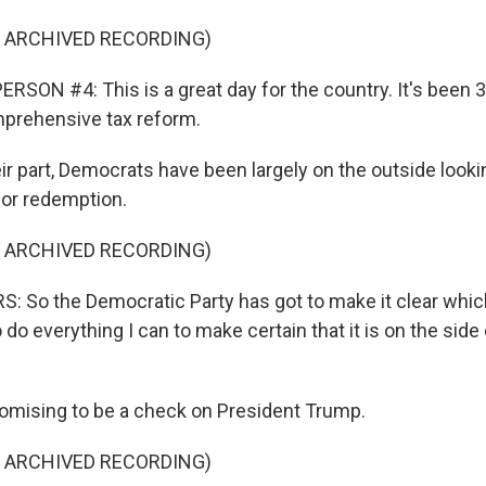
F ARCHIVED RECORDING)
RSON #4: This is a great day for the country. It's been 
prehensive tax reform.
ir part, Democrats have been largely on the outside looki
for redemption.
F ARCHIVED RECORDING)
 So the Democratic Party has got to make it clear which 
 do everything I can to make certain that it is on the side
omising to be a check on President Trump.
F ARCHIVED RECORDING)