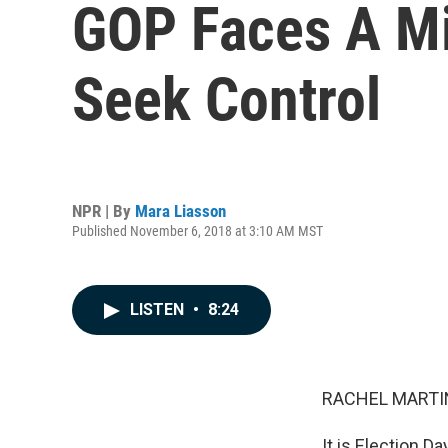
GOP Faces A Mi
Seek Control
NPR | By
Mara Liasson
Published November 6, 2018 at 3:10 AM MST
LISTEN
•
8:24
RACHEL MARTIN
It is Election Day