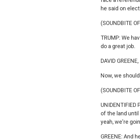
he said on elect
(SOUNDBITE O
TRUMP: We have t
do a great job.
DAVID GREENE,
Now, we should 
(SOUNDBITE O
UNIDENTIFIED PE
of the land unti
yeah, we're goin
GREENE: And her