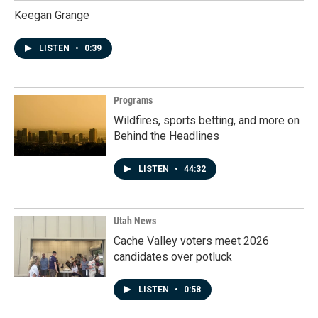
Keegan Grange
LISTEN
•
0:39
Programs
Wildfires, sports betting, and more on
Behind the Headlines
LISTEN
•
44:32
Utah News
Cache Valley voters meet 2026
candidates over potluck
LISTEN
•
0:58