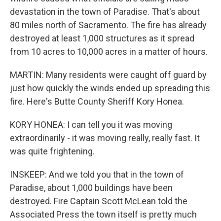
devastation in the town of Paradise. That's about
80 miles north of Sacramento. The fire has already
destroyed at least 1,000 structures as it spread
from 10 acres to 10,000 acres in a matter of hours.
MARTIN: Many residents were caught off guard by
just how quickly the winds ended up spreading this
fire. Here's Butte County Sheriff Kory Honea.
KORY HONEA: I can tell you it was moving
extraordinarily - it was moving really, really fast. It
was quite frightening.
INSKEEP: And we told you that in the town of
Paradise, about 1,000 buildings have been
destroyed. Fire Captain Scott McLean told the
Associated Press the town itself is pretty much