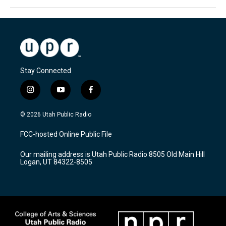
Stay Connected
i
y
f
n
o
a
s
u
c
© 2026 Utah Public Radio
t
t
e
a
u
b
FCC-hosted Online Public File
g
b
o
r
e
o
Our mailing address is Utah Public Radio 8505 Old Main Hill
a
k
Logan, UT 84322-8505
m