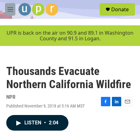
Skip to main content
S
Donate
e
M
a
e
r
n
c
u
UPR is back on the air on 90.9 and 89.1 in Washington
h
County and 91.5 in Logan.
u
e
r
y
Thousands Evacuate
Northern California Wildfire
NPR
Published November 9, 2018 at 5:16 AM MST
F
L
E
a
i
m
c
n
a
LISTEN
•
2:04
e
k
i
b
e
l
o
d