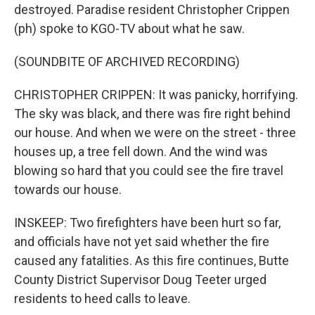
destroyed. Paradise resident Christopher Crippen
(ph) spoke to KGO-TV about what he saw.
(SOUNDBITE OF ARCHIVED RECORDING)
CHRISTOPHER CRIPPEN: It was panicky, horrifying.
The sky was black, and there was fire right behind
our house. And when we were on the street - three
houses up, a tree fell down. And the wind was
blowing so hard that you could see the fire travel
towards our house.
INSKEEP: Two firefighters have been hurt so far,
and officials have not yet said whether the fire
caused any fatalities. As this fire continues, Butte
County District Supervisor Doug Teeter urged
residents to heed calls to leave.