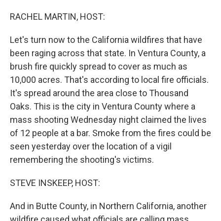
o
I
k
n
RACHEL MARTIN, HOST:
Let's turn now to the California wildfires that have
been raging across that state. In Ventura County, a
brush fire quickly spread to cover as much as
10,000 acres. That's according to local fire officials.
It's spread around the area close to Thousand
Oaks. This is the city in Ventura County where a
mass shooting Wednesday night claimed the lives
of 12 people at a bar. Smoke from the fires could be
seen yesterday over the location of a vigil
remembering the shooting's victims.
STEVE INSKEEP, HOST:
And in Butte County, in Northern California, another
wildfire caused what officials are calling mass