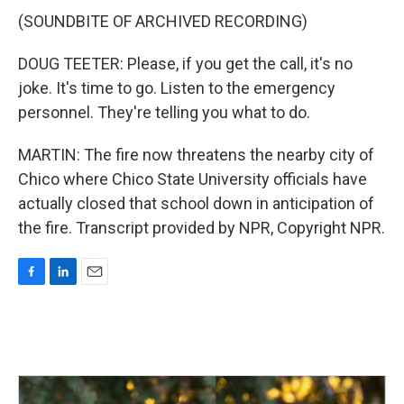
(SOUNDBITE OF ARCHIVED RECORDING)
DOUG TEETER: Please, if you get the call, it's no
joke. It's time to go. Listen to the emergency
personnel. They're telling you what to do.
MARTIN: The fire now threatens the nearby city of
Chico where Chico State University officials have
actually closed that school down in anticipation of
the fire. Transcript provided by NPR, Copyright NPR.
F
L
E
a
i
m
c
n
a
e
k
i
b
e
l
o
d
o
I