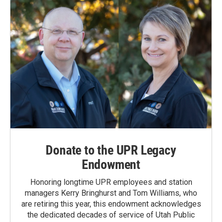
k
n
Donate to the UPR Legacy
Endowment
Honoring longtime UPR employees and station
managers Kerry Bringhurst and Tom Williams, who
are retiring this year, this endowment acknowledges
the dedicated decades of service of Utah Public