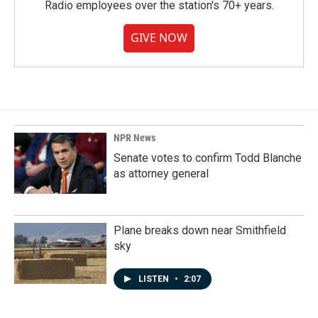
Radio employees over the station's 70+ years.
GIVE NOW
NPR News
Senate votes to confirm Todd Blanche
as attorney general
Plane breaks down near Smithfield
sky
LISTEN
•
2:07