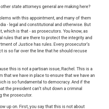
ther state attorneys general are making here?
roblems with this appointment, and many of them
ia - legal and constitutional and otherwise. But
t, which is that - as prosecutors. You know, as
 rules that are there to protect the integrity and
artment of Justice has rules. Every prosecutor's
t is so far over the line that he should recuse
se this is not a partisan issue, Rachel. This is a
em that we have in place to ensure that we have an
which is so fundamental to democracy. And if the
hat the president can't shut down a criminal
g the prosecutor.
ow up on. First, you say that this is not about