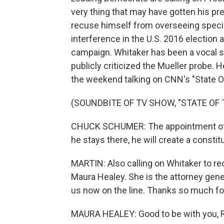
very thing that may have gotten his p
recuse himself from overseeing specia
interference in the U.S. 2016 election
campaign. Whitaker has been a vocal s
publicly criticized the Mueller probe.
the weekend talking on CNN's "State O
(SOUNDBITE OF TV SHOW, "STATE OF 
CHUCK SCHUMER: The appointment of M
he stays there, he will create a constitut
MARTIN: Also calling on Whitaker to re
Maura Healey. She is the attorney gene
us now on the line. Thanks so much for
MAURA HEALEY: Good to be with you, R