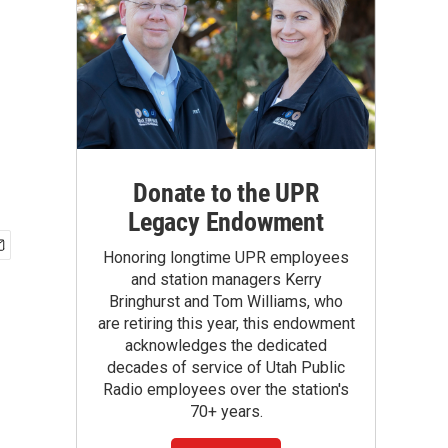
Donate to the UPR
Legacy Endowment
Honoring longtime UPR employees
and station managers Kerry
Bringhurst and Tom Williams, who
are retiring this year, this endowment
acknowledges the dedicated
decades of service of Utah Public
Radio employees over the station's
70+ years.