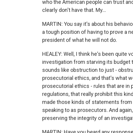
who the American people can trust and
clearly don't have that. My...
MARTIN: You say it's about his behavio
a tough position of having to prove a n
president of what he will not do.
HEALEY: Well, I think he's been quite v
investigation from starving its budget t
sounds like obstruction to just - obstr
prosecutorial ethics, and that's what 
prosecutorial ethics - rules that are i
regulations, that really prohibit this k
made those kinds of statements from s
speaking to as prosecutors. And again, i
preserving the integrity of an investiga
MARTIN: Have you heard any response 