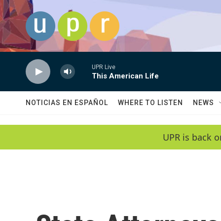
Skip to main content
UPR Live
This American Life
NOTICIAS EN ESPAÑOL
WHERE TO LISTEN
NEWS
UPR is back o