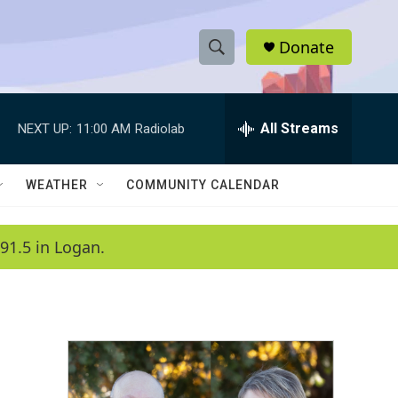
Donate
S
S
e
h
a
r
All Streams
NEXT UP:
11:00 AM
Radiolab
o
c
h
w
Q
WEATHER
COMMUNITY CALENDAR
u
S
e
r
e
91.5 in Logan.
y
a
r
c
h