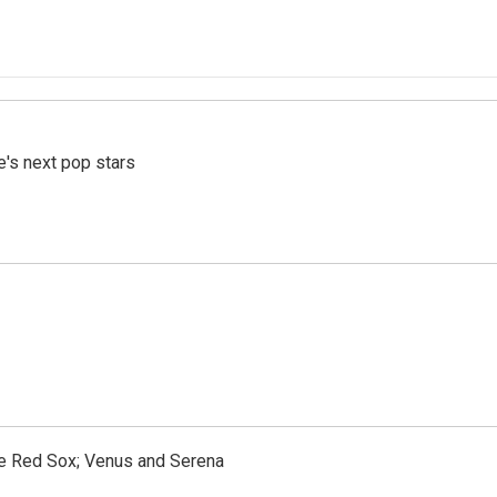
e's next pop stars
the Red Sox; Venus and Serena