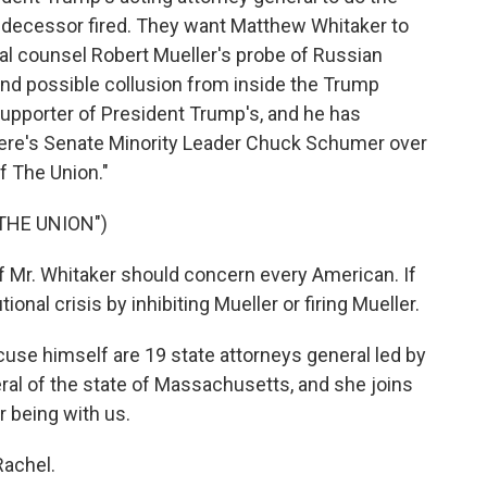
redecessor fired. They want Matthew Whitaker to
l counsel Robert Mueller's probe of Russian
 and possible collusion from inside the Trump
upporter of President Trump's, and he has
 Here's Senate Minority Leader Chuck Schumer over
f The Union."
THE UNION")
r. Whitaker should concern every American. If
ional crisis by inhibiting Mueller or firing Mueller.
cuse himself are 19 state attorneys general led by
ral of the state of Massachusetts, and she joins
 being with us.
achel.