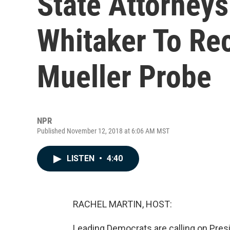
State Attorney
Whitaker To Re
Mueller Probe
NPR
Published November 12, 2018 at 6:06 AM MST
LISTEN
•
4:40
RACHEL MARTIN, HOST:
Leading Democrats are calling on Presi