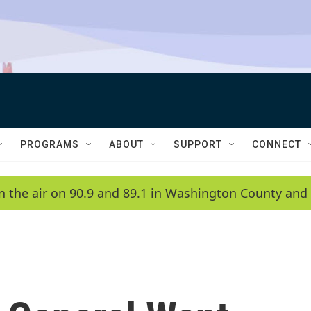
PROGRAMS
ABOUT
SUPPORT
CONNECT
n the air on 90.9 and 89.1 in Washington County and 