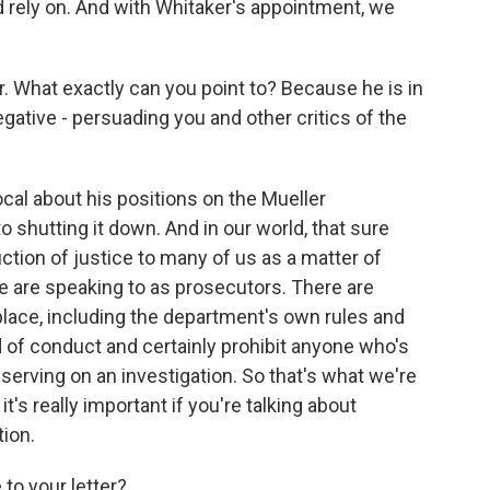
 rely on. And with Whitaker's appointment, we
r. What exactly can you point to? Because he is in
egative - persuading you and other critics of the
ocal about his positions on the Mueller
o shutting it down. And in our world, that sure
uction of justice to many of us as a matter of
we are speaking to as prosecutors. There are
n place, including the department's own rules and
ind of conduct and certainly prohibit anyone who's
erving on an investigation. So that's what we're
t's really important if you're talking about
tion.
to your letter?