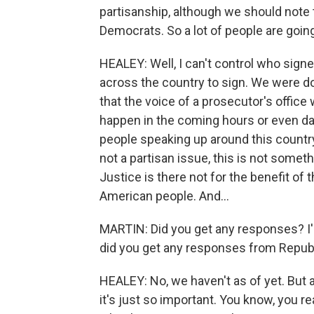
partisanship, although we should note th
Democrats. So a lot of people are going 
HEALEY: Well, I can't control who sig
across the country to sign. We were d
that the voice of a prosecutor's offic
happen in the coming hours or even days
people speaking up around this countr
not a partisan issue, this is not somet
Justice is there not for the benefit of 
American people. And...
MARTIN: Did you get any responses? I'm 
did you get any responses from Republ
HEALEY: No, we haven't as of yet. But 
it's just so important. You know, you r