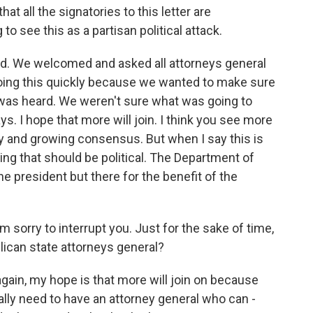
at all the signatories to this letter are
to see this as a partisan political attack.
ned. We welcomed and asked all attorneys general
oing this quickly because we wanted to make sure
e was heard. We weren't sure what was going to
. I hope that more will join. I think you see more
y and growing consensus. But when I say this is
hing that should be political. The Department of
the president but there for the benefit of the
sorry to interrupt you. Just for the sake of time,
ican state attorneys general?
again, my hope is that more will join on because
eally need to have an attorney general who can -