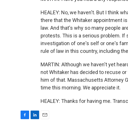
HEALEY: No, we haven't. But I think w
there that the Whitaker appointment is i
law. And that's why so many people ar
protests. This is a serious problem. 
investigation of one's self or one's fa
rule of law in this country, including t
MARTIN: Although we haven't yet heard
not Whitaker has decided to recuse or
him of that. Massachusetts Attorney G
time this morning. We appreciate it.
HEALEY: Thanks for having me. Transcr
F
L
E
a
i
m