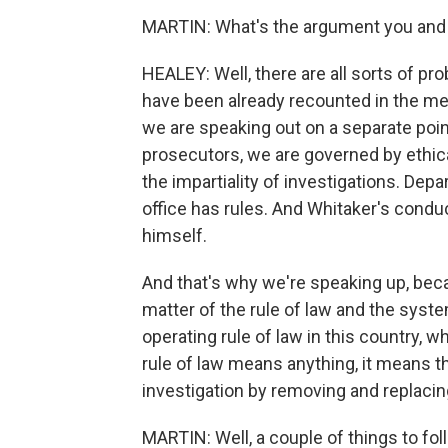
MARTIN: What's the argument you and o
HEALEY: Well, there are all sorts of p
have been already recounted in the med
we are speaking out on a separate poin
prosecutors, we are governed by ethical
the impartiality of investigations. Dep
office has rules. And Whitaker's conduc
himself.
And that's why we're speaking up, becau
matter of the rule of law and the syst
operating rule of law in this country, 
rule of law means anything, it means t
investigation by removing and replacin
MARTIN: Well, a couple of things to foll