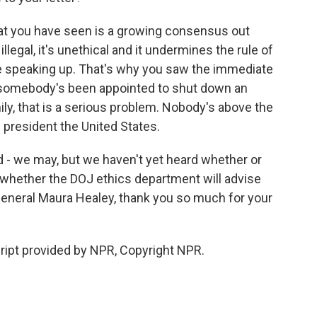
hat you have seen is a growing consensus out
llegal, it's unethical and it undermines the rule of
e speaking up. That's why you saw the immediate
If somebody's been appointed to shut down an
mily, that is a serious problem. Nobody's above the
he president the United States.
 - we may, but we haven't yet heard whether or
 whether the DOJ ethics department will advise
eneral Maura Healey, thank you so much for your
ipt provided by NPR, Copyright NPR.