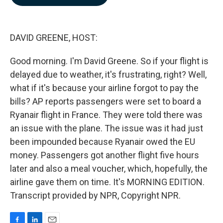
b
e
l
o
d
o
I
k
n
DAVID GREENE, HOST:
Good morning. I'm David Greene. So if your flight is
delayed due to weather, it's frustrating, right? Well,
what if it's because your airline forgot to pay the
bills? AP reports passengers were set to board a
Ryanair flight in France. They were told there was
an issue with the plane. The issue was it had just
been impounded because Ryanair owed the EU
money. Passengers got another flight five hours
later and also a meal voucher, which, hopefully, the
airline gave them on time. It's MORNING EDITION.
Transcript provided by NPR, Copyright NPR.