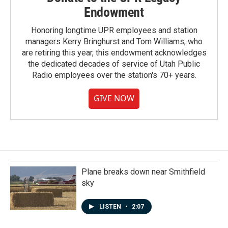
Endowment
Honoring longtime UPR employees and station
managers Kerry Bringhurst and Tom Williams, who
are retiring this year, this endowment acknowledges
the dedicated decades of service of Utah Public
Radio employees over the station's 70+ years.
GIVE NOW
Plane breaks down near Smithfield
sky
LISTEN
•
2:07