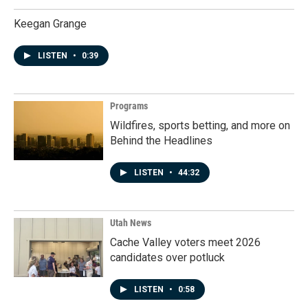
Keegan Grange
LISTEN
•
0:39
Programs
Wildfires, sports betting, and more on
Behind the Headlines
LISTEN
•
44:32
Utah News
Cache Valley voters meet 2026
candidates over potluck
LISTEN
•
0:58