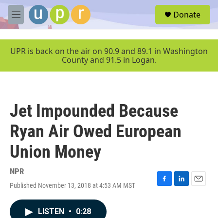
Skip to main content
S
Donate
e
M
a
e
r
n
c
u
UPR is back on the air on 90.9 and 89.1 in Washington
h
County and 91.5 in Logan.
u
e
r
y
Jet Impounded Because
Ryan Air Owed European
Union Money
NPR
Published November 13, 2018 at 4:53 AM MST
F
L
E
a
i
m
c
n
a
LISTEN
•
0:28
e
k
i