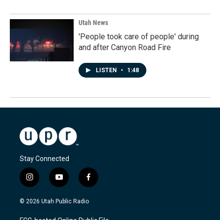
Utah News
'People took care of people' during
and after Canyon Road Fire
LISTEN
•
1:48
Stay Connected
i
y
f
n
o
a
s
u
c
© 2026 Utah Public Radio
t
t
e
a
u
b