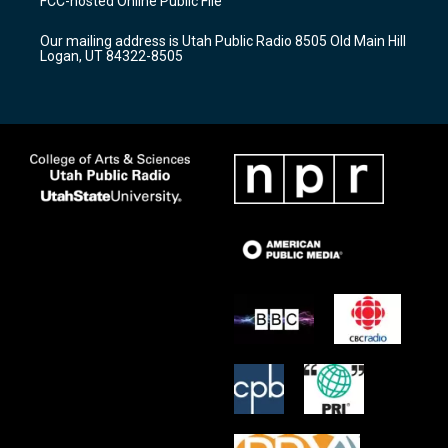
FCC-hosted Online Public File
g
b
o
r
e
o
Our mailing address is Utah Public Radio 8505 Old Main Hill
a
k
Logan, UT 84322-8505
m