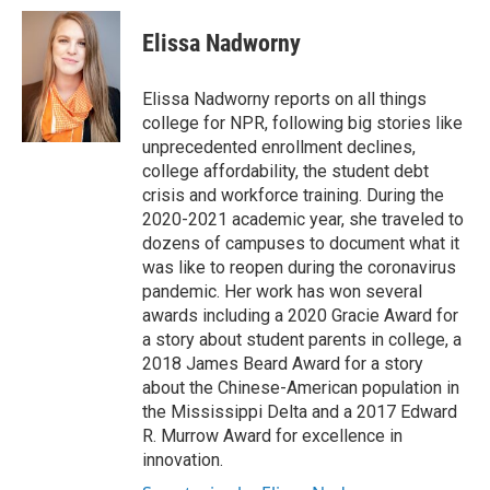
Elissa Nadworny
Elissa Nadworny reports on all things
college for NPR, following big stories like
unprecedented enrollment declines,
college affordability, the student debt
crisis and workforce training. During the
2020-2021 academic year, she traveled to
dozens of campuses to document what it
was like to reopen during the coronavirus
pandemic. Her work has won several
awards including a 2020 Gracie Award for
a story about student parents in college, a
2018 James Beard Award for a story
about the Chinese-American population in
the Mississippi Delta and a 2017 Edward
R. Murrow Award for excellence in
innovation.