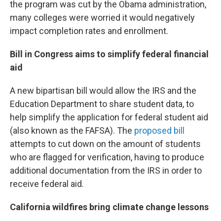
the program was cut by the Obama administration,
many colleges were worried it would negatively
impact completion rates and enrollment.
Bill in Congress aims to simplify federal financial
aid
A new bipartisan bill would allow the IRS and the
Education Department to share student data, to
help simplify the application for federal student aid
(also known as the FAFSA). The
proposed bill
attempts to cut down on the amount of students
who are flagged for verification, having to produce
additional documentation from the IRS in order to
receive federal aid.
California wildfires bring climate change lessons