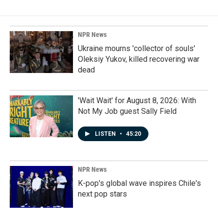
NPR News
Ukraine mourns 'collector of souls'
Oleksiy Yukov, killed recovering war
dead
'Wait Wait' for August 8, 2026: With
Not My Job guest Sally Field
LISTEN
•
45:20
NPR News
K-pop's global wave inspires Chile's
next pop stars