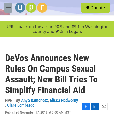
Skip to main content
S
Donate
e
M
a
e
r
n
c
u
UPR is back on the air on 90.9 and 89.1 in Washington
h
County and 91.5 in Logan.
u
e
r
y
DeVos Announces New
Rules On Campus Sexual
Assault; New Bill Tries To
Simplify Financial Aid
NPR | By
Anya Kamenetz
,
Elissa Nadworny
,
Clare Lombardo
F
L
E
Published November 17, 2018 at 3:00 AM MST