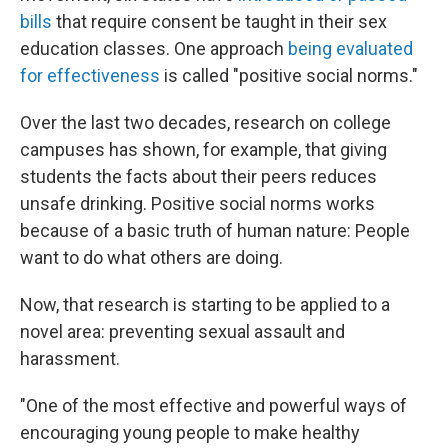
bills
that require consent be taught in their sex
education classes. One approach
being evaluated
for effectiveness
is called "positive social norms."
Over the last two decades, research on college
campuses has shown, for example, that giving
students the facts about their peers reduces
unsafe drinking. Positive social norms works
because of a basic truth of human nature: People
want to do what others are doing.
Now, that research is starting to be applied to a
novel area: preventing sexual assault and
harassment.
"One of the most effective and powerful ways of
encouraging young people to make healthy