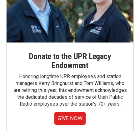
Donate to the UPR Legacy
Endowment
Honoring longtime UPR employees and station
managers Kerry Bringhurst and Tom Williams, who
are retiring this year, this endowment acknowledges
the dedicated decades of service of Utah Public
Radio employees over the station's 70+ years.
GIVE NOW