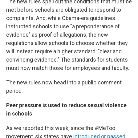
The new rules spell out the conditions that must be
met before schools are obligated to respond to
complaints. And, while Obama-era guidelines
instructed schools to use "a preponderance of
evidence" as proof of allegations, the new
regulations allow schools to choose whether they
will instead require a higher standard: "clear and
convincing evidence." The standards for students
must now match those for employees and faculty.
The new rules now head into a public comment
period.
Peer pressure is used to reduce sexual violence
in schools
As we reported this week, since the #MeToo
movement, six states have
introduced or passed