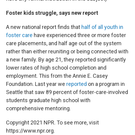
Foster kids struggle, says new report
A new national report finds that
half of all youth in
foster care
have experienced three or more foster
care placements, and half age out of the system
rather than either reuniting or being connected with
a new family. By age 21, they reported significantly
lower rates of high school completion and
employment. This from the Annie E. Casey
Foundation. Last year we
reported
on a program in
Seattle that saw 89 percent of foster-care-involved
students graduate high school with
comprehensive mentoring.
Copyright 2021 NPR. To see more, visit
https://www.npr.org.