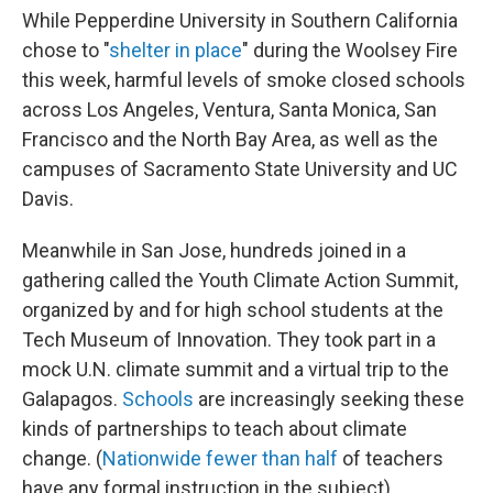
While Pepperdine University in Southern California
chose to "
shelter in place
" during the Woolsey Fire
this week, harmful levels of smoke closed schools
across Los Angeles, Ventura, Santa Monica, San
Francisco and the North Bay Area, as well as the
campuses of Sacramento State University and UC
Davis.
Meanwhile in San Jose, hundreds joined in a
gathering called the Youth Climate Action Summit,
organized by and for high school students at the
Tech Museum of Innovation. They took part in a
mock U.N. climate summit and a virtual trip to the
Galapagos.
Schools
are increasingly seeking these
kinds of partnerships to teach about climate
change. (
Nationwide fewer than half
of teachers
have any formal instruction in the subject)