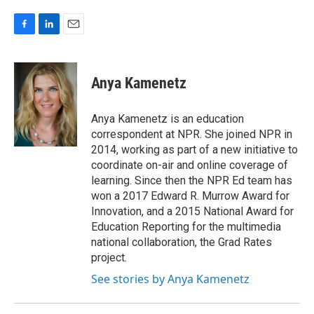
F
L
E
a
i
m
c
n
a
e
k
i
Anya Kamenetz
b
e
l
o
d
o
I
Anya Kamenetz is an education
k
n
correspondent at NPR. She joined NPR in
2014, working as part of a new initiative to
coordinate on-air and online coverage of
learning. Since then the NPR Ed team has
won a 2017 Edward R. Murrow Award for
Innovation, and a 2015 National Award for
Education Reporting for the multimedia
national collaboration, the Grad Rates
project.
See stories by Anya Kamenetz