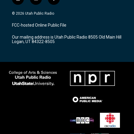
i
y
f
n
o
a
s
u
c
© 2026 Utah Public Radio
t
t
e
a
u
b
FCC-hosted Online Public File
g
b
o
r
e
o
Our mailing address is Utah Public Radio 8505 Old Main Hill
a
k
Logan, UT 84322-8505
m