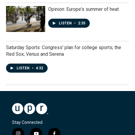
Opinion: Europe's summer of heat
LISTEN
•
2:35
Saturday Sports: Congress' plan for college sports; the
Red Sox; Venus and Serena
LISTEN
•
4:32
Stay Connected