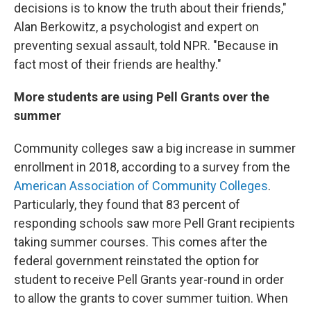
decisions is to know the truth about their friends,"
Alan Berkowitz, a psychologist and expert on
preventing sexual assault, told NPR. "Because in
fact most of their friends are healthy."
More students are using Pell Grants over the
summer
Community colleges saw a big increase in summer
enrollment in 2018, according to a survey from the
American Association of Community Colleges
.
Particularly, they found that 83 percent of
responding schools saw more Pell Grant recipients
taking summer courses. This comes after the
federal government reinstated the option for
student to receive Pell Grants year-round in order
to allow the grants to cover summer tuition. When