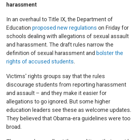
harassment
In an overhaul to Title IX, the Department of
Education
proposed new regulations
on Friday for
schools dealing with allegations of sexual assault
and harassment. The draft rules narrow the
definition of sexual harassment and
bolster the
rights of accused students
.
Victims' rights groups say that the rules
discourage students from reporting harassment
and assault – and they make it easier for
allegations to go ignored. But some higher
education leaders see these as welcome updates.
They believed that Obama-era guidelines were too
broad.