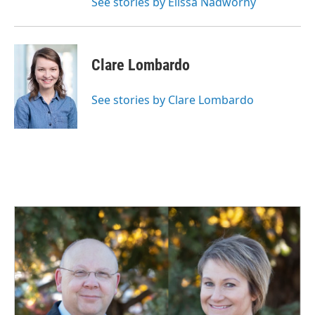
See stories by Elissa Nadworny
Clare Lombardo
See stories by Clare Lombardo