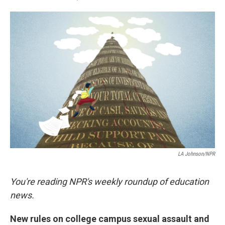
a
i
m
c
n
a
e
k
i
b
e
l
o
d
o
I
k
n
LA Johnson/NPR
You're reading NPR's weekly roundup of education
news.
New rules on college campus sexual assault and