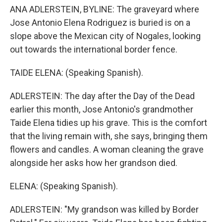
ANA ADLERSTEIN, BYLINE: The graveyard where
Jose Antonio Elena Rodriguez is buried is on a
slope above the Mexican city of Nogales, looking
out towards the international border fence.
TAIDE ELENA: (Speaking Spanish).
ADLERSTEIN: The day after the Day of the Dead
earlier this month, Jose Antonio's grandmother
Taide Elena tidies up his grave. This is the comfort
that the living remain with, she says, bringing them
flowers and candles. A woman cleaning the grave
alongside her asks how her grandson died.
ELENA: (Speaking Spanish).
ADLERSTEIN: "My grandson was killed by Border