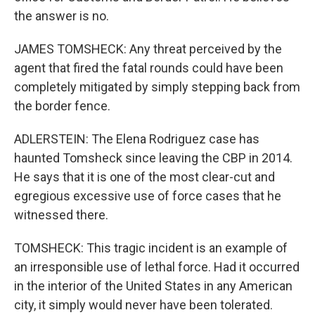
the answer is no.
JAMES TOMSHECK: Any threat perceived by the
agent that fired the fatal rounds could have been
completely mitigated by simply stepping back from
the border fence.
ADLERSTEIN: The Elena Rodriguez case has
haunted Tomsheck since leaving the CBP in 2014.
He says that it is one of the most clear-cut and
egregious excessive use of force cases that he
witnessed there.
TOMSHECK: This tragic incident is an example of
an irresponsible use of lethal force. Had it occurred
in the interior of the United States in any American
city, it simply would never have been tolerated.