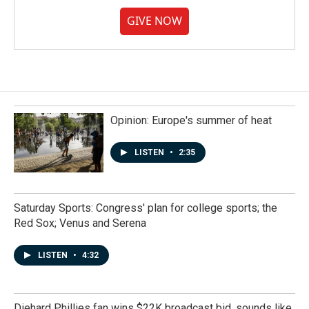
GIVE NOW
Opinion: Europe's summer of heat
LISTEN
•
2:35
Saturday Sports: Congress' plan for college sports; the
Red Sox; Venus and Serena
LISTEN
•
4:32
Diehard Phillies fan wins $22K broadcast bid, sounds like