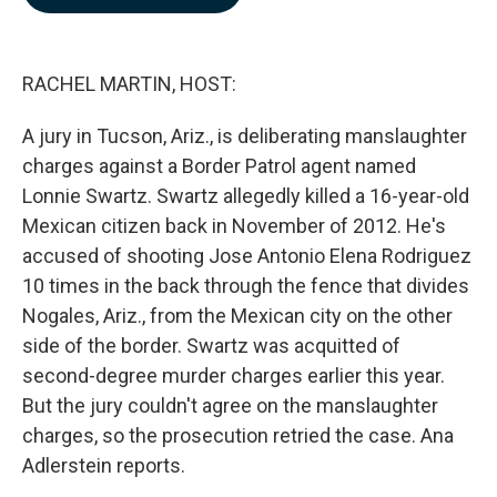
b
e
l
o
d
o
I
k
n
RACHEL MARTIN, HOST:
A jury in Tucson, Ariz., is deliberating manslaughter
charges against a Border Patrol agent named
Lonnie Swartz. Swartz allegedly killed a 16-year-old
Mexican citizen back in November of 2012. He's
accused of shooting Jose Antonio Elena Rodriguez
10 times in the back through the fence that divides
Nogales, Ariz., from the Mexican city on the other
side of the border. Swartz was acquitted of
second-degree murder charges earlier this year.
But the jury couldn't agree on the manslaughter
charges, so the prosecution retried the case. Ana
Adlerstein reports.