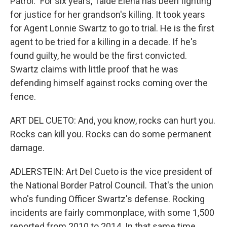
Patrol." For six years, Taide Elena has been fighting
for justice for her grandson's killing. It took years
for Agent Lonnie Swartz to go to trial. He is the first
agent to be tried for a killing in a decade. If he's
found guilty, he would be the first convicted.
Swartz claims with little proof that he was
defending himself against rocks coming over the
fence.
ART DEL CUETO: And, you know, rocks can hurt you.
Rocks can kill you. Rocks can do some permanent
damage.
ADLERSTEIN: Art Del Cueto is the vice president of
the National Border Patrol Council. That's the union
who's funding Officer Swartz's defense. Rocking
incidents are fairly commonplace, with some 1,500
reported from 2010 to 2014. In that same time