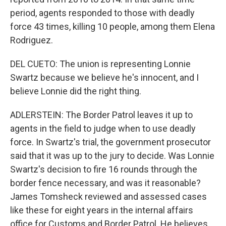
period, agents responded to those with deadly
force 43 times, killing 10 people, among them Elena
Rodriguez.
DEL CUETO: The union is representing Lonnie
Swartz because we believe he's innocent, and I
believe Lonnie did the right thing.
ADLERSTEIN: The Border Patrol leaves it up to
agents in the field to judge when to use deadly
force. In Swartz's trial, the government prosecutor
said that it was up to the jury to decide. Was Lonnie
Swartz's decision to fire 16 rounds through the
border fence necessary, and was it reasonable?
James Tomsheck reviewed and assessed cases
like these for eight years in the internal affairs
office for Customs and Border Patrol. He believes