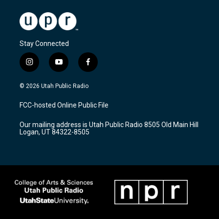
Stay Connected
i
y
f
n
o
a
s
u
c
© 2026 Utah Public Radio
t
t
e
a
u
b
FCC-hosted Online Public File
g
b
o
r
e
o
Our mailing address is Utah Public Radio 8505 Old Main Hill
a
k
Logan, UT 84322-8505
m