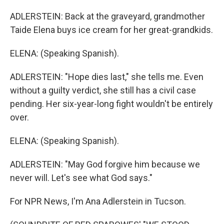
ADLERSTEIN: Back at the graveyard, grandmother
Taide Elena buys ice cream for her great-grandkids.
ELENA: (Speaking Spanish).
ADLERSTEIN: "Hope dies last," she tells me. Even
without a guilty verdict, she still has a civil case
pending. Her six-year-long fight wouldn't be entirely
over.
ELENA: (Speaking Spanish).
ADLERSTEIN: "May God forgive him because we
never will. Let's see what God says."
For NPR News, I'm Ana Adlerstein in Tucson.