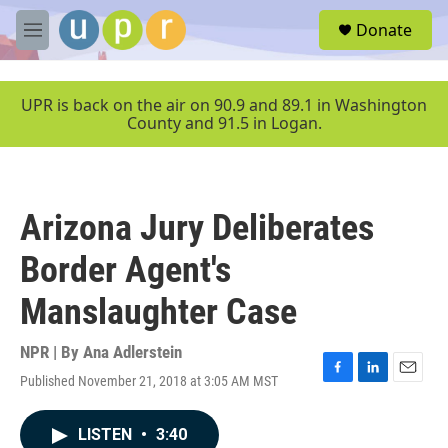
Skip to main content
S
Donate
e
M
a
e
r
n
c
u
UPR is back on the air on 90.9 and 89.1 in Washington
h
County and 91.5 in Logan.
u
e
r
y
Arizona Jury Deliberates
Border Agent's
Manslaughter Case
NPR | By
Ana Adlerstein
Published November 21, 2018 at 3:05 AM MST
F
L
E
a
i
m
c
n
a
LISTEN
•
3:40
e
k
i