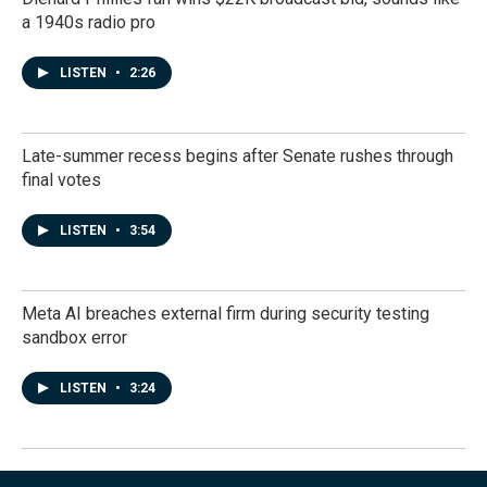
a 1940s radio pro
LISTEN
•
2:26
Late-summer recess begins after Senate rushes through
final votes
LISTEN
•
3:54
Meta AI breaches external firm during security testing
sandbox error
LISTEN
•
3:24