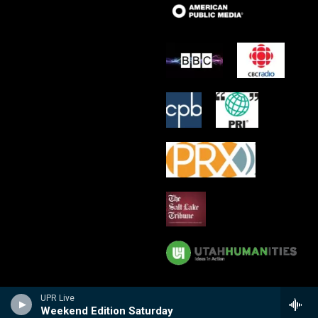
UPR Live
Weekend Edition Saturday