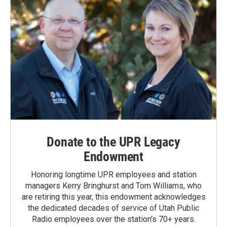
Donate to the UPR Legacy
Endowment
Honoring longtime UPR employees and station
managers Kerry Bringhurst and Tom Williams, who
are retiring this year, this endowment acknowledges
the dedicated decades of service of Utah Public
Radio employees over the station's 70+ years.