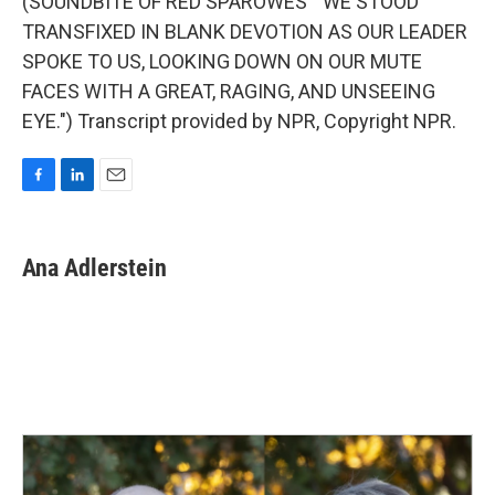
(SOUNDBITE OF RED SPAROWES' "WE STOOD
TRANSFIXED IN BLANK DEVOTION AS OUR LEADER
SPOKE TO US, LOOKING DOWN ON OUR MUTE
FACES WITH A GREAT, RAGING, AND UNSEEING
EYE.") Transcript provided by NPR, Copyright NPR.
F
L
E
a
i
m
c
n
a
e
k
i
Ana Adlerstein
b
e
l
o
d
o
I
k
n