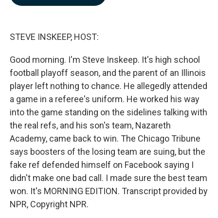
b
e
l
o
d
o
I
k
n
STEVE INSKEEP, HOST:
Good morning. I'm Steve Inskeep. It's high school
football playoff season, and the parent of an Illinois
player left nothing to chance. He allegedly attended
a game in a referee's uniform. He worked his way
into the game standing on the sidelines talking with
the real refs, and his son's team, Nazareth
Academy, came back to win. The Chicago Tribune
says boosters of the losing team are suing, but the
fake ref defended himself on Facebook saying I
didn't make one bad call. I made sure the best team
won. It's MORNING EDITION. Transcript provided by
NPR, Copyright NPR.