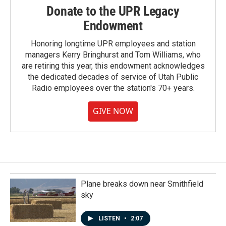
Donate to the UPR Legacy
Endowment
Honoring longtime UPR employees and station
managers Kerry Bringhurst and Tom Williams, who
are retiring this year, this endowment acknowledges
the dedicated decades of service of Utah Public
Radio employees over the station's 70+ years.
GIVE NOW
Plane breaks down near Smithfield
sky
LISTEN
•
2:07