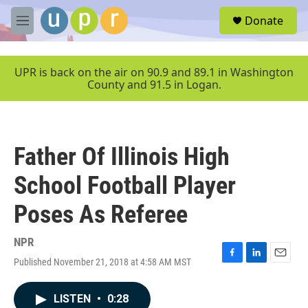
Skip to main content
S
Donate
e
M
a
e
r
n
c
u
UPR is back on the air on 90.9 and 89.1 in Washington
h
County and 91.5 in Logan.
u
e
r
y
Father Of Illinois High
School Football Player
Poses As Referee
NPR
Published November 21, 2018 at 4:58 AM MST
F
L
E
a
i
m
c
n
a
LISTEN
•
0:28
e
k
i