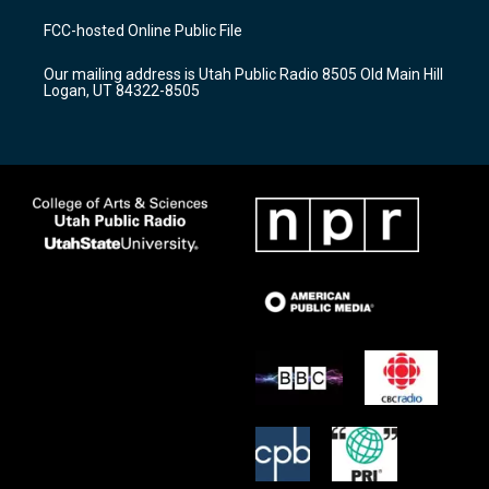
t
t
e
a
u
b
FCC-hosted Online Public File
g
b
o
r
e
o
Our mailing address is Utah Public Radio 8505 Old Main Hill
a
k
Logan, UT 84322-8505
m