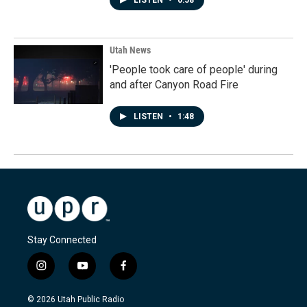
LISTEN
•
0:58
Utah News
'People took care of people' during
and after Canyon Road Fire
LISTEN
•
1:48
Stay Connected
i
y
f
n
o
a
s
u
c
© 2026 Utah Public Radio