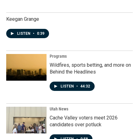
Keegan Grange
LISTEN
•
0:39
Programs
Wildfires, sports betting, and more on
Behind the Headlines
LISTEN
•
44:32
Utah News
Cache Valley voters meet 2026
candidates over potluck