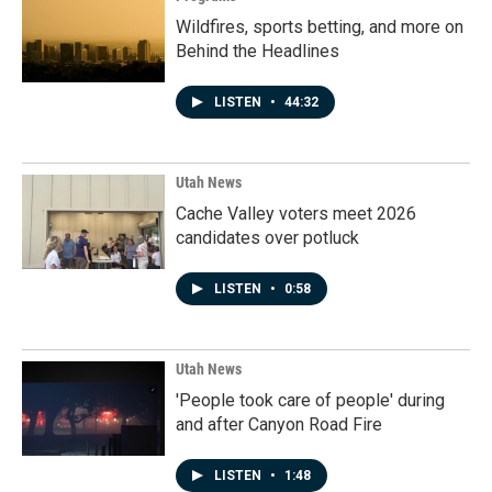
Wildfires, sports betting, and more on
Behind the Headlines
LISTEN
•
44:32
Utah News
Cache Valley voters meet 2026
candidates over potluck
LISTEN
•
0:58
Utah News
'People took care of people' during
and after Canyon Road Fire
LISTEN
•
1:48