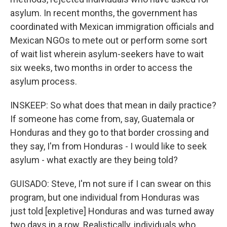
asylum. In recent months, the government has
coordinated with Mexican immigration officials and
Mexican NGOs to mete out or perform some sort
of wait list wherein asylum-seekers have to wait
six weeks, two months in order to access the
asylum process.
INSKEEP: So what does that mean in daily practice?
If someone has come from, say, Guatemala or
Honduras and they go to that border crossing and
they say, I'm from Honduras - I would like to seek
asylum - what exactly are they being told?
GUISADO: Steve, I'm not sure if I can swear on this
program, but one individual from Honduras was
just told [expletive] Honduras and was turned away
two days in a row. Realistically, individuals who