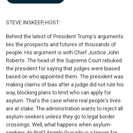
b
e
l
o
d
o
I
k
n
STEVE INSKEEP, HOST:
Behind the latest of President Trump's arguments
lies the prospects and futures of thousands of
people. His argument is with Chief Justice John
Roberts. The head of the Supreme Court rebuked
the president for saying that judges were biased
based on who appointed them. The president was
making claims of bias after a judge did not rule his
way, blocking plans to limit who can apply for
asylum. That's the case where real people's lives
are at stake. The administration wants to reject all
asylum-seekers unless they go to legal border
crossings. Well, what happens when asylum-
seekers do that? Angelo Guisado is a lawyer for