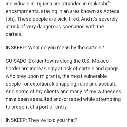
individuals in Tijuana are stranded in makeshift
encampments, staying in an area known as Azteca
(ph). These people are sick, tired. And it's severely
at risk of very dangerous scenarios with the
cartels.
INSKEEP: What do you mean by the cartels?
GUISADO: Border towns along the U.S.-Mexico
border are increasingly at risk of cartels and gangs
who prey upon migrants, the most vulnerable
people for extortion, kidnapping, rape and assault.
And some of my clients and many of my witnesses
have been assaulted and/or raped while attempting
to present at a port of entry.
INSKEEP: They've told you that?