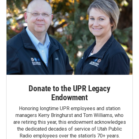
Donate to the UPR Legacy
Endowment
Honoring longtime UPR employees and station
managers Kerry Bringhurst and Tom Williams, who
are retiring this year, this endowment acknowledges
the dedicated decades of service of Utah Public
Radio employees over the station's 70+ years.