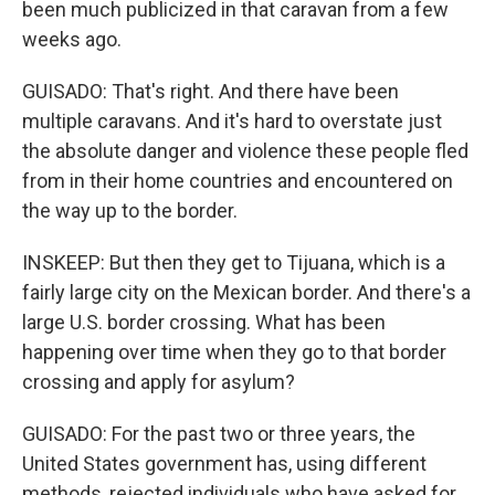
been much publicized in that caravan from a few
weeks ago.
GUISADO: That's right. And there have been
multiple caravans. And it's hard to overstate just
the absolute danger and violence these people fled
from in their home countries and encountered on
the way up to the border.
INSKEEP: But then they get to Tijuana, which is a
fairly large city on the Mexican border. And there's a
large U.S. border crossing. What has been
happening over time when they go to that border
crossing and apply for asylum?
GUISADO: For the past two or three years, the
United States government has, using different
methods, rejected individuals who have asked for