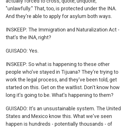
actually forced to cross, quote, unquote,
"unlawfully." That, too, is protected under the INA.
And they're able to apply for asylum both ways.
INSKEEP: The Immigration and Naturalization Act -
that's the INA, right?
GUISADO: Yes.
INSKEEP: So what is happening to these other
people who've stayed in Tijuana? They're trying to
work the legal process, and they've been told, get
started on this. Get on the waitlist. Don't know how
long it's going to be. What's happening to them?
GUISADO: It's an unsustainable system. The United
States and Mexico know this. What we've seen
happen is hundreds - potentially thousands - of