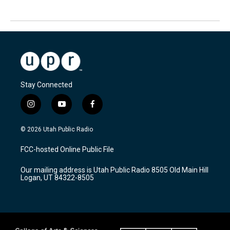
Stay Connected
i
y
f
n
o
a
s
u
c
© 2026 Utah Public Radio
t
t
e
a
u
b
FCC-hosted Online Public File
g
b
o
r
e
o
Our mailing address is Utah Public Radio 8505 Old Main Hill
a
k
Logan, UT 84322-8505
m