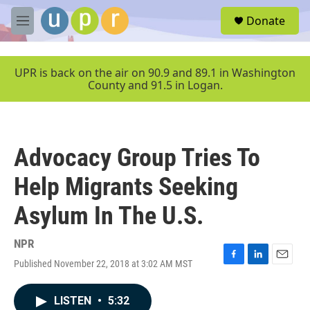
Skip to main content
S
Donate
e
M
a
e
r
n
c
u
UPR is back on the air on 90.9 and 89.1 in Washington
h
County and 91.5 in Logan.
u
e
r
y
Advocacy Group Tries To
Help Migrants Seeking
Asylum In The U.S.
NPR
Published November 22, 2018 at 3:02 AM MST
F
L
E
a
i
m
c
n
a
LISTEN
•
5:32
e
k
i