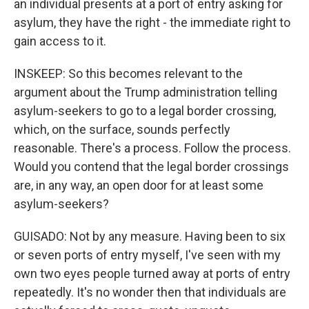
an individual presents at a port of entry asking for
asylum, they have the right - the immediate right to
gain access to it.
INSKEEP: So this becomes relevant to the
argument about the Trump administration telling
asylum-seekers to go to a legal border crossing,
which, on the surface, sounds perfectly
reasonable. There's a process. Follow the process.
Would you contend that the legal border crossings
are, in any way, an open door for at least some
asylum-seekers?
GUISADO: Not by any measure. Having been to six
or seven ports of entry myself, I've seen with my
own two eyes people turned away at ports of entry
repeatedly. It's no wonder then that individuals are