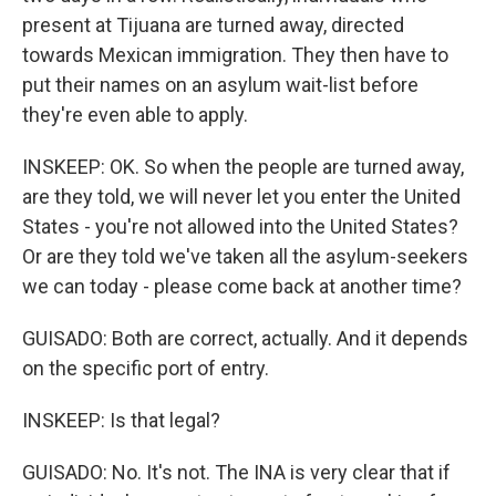
present at Tijuana are turned away, directed
towards Mexican immigration. They then have to
put their names on an asylum wait-list before
they're even able to apply.
INSKEEP: OK. So when the people are turned away,
are they told, we will never let you enter the United
States - you're not allowed into the United States?
Or are they told we've taken all the asylum-seekers
we can today - please come back at another time?
GUISADO: Both are correct, actually. And it depends
on the specific port of entry.
INSKEEP: Is that legal?
GUISADO: No. It's not. The INA is very clear that if