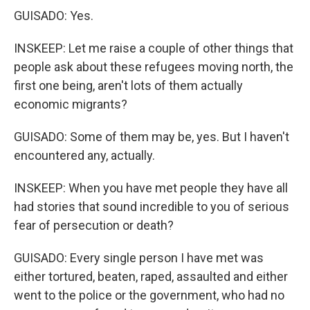
GUISADO: Yes.
INSKEEP: Let me raise a couple of other things that
people ask about these refugees moving north, the
first one being, aren't lots of them actually
economic migrants?
GUISADO: Some of them may be, yes. But I haven't
encountered any, actually.
INSKEEP: When you have met people they have all
had stories that sound incredible to you of serious
fear of persecution or death?
GUISADO: Every single person I have met was
either tortured, beaten, raped, assaulted and either
went to the police or the government, who had no