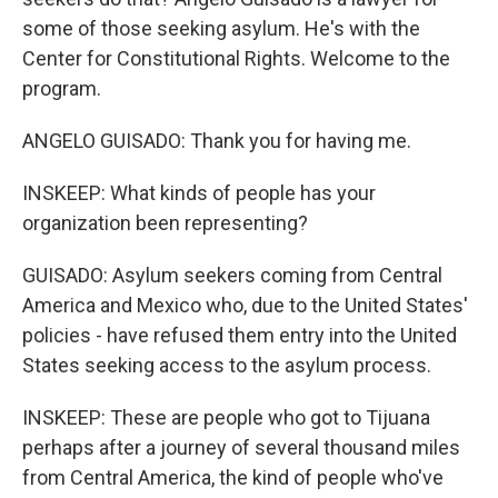
some of those seeking asylum. He's with the
Center for Constitutional Rights. Welcome to the
program.
ANGELO GUISADO: Thank you for having me.
INSKEEP: What kinds of people has your
organization been representing?
GUISADO: Asylum seekers coming from Central
America and Mexico who, due to the United States'
policies - have refused them entry into the United
States seeking access to the asylum process.
INSKEEP: These are people who got to Tijuana
perhaps after a journey of several thousand miles
from Central America, the kind of people who've