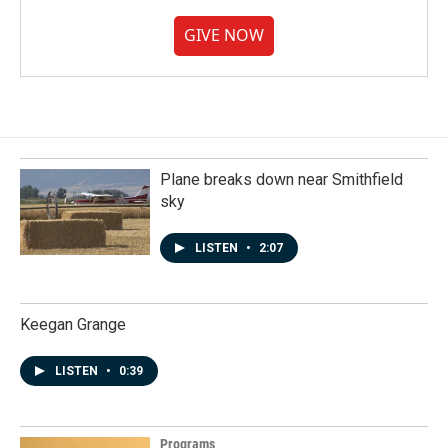
GIVE NOW
Plane breaks down near Smithfield
sky
LISTEN
•
2:07
Keegan Grange
LISTEN
•
0:39
Programs