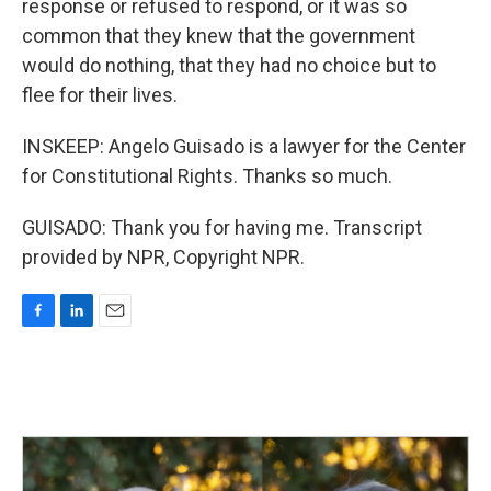
response or refused to respond, or it was so
common that they knew that the government
would do nothing, that they had no choice but to
flee for their lives.
INSKEEP: Angelo Guisado is a lawyer for the Center
for Constitutional Rights. Thanks so much.
GUISADO: Thank you for having me. Transcript
provided by NPR, Copyright NPR.
F
L
E
a
i
m
c
n
a
e
k
i
b
e
l
o
d
o
I
k
n