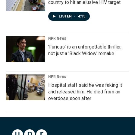
country to hit an elusive HIV target
LISTEN
•
4:15
NPR News
'Furious' is an unforgettable thriller,
not just a 'Black Widow' remake
NPR News
Hospital staff said he was faking it
and released him. He died from an
overdose soon after