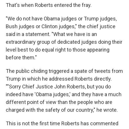
That's when Roberts entered the fray.
"We do not have Obama judges or Trump judges,
Bush judges or Clinton judges," the chief justice
said in a statement. "What we have is an
extraordinary group of dedicated judges doing their
level best to do equal right to those appearing
before them."
The public chiding triggered a spate of tweets from
Trump in which he addressed Roberts directly.
""Sorry Chief Justice John Roberts, but you do
indeed have 'Obama judges,' and they have a much
different point of view than the people who are
charged with the safety of our country," he wrote.
This is not the first time Roberts has commented