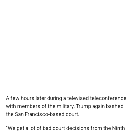
A few hours later during a televised teleconference
with members of the military, Trump again bashed
the San Francisco-based court.
"We get a lot of bad court decisions from the Ninth