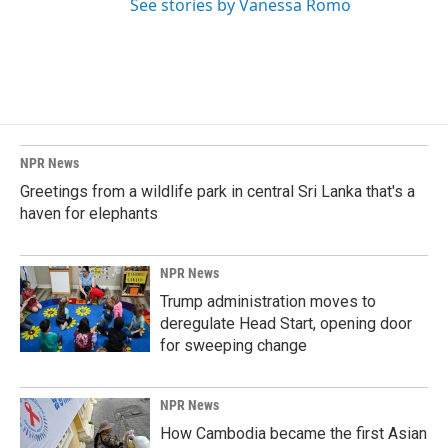
See stories by Vanessa Romo
NPR News
Greetings from a wildlife park in central Sri Lanka that's a
haven for elephants
NPR News
Trump administration moves to
deregulate Head Start, opening door
for sweeping change
NPR News
How Cambodia became the first Asian