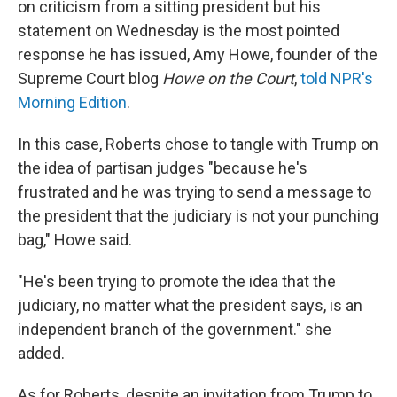
on criticism from a sitting president but his
statement on Wednesday is the most pointed
response he has issued, Amy Howe, founder of the
Supreme Court blog
Howe on the Court
,
told NPR's
Morning Edition
.
In this case, Roberts chose to tangle with Trump on
the idea of partisan judges "because he's
frustrated and he was trying to send a message to
the president that the judiciary is not your punching
bag," Howe said.
"He's been trying to promote the idea that the
judiciary, no matter what the president says, is an
independent branch of the government." she
added.
As for Roberts, despite an invitation from Trump to