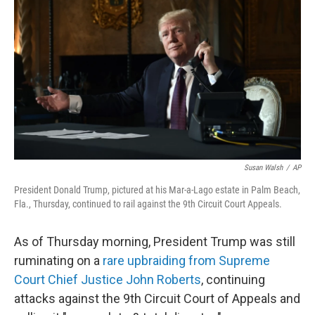
c
n
a
e
k
i
b
e
l
o
d
o
I
k
n
Susan Walsh
/
AP
President Donald Trump, pictured at his Mar-a-Lago estate in Palm Beach,
Fla., Thursday, continued to rail against the 9th Circuit Court Appeals.
As of Thursday morning, President Trump was still
ruminating on a
rare upbraiding from Supreme
Court Chief Justice John Roberts
, continuing
attacks against the 9th Circuit Court of Appeals and