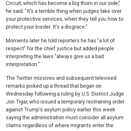
Circuit, which has become a big thorn in our side,"
he said. "It's a terrible thing when judges take over
your protective services, when they tell you how to
protect your border. It's a disgrace."
Moments later he told reporters he has "a lot of
respect" for the chief justice but added people
interpreting the laws "always give us a bad
interpretation."
The Twitter missives and subsequent televised
remarks picked up a thread that began on
Wednesday following a ruling by U.S. District Judge
Jon Tigar, who issued a temporary restraining order
against Trump's asylum policy earlier this week
saying the administration must consider all asylum
claims regardless of where migrants enter the