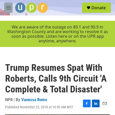
Skip to main content
S
Donate
e
M
a
e
r
n
c
u
We are aware of the outage on 89.1 and 90.9 in
h
Washington County and are working to resolve it as
soon as possible. Listen here or on the UPR app
u
anytime, anywhere.
e
r
y
Trump Resumes Spat With
Roberts, Calls 9th Circuit 'A
Complete & Total Disaster'
NPR | By
Vanessa Romo
Published November 22, 2018 at 10:30 AM MST
F
L
E
a
i
m