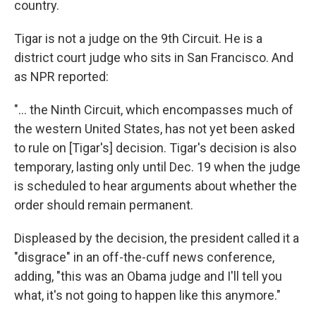
country.
Tigar is not a judge on the 9th Circuit. He is a
district court judge who sits in San Francisco. And
as NPR reported:
"... the Ninth Circuit, which encompasses much of
the western United States, has not yet been asked
to rule on [Tigar's] decision. Tigar's decision is also
temporary, lasting only until Dec. 19 when the judge
is scheduled to hear arguments about whether the
order should remain permanent.
Displeased by the decision, the president called it a
"disgrace" in an off-the-cuff news conference,
adding, "this was an Obama judge and I'll tell you
what, it's not going to happen like this anymore."