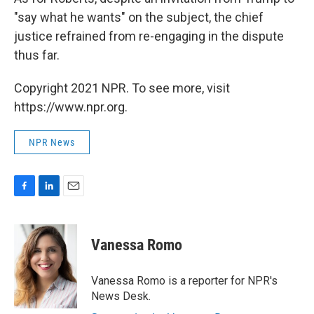
"say what he wants" on the subject, the chief
justice refrained from re-engaging in the dispute
thus far.
Copyright 2021 NPR. To see more, visit
https://www.npr.org.
NPR News
F
L
E
a
i
m
c
n
a
e
k
i
Vanessa Romo
b
e
l
o
d
o
I
Vanessa Romo is a reporter for NPR's
k
n
News Desk.