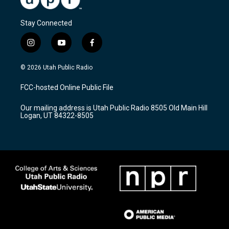
Stay Connected
i
y
f
n
o
a
s
u
c
© 2026 Utah Public Radio
t
t
e
a
u
b
FCC-hosted Online Public File
g
b
o
r
e
o
Our mailing address is Utah Public Radio 8505 Old Main Hill
a
k
Logan, UT 84322-8505
m