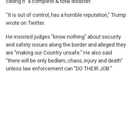
calling it "a complete & total disaster."
"It is out of control, has a horrible reputation," Trump
wrote on Twitter.
He insisted judges "know nothing" about security
and safety issues along the border and alleged they
are "making our Country unsafe." He also said
"there will be only bedlam, chaos, injury and death"
unless law enforcement can "DO THEIR JOB."