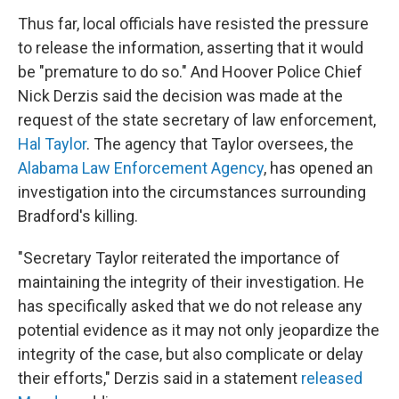
Thus far, local officials have resisted the pressure
to release the information, asserting that it would
be "premature to do so." And Hoover Police Chief
Nick Derzis said the decision was made at the
request of the state secretary of law enforcement,
Hal Taylor
. The agency that Taylor oversees, the
Alabama Law Enforcement Agency
, has opened an
investigation into the circumstances surrounding
Bradford's killing.
"Secretary Taylor reiterated the importance of
maintaining the integrity of their investigation. He
has specifically asked that we do not release any
potential evidence as it may not only jeopardize the
integrity of the case, but also complicate or delay
their efforts," Derzis said in a statement
released