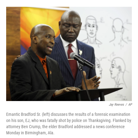
F
L
E
a
i
m
c
n
a
e
k
i
b
e
l
o
d
o
I
k
n
Jay Reeves
/
AP
Emantic Bradford Sr. (left) discusses the results of a forensic examination
on his son, EJ, who was fatally shot by police on Thanksgiving. Flanked by
attorney Ben Crump, the elder Bradford addressed a news conference
Monday in Birmingham, Ala.