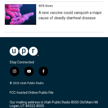
NPR News
A new vaccine could vanquish a major
cause of deadly diarrheal disease
Stay Connected
i
y
f
n
o
a
s
u
c
© 2026 Utah Public Radio
t
t
e
a
u
b
FCC-hosted Online Public File
g
b
o
r
e
o
Our mailing address is Utah Public Radio 8505 Old Main Hill
a
k
Logan, UT 84322-8505
m