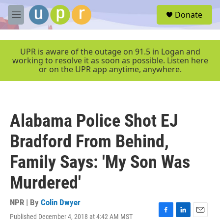
Skip to main content
S
Donate
e
M
a
e
r
n
c
u
UPR is aware of the outage on 91.5 in Logan and
h
working to resolve it as soon as possible. Listen here
or on the UPR app anytime, anywhere.
u
e
r
y
Alabama Police Shot EJ
Bradford From Behind,
Family Says: 'My Son Was
Murdered'
NPR | By
Colin Dwyer
Published December 4, 2018 at 4:42 AM MST