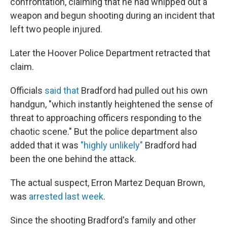
confrontation, claiming that he had whipped out a
weapon and begun shooting during an incident that
left two people injured.
Later the Hoover Police Department retracted that
claim.
Officials
said that
Bradford had pulled out his own
handgun, "which instantly heightened the sense of
threat to approaching officers responding to the
chaotic scene." But the police department also
added that it was
"highly unlikely"
Bradford had
been the one behind the attack.
The actual suspect, Erron Martez Dequan Brown,
was
arrested last week
.
Since the shooting Bradford's family and other