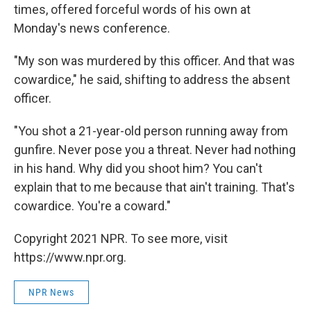
times, offered forceful words of his own at
Monday's news conference.
"My son was murdered by this officer. And that was
cowardice," he said, shifting to address the absent
officer.
"You shot a 21-year-old person running away from
gunfire. Never pose you a threat. Never had nothing
in his hand. Why did you shoot him? You can't
explain that to me because that ain't training. That's
cowardice. You're a coward."
Copyright 2021 NPR. To see more, visit
https://www.npr.org.
NPR News