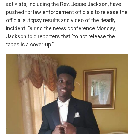
activists, including the Rev. Jesse Jackson, have
pushed for law enforcement officials to release the
official autopsy results and video of the deadly
incident. During the news conference Monday,
Jackson told reporters that "to not release the
tapes is a cover-up."