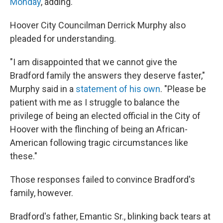
Monday
, adding.
Hoover City Councilman Derrick Murphy also
pleaded for understanding.
"I am disappointed that we cannot give the
Bradford family the answers they deserve faster,"
Murphy said in a
statement of his own
. "Please be
patient with me as I struggle to balance the
privilege of being an elected official in the City of
Hoover with the flinching of being an African-
American following tragic circumstances like
these."
Those responses failed to convince Bradford's
family, however.
Bradford's father, Emantic Sr., blinking back tears at