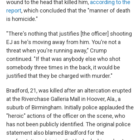
wound to the head that killed him,
according to the
report
, which concluded that the "manner of death
is homicide."
"There's nothing that justifies [the officer] shooting
EJ as he's moving away from him. You're not a
threat when you're running away," Crump
continued. "If that was anybody else who shot
somebody three times in the back, it would be
justified that they be charged with murder."
Bradford, 21, was killed after an altercation erupted
at the Riverchase Galleria Mall in Hoover, Ala., a
suburb of Birmingham. Initially police applauded the
"heroic" actions of the officer on the scene, who
has not been publicly identified. The original police
statement also blamed Bradford for the