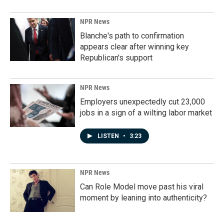
NPR News
Blanche's path to confirmation
appears clear after winning key
Republican's support
NPR News
Employers unexpectedly cut 23,000
jobs in a sign of a wilting labor market
LISTEN
•
3:23
NPR News
Can Role Model move past his viral
moment by leaning into authenticity?