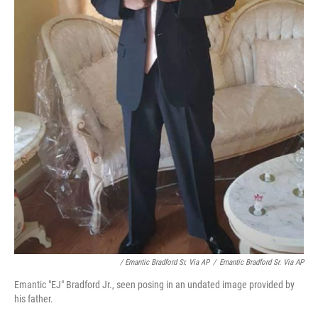
/ Emantic Bradford Sr. Via AP
/
Emantic Bradford Sr. Via AP
Emantic "EJ" Bradford Jr., seen posing in an undated image provided by
his father.