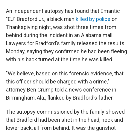
An independent autopsy has found that Emantic
"EJ" Bradford Jr., a black man
killed by police
on
Thanksgiving night, was shot three times from
behind during the incident in an Alabama mall.
Lawyers for Bradford's family released the results
Monday, saying they confirmed he had been fleeing
with his back turned at the time he was killed.
"We believe, based on this forensic evidence, that
this officer should be charged with a crime,"
attorney Ben Crump told a news conference in
Birmingham, Ala., flanked by Bradford's father.
The autopsy commissioned by the family showed
that Bradford had been shot in the head, neck and
lower back, all from behind. It was the gunshot