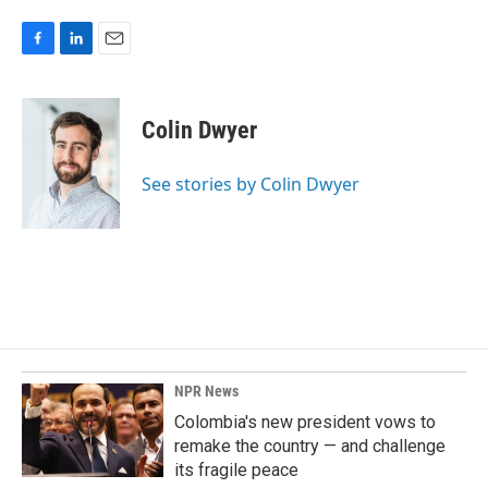
F
L
E
a
i
m
c
n
a
e
k
i
Colin Dwyer
b
e
l
o
d
o
I
See stories by Colin Dwyer
k
n
NPR News
Colombia's new president vows to
remake the country — and challenge
its fragile peace