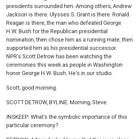
presidents surrounded him. Among others, Andrew
Jackson is there. Ulysses S. Grant is there. Ronald
Reagan is there, the man who defeated George
H.W. Bush for the Republican presidential
nomination, then chose him as a running mate, then
supported him as his presidential successor.
NPR's Scott Detrow has been watching the
ceremonies this week as people in Washington
honor George H.W. Bush. He's in our studio.
Scott, good morning.
SCOTT DETROW, BYLINE: Morning, Steve.
INSKEEP: What's the symbolic importance of this
particular ceremony?