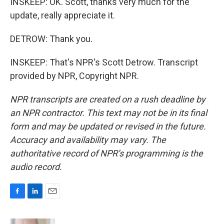
INSKEEP: OK. Scott, thanks very much for the
update, really appreciate it.
DETROW: Thank you.
INSKEEP: That's NPR's Scott Detrow. Transcript
provided by NPR, Copyright NPR.
NPR transcripts are created on a rush deadline by
an NPR contractor. This text may not be in its final
form and may be updated or revised in the future.
Accuracy and availability may vary. The
authoritative record of NPR’s programming is the
audio record.
F
L
E
a
i
m
c
n
a