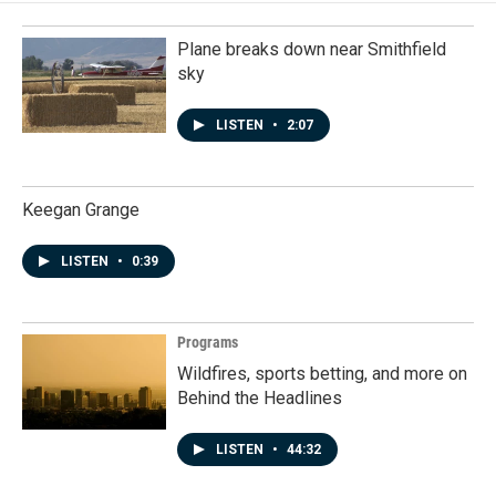
Plane breaks down near Smithfield
sky
LISTEN
•
2:07
Keegan Grange
LISTEN
•
0:39
Programs
Wildfires, sports betting, and more on
Behind the Headlines
LISTEN
•
44:32