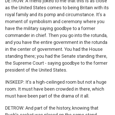
DETROW: A friend joked to me that this is as close
as the United States comes to being Britain with its
royal family and its pomp and circumstance. It's a
moment of symbolism and ceremony where you
have the military saying goodbye to a former
commander in chief. Then you go into the rotunda,
and you have the entire government in the rotunda
in the center of government. You had the House
standing there; you had the Senate standing there,
the Supreme Court - saying goodbye to the former
president of the United States.
INSKEEP: It's a high-ceilinged room but not a huge
room. It must have been crowded in there, which
must have been part of the drama of it all.
DETROW: And part of the history, knowing that
Bush's casket was placed on the same stand,