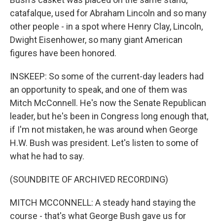
catafalque, used for Abraham Lincoln and so many
other people - in a spot where Henry Clay, Lincoln,
Dwight Eisenhower, so many giant American
figures have been honored.
INSKEEP: So some of the current-day leaders had
an opportunity to speak, and one of them was
Mitch McConnell. He's now the Senate Republican
leader, but he's been in Congress long enough that,
if I'm not mistaken, he was around when George
H.W. Bush was president. Let's listen to some of
what he had to say.
(SOUNDBITE OF ARCHIVED RECORDING)
MITCH MCCONNELL: A steady hand staying the
course - that's what George Bush gave us for