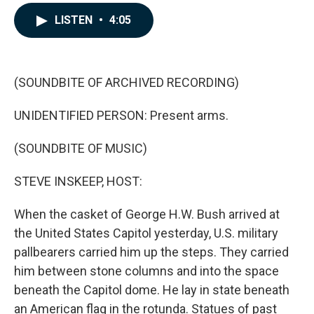
a
i
m
c
n
a
LISTEN
•
4:05
e
k
i
b
e
l
o
d
o
I
k
n
(SOUNDBITE OF ARCHIVED RECORDING)
UNIDENTIFIED PERSON: Present arms.
(SOUNDBITE OF MUSIC)
STEVE INSKEEP, HOST:
When the casket of George H.W. Bush arrived at
the United States Capitol yesterday, U.S. military
pallbearers carried him up the steps. They carried
him between stone columns and into the space
beneath the Capitol dome. He lay in state beneath
an American flag in the rotunda. Statues of past