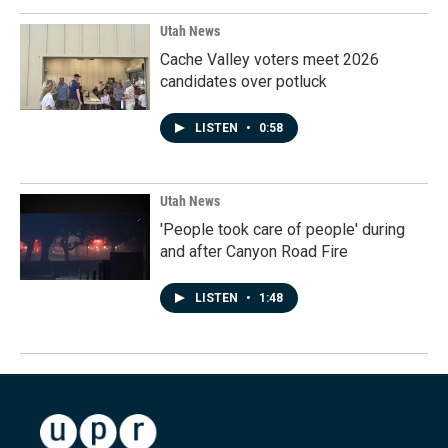
Utah News
Cache Valley voters meet 2026
candidates over potluck
LISTEN
•
0:58
Utah News
'People took care of people' during
and after Canyon Road Fire
LISTEN
•
1:48