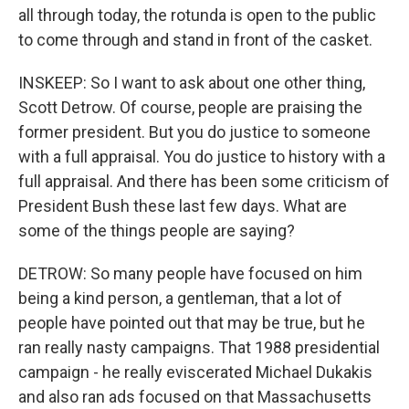
all through today, the rotunda is open to the public
to come through and stand in front of the casket.
INSKEEP: So I want to ask about one other thing,
Scott Detrow. Of course, people are praising the
former president. But you do justice to someone
with a full appraisal. You do justice to history with a
full appraisal. And there has been some criticism of
President Bush these last few days. What are
some of the things people are saying?
DETROW: So many people have focused on him
being a kind person, a gentleman, that a lot of
people have pointed out that may be true, but he
ran really nasty campaigns. That 1988 presidential
campaign - he really eviscerated Michael Dukakis
and also ran ads focused on that Massachusetts