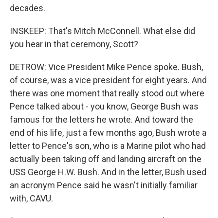
decades.
INSKEEP: That's Mitch McConnell. What else did
you hear in that ceremony, Scott?
DETROW: Vice President Mike Pence spoke. Bush,
of course, was a vice president for eight years. And
there was one moment that really stood out where
Pence talked about - you know, George Bush was
famous for the letters he wrote. And toward the
end of his life, just a few months ago, Bush wrote a
letter to Pence's son, who is a Marine pilot who had
actually been taking off and landing aircraft on the
USS George H.W. Bush. And in the letter, Bush used
an acronym Pence said he wasn't initially familiar
with, CAVU.