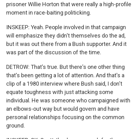
prisoner Willie Horton that were really a high-profile
moment in race-baiting politicking.
INSKEEP: Yeah. People involved in that campaign
will emphasize they didn't themselves do the ad,
but it was out there from a Bush supporter. And it
was part of the discussion of the time.
DETROW: That's true. But there's one other thing
that's been getting a lot of attention. And that's a
clip of a 1980 interview where Bush said, I don't
equate toughness with just attacking some
individual. He was someone who campaigned with
an elbows-out way but would govern and have
personal relationships focusing on the common
ground.