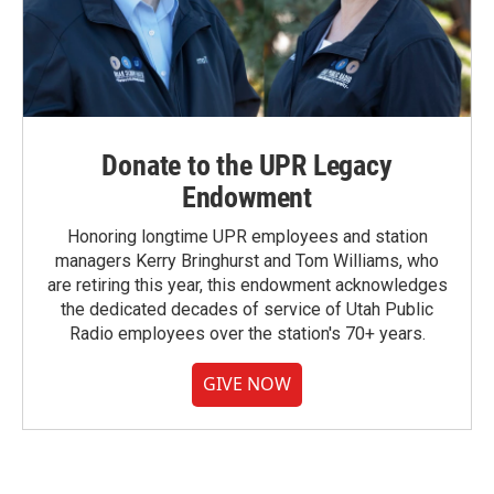
Donate to the UPR Legacy
Endowment
Honoring longtime UPR employees and station
managers Kerry Bringhurst and Tom Williams, who
are retiring this year, this endowment acknowledges
the dedicated decades of service of Utah Public
Radio employees over the station's 70+ years.
GIVE NOW