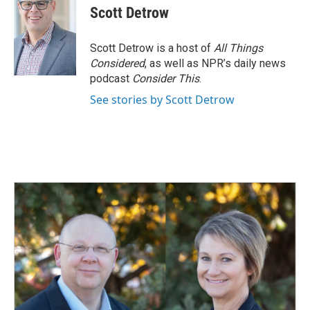
e
k
i
Scott Detrow
b
e
l
o
d
o
I
Scott Detrow is a host of
All Things
k
n
Considered
, as well as NPR’s daily news
podcast
Consider This
.
See stories by Scott Detrow