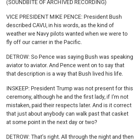
(SOUNDBITE OF ARCHIVED RECORDING)
VICE PRESIDENT MIKE PENCE: President Bush
described CAVU, in his words, as the kind of
weather we Navy pilots wanted when we were to
fly off our carrier in the Pacific.
DETROW: So Pence was saying Bush was speaking
aviator to aviator. And Pence went on to say that
that description is a way that Bush lived his life.
INSKEEP: President Trump was not present for this
ceremony, although he and the first lady, if I'm not
mistaken, paid their respects later. And is it correct
that just about anybody can walk past that casket
at some point in the next day or two?
DETROW: That's right. All through the night and then