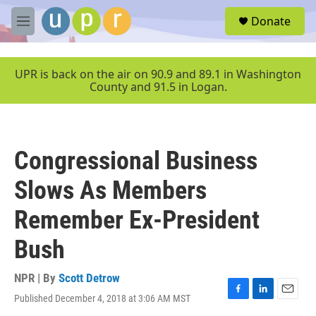
Skip to main content
S
Donate
e
M
a
e
r
n
c
u
UPR is back on the air on 90.9 and 89.1 in Washington
h
County and 91.5 in Logan.
u
e
r
y
Congressional Business
Slows As Members
Remember Ex-President
Bush
NPR | By
Scott Detrow
Published December 4, 2018 at 3:06 AM MST
F
L
E