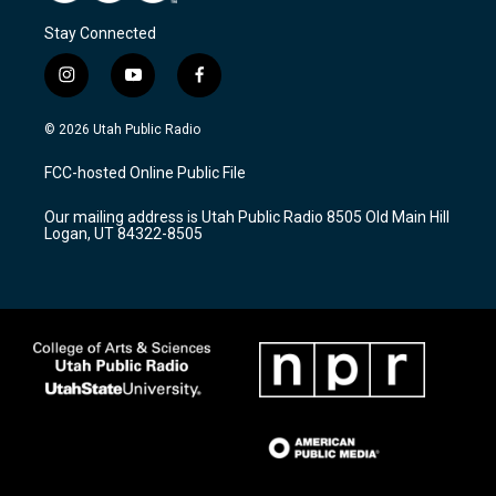
Stay Connected
i
y
f
n
o
a
s
u
c
© 2026 Utah Public Radio
t
t
e
a
u
b
FCC-hosted Online Public File
g
b
o
r
e
o
Our mailing address is Utah Public Radio 8505 Old Main Hill
a
k
Logan, UT 84322-8505
m